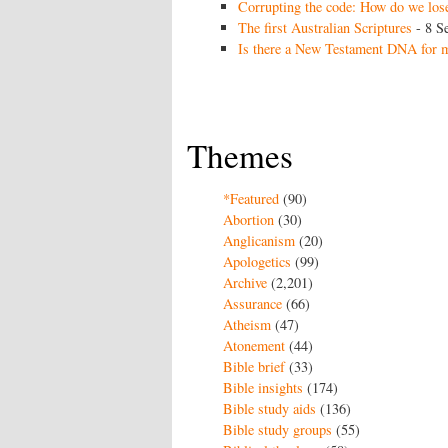
Corrupting the code: How do we lose
The first Australian Scriptures
- 8 S
Is there a New Testament DNA for m
Themes
*Featured
(90)
Abortion
(30)
Anglicanism
(20)
Apologetics
(99)
Archive
(2,201)
Assurance
(66)
Atheism
(47)
Atonement
(44)
Bible brief
(33)
Bible insights
(174)
Bible study aids
(136)
Bible study groups
(55)