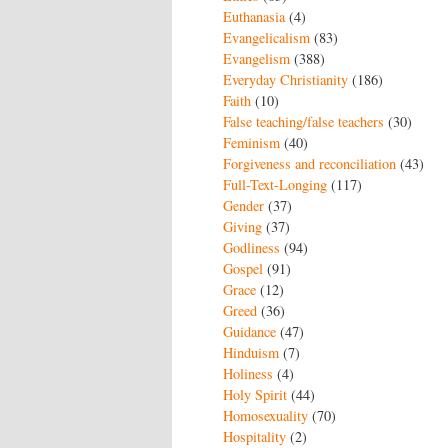
Euthanasia
(4)
Evangelicalism
(83)
Evangelism
(388)
Everyday Christianity
(186)
Faith
(10)
False teaching/false teachers
(30)
Feminism
(40)
Forgiveness and reconciliation
(43)
Full-Text-Longing
(117)
Gender
(37)
Giving
(37)
Godliness
(94)
Gospel
(91)
Grace
(12)
Greed
(36)
Guidance
(47)
Hinduism
(7)
Holiness
(4)
Holy Spirit
(44)
Homosexuality
(70)
Hospitality
(2)