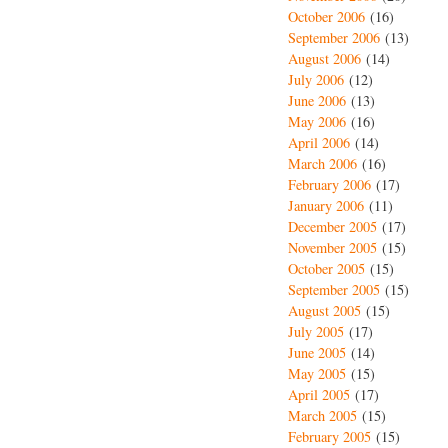
October 2006
(16)
September 2006
(13)
August 2006
(14)
July 2006
(12)
June 2006
(13)
May 2006
(16)
April 2006
(14)
March 2006
(16)
February 2006
(17)
January 2006
(11)
December 2005
(17)
November 2005
(15)
October 2005
(15)
September 2005
(15)
August 2005
(15)
July 2005
(17)
June 2005
(14)
May 2005
(15)
April 2005
(17)
March 2005
(15)
February 2005
(15)