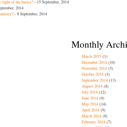
 sight of the basics?
- 15 September, 2014
eptember, 2014
inistry?
- 8 September, 2014
Monthly Arch
March 2015
(1)
December 2014
(10)
November 2014
(5)
October 2014
(3)
September 2014
(13)
August 2014
(8)
July 2014
(12)
June 2014
(9)
May 2014
(14)
April 2014
(9)
March 2014
(8)
February 2014
(7)