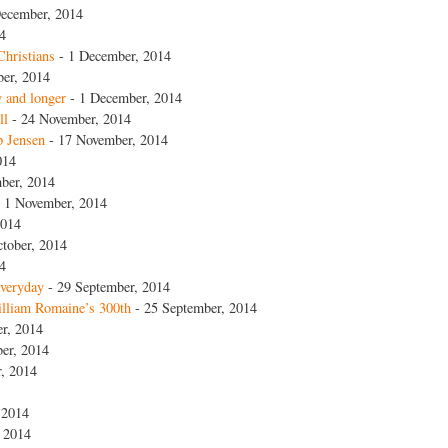
ecember, 2014
4
Christians
- 1 December, 2014
er, 2014
y and longer
- 1 December, 2014
ll
- 24 November, 2014
p Jensen
- 17 November, 2014
014
ber, 2014
 1 November, 2014
2014
tober, 2014
4
everyday
- 29 September, 2014
lliam Romaine’s 300th
- 25 September, 2014
r, 2014
er, 2014
, 2014
 2014
 2014