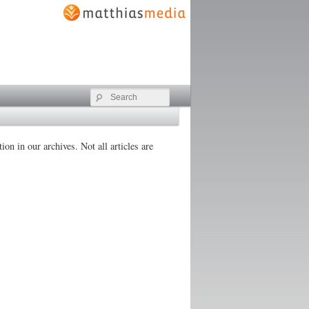
Search
on in our archives. Not all articles are