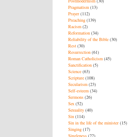
Postmodernism
(30)
Pragmatism
(13)
Prayer
(112)
Preaching
(139)
Racism
(2)
Reformation
(34)
Reliability of the Bible
(30)
Rest
(30)
Resurrection
(61)
Roman Catholicism
(45)
Sanctification
(5)
Science
(63)
Scripture
(108)
Secularism
(23)
Self-esteem
(34)
Sermons
(26)
Sex
(52)
Sexuality
(40)
Sin
(114)
Sin in the life of the minister
(15)
Singing
(17)
Singleness
(22)