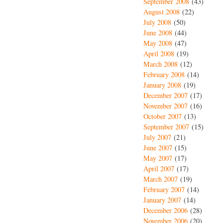
September 2008
(43)
August 2008
(22)
July 2008
(50)
June 2008
(44)
May 2008
(47)
April 2008
(19)
March 2008
(12)
February 2008
(14)
January 2008
(19)
December 2007
(17)
November 2007
(16)
October 2007
(13)
September 2007
(15)
July 2007
(21)
June 2007
(15)
May 2007
(17)
April 2007
(17)
March 2007
(19)
February 2007
(14)
January 2007
(14)
December 2006
(28)
November 2006
(20)