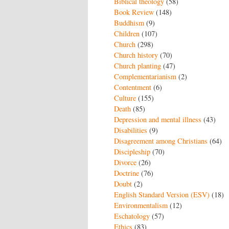
Biblical theology
(58)
Book Review
(148)
Buddhism
(9)
Children
(107)
Church
(298)
Church history
(70)
Church planting
(47)
Complementarianism
(2)
Contentment
(6)
Culture
(155)
Death
(85)
Depression and mental illness
(43)
Disabilities
(9)
Disagreement among Christians
(64)
Discipleship
(70)
Divorce
(26)
Doctrine
(76)
Doubt
(2)
English Standard Version (ESV)
(18)
Environmentalism
(12)
Eschatology
(57)
Ethics
(83)