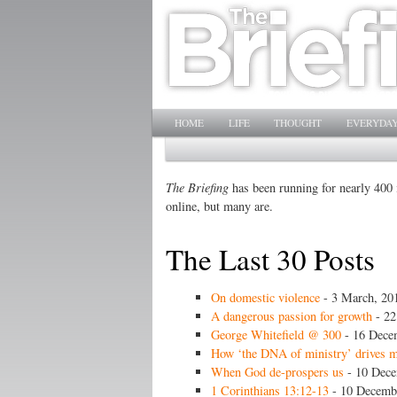
Main menu
SKIP TO PRIMARY CONTENT
SKIP TO SECONDARY CONTENT
HOME
LIFE
THOUGHT
EVERYDAY
The Briefing
has been running for nearly 400 i
online, but many are.
The Last 30 Posts
On domestic violence
- 3 March, 20
A dangerous passion for growth
- 22
George Whitefield @ 300
- 16 Dece
How ‘the DNA of ministry’ drives 
When God de-prospers us
- 10 Dece
1 Corinthians 13:12-13
- 10 Decemb