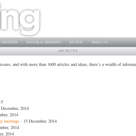
 MINISTRY
PASTORAL MINISTRY
REVIEW
BIBLE 101
ARCHIVES
ssues, and with more than 1600 articles and ideas, there’s a wealth of informati
15
 December, 2014
mber, 2014
my meetings
- 15 December, 2014
mber, 2014
er, 2014