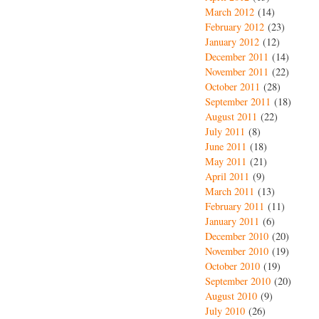
March 2012
(14)
February 2012
(23)
January 2012
(12)
December 2011
(14)
November 2011
(22)
October 2011
(28)
September 2011
(18)
August 2011
(22)
July 2011
(8)
June 2011
(18)
May 2011
(21)
April 2011
(9)
March 2011
(13)
February 2011
(11)
January 2011
(6)
December 2010
(20)
November 2010
(19)
October 2010
(19)
September 2010
(20)
August 2010
(9)
July 2010
(26)