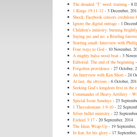
The dreaded ‘T’ word: training
- 8 D
1 Kings 19:11-12
- 3 December, 201
Shock: Facebook censors credulous 
Ignore the digital outrage
- 1 Decemb
Children’s ministry: burning brightl
Saying yes and no: a Briefing farewe
Starting small: Interview with Philli
Four ways to God
- 10 November, 2
A mighty balsa wood boat
- 3 Novem
Editorial: The end of the beginning
-
Forgotten providence
- 27 October, 
An Interview with Ken Short
- 24 Oc
At last, the obvious
- 6 October, 201
Seeking God’s kingdom first in the 
Commander of Heavy Artillery – Wi
Special Issue Sundays
- 23 Septembe
1 Thessalonians 1:9-10
- 22 Septemb
Silver bullet ministry
- 22 September
Ezekiel 3:17
- 20 September, 2014
The Ideas Wrap-Up
- 19 September,
In fear, for his glory
- 17 September,