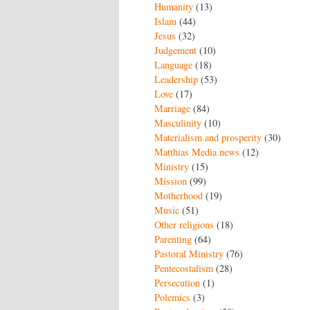
Humanity
(13)
Islam
(44)
Jesus
(32)
Judgement
(10)
Language
(18)
Leadership
(53)
Love
(17)
Marriage
(84)
Masculinity
(10)
Materialism and prosperity
(30)
Matthias Media news
(12)
Ministry
(15)
Mission
(99)
Motherhood
(19)
Music
(51)
Other religions
(18)
Parenting
(64)
Pastoral Ministry
(76)
Pentecostalism
(28)
Persecution
(1)
Polemics
(3)