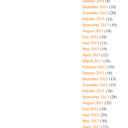
January 2014
(8)
December 2013
(10)
November 2013
(20)
October 2013
(14)
September 2013
(19)
August 2013
(18)
July 2013
(18)
June 2013
(11)
May 2013
(19)
April 2013
(12)
March 2013
(16)
February 2013
(10)
January 2013
(16)
December 2012
(13)
November 2012
(15)
October 2012
(18)
September 2012
(28)
August 2012
(32)
July 2012
(18)
June 2012
(29)
May 2012
(30)
April 2012
(13)