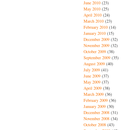
June 2010
(23)
May 2010
(25)
April 2010
(24)
March 2010
(23)
February 2010
(14)
January 2010
(15)
December 2009
(32)
November 2009
(32)
October 2009
(38)
September 2009
(35)
August 2009
(40)
July 2009
(41)
June 2009
(37)
May 2009
(37)
April 2009
(38)
March 2009
(36)
February 2009
(36)
January 2009
(30)
December 2008
(31)
November 2008
(34)
October 2008
(43)