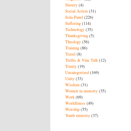
Slavery
(4)
Social Action
(31)
Sola-Panel
(226)
Suffering
(114)
Technology
(35)
Thanksgiving
(5)
Theology
(56)
Training
(86)
Travel
(8)
Trellis & Vine Talk
(12)
Trinity
(19)
Uncategorized
(169)
Unity
(33)
Wisdom
(31)
Women in ministry
(35)
Work
(69)
Worldliness
(49)
Worship
(55)
Youth ministry
(37)