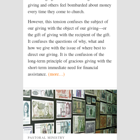
giving and others feel bombarded about money
every time they come to church.
However, this tension confuses the subject of
our giving with the object of our giving—or
the gift of giving with the recipient of the gift.
It confuses the questions of why, what and
how we give with the issue of where best to
direct our giving. It is the confusion of the
long-term principle of gracious giving with the
short-term immediate need for financial
assistance.
(more…)
PASTORAL MINISTRY