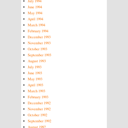
July 1994
June 1994
May 1994
April 1994
March 1994
February 1994
December 1993
November 1993
October 1993
September 1993
August 1993
July 1993
June 1993
May 1993
April 1993
March 1993
February 1993
December 1992
November 1992
October 1992
September 1992
August 1992