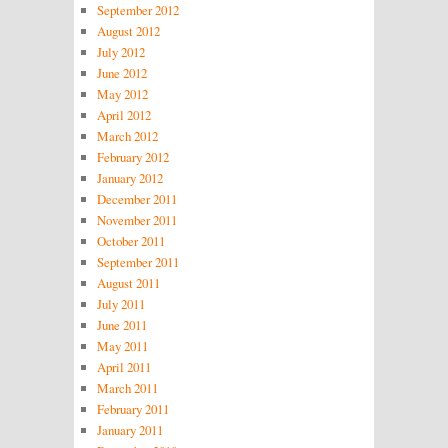
September 2012
August 2012
July 2012
June 2012
May 2012
April 2012
March 2012
February 2012
January 2012
December 2011
November 2011
October 2011
September 2011
August 2011
July 2011
June 2011
May 2011
April 2011
March 2011
February 2011
January 2011