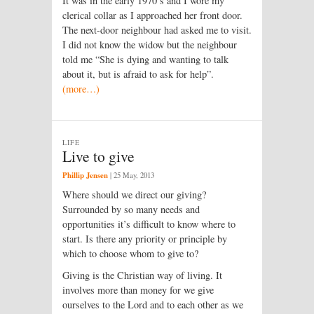
It was in the early 1970’s and I wore my
clerical collar as I approached her front door.
The next-door neighbour had asked me to visit.
I did not know the widow but the neighbour
told me “She is dying and wanting to talk
about it, but is afraid to ask for help”.
(more…)
LIFE
Live to give
Phillip Jensen
|
25 May, 2013
Where should we direct our giving?
Surrounded by so many needs and
opportunities it’s difficult to know where to
start. Is there any priority or principle by
which to choose whom to give to?
Giving is the Christian way of living. It
involves more than money for we give
ourselves to the Lord and to each other as we