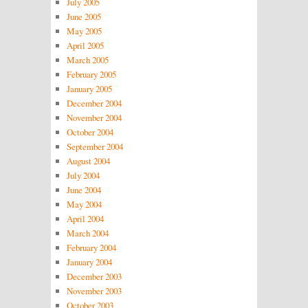
July 2005
June 2005
May 2005
April 2005
March 2005
February 2005
January 2005
December 2004
November 2004
October 2004
September 2004
August 2004
July 2004
June 2004
May 2004
April 2004
March 2004
February 2004
January 2004
December 2003
November 2003
October 2003