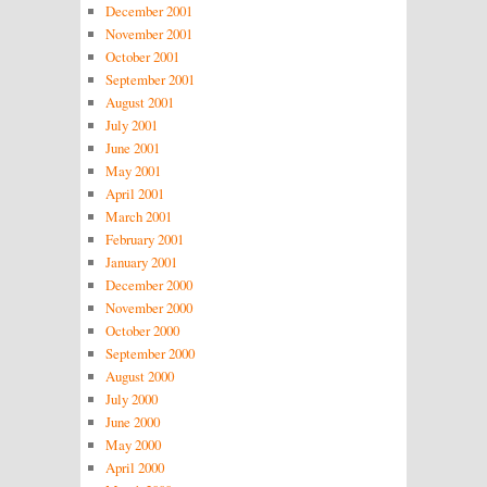
December 2001
November 2001
October 2001
September 2001
August 2001
July 2001
June 2001
May 2001
April 2001
March 2001
February 2001
January 2001
December 2000
November 2000
October 2000
September 2000
August 2000
July 2000
June 2000
May 2000
April 2000