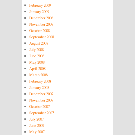
February 2009
January 2009
December 2008
November 2008
October 2008
September 2008
August 2008
July 2008
June 2008
May 2008
April 2008
March 2008
February 2008
January 2008
December 2007
November 2007
October 2007
September 2007
July 2007
June 2007
May 2007