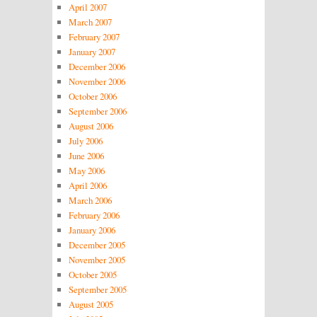
April 2007
March 2007
February 2007
January 2007
December 2006
November 2006
October 2006
September 2006
August 2006
July 2006
June 2006
May 2006
April 2006
March 2006
February 2006
January 2006
December 2005
November 2005
October 2005
September 2005
August 2005