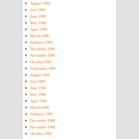
August 1990
July 1990
June 1990
May 1990
April 1990
March 1990
February 1990
December 1989
November 1989
October 1989
September 1989
August 1989
July 1989
June 1989
May 1989
April 1989
March 1989
February 1989
December 1988
November 1988
October 1988