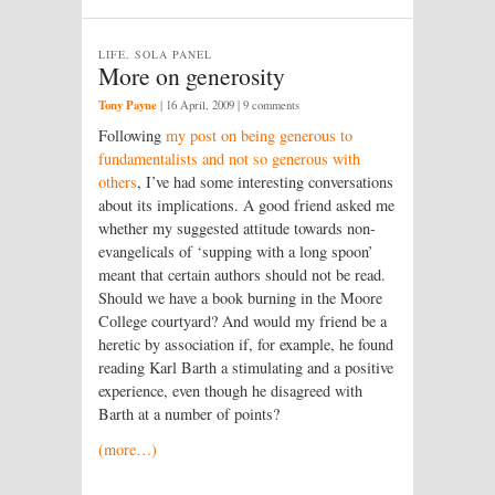
LIFE, SOLA PANEL
More on generosity
Tony Payne
|
16 April, 2009
| 9 comments
Following
my post on being generous to
fundamentalists and not so generous with
others
, I’ve had some interesting conversations
about its implications. A good friend asked me
whether my suggested attitude towards non-
evangelicals of ‘supping with a long spoon’
meant that certain authors should not be read.
Should we have a book burning in the Moore
College courtyard? And would my friend be a
heretic by association if, for example, he found
reading Karl Barth a stimulating and a positive
experience, even though he disagreed with
Barth at a number of points?
(more…)