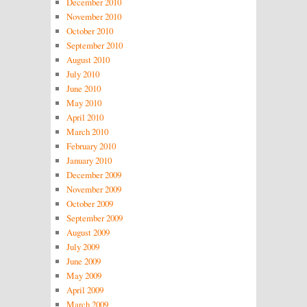
December 2010
November 2010
October 2010
September 2010
August 2010
July 2010
June 2010
May 2010
April 2010
March 2010
February 2010
January 2010
December 2009
November 2009
October 2009
September 2009
August 2009
July 2009
June 2009
May 2009
April 2009
March 2009