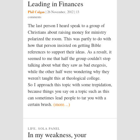
Leading in Finances
Phil Colgan
|
26 November, 2012
| 13
comments
The last person I heard speak to a group of
Christians about raising money for ministry
polarized the room. This was partly to do with
how that person insisted on getting Bible
references to support their ideas. As a result, it
seemed to me that half the group couldn’t stop
talking about what they saw as bad exegesis,
while the other half were wondering why they
weren’t taught this at theological college.
So I approach this topic with some trepidation,
because things you say on a topic such as this
can sometimes lead people to tar you with a
certain brush.
(more…)
LIFE, SOLA PANEL
In my weakness, your