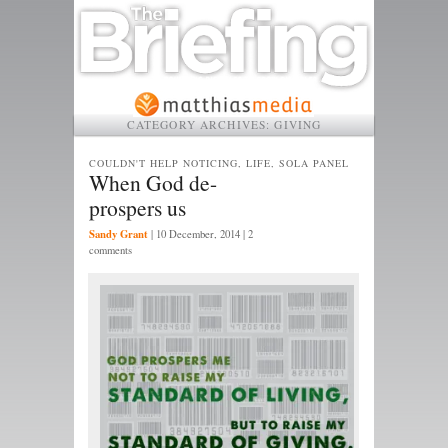
CATEGORY ARCHIVES:
GIVING
COULDN'T HELP NOTICING, LIFE, SOLA PANEL
When God de-
prospers us
Sandy Grant
|
10 December, 2014
| 2
comments