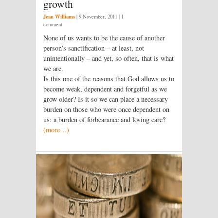
growth
Jean Williams
|
9 November, 2011
| 1
comment
None of us wants to be the cause of another
person’s sanctification – at least, not
unintentionally – and yet, so often, that is what
we are.
Is this one of the reasons that God allows us to
become weak, dependent and forgetful as we
grow older? Is it so we can place a necessary
burden on those who were once dependent on
us: a burden of forbearance and loving care?
(more…)