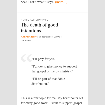
See? That’s what it says.
(more…)
EVERYDAY MINISTRY
The death of good
intentions
Andrew Barry
|
15 September, 2009
| 4
comments
“I’ll pray for you.”
“I’d love to give money to support
that gospel or mercy ministry.”
“I’ll be part of that Bible
distribution.”
This is a raw topic for me. My heart pours out
for every good work. I want to support gospel