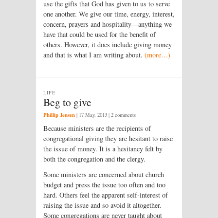
use the gifts that God has given to us to serve
one another. We give our time, energy, interest,
concern, prayers and hospitality—anything we
have that could be used for the benefit of
others. However, it does include giving money
and that is what I am writing about.
(more…)
LIFE
Beg to give
Phillip Jensen
|
17 May, 2013
| 2 comments
Because ministers are the recipients of
congregational giving they are hesitant to raise
the issue of money. It is a hesitancy felt by
both the congregation and the clergy.
Some ministers are concerned about church
budget and press the issue too often and too
hard. Others feel the apparent self-interest of
raising the issue and so avoid it altogether.
Some congregations are never taught about