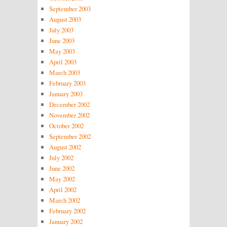
September 2003
August 2003
July 2003
June 2003
May 2003
April 2003
March 2003
February 2003
January 2003
December 2002
November 2002
October 2002
September 2002
August 2002
July 2002
June 2002
May 2002
April 2002
March 2002
February 2002
January 2002