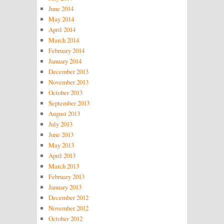
June 2014
May 2014
April 2014
March 2014
February 2014
January 2014
December 2013
November 2013
October 2013
September 2013
August 2013
July 2013
June 2013
May 2013
April 2013
March 2013
February 2013
January 2013
December 2012
November 2012
October 2012