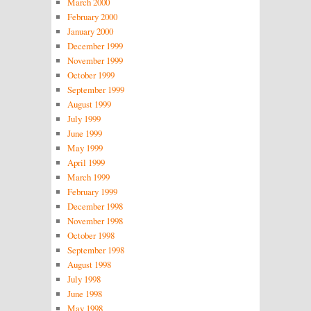
March 2000
February 2000
January 2000
December 1999
November 1999
October 1999
September 1999
August 1999
July 1999
June 1999
May 1999
April 1999
March 1999
February 1999
December 1998
November 1998
October 1998
September 1998
August 1998
July 1998
June 1998
May 1998