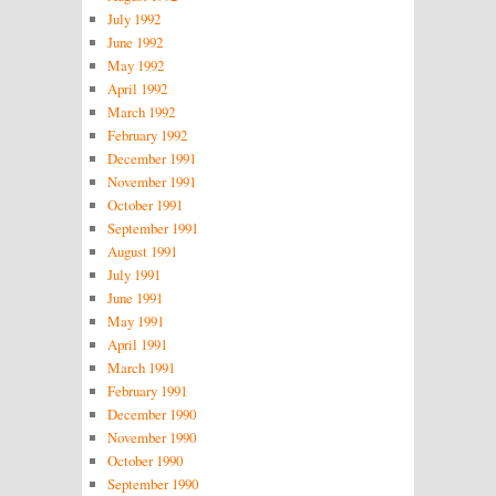
July 1992
June 1992
May 1992
April 1992
March 1992
February 1992
December 1991
November 1991
October 1991
September 1991
August 1991
July 1991
June 1991
May 1991
April 1991
March 1991
February 1991
December 1990
November 1990
October 1990
September 1990