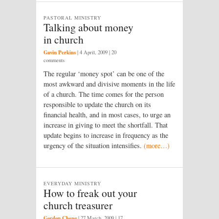
PASTORAL MINISTRY
Talking about money
in church
Gavin Perkins
|
4 April, 2009
| 20
comments
The regular ‘money spot’ can be one of the
most awkward and divisive moments in the life
of a church. The time comes for the person
responsible to update the church on its
financial health, and in most cases, to urge an
increase in giving to meet the shortfall. That
update begins to increase in frequency as the
urgency of the situation intensifies.
(more…)
EVERYDAY MINISTRY
How to freak out your
church treasurer
Gordon Cheng
|
27 March, 2009
| 17