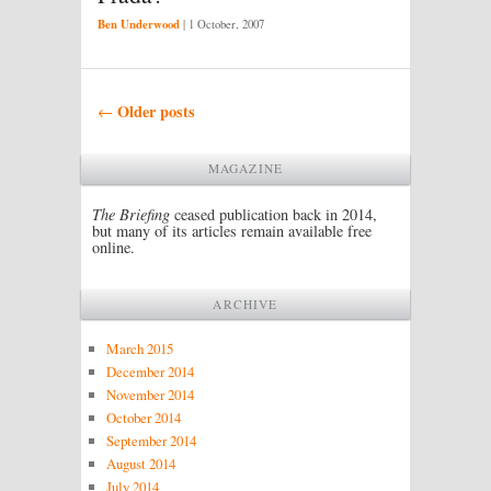
Ben Underwood
|
1 October, 2007
Post navigation
Older posts
←
MAGAZINE
The Briefing
ceased publication back in 2014,
but many of its articles remain available free
online.
ARCHIVE
March 2015
December 2014
November 2014
October 2014
September 2014
August 2014
July 2014