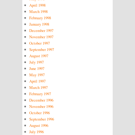
April 1998
March 1998
February 1998
January 1998
December 1997
November 1997
October 1997
September 1997
August 1997
July 1997
June 1997
May 1997
April 1997
March 1997
February 1997
December 1996
November 1996
October 1996
September 1996
August 1996
July 1996