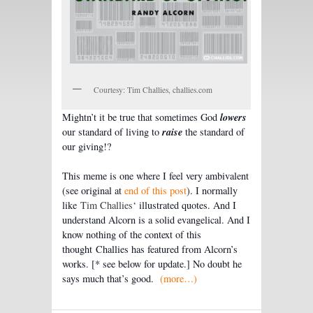
Courtesy: Tim Challies, challies.com
lowers
Mightn’t it be true that sometimes God
raise
our standard of living to
the standard of
our giving!?
This meme is one where I feel very ambivalent
(see original at
end of this post
). I normally
like
Tim Challies
‘ illustrated quotes. And I
understand Alcorn is a solid evangelical. And I
know nothing of the context of this
thought Challies has featured from Alcorn’s
works. [* see below for update.] No doubt he
says much that’s good.
(more…)