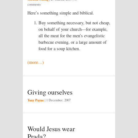
comments
Here’s something simple and biblical.
Buy something necessary, but not cheap,
on behalf of your church—for example,
all the meat for the men’s evangelistic
barbecue evening, or a large amount of
food for a soup kitchen.
(more…)
Giving ourselves
Tony Payne
|
1 December, 2007
Would Jesus wear
Prada?