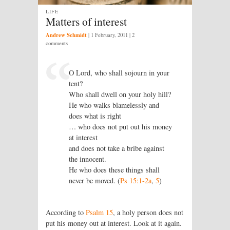
LIFE
Matters of interest
Andrew Schmidt
|
1 February, 2011
| 2
comments
O Lord, who shall sojourn in your
tent?
Who shall dwell on your holy hill?
He who walks blamelessly and
does what is right
… who does not put out his money
at interest
and does not take a bribe against
the innocent.
He who does these things shall
never be moved. (
Ps 15:1-2a
,
5
)
According to
Psalm 15
, a holy person does not
put his money out at interest. Look at it again.