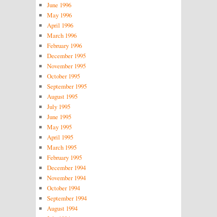
June 1996
May 1996
April 1996
March 1996
February 1996
December 1995
November 1995
October 1995
September 1995
August 1995
July 1995
June 1995
May 1995
April 1995
March 1995
February 1995
December 1994
November 1994
October 1994
September 1994
August 1994