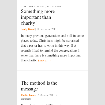
LIFE, SOLA PANEL, SOLA PANEL
Something more
important than
charity!
Sandy Grant
|
11 December, 2013
In many previous generations and still in some
places today, Christians might be surprised
that a pastor has to write in this way. But
recently I had to remind the congregations I
serve that there is something more important
than charity.
(more…)
The method is the
message
Phillip Jensen
|
4 October, 2013
| 2
comments