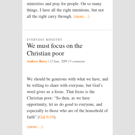
ministries and pray for people. On so many
things, I have all the right intentions, but not
all the right carry through.
(more…)
EVERYDAY MINISTRY
We must focus on the
Christian poor
Andrew Barry
|
12 June, 2009
| 9 comments
We should be generous with what we have, and
be willing to share with everyone, but God’s
word gives us a focus. That focus is the
Christian poor: “So then, as we have
opportunity, let us do good to everyone, and
especially to those who are of the household of
faith” (
Gal 6:10
).
(more…)