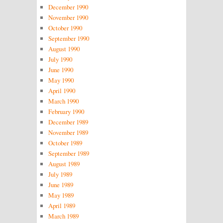
December 1990
November 1990
October 1990
September 1990
August 1990
July 1990
June 1990
May 1990
April 1990
March 1990
February 1990
December 1989
November 1989
October 1989
September 1989
August 1989
July 1989
June 1989
May 1989
April 1989
March 1989