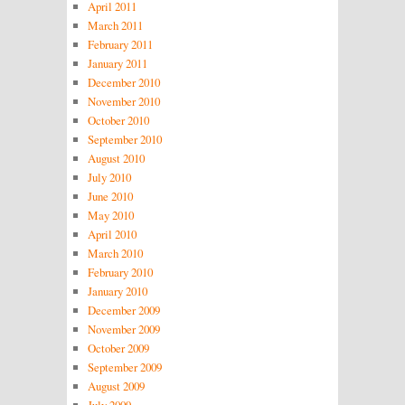
April 2011
March 2011
February 2011
January 2011
December 2010
November 2010
October 2010
September 2010
August 2010
July 2010
June 2010
May 2010
April 2010
March 2010
February 2010
January 2010
December 2009
November 2009
October 2009
September 2009
August 2009