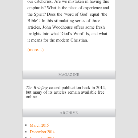
our catchcries. Are we mistaken in having this
emphasis? What is the place of experience and
the Spirit? Does the ‘word of God’ equal ‘the
Bible’? In this stimulating series of three
articles, John Woodhouse offers some fresh
insights into what ‘God’s Word’ is, and what
it means for the modern Christian.
(more…)
MAGAZINE
The Briefing
ceased publication back in 2014,
but many of its articles remain available free
online.
ARCHIVE
March 2015
December 2014