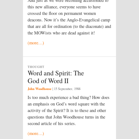
And just as we were becoming accustomed to
this new alliance, everyone seems to have
crossed the floor on permanent women
deacons. Now it’s the Anglo-Evangelical camp
that are all for ordination (to the diaconate) and
the MOWists who are dead against it!
(more…)
THOUGHT
Word and Spirit: The
God of Word II
John Woodhouse
|
15 September, 1988
Is too much experience a bad thing? How does
an emphasis on God’s word square with the
activity of the Spirit? It is to these and other
questions that John Woodhouse turns in the
second article of his series.
(more…)