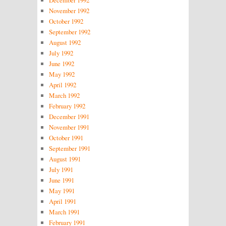
December 1992
November 1992
October 1992
September 1992
August 1992
July 1992
June 1992
May 1992
April 1992
March 1992
February 1992
December 1991
November 1991
October 1991
September 1991
August 1991
July 1991
June 1991
May 1991
April 1991
March 1991
February 1991