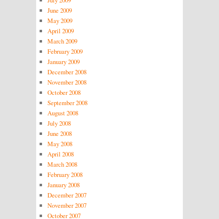
July 2009
June 2009
May 2009
April 2009
March 2009
February 2009
January 2009
December 2008
November 2008
October 2008
September 2008
August 2008
July 2008
June 2008
May 2008
April 2008
March 2008
February 2008
January 2008
December 2007
November 2007
October 2007