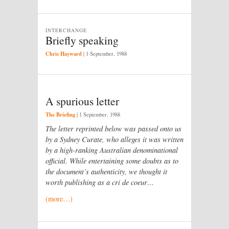
INTERCHANGE
Briefly speaking
Chris Hayward
|
1 September, 1988
A spurious letter
The Briefing
|
1 September, 1988
The letter reprinted below was passed onto us
by a Sydney Curate, who alleges it was written
by a high-ranking Australian denominational
official. While entertaining some doubts as to
the document’s authenticity, we thought it
worth publishing as a cri de coeur…
(more…)