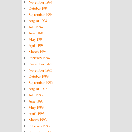
November 1994
October 1994
September 1994
August 1994
July 1994
June 1994
May 1994
April 1994
March 1994
February 1994
December 1993
November 1993
October 1993
September 1993
August 1993
July 1993
June 1993
May 1993
April 1993
March 1993
February 1993