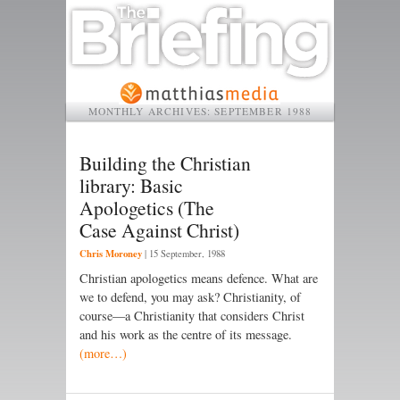
MONTHLY ARCHIVES:
SEPTEMBER 1988
Building the Christian
library: Basic
Apologetics (The
Case Against Christ)
Chris Moroney
|
15 September, 1988
Christian apologetics means defence. What are
we to defend, you may ask? Christianity, of
course—a Christianity that considers Christ
and his work as the centre of its message.
(more…)