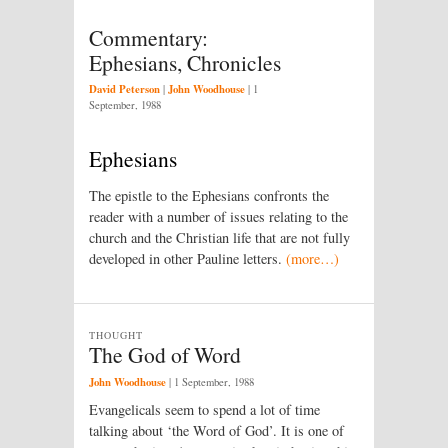
Commentary:
Ephesians, Chronicles
David Peterson
John Woodhouse
|
|
1
September, 1988
Ephesians
The epistle to the Ephesians confronts the
reader with a number of issues relating to the
church and the Christian life that are not fully
developed in other Pauline letters.
(more…)
THOUGHT
The God of Word
John Woodhouse
|
1 September, 1988
Evangelicals seem to spend a lot of time
talking about ‘the Word of God’. It is one of