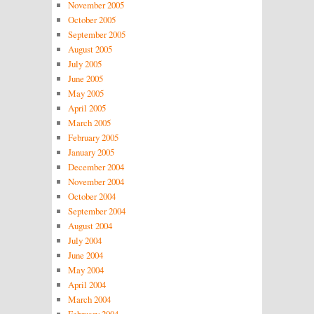
November 2005
October 2005
September 2005
August 2005
July 2005
June 2005
May 2005
April 2005
March 2005
February 2005
January 2005
December 2004
November 2004
October 2004
September 2004
August 2004
July 2004
June 2004
May 2004
April 2004
March 2004