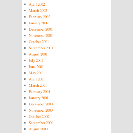
April 2002
March 2002
February 2002
January 2002
December 2001
November 2001
October 2001
September 2001
August 2001
July 2001
June 2001
May 2001
April 2001
March 2001
February 2001
January 2001
December 2000
November 2000
October 2000
September 2000
August 2000