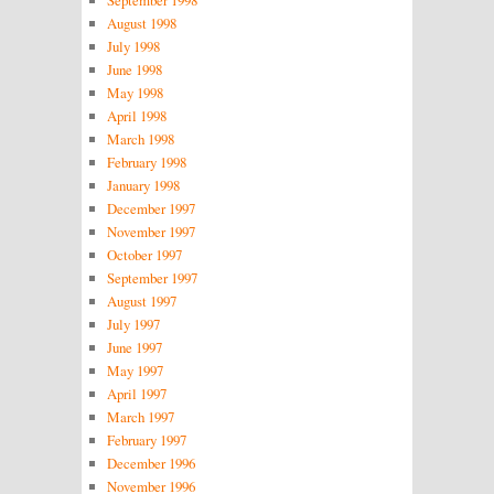
September 1998
August 1998
July 1998
June 1998
May 1998
April 1998
March 1998
February 1998
January 1998
December 1997
November 1997
October 1997
September 1997
August 1997
July 1997
June 1997
May 1997
April 1997
March 1997
February 1997
December 1996
November 1996