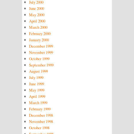
July 2000
June 2000
May 2000
April 2000
March 2000
February 2000
January 2000
December 1999
November 1999
October 1999
September 1999
August 1999
July 1999
June 1999
May 1999
April 1999
March 1999
February 1999
December 1998
November 1998
October 1998