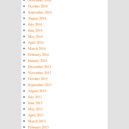
November 2014
October 2014
September 2014
August 2014
July 2014
June 2014
May 2014
April 2014
March 2014
February 2014
January 2014
December 2013
November 2013
October 2013
September 2013
August 2013
July 2013
June 2013
May 2013
April 2013
March 2013
February 2013