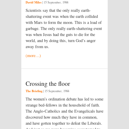
David Miles
|
15 September, 1988
Scientists say that the only really earth-
shattering event was when the earth collided
with Mars to form the moon. This is a load of
garbage. The only really earth-shattering event
was when Jesus had the guts to die for the
world, and by doing this, turn God’s anger
away from us.
(more…)
Crossing the floor
The Briefing
|
15 September, 1988
The women’s ordination debate has led to some
strange bed-fellows in the household of faith.
The Anglo-Catholics and the Evangelicals have
discovered how much they have in common,
and have gotten together to defeat the Liberals.