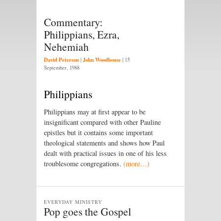
Commentary:
Philippians, Ezra,
Nehemiah
David Peterson
John Woodhouse
|
|
15
September, 1988
Philippians
Philippians may at first appear to be
insignificant compared with other Pauline
epistles but it contains some important
theological statements and shows how Paul
dealt with practical issues in one of his less
troublesome congregations.
(more…)
EVERYDAY MINISTRY
Pop goes the Gospel