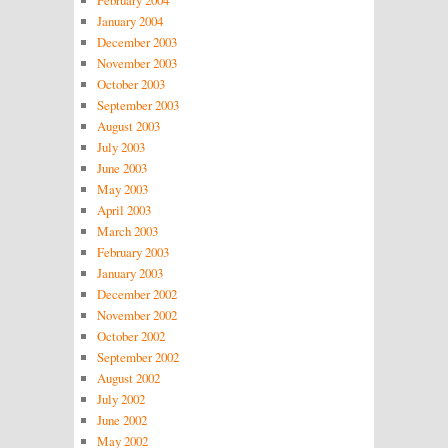
February 2004
January 2004
December 2003
November 2003
October 2003
September 2003
August 2003
July 2003
June 2003
May 2003
April 2003
March 2003
February 2003
January 2003
December 2002
November 2002
October 2002
September 2002
August 2002
July 2002
June 2002
May 2002