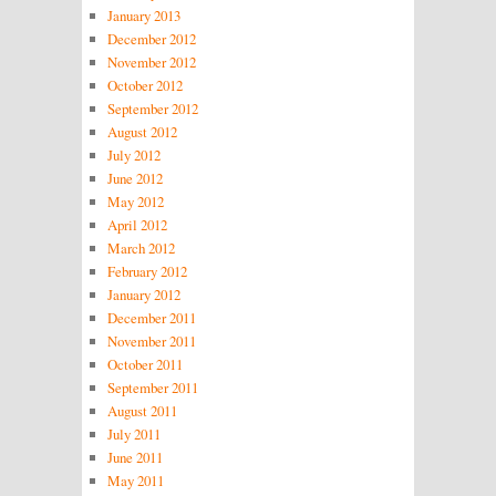
January 2013
December 2012
November 2012
October 2012
September 2012
August 2012
July 2012
June 2012
May 2012
April 2012
March 2012
February 2012
January 2012
December 2011
November 2011
October 2011
September 2011
August 2011
July 2011
June 2011
May 2011