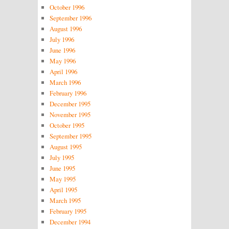
October 1996
September 1996
August 1996
July 1996
June 1996
May 1996
April 1996
March 1996
February 1996
December 1995
November 1995
October 1995
September 1995
August 1995
July 1995
June 1995
May 1995
April 1995
March 1995
February 1995
December 1994