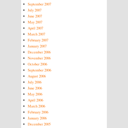
September 2007
July 2007
June 2007
May 2007
April 2007
March 2007
February 2007
January 2007
December 2006
November 2006
October 2006
September 2006
August 2006
July 2006
June 2006
May 2006
April 2006
March 2006
February 2006
January 2006
December 2005