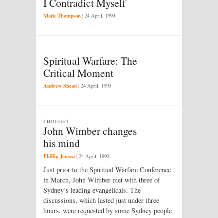
I Contradict Myself
Mark Thompson
|
24 April, 1990
Spiritual Warfare: The
Critical Moment
Andrew Shead
|
24 April, 1990
THOUGHT
John Wimber changes
his mind
Phillip Jensen
|
24 April, 1990
Just prior to the Spiritual Warfare Conference
in March, John Wimber met with three of
Sydney’s leading evangelicals. The
discussions, which lasted just under three
hours, were requested by some Sydney people