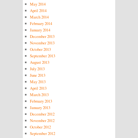
May 2014
April 2014
March 2014
February 2014
January 2014
December 2013
November 2013
October 2013
September 2013
August 2013
July 2013
June 2013
May 2013
April 2013
March 2013
February 2013
January 2013
December 2012
November 2012
October 2012
September 2012