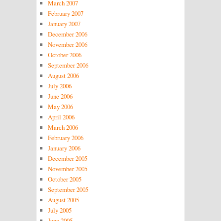
March 2007
February 2007
January 2007
December 2006
November 2006
October 2006
September 2006
August 2006
July 2006
June 2006
May 2006
April 2006
March 2006
February 2006
January 2006
December 2005
November 2005
October 2005
September 2005
August 2005
July 2005
June 2005