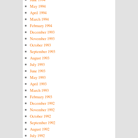
May 1994
April 1994
March 1994
February 1994
December 1993
November 1993
October 1993
September 1993
August 1993
July 1993
June 1993
May 1993
April 1993
March 1993
February 1993
December 1992
November 1992
October 1992
September 1992
August 1992
July 1992