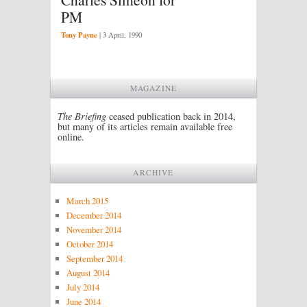
PM
Tony Payne
|
3 April, 1990
MAGAZINE
The Briefing
ceased publication back in 2014,
but many of its articles remain available free
online.
ARCHIVE
March 2015
December 2014
November 2014
October 2014
September 2014
August 2014
July 2014
June 2014