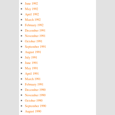
June 1992
May 1992
April 1992
March 1992
February 1992
December 1991
November 1991
October 1991
September 1991
August 1991
July 1991
June 1991
May 1991
April 1991
March 1991
February 1991
December 1990
November 1990
October 1990
September 1990
August 1990