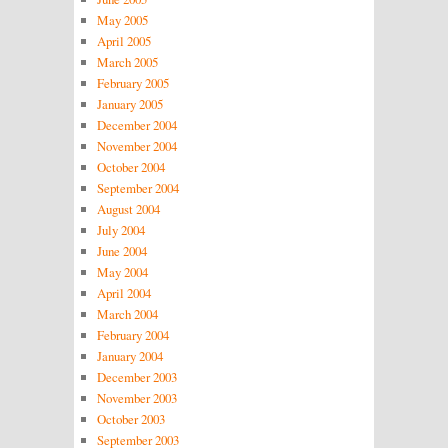
May 2005
April 2005
March 2005
February 2005
January 2005
December 2004
November 2004
October 2004
September 2004
August 2004
July 2004
June 2004
May 2004
April 2004
March 2004
February 2004
January 2004
December 2003
November 2003
October 2003
September 2003