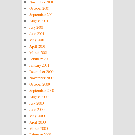
November 2001
October 2001
September 2001
August 2001
July 2001
June 2001
May 2001
April 2001
March 2001
February 2001
January 2001
December 2000
November 2000
October 2000
September 2000
August 2000
July 2000
June 2000
May 2000
April 2000
March 2000
February 2000