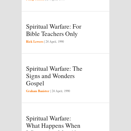
Spiritual Warfare: For
Bible Teachers Only
Rick Lewers
|
24 April, 1990
Spiritual Warfare: The
Signs and Wonders
Gospel
Graham Banister
|
24 April, 1990
Spiritual Warfare:
What Happens When