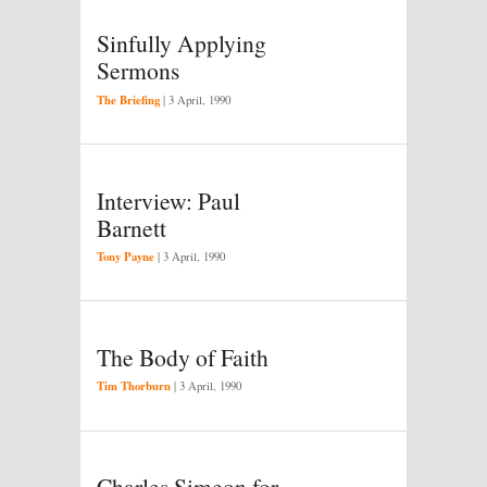
Sinfully Applying
Sermons
The Briefing
|
3 April, 1990
Interview: Paul
Barnett
Tony Payne
|
3 April, 1990
The Body of Faith
Tim Thorburn
|
3 April, 1990
Charles Simeon for