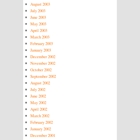
August 2003
July 2003
June 2003
May 2003
April 2003
March 2003
February 2003
January 2003
December 2002
November 2002
October 2002
September 2002
August 2002
July 2002
June 2002
May 2002
April 2002
March 2002
February 2002
January 2002
December 2001