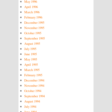
May 1996
April 1996
March 1996
February 1996
December 1995
November 1995
October 1995
September 1995
August 1995
July 1995
June 1995
May 1995
April 1995
March 1995
February 1995
December 1994
November 1994
October 1994
September 1994
August 1994
July 1994
June 1994