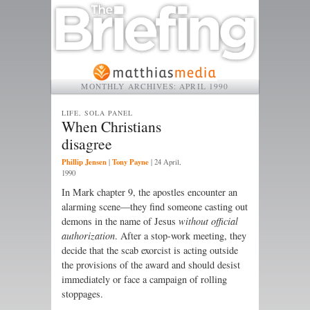
MONTHLY ARCHIVES:
APRIL 1990
LIFE, SOLA PANEL
When Christians
disagree
Phillip Jensen
Tony Payne
|
|
24 April,
1990
In Mark chapter 9, the apostles encounter an
alarming scene—they find someone casting out
demons in the name of Jesus
without official
authorization
. After a stop-work meeting, they
decide that the scab exorcist is acting outside
the provisions of the award and should desist
immediately or face a campaign of rolling
stoppages.