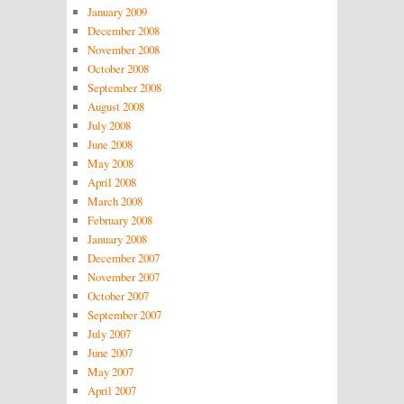
January 2009
December 2008
November 2008
October 2008
September 2008
August 2008
July 2008
June 2008
May 2008
April 2008
March 2008
February 2008
January 2008
December 2007
November 2007
October 2007
September 2007
July 2007
June 2007
May 2007
April 2007