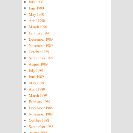
July 1990
June 1990
May 1990
April 1990
March 1990
February 1990
December 1989
November 1989
October 1989
September 1989
August 1989
July 1989
June 1989
May 1989
April 1989
March 1989
February 1989
December 1988
November 1988
October 1988
September 1988
August 1988