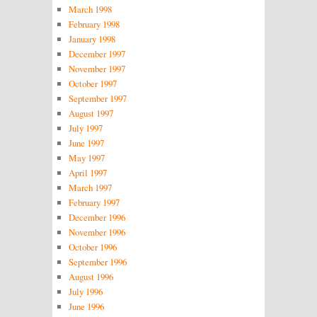
March 1998
February 1998
January 1998
December 1997
November 1997
October 1997
September 1997
August 1997
July 1997
June 1997
May 1997
April 1997
March 1997
February 1997
December 1996
November 1996
October 1996
September 1996
August 1996
July 1996
June 1996