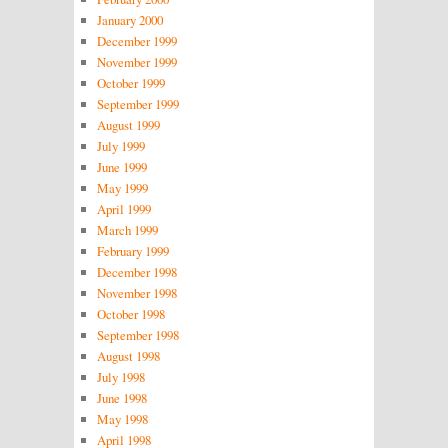
January 2000
December 1999
November 1999
October 1999
September 1999
August 1999
July 1999
June 1999
May 1999
April 1999
March 1999
February 1999
December 1998
November 1998
October 1998
September 1998
August 1998
July 1998
June 1998
May 1998
April 1998