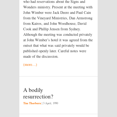
who had reservations about the Signs and
Wonders ministry. Present at the meeting with
John Wimber were Jack Deere and Paul Cain
from the Vineyard Ministries, Dan Armstrong
from Kairos, and John Woodhouse, David
Cook and Phillip Jensen from Sydney.
Although the meeting was conducted privately
at John Wimber’s hotel it was agreed from the
outset that what was said privately would be
published openly later. Careful notes were
made of the discussion.
(more…)
A bodily
resurrection?
Tim Thorburn
|
3 April, 1990