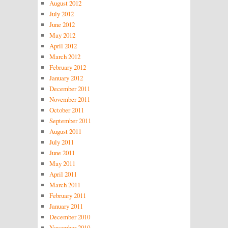
August 2012
July 2012
June 2012
May 2012
April 2012
March 2012
February 2012
January 2012
December 2011
November 2011
October 2011
September 2011
August 2011
July 2011
June 2011
May 2011
April 2011
March 2011
February 2011
January 2011
December 2010
November 2010