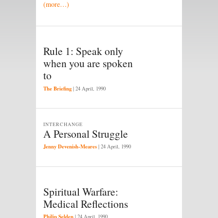
(more…)
Rule 1: Speak only
when you are spoken
to
The Briefing
|
24 April, 1990
INTERCHANGE
A Personal Struggle
Jenny Devenish-Meares
|
24 April, 1990
Spiritual Warfare:
Medical Reflections
Philip Selden
|
24 April, 1990