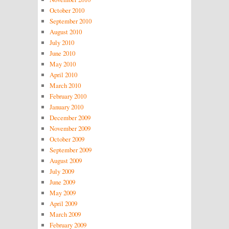
October 2010
September 2010
August 2010
July 2010
June 2010
May 2010
April 2010
March 2010
February 2010
January 2010
December 2009
November 2009
October 2009
September 2009
August 2009
July 2009
June 2009
May 2009
April 2009
March 2009
February 2009