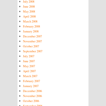
July 2008
June 2008
May 2008
April 2008
March 2008
February 2008
January 2008
December 2007
November 2007
October 2007
September 2007
July 2007
June 2007
May 2007
April 2007
March 2007
February 2007
January 2007
December 2006
November 2006
October 2006
September 2006