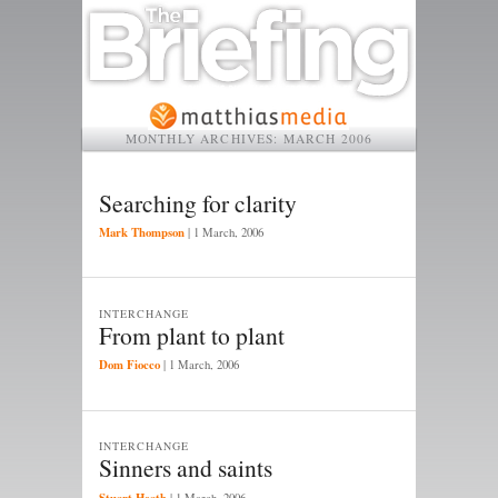
MONTHLY ARCHIVES:
MARCH 2006
Searching for clarity
Mark Thompson
|
1 March, 2006
INTERCHANGE
From plant to plant
Dom Fiocco
|
1 March, 2006
INTERCHANGE
Sinners and saints
Stuart Heath
|
1 March, 2006