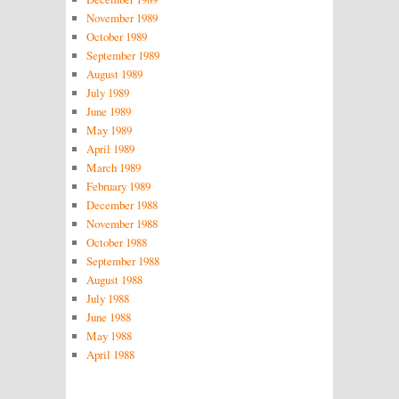
November 1989
October 1989
September 1989
August 1989
July 1989
June 1989
May 1989
April 1989
March 1989
February 1989
December 1988
November 1988
October 1988
September 1988
August 1988
July 1988
June 1988
May 1988
April 1988