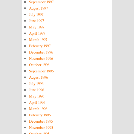
September 1997
August 1997
July 1997
June 1997
May 1997
April 1997
March 1997
February 1997
December 1996
November 1996
October 1996
September 1996
August 1996
July 1996
June 1996
May 1996
April 1996
March 1996
February 1996
December 1995
November 1995
October 1995