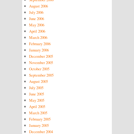
August 2006
July 2006
June 2006
May 2006
April 2006
March 2006
February 2006
January 2006
December 2005
November 2005
October 2005
September 2005
August 2005
July 2005
June 2005
May 2005
April 2005
March 2005
February 2005
January 2005
December 2004