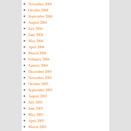
November 2004
October 2004
September 2004
August 2004
July 2004
June 2004
May 2004
April 2004
March 2004
February 2004
January 2004
December 2003
November 2003
October 2003
September 2003
August 2003
July 2003
June 2003
May 2003
April 2003
March 2003