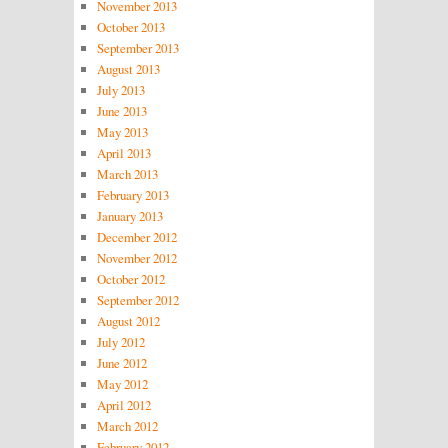
November 2013
October 2013
September 2013
August 2013
July 2013
June 2013
May 2013
April 2013
March 2013
February 2013
January 2013
December 2012
November 2012
October 2012
September 2012
August 2012
July 2012
June 2012
May 2012
April 2012
March 2012
February 2012