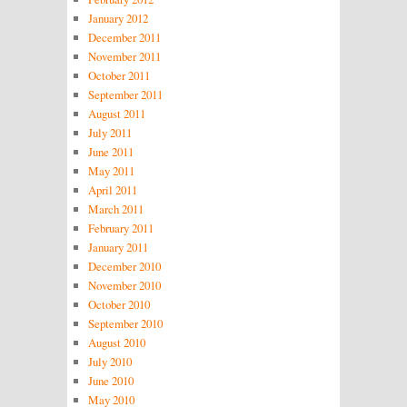
January 2012
December 2011
November 2011
October 2011
September 2011
August 2011
July 2011
June 2011
May 2011
April 2011
March 2011
February 2011
January 2011
December 2010
November 2010
October 2010
September 2010
August 2010
July 2010
June 2010
May 2010