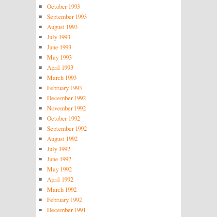
October 1993
September 1993
August 1993
July 1993
June 1993
May 1993
April 1993
March 1993
February 1993
December 1992
November 1992
October 1992
September 1992
August 1992
July 1992
June 1992
May 1992
April 1992
March 1992
February 1992
December 1991