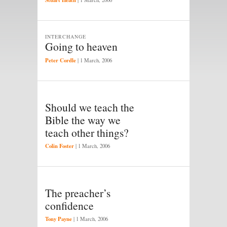
INTERCHANGE
Going to heaven
Peter Cordle
|
1 March, 2006
Should we teach the
Bible the way we
teach other things?
Colin Foster
|
1 March, 2006
The preacher’s
confidence
Tony Payne
|
1 March, 2006