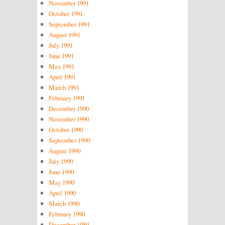
November 1991
October 1991
September 1991
August 1991
July 1991
June 1991
May 1991
April 1991
March 1991
February 1991
December 1990
November 1990
October 1990
September 1990
August 1990
July 1990
June 1990
May 1990
April 1990
March 1990
February 1990
December 1989