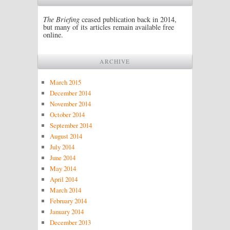
The Briefing
ceased publication back in 2014,
but many of its articles remain available free
online.
ARCHIVE
March 2015
December 2014
November 2014
October 2014
September 2014
August 2014
July 2014
June 2014
May 2014
April 2014
March 2014
February 2014
January 2014
December 2013