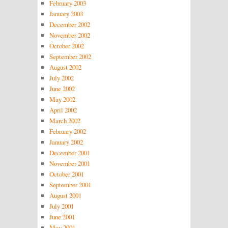
February 2003
January 2003
December 2002
November 2002
October 2002
September 2002
August 2002
July 2002
June 2002
May 2002
April 2002
March 2002
February 2002
January 2002
December 2001
November 2001
October 2001
September 2001
August 2001
July 2001
June 2001
May 2001