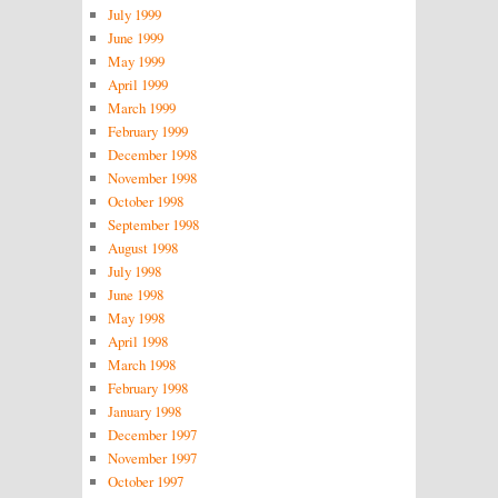
July 1999
June 1999
May 1999
April 1999
March 1999
February 1999
December 1998
November 1998
October 1998
September 1998
August 1998
July 1998
June 1998
May 1998
April 1998
March 1998
February 1998
January 1998
December 1997
November 1997
October 1997