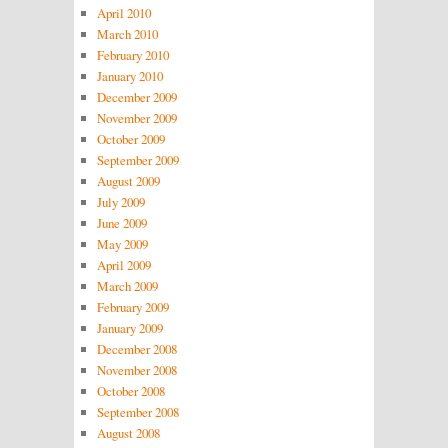
April 2010
March 2010
February 2010
January 2010
December 2009
November 2009
October 2009
September 2009
August 2009
July 2009
June 2009
May 2009
April 2009
March 2009
February 2009
January 2009
December 2008
November 2008
October 2008
September 2008
August 2008