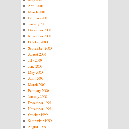
April 2001
March 2001
February 2001
January 2001
December 2000
November 2000
October 2000
September 2000
August 2000
July 2000
June 2000
May 2000
April 2000
March 2000
February 2000
January 2000
December 1999
November 1999
October 1999
September 1999
August 1999