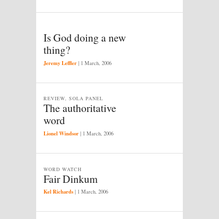
Is God doing a new
thing?
Jeremy Leffler
|
1 March, 2006
REVIEW, SOLA PANEL
The authoritative
word
Lionel Windsor
|
1 March, 2006
WORD WATCH
Fair Dinkum
Kel Richards
|
1 March, 2006