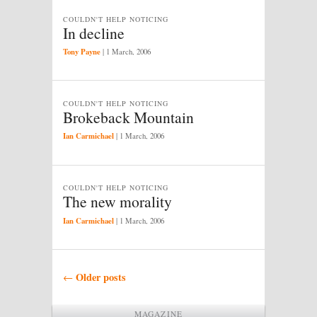
COULDN'T HELP NOTICING
In decline
Tony Payne
|
1 March, 2006
COULDN'T HELP NOTICING
Brokeback Mountain
Ian Carmichael
|
1 March, 2006
COULDN'T HELP NOTICING
The new morality
Ian Carmichael
|
1 March, 2006
Post navigation
Older posts
←
MAGAZINE