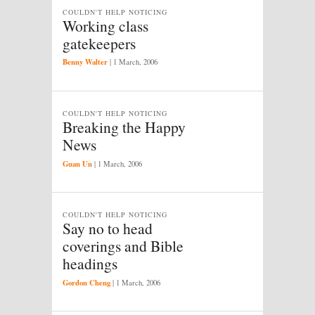
COULDN'T HELP NOTICING
Working class
gatekeepers
Benny Walter
|
1 March, 2006
COULDN'T HELP NOTICING
Breaking the Happy
News
Guan Un
|
1 March, 2006
COULDN'T HELP NOTICING
Say no to head
coverings and Bible
headings
Gordon Cheng
|
1 March, 2006