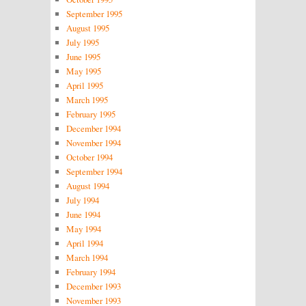
September 1995
August 1995
July 1995
June 1995
May 1995
April 1995
March 1995
February 1995
December 1994
November 1994
October 1994
September 1994
August 1994
July 1994
June 1994
May 1994
April 1994
March 1994
February 1994
December 1993
November 1993