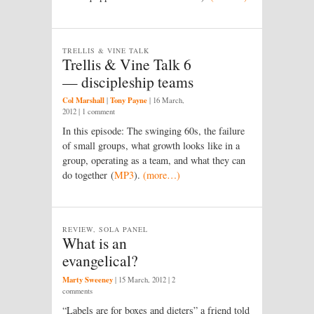
TRELLIS & VINE TALK
Trellis & Vine Talk 6
— discipleship teams
Col Marshall
Tony Payne
|
|
16 March,
2012
| 1 comment
In this episode: The swinging 60s, the failure
of small groups, what growth looks like in a
group, operating as a team, and what they can
do together (
MP3
).
(more…)
REVIEW, SOLA PANEL
What is an
evangelical?
Marty Sweeney
|
15 March, 2012
| 2
comments
“Labels are for boxes and dieters” a friend told