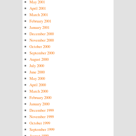
May 2001
April 2001
March 2001
February 2001
January 2001
December 2000
November 2000
October 2000
September 2000
August 2000
July 2000
June 2000
May 2000
April 2000
March 2000
February 2000
January 2000
December 1999
November 1999
October 1999
September 1999
August 1999