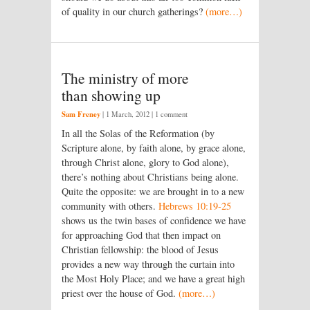
of quality in our church gatherings?
(more…)
The ministry of more
than showing up
Sam Freney
|
1 March, 2012
| 1 comment
In all the Solas of the Reformation (by
Scripture alone, by faith alone, by grace alone,
through Christ alone, glory to God alone),
there’s nothing about Christians being alone.
Quite the opposite: we are brought in to a new
community with others.
Hebrews 10:19-25
shows us the twin bases of confidence we have
for approaching God that then impact on
Christian fellowship: the blood of Jesus
provides a new way through the curtain into
the Most Holy Place; and we have a great high
priest over the house of God.
(more…)