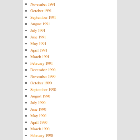
November 1991
October 1991
September 1991
August 1991
July 1991
June 1991
May 1991
April 1991
March 1991
February 1991
December 1990
November 1990
October 1990
September 1990
August 1990
July 1990
June 1990
May 1990
April 1990
March 1990
February 1990