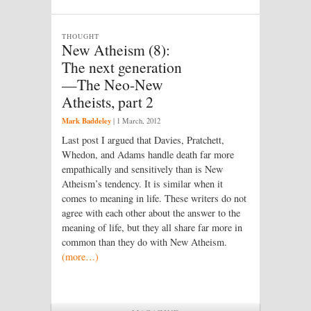
THOUGHT
New Atheism (8):
The next generation
—The Neo-New
Atheists, part 2
Mark Baddeley
|
1 March, 2012
Last post I argued that Davies, Pratchett,
Whedon, and Adams handle death far more
empathically and sensitively than is New
Atheism’s tendency. It is similar when it
comes to meaning in life. These writers do not
agree with each other about the answer to the
meaning of life, but they all share far more in
common than they do with New Atheism.
(more…)