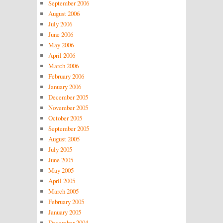
September 2006
August 2006
July 2006
June 2006
May 2006
April 2006
March 2006
February 2006
January 2006
December 2005
November 2005
October 2005
September 2005
August 2005
July 2005
June 2005
May 2005
April 2005
March 2005
February 2005
January 2005
December 2004