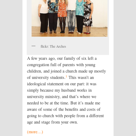
flickr: The Arches
A few years ago, our family of six left a
congregation full of parents with young
children, and joined a church made up mostly
1
of university students.
This wasn’t an
ideological statement on our part: it was
simply because my husband works in
university ministry, and that’s where we
needed to be at the time. But it’s made me
aware of some of the benefits and costs of
going to church with people from a different
age and stage from your own.
(more…)