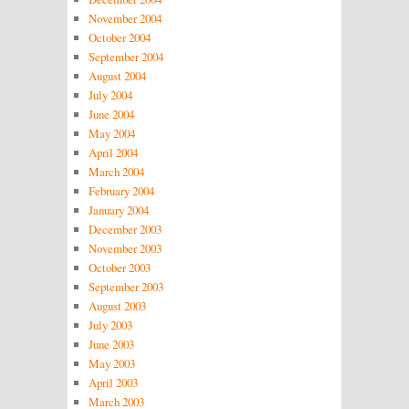
November 2004
October 2004
September 2004
August 2004
July 2004
June 2004
May 2004
April 2004
March 2004
February 2004
January 2004
December 2003
November 2003
October 2003
September 2003
August 2003
July 2003
June 2003
May 2003
April 2003
March 2003