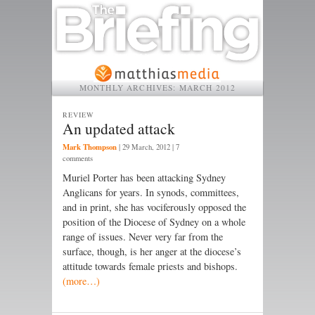
MONTHLY ARCHIVES:
MARCH 2012
REVIEW
An updated attack
Mark Thompson
|
29 March, 2012
| 7
comments
Muriel Porter has been attacking Sydney
Anglicans for years. In synods, committees,
and in print, she has vociferously opposed the
position of the Diocese of Sydney on a whole
range of issues. Never very far from the
surface, though, is her anger at the diocese’s
attitude towards female priests and bishops.
(more…)