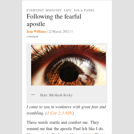
EVERYDAY MINISTRY, LIFE, SOLA PANEL
Following the fearful
apostle
Jean Williams
|
22 March, 2012
| 1
comment
flickr: BRAkesh Rocky
I came to you in weakness with great fear and
trembling. (
1 Cor 2:3 NIV
)
These words startle and comfort me. They
remind me that the apostle Paul felt like I do.
1