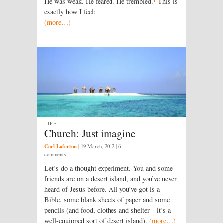
He was weak. He feared. He trembled.
This is
exactly how I feel:
(more…)
LIFE
Church: Just imagine
Carl Laferton
|
19 March, 2012
| 6
comments
Let’s do a thought experiment. You and some
friends are on a desert island, and you’ve never
heard of Jesus before. All you’ve got is a
Bible, some blank sheets of paper and some
pencils (and food, clothes and shelter—it’s a
well-equipped sort of desert island).
(more…)