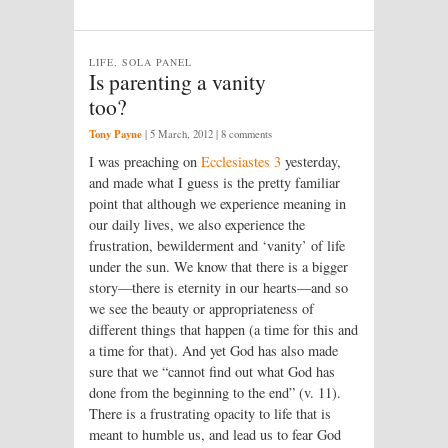
LIFE, SOLA PANEL
Is parenting a vanity
too?
Tony Payne
|
5 March, 2012
| 8 comments
I was preaching on
Ecclesiastes 3
yesterday,
and made what I guess is the pretty familiar
point that although we experience meaning in
our daily lives, we also experience the
frustration, bewilderment and ‘vanity’ of life
under the sun. We know that there is a bigger
story—there is eternity in our hearts—and so
we see the beauty or appropriateness of
different things that happen (a time for this and
a time for that). And yet God has also made
sure that we “cannot find out what God has
done from the beginning to the end” (v. 11).
There is a frustrating opacity to life that is
meant to humble us, and lead us to fear God