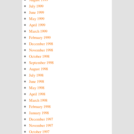
July 1999
June 1999
May 1999
April 1999
March 1999
February 1999
December 1998
November 1998
October 1998
September 1998
August 1998
July 1998
June 1998
May 1998
April 1998
March 1998
February 1998
January 1998
December 1997
November 1997
October 1997