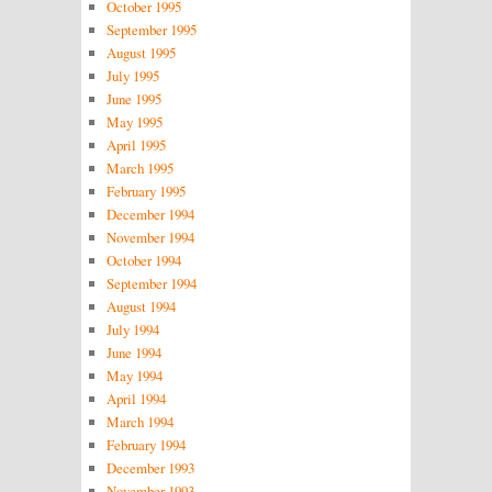
October 1995
September 1995
August 1995
July 1995
June 1995
May 1995
April 1995
March 1995
February 1995
December 1994
November 1994
October 1994
September 1994
August 1994
July 1994
June 1994
May 1994
April 1994
March 1994
February 1994
December 1993
November 1993