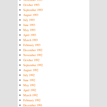
October 1993
September 1993
August 1993
July 1993
June 1993
May 1993
April 1993
March 1993
February 1993
December 1992
November 1992
October 1992
September 1992
August 1992
July 1992
June 1992
May 1992
April 1992
March 1992
February 1992
December 1991