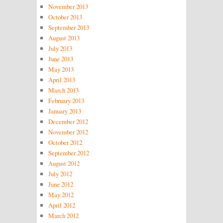
November 2013
October 2013
September 2013
August 2013
July 2013
June 2013
May 2013
April 2013
March 2013
February 2013
January 2013
December 2012
November 2012
October 2012
September 2012
August 2012
July 2012
June 2012
May 2012
April 2012
March 2012