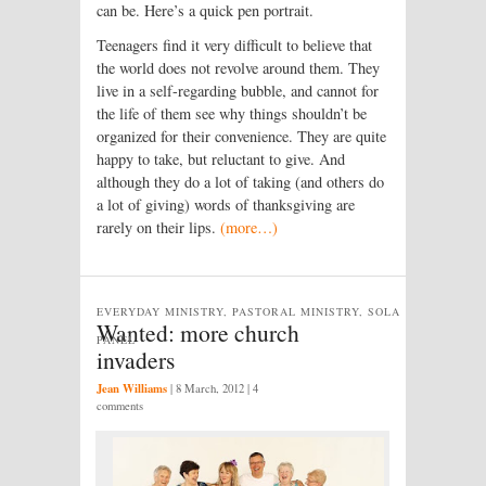
can be. Here’s a quick pen portrait.
Teenagers find it very difficult to believe that
the world does not revolve around them. They
live in a self-regarding bubble, and cannot for
the life of them see why things shouldn’t be
organized for their convenience. They are quite
happy to take, but reluctant to give. And
although they do a lot of taking (and others do
a lot of giving) words of thanksgiving are
rarely on their lips.
(more…)
EVERYDAY MINISTRY, PASTORAL MINISTRY, SOLA
Wanted: more church
PANEL
invaders
Jean Williams
|
8 March, 2012
| 4
comments