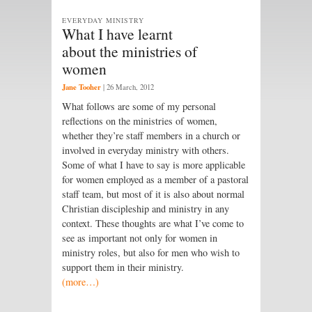
EVERYDAY MINISTRY
What I have learnt
about the ministries of
women
Jane Tooher
|
26 March, 2012
What follows are some of my personal
reflections on the ministries of women,
whether they’re staff members in a church or
involved in everyday ministry with others.
Some of what I have to say is more applicable
for women employed as a member of a pastoral
staff team, but most of it is also about normal
Christian discipleship and ministry in any
context. These thoughts are what I’ve come to
see as important not only for women in
ministry roles, but also for men who wish to
support them in their ministry.
(more…)