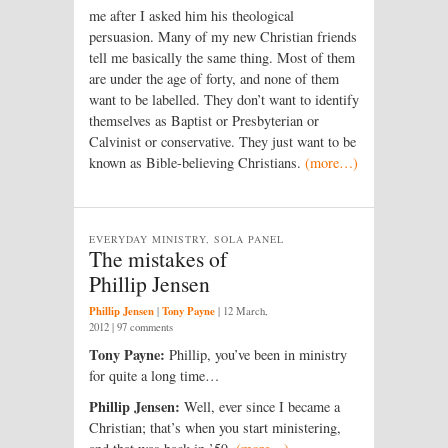
me after I asked him his theological
persuasion. Many of my new Christian friends
tell me basically the same thing. Most of them
are under the age of forty, and none of them
want to be labelled. They don’t want to identify
themselves as Baptist or Presbyterian or
Calvinist or conservative. They just want to be
known as Bible-believing Christians.
(more…)
EVERYDAY MINISTRY, SOLA PANEL
The mistakes of
Phillip Jensen
Phillip Jensen
Tony Payne
|
|
12 March,
2012
| 97 comments
Tony Payne:
Phillip, you’ve been in ministry
for quite a long time…
Phillip Jensen:
Well, ever since I became a
Christian; that’s when you start ministering,