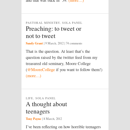
and that was back in ’59.
(more…)
PASTORAL MINISTRY, SOLA PANEL
Preaching: to tweet or
not to tweet
Sandy Grant
|
9 March, 2012
| 74 comments
That is the question. At least that’s the
question raised by the twitter feed from my
treasured old seminary, Moore College
(
@MooreCollege
if you want to follow them!)
(more…)
LIFE, SOLA PANEL
A thought about
teenagers
Tony Payne
|
8 March, 2012
I’ve been reflecting on how horrible teenagers