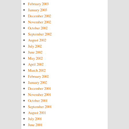
February 2003
January 2003
December 2002
November 2002
October 2002
September 2002
August 2002
July 2002
June 2002
May 2002
April 2002
March 2002
February 2002
January 2002
December 2001
November 2001
October 2001
September 2001
August 2001
July 2001
June 2001