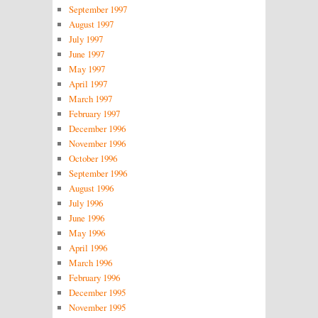
September 1997
August 1997
July 1997
June 1997
May 1997
April 1997
March 1997
February 1997
December 1996
November 1996
October 1996
September 1996
August 1996
July 1996
June 1996
May 1996
April 1996
March 1996
February 1996
December 1995
November 1995