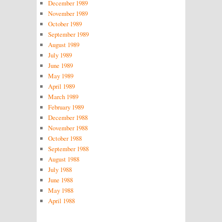
December 1989
November 1989
October 1989
September 1989
August 1989
July 1989
June 1989
May 1989
April 1989
March 1989
February 1989
December 1988
November 1988
October 1988
September 1988
August 1988
July 1988
June 1988
May 1988
April 1988