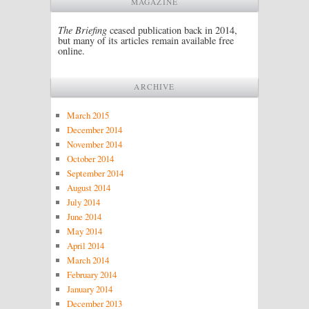
MAGAZINE
The Briefing
ceased publication back in 2014,
but many of its articles remain available free
online.
ARCHIVE
March 2015
December 2014
November 2014
October 2014
September 2014
August 2014
July 2014
June 2014
May 2014
April 2014
March 2014
February 2014
January 2014
December 2013