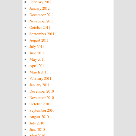
February 2012
January 2012
December 2011
November 2011
October 2011
September 2011
August 2011
July 2011
June 2011
May 2011
April 2011
March 2011
February 2011
January 2011
December 2010
November 2010
October 2010
September 2010
August 2010
July 2010
June 2010
May 2010