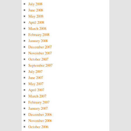
July 2008
June 2008
May 2008
April 2008
March 2008
February 2008
January 2008
December 2007
November 2007
October 2007
September 2007
July 2007
June 2007
May 2007
April 2007
March 2007
February 2007
January 2007
December 2006
November 2006
October 2006