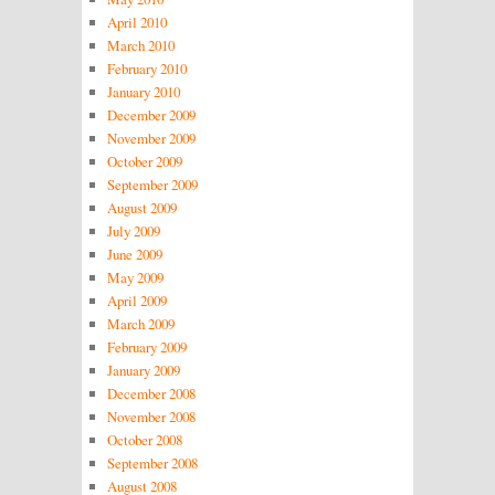
April 2010
March 2010
February 2010
January 2010
December 2009
November 2009
October 2009
September 2009
August 2009
July 2009
June 2009
May 2009
April 2009
March 2009
February 2009
January 2009
December 2008
November 2008
October 2008
September 2008
August 2008