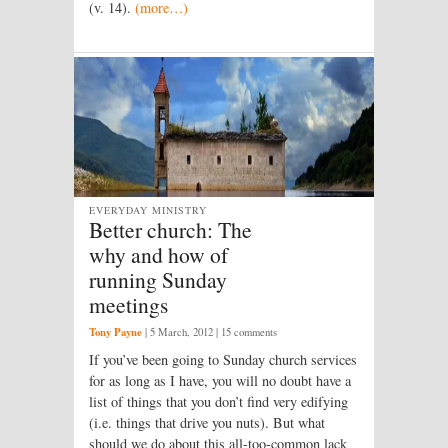
(v. 14).
(more…)
EVERYDAY MINISTRY
Better church: The
why and how of
running Sunday
meetings
Tony Payne
|
5 March, 2012
| 15 comments
If you’ve been going to Sunday church services
for as long as I have, you will no doubt have a
list of things that you don’t find very edifying
(i.e. things that drive you nuts). But what
should we do about this all-too-common lack