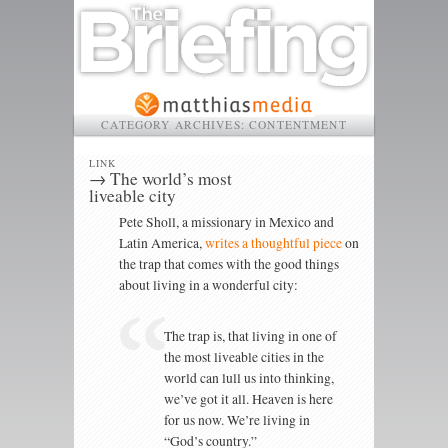
CATEGORY ARCHIVES:
CONTENTMENT
LINK
→ The world’s most
liveable city
Pete Sholl, a missionary in Mexico and
Latin America,
writes a thoughtful piece
on
the trap that comes with the good things
about living in a wonderful city:
The trap is, that living in one of
the most liveable cities in the
world can lull us into thinking,
we’ve got it all. Heaven is here
for us now. We’re living in
“God’s country.”