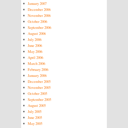
January 2007
December 2006
November 2006
October 2006
September 2006
August 2006
July 2006
June 2006
May 2006
April 2006
March 2006
February 2006
January 2006
December 2005
November 2005
October 2005
September 2005
August 2005
July 2005
June 2005
May 2005