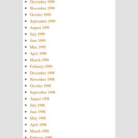
December 1999
November 1999
October 1999
September 1999
August 1999
July 1999
June 1999
May 1999
April 1999
March 1999
February 1999
December 1998
November 1998
October 1998
September 1998
August 1998
July 1998
June 1998
May 1998
April 1998
March 1998
February 1998