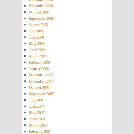
November 2008
October 2008
September 2008
August 2008
July 2008
June 2008
May 2008
April 2008
March 2008
February 2008
January 2008
December 2007
November 2007
October 2007
September 2007
July 2007
June 2007
May 2007
April 2007
March 2007
February 2007