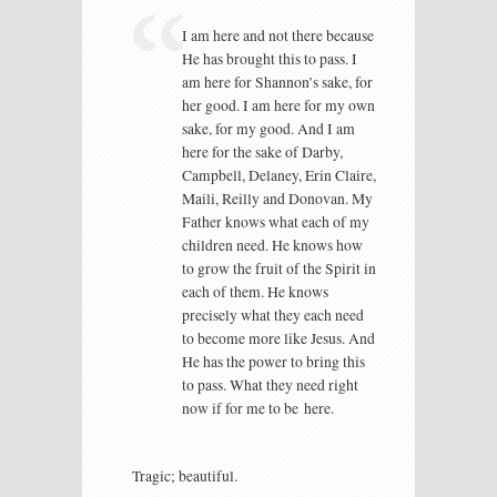
I am here and not there because
He has brought this to pass. I
am here for Shannon’s sake, for
her good. I am here for my own
sake, for my good. And I am
here for the sake of Darby,
Campbell, Delaney, Erin Claire,
Maili, Reilly and Donovan. My
Father knows what each of my
children need. He knows how
to grow the fruit of the Spirit in
each of them. He knows
precisely what they each need
to become more like Jesus. And
He has the power to bring this
to pass. What they need right
now if for me to be here.
Tragic; beautiful.