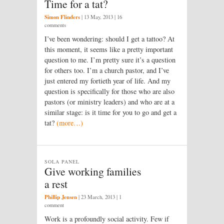
Time for a tat?
Simon Flinders
|
13 May, 2013
| 16
comments
I’ve been wondering: should I get a tattoo? At
this moment, it seems like a pretty important
question to me. I’m pretty sure it’s a question
for others too. I’m a church pastor, and I’ve
just entered my fortieth year of life. And my
question is specifically for those who are also
pastors (or ministry leaders) and who are at a
similar stage: is it time for you to go and get a
tat?
(more…)
SOLA PANEL
Give working families
a rest
Phillip Jensen
|
23 March, 2013
| 1
comment
Work is a profoundly social activity. Few if