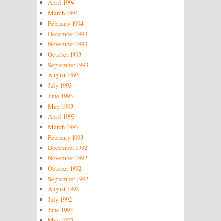
April 1994
March 1994
February 1994
December 1993
November 1993
October 1993
September 1993
August 1993
July 1993
June 1993
May 1993
April 1993
March 1993
February 1993
December 1992
November 1992
October 1992
September 1992
August 1992
July 1992
June 1992
May 1992