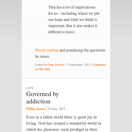
That has a lot of implications
for us – including where we put
our hope and what we think is
important. But it also makes it
difficult to leave.
Worth reading
and pondering the questions
he raises.
Linked by
Sam Freney
|
7 September, 2013
|
Comment
on this link
LIFE
Governed by
addiction
Phillip Jensen
|
24 June, 2013
Even in a fallen world there is great joy in
living. God has created a wonderful world in
which his pleasures seem prodigal in their