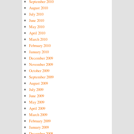
September 2010
August 2010
July 2010
June 2010
May 2010
April 2010
March 2010
February 2010
January 2010
December 2009
November 2009
October 2009
September 2009
August 2009
July 2009
June 2009
May 2009
April 2009
March 2009
February 2009
January 2009
December 2008