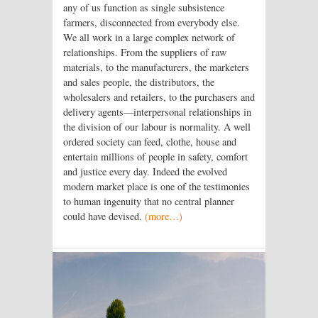
any of us function as single subsistence
farmers, disconnected from everybody else.
We all work in a large complex network of
relationships. From the suppliers of raw
materials, to the manufacturers, the marketers
and sales people, the distributors, the
wholesalers and retailers, to the purchasers and
delivery agents—interpersonal relationships in
the division of our labour is normality. A well
ordered society can feed, clothe, house and
entertain millions of people in safety, comfort
and justice every day. Indeed the evolved
modern market place is one of the testimonies
to human ingenuity that no central planner
could have devised.
(more…)