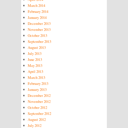
March 2014
February 2014
January 2014
December 2013
November 2013
October 2013
September 2013
August 2013
July 2013
June 2013
May 2013
April 2013
March 2013
February 2013
January 2013
December 2012
November 2012
October 2012
September 2012
August 2012
July 2012