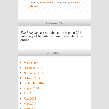
Linked by
Sam Freney
|
1 July, 2012
|
Comment on
this link
MAGAZINE
The Briefing
ceased publication back in 2014,
but many of its articles remain available free
online.
ARCHIVE
March 2015
December 2014
November 2014
October 2014
September 2014
August 2014
July 2014
June 2014
May 2014
April 2014