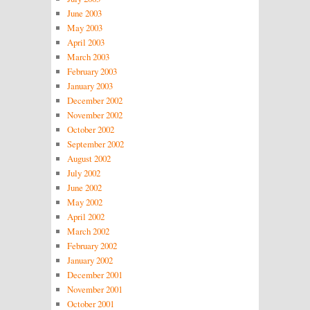
June 2003
May 2003
April 2003
March 2003
February 2003
January 2003
December 2002
November 2002
October 2002
September 2002
August 2002
July 2002
June 2002
May 2002
April 2002
March 2002
February 2002
January 2002
December 2001
November 2001
October 2001