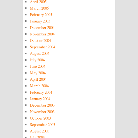
April 2005
March 2005
February 2005
January 2005
December 2004
November 2004
October 2004
September 2004
August 2004
July 2004
June 2004
May 2004
April 2004
March 2004
February 2004
January 2004
December 2003
November 2003
October 2003
September 2003
August 2003
July 2003