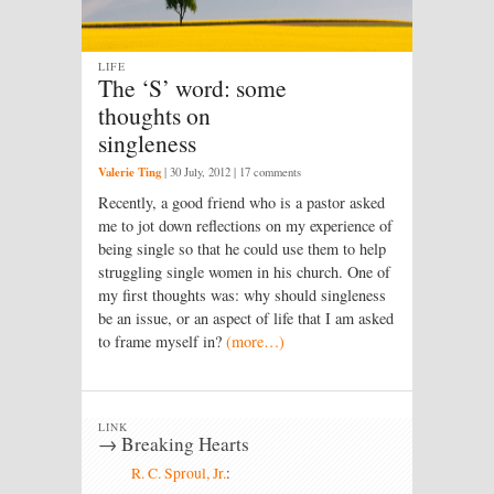
LIFE
The ‘S’ word: some
thoughts on
singleness
Valerie Ting
|
30 July, 2012
| 17 comments
Recently, a good friend who is a pastor asked
me to jot down reflections on my experience of
being single so that he could use them to help
struggling single women in his church. One of
my first thoughts was: why should singleness
be an issue, or an aspect of life that I am asked
to frame myself in?
(more…)
LINK
→ Breaking Hearts
R. C. Sproul, Jr.
: