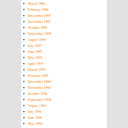
March 1996
February 1996
December 1995
November 1995
October 1995
September 1995
August 1995
July 1995
June 1995
May 1995
April 1995
March 1995
February 1995
December 1994
November 1994
October 1994
September 1994
August 1994
July 1994
June 1994
May 1994