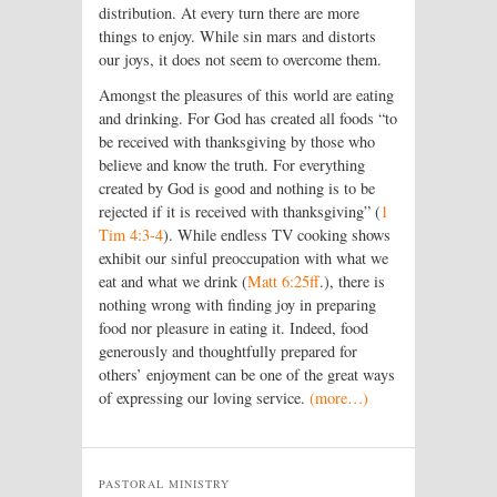
distribution. At every turn there are more
things to enjoy. While sin mars and distorts
our joys, it does not seem to overcome them.
Amongst the pleasures of this world are eating
and drinking. For God has created all foods “to
be received with thanksgiving by those who
believe and know the truth. For everything
created by God is good and nothing is to be
rejected if it is received with thanksgiving” (
1
Tim 4:3-4
). While endless TV cooking shows
exhibit our sinful preoccupation with what we
eat and what we drink (
Matt 6:25ff
.), there is
nothing wrong with finding joy in preparing
food nor pleasure in eating it. Indeed, food
generously and thoughtfully prepared for
others’ enjoyment can be one of the great ways
of expressing our loving service.
(more…)
PASTORAL MINISTRY