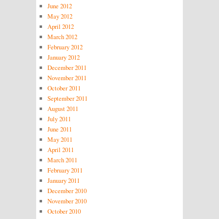
June 2012
May 2012
April 2012
March 2012
February 2012
January 2012
December 2011
November 2011
October 2011
September 2011
August 2011
July 2011
June 2011
May 2011
April 2011
March 2011
February 2011
January 2011
December 2010
November 2010
October 2010