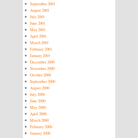
September 2001
August 2001
July 2001
June 2001
May 2001
April 2001
March 2001
February 2001
January 2001
December 2000
November 2000
October 2000
September 2000
August 2000
July 2000
June 2000
May 2000
April 2000
March 2000
February 2000
January 2000