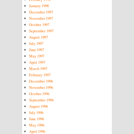
January 1998
December 1997
November 1997
October 1997
September 1997
August 1997
July 1997
June 1997
May 1997
April 1997
March 1997
February 1997
December 1996
November 1996
October 1996
September 1996
August 1996
July 1996
June 1996
May 1996
April 1996