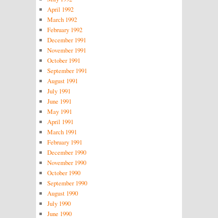
April 1992
March 1992
February 1992
December 1991
November 1991
October 1991
September 1991
August 1991
July 1991
June 1991
May 1991
April 1991
March 1991
February 1991
December 1990
November 1990
October 1990
September 1990
August 1990
July 1990
June 1990