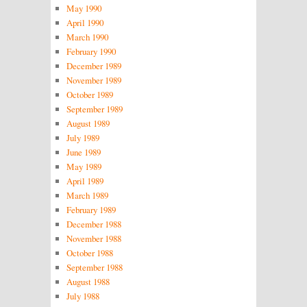
May 1990
April 1990
March 1990
February 1990
December 1989
November 1989
October 1989
September 1989
August 1989
July 1989
June 1989
May 1989
April 1989
March 1989
February 1989
December 1988
November 1988
October 1988
September 1988
August 1988
July 1988