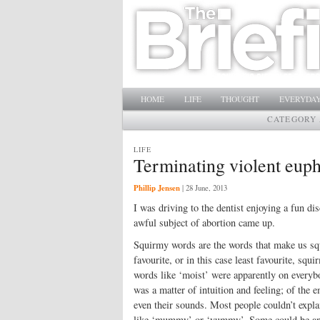
Main menu
SKIP TO PRIMARY CONTENT
SKIP TO SECONDARY CONTENT
HOME
LIFE
THOUGHT
EVERYDAY
CATEGORY 
LIFE
Terminating violent eu
Phillip Jensen
|
28 June, 2013
I was driving to the dentist enjoying a fun d
awful subject of abortion came up.
Squirmy words are the words that make us squi
favourite, or in this case least favourite, sq
words like ‘moist’ were apparently on everybod
was a matter of intuition and feeling; of the 
even their sounds. Most people couldn’t expl
like ‘mummy’ or ‘yummy’. Some could be analy