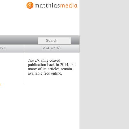
Search
IVE
MAGAZINE
The Briefing
ceased
publication back in 2014, but
many of its articles remain
available free online.
4