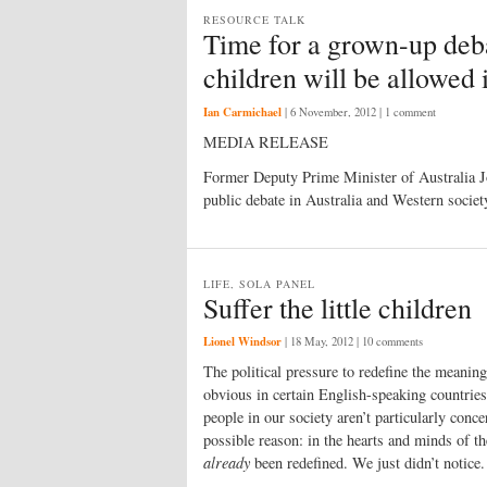
RESOURCE TALK
Time for a grown-up deba
children will be allowed 
Ian Carmichael
|
6 November, 2012
| 1 comment
MEDIA RELEASE
Former Deputy Prime Minister of Australia Joh
public debate in Australia and Western societ
LIFE, SOLA PANEL
Suffer the little children
Lionel Windsor
|
18 May, 2012
| 10 comments
The political pressure to redefine the meanin
obvious in certain English-speaking countries
people in our society aren’t particularly con
possible reason: in the hearts and minds of 
already
been redefined. We just didn’t notice