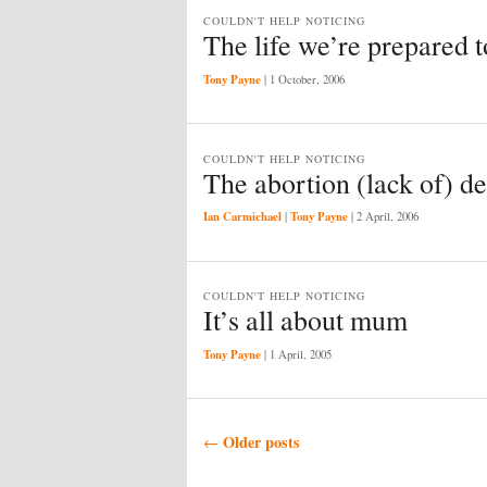
COULDN'T HELP NOTICING
The life we’re prepared to
Tony Payne
|
1 October, 2006
COULDN'T HELP NOTICING
The abortion (lack of) d
Ian Carmichael
Tony Payne
|
|
2 April, 2006
COULDN'T HELP NOTICING
It’s all about mum
Tony Payne
|
1 April, 2005
Post navigation
Older posts
←