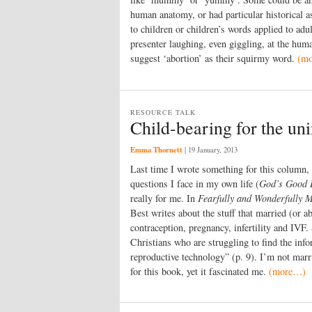
human anatomy, or had particular historical as
to children or children’s words applied to adu
presenter laughing, even giggling, at the hum
suggest ‘abortion’ as their squirmy word.
(m
RESOURCE TALK
Child-bearing for the uni
Emma Thornett
|
19 January, 2013
Last time I wrote something for this column,
questions I face in my own life (
God’s Good 
really for me. In
Fearfully and Wonderfully M
Best writes about the stuff that married (or 
contraception, pregnancy, infertility and IVF
Christians who are struggling to find the info
reproductive technology” (p. 9). I’m not marr
for this book, yet it fascinated me.
(more…)