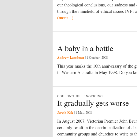
our theological conclusions, our sadness and o
through the minefield of ethical issues IVF ra
(more…)
A baby in a bottle
Andrew Lansdown
|
1 October, 2008
This year marks the 10th anniversary of the gre
in Western Australia in May 1998. Do you kn
COULDN'T HELP NOTICING
It gradually gets worse
Jereth Kok
|
1 May, 2008
In August 2007, Victorian Premier John Brumb
certainly result in the decriminalization of ab
community groups and churches to write to t