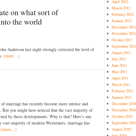
April 2012
March 2012
te on what sort of
February 2012
into the world
January 2012
December 2011
November 2011
October 2011
September 201
n Anderson last night strongly criticized the level of
August 2011
y.
(more…)
July 2011
June 2011
May 2011
April 2011
March 2011
February 2011
January 2011
December 2010
g of marriage has recently become more intense and
November 2010
. But you might have noticed that the vast majority of
October 2010
cerned by these developments. Why is that? Here’s one
September 201
the vast majority of modern Westerners, marriage has
August 2010
.
(more…)
July 2010