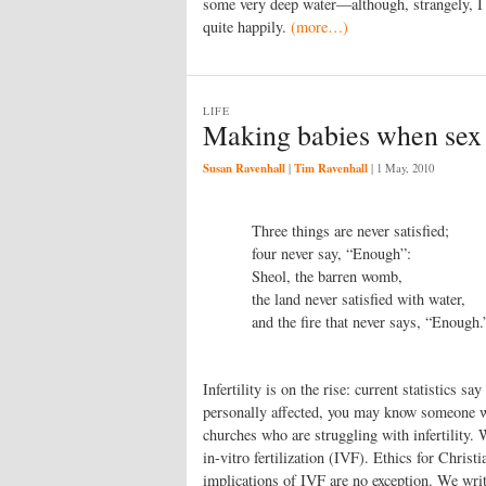
some very deep water—although, strangely, I
quite happily.
(more…)
LIFE
Making babies when sex j
Susan Ravenhall
Tim Ravenhall
|
|
1 May, 2010
Three things are never satisfied;
four never say, “Enough”:
Sheol, the barren womb,
the land never satisfied with water,
and the fire that never says, “Enough.
Infertility is on the rise: current statistics sa
personally affected, you may know someone wh
churches who are struggling with infertility. 
in-vitro fertilization (IVF). Ethics for Chris
implications of IVF are no exception. We write