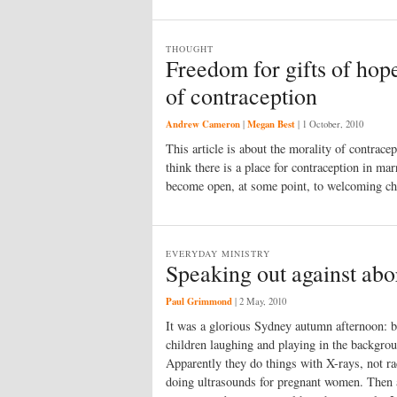
THOUGHT
Freedom for gifts of hope
of contraception
Andrew Cameron
Megan Best
|
|
1 October, 2010
This article is about the morality of contrace
think there is a place for contraception in ma
become open, at some point, to welcoming ch
EVERYDAY MINISTRY
Speaking out against abo
Paul Grimmond
|
2 May, 2010
It was a glorious Sydney autumn afternoon: br
children laughing and playing in the backgroun
Apparently they do things with X-rays, not r
doing ultrasounds for preg­nant women. Then al