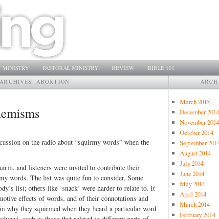
 MINISTRY
PASTORAL MINISTRY
REVIEW
BIBLE 101
ARCHIVES:
ABORTION
ARCH
March 2015
phemisms
December 2014
November 2014
October 2014
iscussion on the radio about “squirmy words” when the
September 201
August 2014
July 2014
rm, and listeners were invited to contribute their
June 2014
uirmy words. The list was quite fun to consider. Some
May 2014
y’s list; others like ‘snack’ were harder to relate to. It
April 2014
emotive effects of words, and of their connotations and
March 2014
ain why they squirmed when they heard a particular word
February 2014
zed, such as those that related to different parts of