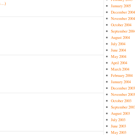
e…)
January 2005
December 2004
November 2004
October 2004
September 200
August 2004
July 2004
June 2004
May 2004
April 2004
March 2004
February 2004
January 2004
December 2003
November 2003
October 2003
September 200
August 2003
July 2003
June 2003
May 2003