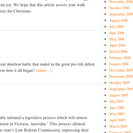
November 2006
ur joy. We hope that this article assists your walk
October 2006
ises for Christians.
September 200
August 2006
July 2006
June 2006
May 2006
April 2006
March 2006
February 2006
January 2006
at abortion battle that ended in the great pro-life defeat
December 2005
ow how it all began?
(more…)
November 2005
October 2005
September 200
August 2005
July 2005
June 2005
May 2005
y initiated a legislative process which will almost
April 2005
1
ortion in Victoria, Australia.
This process allowed
March 2005
he state’s Law Reform Commission, expressing their
February 2005