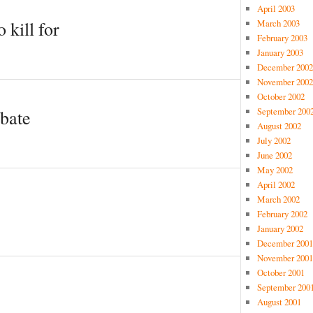
April 2003
March 2003
 kill for
February 2003
January 2003
December 2002
November 2002
October 2002
September 200
ebate
August 2002
July 2002
June 2002
May 2002
April 2002
March 2002
February 2002
January 2002
December 2001
November 2001
October 2001
September 200
August 2001