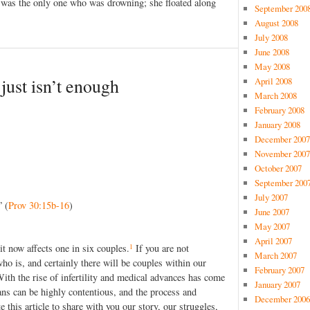
 was the only one who was drowning; she floated along
September 200
August 2008
July 2008
June 2008
May 2008
ust isn’t enough
April 2008
March 2008
February 2008
January 2008
December 2007
November 2007
October 2007
September 200
July 2007
” (
Prov 30:15b-16
)
June 2007
May 2007
April 2007
1
y it now affects one in six couples.
If you are not
March 2007
o is, and certainly there will be couples within our
February 2007
With the rise of infertility and medical advances has come
January 2007
tians can be highly contentious, and the process and
December 2006
 this article to share with you our story, our struggles,