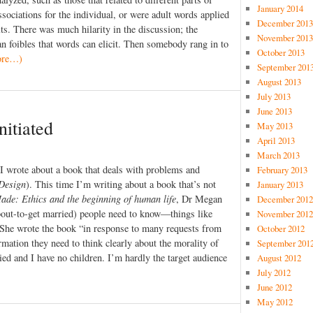
January 2014
sociations for the individual, or were adult words applied
December 2013
lts. There was much hilarity in the discussion; the
November 2013
an foibles that words can elicit. Then somebody rang in to
October 2013
ore…)
September 201
August 2013
July 2013
June 2013
nitiated
May 2013
April 2013
March 2013
 I wrote about a book that deals with problems and
February 2013
Design
). This time I’m writing about a book that’s not
January 2013
ade: Ethics and the beginning of human life
, Dr Megan
December 2012
about-to-get married) people need to know—things like
November 2012
. She wrote the book “in response to many requests from
October 2012
rmation they need to think clearly about the morality of
September 201
ied and I have no children. I’m hardly the target audience
August 2012
July 2012
June 2012
May 2012