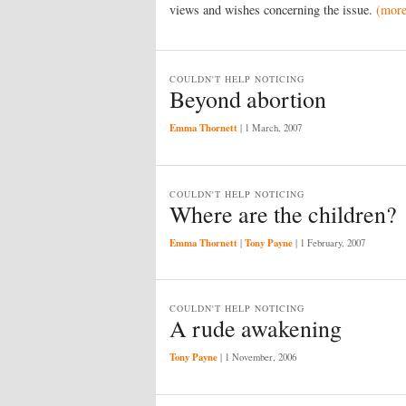
views and wishes concerning the issue.
(mor
COULDN'T HELP NOTICING
Beyond abortion
Emma Thornett
|
1 March, 2007
COULDN'T HELP NOTICING
Where are the children?
Emma Thornett
Tony Payne
|
|
1 February, 2007
COULDN'T HELP NOTICING
A rude awakening
Tony Payne
|
1 November, 2006