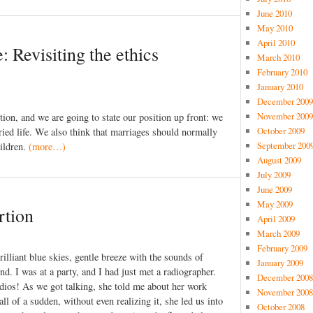
June 2010
May 2010
April 2010
: Revisiting the ethics
March 2010
February 2010
January 2010
December 2009
November 2009
ption, and we are going to state our position up front: we
October 2009
rried life. We also think that marriages should normally
September 200
ildren.
(more…)
August 2009
July 2009
June 2009
May 2009
rtion
April 2009
March 2009
February 2009
illiant blue skies, gentle breeze with the sounds of
January 2009
d. I was at a party, and I had just met a radiographer.
December 2008
adios! As we got talking, she told me about her work
November 2008
l of a sudden, without even realizing it, she led us into
October 2008