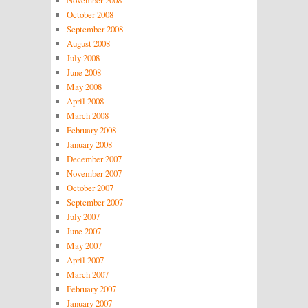
October 2008
September 2008
August 2008
July 2008
June 2008
May 2008
April 2008
March 2008
February 2008
January 2008
December 2007
November 2007
October 2007
September 2007
July 2007
June 2007
May 2007
April 2007
March 2007
February 2007
January 2007