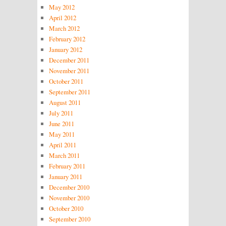
May 2012
April 2012
March 2012
February 2012
January 2012
December 2011
November 2011
October 2011
September 2011
August 2011
July 2011
June 2011
May 2011
April 2011
March 2011
February 2011
January 2011
December 2010
November 2010
October 2010
September 2010