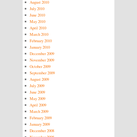
August 2010
July 2010
June 2010
May 2010
April 2010
March 2010
February 2010
January 2010
December 2009
November 2009
October 2009
September 2009
August 2009
July 2009
June 2009
May 2009
April 2009
March 2009
February 2009
January 2009
December 2008
November 2008