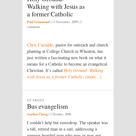
Walking with Jesus as
a former Catholic
Paul Grimmond
|
17 November, 2009
| 2
comments
Chris Castaldo
, pastor for outreach and church
planting at College Church in Wheaton, has
just written a fascinating new book on what it
means for a Catholic to become an evangelical
Christian. It’s called
Holy Ground: Walking
with Jesus as a former Catholic
.
(more…)
UP FRONT
Bus evangelism
Gordon Cheng
|
1 October, 2008
I couldn’t help but eavesdrop. The speaker was
a tall, retired man in a suit, addressing a
younger bearded man who may or may not