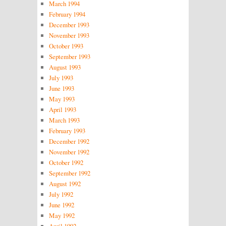
March 1994
February 1994
December 1993
November 1993
October 1993
September 1993
August 1993
July 1993
June 1993
May 1993
April 1993
March 1993
February 1993
December 1992
November 1992
October 1992
September 1992
August 1992
July 1992
June 1992
May 1992
April 1992