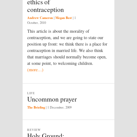
ethics of
contraception
Andrew Cameron
Megan Best
|
|
1
October, 2010
This article is about the morality of
contraception, and we are going to state our
position up front: we think there is a place for
contraception in married life. We also think
that marriages should normally become open,
at some point, to welcoming children.
(more…)
LIFE
Uncommon prayer
The Briefing
|
1 December, 2009
REVIEW
Holy Ground: