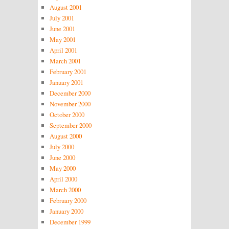
August 2001
July 2001
June 2001
May 2001
April 2001
March 2001
February 2001
January 2001
December 2000
November 2000
October 2000
September 2000
August 2000
July 2000
June 2000
May 2000
April 2000
March 2000
February 2000
January 2000
December 1999