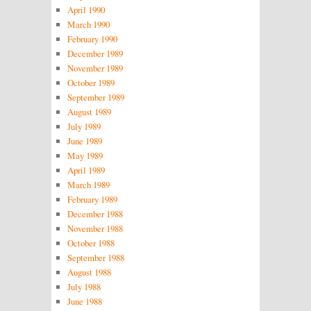
April 1990
March 1990
February 1990
December 1989
November 1989
October 1989
September 1989
August 1989
July 1989
June 1989
May 1989
April 1989
March 1989
February 1989
December 1988
November 1988
October 1988
September 1988
August 1988
July 1988
June 1988