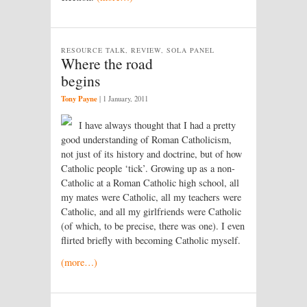
RESOURCE TALK, REVIEW, SOLA PANEL
Where the road
begins
Tony Payne
|
1 January, 2011
I have always thought that I had a pretty
good understanding of Roman Catholicism,
not just of its history and doctrine, but of how
Catholic people ‘tick’. Growing up as a non-
Catholic at a Roman Catholic high school, all
my mates were Catholic, all my teachers were
Catholic, and all my girlfriends were Catholic
(of which, to be precise, there was one). I even
flirted briefly with becoming Catholic myself.
(more…)