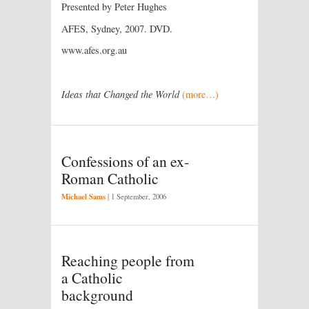
Presented by Peter Hughes
AFES, Sydney, 2007. DVD.
www.afes.org.au
Ideas that Changed the World
(more…)
Confessions of an ex-
Roman Catholic
Michael Sams
|
1 September, 2006
Reaching people from
a Catholic
background