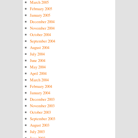
March 2005
February 2005
January 2005
December 2004
November 2004
October 2004
September 2004
August 2004
July 2004
June 2004
May 2004
April 2004
March 2004
February 2004
January 2004
December 2003
November 2003
October 2003
September 2003
August 2003
July 2003
June 2003