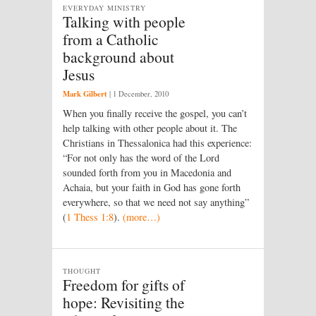
EVERYDAY MINISTRY
Talking with people
from a Catholic
background about
Jesus
Mark Gilbert
|
1 December, 2010
When you finally receive the gospel, you can’t
help talking with other people about it. The
Christians in Thessalonica had this experience:
“For not only has the word of the Lord
sounded forth from you in Macedonia and
Achaia, but your faith in God has gone forth
everywhere, so that we need not say anything”
(
1 Thess 1:8
).
(more…)
THOUGHT
Freedom for gifts of
hope: Revisiting the