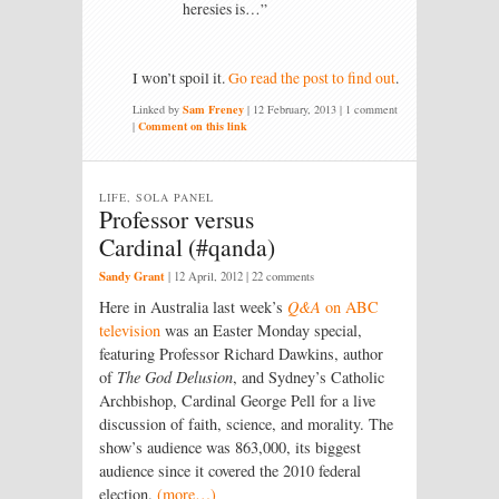
heresies is…”
I won’t spoil it.
Go read the post to find out
.
Linked by
Sam Freney
|
12 February, 2013
| 1 comment
|
Comment on this link
LIFE, SOLA PANEL
Professor versus
Cardinal (#qanda)
Sandy Grant
|
12 April, 2012
| 22 comments
Here in Australia last week’s
Q&A
on ABC
television
was an Easter Monday special,
featuring Professor Richard Dawkins, author
of
The God Delusion
, and Sydney’s Catholic
Archbishop, Cardinal George Pell for a live
discussion of faith, science, and morality. The
show’s audience was 863,000, its biggest
audience since it covered the 2010 federal
election.
(more…)