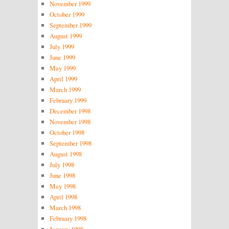
November 1999
October 1999
September 1999
August 1999
July 1999
June 1999
May 1999
April 1999
March 1999
February 1999
December 1998
November 1998
October 1998
September 1998
August 1998
July 1998
June 1998
May 1998
April 1998
March 1998
February 1998
January 1998