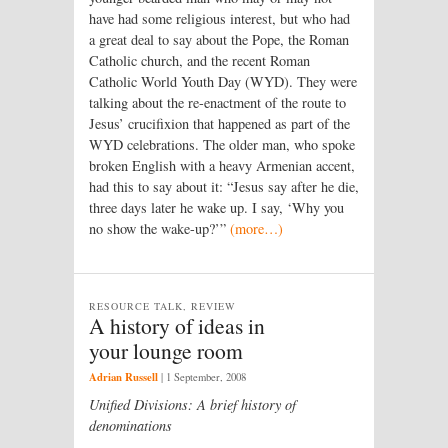
have had some religious interest, but who had
a great deal to say about the Pope, the Roman
Catholic church, and the recent Roman
Catholic World Youth Day (WYD). They were
talking about the re-enactment of the route to
Jesus’ crucifixion that happened as part of the
WYD celebrations. The older man, who spoke
broken English with a heavy Armenian accent,
had this to say about it: “Jesus say after he die,
three days later he wake up. I say, ‘Why you
no show the wake-up?’”
(more…)
RESOURCE TALK, REVIEW
A history of ideas in
your lounge room
Adrian Russell
|
1 September, 2008
Unified Divisions: A brief history of
denominations