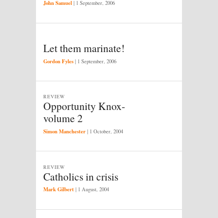
John Samuel
|
1 September, 2006
Let them marinate!
Gordon Fyles
|
1 September, 2006
REVIEW
Opportunity Knox-
volume 2
Simon Manchester
|
1 October, 2004
REVIEW
Catholics in crisis
Mark Gilbert
|
1 August, 2004