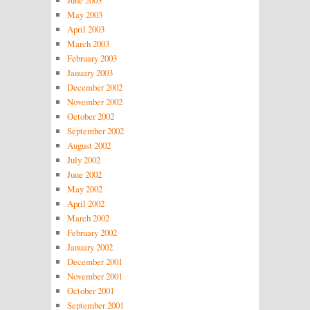
May 2003
April 2003
March 2003
February 2003
January 2003
December 2002
November 2002
October 2002
September 2002
August 2002
July 2002
June 2002
May 2002
April 2002
March 2002
February 2002
January 2002
December 2001
November 2001
October 2001
September 2001