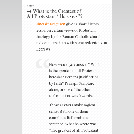
LINK
→ What is the Greatest of
All Protestant “Heresies”?
Sinclair Ferguson
gives a short history
lesson on certain views of Protestant
theology by the Roman Catholic church,
and counters them with some reflections on
Hebrews:
How would you answer? What
is the greatest of all Protestant
heresies? Perhaps justification
by faith? Perhaps Scripture
alone, or one of the other
Reformation watchwords?
Those answers make logical
sense. But none of them
completes Bellarmine’s
sentence. What he wrote was:
“The greatest of all Protestant