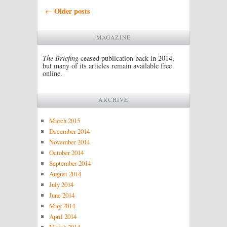
Post navigation
Older posts
←
MAGAZINE
The Briefing
ceased publication back in 2014,
but many of its articles remain available free
online.
ARCHIVE
March 2015
December 2014
November 2014
October 2014
September 2014
August 2014
July 2014
June 2014
May 2014
April 2014
March 2014