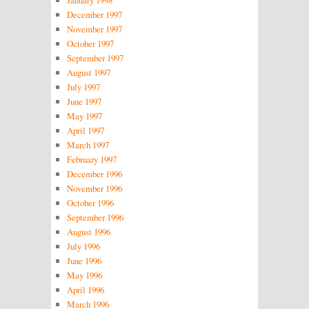
December 1997
November 1997
October 1997
September 1997
August 1997
July 1997
June 1997
May 1997
April 1997
March 1997
February 1997
December 1996
November 1996
October 1996
September 1996
August 1996
July 1996
June 1996
May 1996
April 1996
March 1996