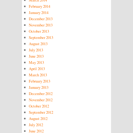
February 2014
January 2014
December 2013
November 2013
October 2013
September 2013
August 2013
July 2013
June 2013
May 2013
April 2013
March 2013
February 2013
January 2013
December 2012
November 2012
October 2012
September 2012
August 2012
July 2012
June 2012