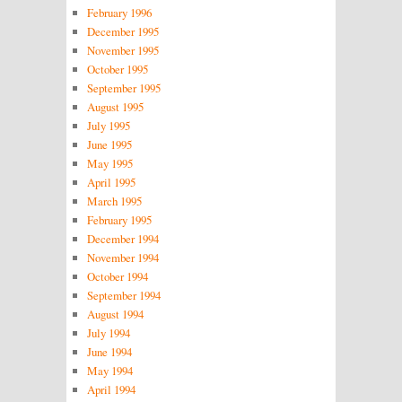
February 1996
December 1995
November 1995
October 1995
September 1995
August 1995
July 1995
June 1995
May 1995
April 1995
March 1995
February 1995
December 1994
November 1994
October 1994
September 1994
August 1994
July 1994
June 1994
May 1994
April 1994