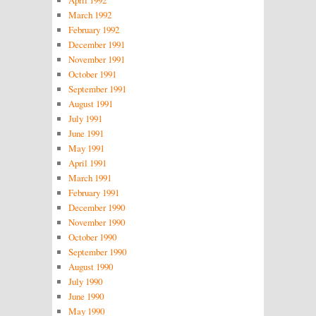
March 1992
February 1992
December 1991
November 1991
October 1991
September 1991
August 1991
July 1991
June 1991
May 1991
April 1991
March 1991
February 1991
December 1990
November 1990
October 1990
September 1990
August 1990
July 1990
June 1990
May 1990