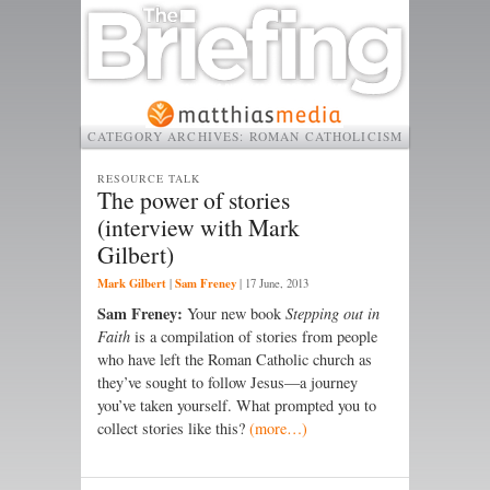
CATEGORY ARCHIVES:
ROMAN CATHOLICISM
RESOURCE TALK
The power of stories
(interview with Mark
Gilbert)
Mark Gilbert
Sam Freney
|
|
17 June, 2013
Sam Freney:
Your new book
Stepping out in
Faith
is a compilation of stories from people
who have left the Roman Catholic church as
they’ve sought to follow Jesus—a journey
you’ve taken yourself. What prompted you to
collect stories like this?
(more…)