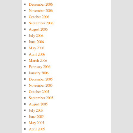
December 2006
November 2006
October 2006
September 2006
August 2006
July 2006
June 2006
May 2006
April 2006
March 2006
February 2006
January 2006
December 2005
November 2005
October 2005
September 2005
August 2005
July 2005
June 2005
May 2005
April 2005