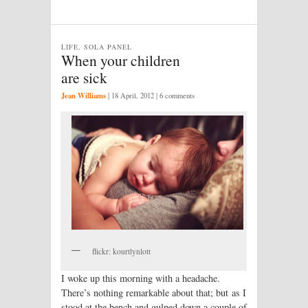
LIFE, SOLA PANEL
When your children
are sick
Jean Williams
|
18 April, 2012
| 6 comments
flickr: kourtlynlott
I woke up this morning with a headache.
There’s nothing remarkable about that; but as I
stood at the bench and gulped down a couple of