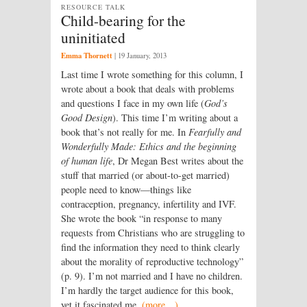
RESOURCE TALK
Child-bearing for the
uninitiated
Emma Thornett
|
19 January, 2013
Last time I wrote something for this column, I
wrote about a book that deals with problems
and questions I face in my own life (
God’s
Good Design
). This time I’m writing about a
book that’s not really for me. In
Fearfully and
Wonderfully Made: Ethics and the beginning
of human life
, Dr Megan Best writes about the
stuff that married (or about-to-get married)
people need to know—things like
contraception, pregnancy, infertility and IVF.
She wrote the book “in response to many
requests from Christians who are struggling to
find the information they need to think clearly
about the morality of reproductive technology”
(p. 9). I’m not married and I have no children.
I’m hardly the target audience for this book,
yet it fascinated me.
(more…)