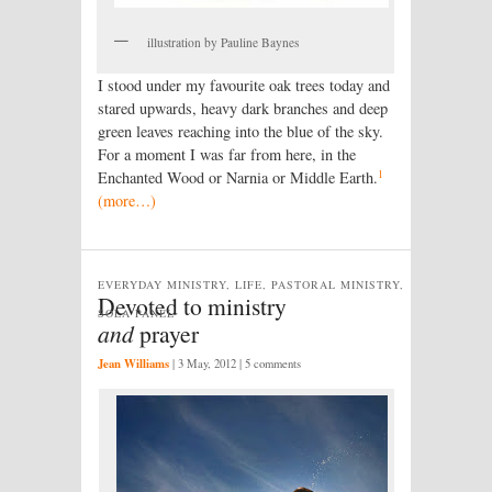
illustration by Pauline Baynes
I stood under my favourite oak trees today and
stared upwards, heavy dark branches and deep
green leaves reaching into the blue of the sky.
For a moment I was far from here, in the
1
Enchanted Wood or Narnia or Middle Earth.
(more…)
EVERYDAY MINISTRY, LIFE, PASTORAL MINISTRY,
Devoted to ministry
SOLA PANEL
and
prayer
Jean Williams
|
3 May, 2012
| 5 comments