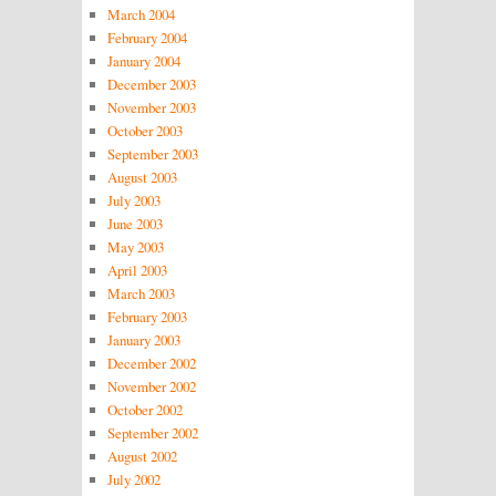
March 2004
February 2004
January 2004
December 2003
November 2003
October 2003
September 2003
August 2003
July 2003
June 2003
May 2003
April 2003
March 2003
February 2003
January 2003
December 2002
November 2002
October 2002
September 2002
August 2002
July 2002