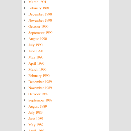
March 1991
February 1991
December 1990
November 1990
October 1990
September 1990
August 1990
July 1990
June 1990
May 1990
April 1990
March 1990
February 1990
December 1989
November 1989
October 1989
September 1989
August 1989
July 1989
June 1989
May 1989
April 1989