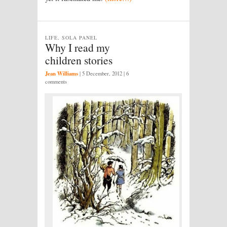
LIFE, SOLA PANEL
Why I read my
children stories
Jean Williams
|
5 December, 2012
| 6
comments