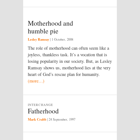
Motherhood and
humble pie
Lesley Ramsay
|
1 October, 2008
The role of motherhood can often seem like a
joyless, thankless task. It’s a vocation that is
losing popularity in our society. But, as Lesley
Ramsay shows us, motherhood lies at the very
heart of God’s rescue plan for humanity.
(more…)
INTERCHANGE
Fatherhood
Mark Crabb
|
24 September, 1997