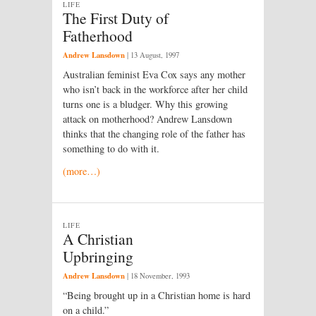
LIFE
The First Duty of
Fatherhood
Andrew Lansdown
|
13 August, 1997
Australian feminist Eva Cox says any mother
who isn’t back in the workforce after her child
turns one is a bludger. Why this growing
attack on motherhood? Andrew Lansdown
thinks that the changing role of the father has
something to do with it.
(more…)
LIFE
A Christian
Upbringing
Andrew Lansdown
|
18 November, 1993
“Being brought up in a Christian home is hard
on a child.”