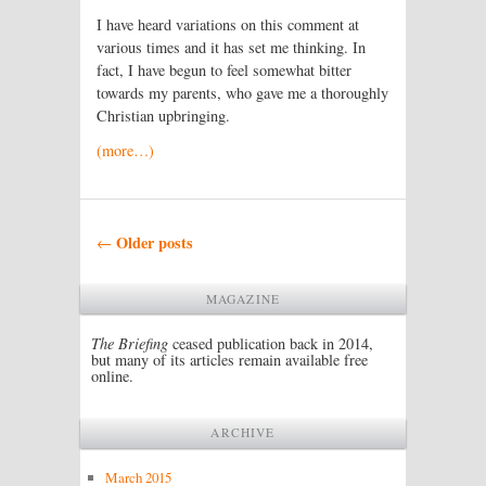
I have heard variations on this comment at
various times and it has set me thinking. In
fact, I have begun to feel somewhat bitter
towards my parents, who gave me a thoroughly
Christian upbringing.
(more…)
Post navigation
Older posts
←
MAGAZINE
The Briefing
ceased publication back in 2014,
but many of its articles remain available free
online.
ARCHIVE
March 2015