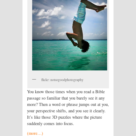
flickr: notsogoodphotography
You know those times when you read a Bible
passage so familiar that you barely see it any
more? Then a word or phrase jumps out at you,
your perspective shifts, and you see it clearly.
It’s like those 3D puzzles where the picture
suddenly comes into focus.
(more…)