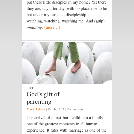
put these little disciples in my home? Yet there
they are, day after day, with no place else to be
but under my care and discipleship…
watching, watching, watching me. And (gulp)
imitating.
(more…)
LIFE
God’s gift of
parenting
Mark Ashton
|
15 July, 2013
| 16 comments
The arrival of a first-born child into a family is
one of the greatest moments in all human
experience. It rates with marriage as one of the