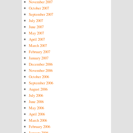
November 2007
October 2007
September 2007
July 2007
June 2007
May 2007
April 2007
March 2007
February 2007
January 2007
December 2006
November 2006
October 2006
September 2006
August 2006
July 2006
June 2006
May 2006
April 2006
March 2006
February 2006
January 2006