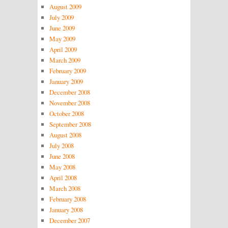
August 2009
July 2009
June 2009
May 2009
April 2009
March 2009
February 2009
January 2009
December 2008
November 2008
October 2008
September 2008
August 2008
July 2008
June 2008
May 2008
April 2008
March 2008
February 2008
January 2008
December 2007