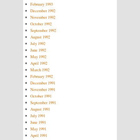
February 1993
December 1992
November 1992
October 1992
September 1992
August 1992
July 1992
June 1992
May 1992
April 1992
March 1992
February 1992
December 1991
November 1991
October 1991
September 1991
August 1991
July 1991
June 1991
May 1991
April 1991