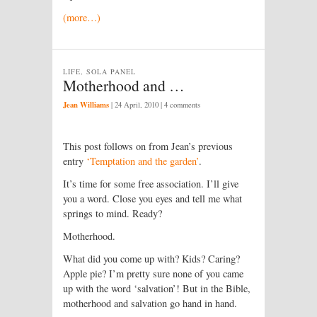
(more…)
LIFE, SOLA PANEL
Motherhood and …
Jean Williams
|
24 April, 2010
| 4 comments
This post follows on from Jean’s previous
entry
‘Temptation and the garden’
.
It’s time for some free association. I’ll give
you a word. Close you eyes and tell me what
springs to mind. Ready?
Motherhood.
What did you come up with? Kids? Caring?
Apple pie? I’m pretty sure none of you came
up with the word ‘salvation’! But in the Bible,
motherhood and salvation go hand in hand.