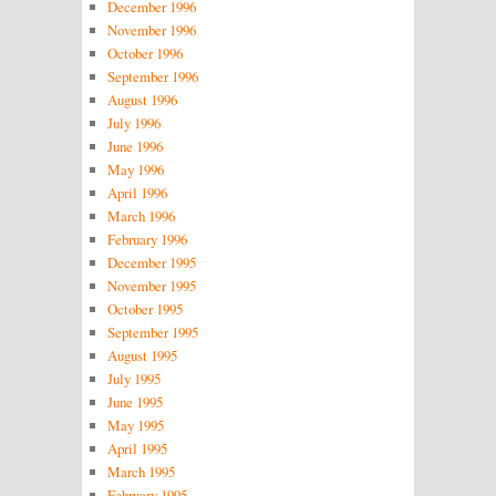
December 1996
November 1996
October 1996
September 1996
August 1996
July 1996
June 1996
May 1996
April 1996
March 1996
February 1996
December 1995
November 1995
October 1995
September 1995
August 1995
July 1995
June 1995
May 1995
April 1995
March 1995
February 1995