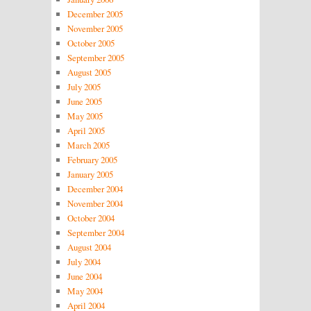
December 2005
November 2005
October 2005
September 2005
August 2005
July 2005
June 2005
May 2005
April 2005
March 2005
February 2005
January 2005
December 2004
November 2004
October 2004
September 2004
August 2004
July 2004
June 2004
May 2004
April 2004