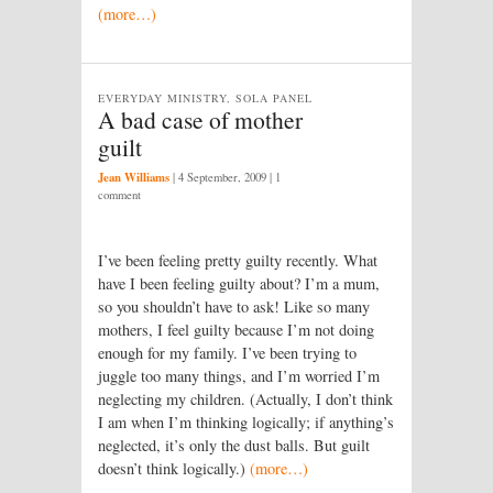
(more…)
EVERYDAY MINISTRY, SOLA PANEL
A bad case of mother
guilt
Jean Williams
|
4 September, 2009
| 1
comment
I’ve been feeling pretty guilty recently. What
have I been feeling guilty about? I’m a mum,
so you shouldn’t have to ask! Like so many
mothers, I feel guilty because I’m not doing
enough for my family. I’ve been trying to
juggle too many things, and I’m worried I’m
neglecting my children. (Actually, I don’t think
I am when I’m thinking logically; if anything’s
neglected, it’s only the dust balls. But guilt
doesn’t think logically.)
(more…)