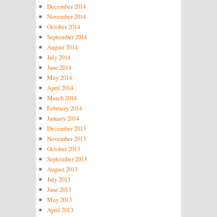
December 2014
November 2014
October 2014
September 2014
August 2014
July 2014
June 2014
May 2014
April 2014
March 2014
February 2014
January 2014
December 2013
November 2013
October 2013
September 2013
August 2013
July 2013
June 2013
May 2013
April 2013