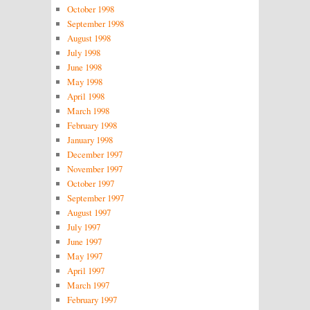
October 1998
September 1998
August 1998
July 1998
June 1998
May 1998
April 1998
March 1998
February 1998
January 1998
December 1997
November 1997
October 1997
September 1997
August 1997
July 1997
June 1997
May 1997
April 1997
March 1997
February 1997