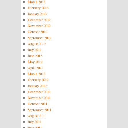
March 2013
February 2013
January 2013
December 2012
November 2012
October 2012
September 2012
August 2012
July 2012
June 2012
May 2012
April 2012
March 2012
February 2012
January 2012
December 2011
November 2011
October 2011
September 2011
August 2011
July 2011
June 2011