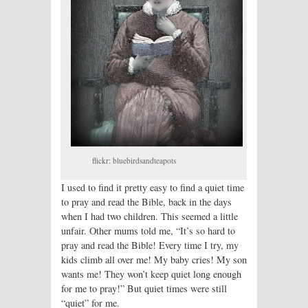
flickr: bluebirdsandteapots
I used to find it pretty easy to find a quiet time
to pray and read the Bible, back in the days
when I had two children. This seemed a little
unfair. Other mums told me, “It’s so hard to
pray and read the Bible! Every time I try, my
kids climb all over me! My baby cries! My son
wants me! They won’t keep quiet long enough
for me to pray!” But quiet times were still
“quiet” for me.