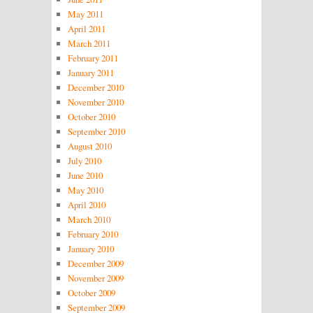
May 2011
April 2011
March 2011
February 2011
January 2011
December 2010
November 2010
October 2010
September 2010
August 2010
July 2010
June 2010
May 2010
April 2010
March 2010
February 2010
January 2010
December 2009
November 2009
October 2009
September 2009