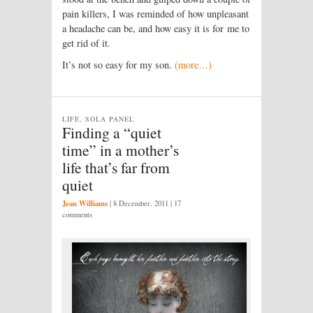
pain killers, I was reminded of how unpleasant
a headache can be, and how easy it is for me to
get rid of it.
It’s not so easy for my son.
(more…)
LIFE, SOLA PANEL
Finding a “quiet
time” in a mother’s
life that’s far from
quiet
Jean Williams
|
8 December, 2011
| 17
comments