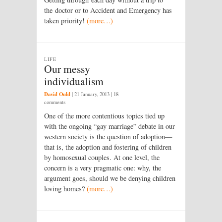
the doctor or to Accident and Emergency has
taken priority!
(more…)
LIFE
Our messy
individualism
David Ould
|
21 January, 2013
| 18
comments
One of the more contentious topics tied up
with the ongoing “gay marriage” debate in our
western society is the question of adoption—
that is, the adoption and fostering of children
by homosexual couples. At one level, the
concern is a very pragmatic one: why, the
argument goes, should we be denying children
loving homes?
(more…)