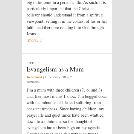
big milestones in a person’s life. As such, it is
particularly important that the Christian
believer should understand it from a spiritual
viewpoint, setting it in the context of his or her
faith, and therefore relating it to God through
Jesus.
(more…)
LIFE
Evangelism as a Mum
Jo Edmond
|
11 February, 2013
| 9
comments
I’m a mum with three children (7, 6, and 3)
and, like most mums I know, I’m bogged down
with the minutiae of life and suffering from
constant tiredness. Since having children, my
prayer life and quiet times have been whittled
down to a minimum, so the thought of
evangelism hasn’t been high on my agenda.
Getting through each day without a trip to