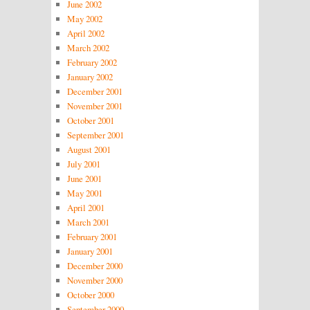
June 2002
May 2002
April 2002
March 2002
February 2002
January 2002
December 2001
November 2001
October 2001
September 2001
August 2001
July 2001
June 2001
May 2001
April 2001
March 2001
February 2001
January 2001
December 2000
November 2000
October 2000
September 2000