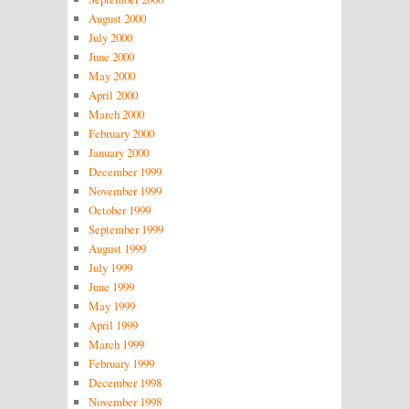
August 2000
July 2000
June 2000
May 2000
April 2000
March 2000
February 2000
January 2000
December 1999
November 1999
October 1999
September 1999
August 1999
July 1999
June 1999
May 1999
April 1999
March 1999
February 1999
December 1998
November 1998