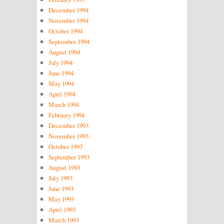
December 1994
November 1994
October 1994
September 1994
August 1994
July 1994
June 1994
May 1994
April 1994
March 1994
February 1994
December 1993
November 1993
October 1993
September 1993
August 1993
July 1993
June 1993
May 1993
April 1993
March 1993