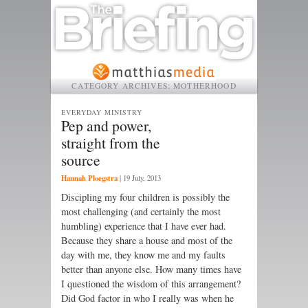
CATEGORY ARCHIVES:
MOTHERHOOD
EVERYDAY MINISTRY
Pep and power,
straight from the
source
Hannah Ploegstra
|
19 July, 2013
Discipling my four children is possibly the
most challenging (and certainly the most
humbling) experience that I have ever had.
Because they share a house and most of the
day with me, they know me and my faults
better than anyone else. How many times have
I questioned the wisdom of this arrangement?
Did God factor in who I really was when he