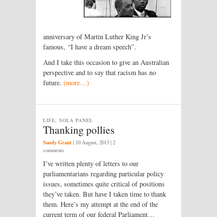
anniversary of Martin Luther King Jr’s
famous, “I have a dream speech”.
And I take this occasion to give an Australian
perspective and to say that racism has no
future.
(more…)
LIFE, SOLA PANEL
Thanking pollies
Sandy Grant
|
10 August, 2013
| 2
comments
I’ve written plenty of letters to our
parliamentarians regarding particular policy
issues, sometimes quite critical of positions
they’ve taken. But have I taken time to thank
them. Here’s my attempt at the end of the
current term of our federal Parliament…