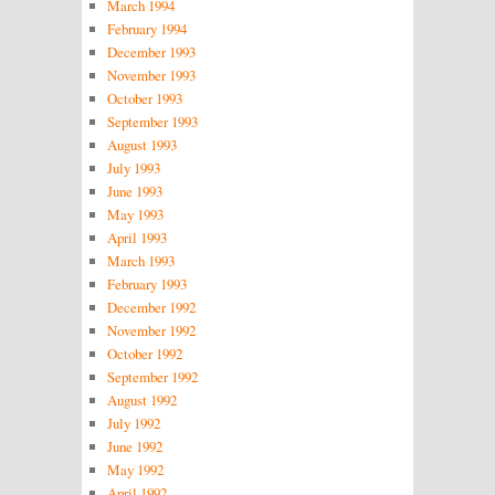
March 1994
February 1994
December 1993
November 1993
October 1993
September 1993
August 1993
July 1993
June 1993
May 1993
April 1993
March 1993
February 1993
December 1992
November 1992
October 1992
September 1992
August 1992
July 1992
June 1992
May 1992
April 1992