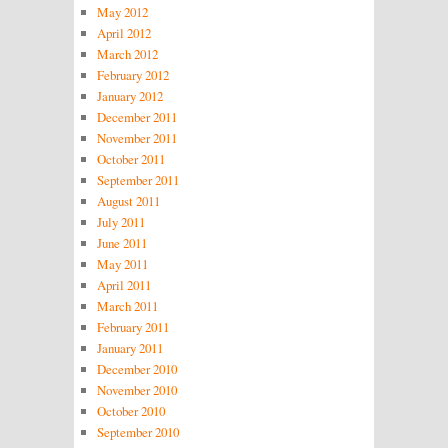
May 2012
April 2012
March 2012
February 2012
January 2012
December 2011
November 2011
October 2011
September 2011
August 2011
July 2011
June 2011
May 2011
April 2011
March 2011
February 2011
January 2011
December 2010
November 2010
October 2010
September 2010