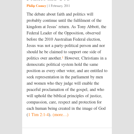
Philip Cooney
|
1 February, 2011
The debate about faith and politics will
probably continue until the fulfilment of the
kingdom at Jesus’ return. As Tony Abbott, the
Federal Leader of the Opposition, observed
before the 2010 Australian Federal election,
Jesus was not a party-political person and nor
should he be claimed to support one side of
1
politics over another.
However, Christians in a
democratic political system hold the same
position as every other voter, and are entitled to
seek representation in the parliament by men
and women who they judge will enable the
peaceful proclamation of the gospel, and who
will uphold the biblical principles of justice,
compassion, care, respect and protection for
each human being created in the image of God
(
1 Tim 2:1-4
).
(more…)