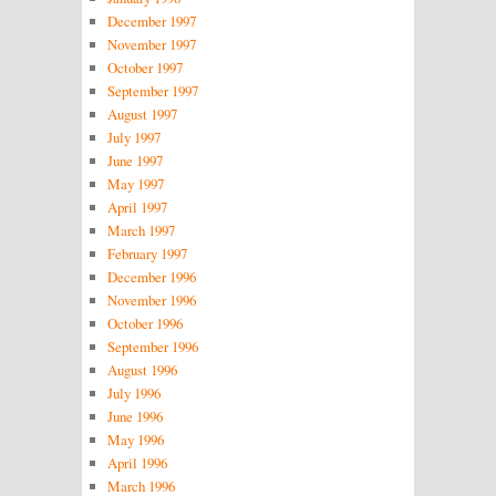
December 1997
November 1997
October 1997
September 1997
August 1997
July 1997
June 1997
May 1997
April 1997
March 1997
February 1997
December 1996
November 1996
October 1996
September 1996
August 1996
July 1996
June 1996
May 1996
April 1996
March 1996