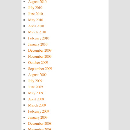
August 2010
July 2010
June 2010
May 2010
April 2010
March 2010
February 2010
January 2010
December 2009
November 2009
October 2009
September 2009
August 2009
July 2009
June 2009
May 2009
April 2009
March 2009
February 2009
January 2009
December 2008
November 2008