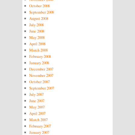
October 2008
September 2008
August 2008
July 2008
June 2008
May 2008
April 2008
March 2008
February 2008
January 2008
December 2007
November 2007
October 2007
September 2007
July 2007
June 2007
May 2007
April 2007
March 2007
February 2007
January 2007