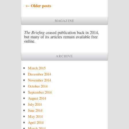
Post navigation
Older posts
←
MAGAZINE
The Briefing
ceased publication back in 2014,
but many of its articles remain available free
online.
ARCHIVE
March 2015
December 2014
November 2014
October 2014
September 2014
August 2014
July 2014
June 2014
May 2014
April 2014
March 2014