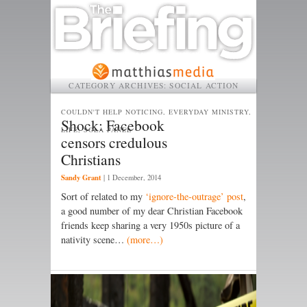
CATEGORY ARCHIVES:
SOCIAL ACTION
COULDN'T HELP NOTICING, EVERYDAY MINISTRY,
Shock: Facebook
LIFE, SOLA PANEL
censors credulous
Christians
Sandy Grant
|
1 December, 2014
Sort of related to my
‘ignore-the-outrage’ post
,
a good number of my dear Christian Facebook
friends keep sharing a very 1950s picture of a
nativity scene…
(more…)