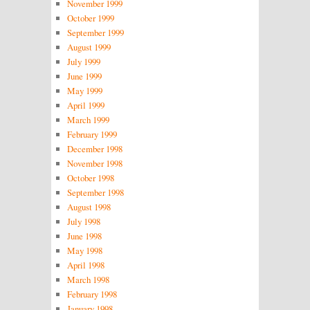
November 1999
October 1999
September 1999
August 1999
July 1999
June 1999
May 1999
April 1999
March 1999
February 1999
December 1998
November 1998
October 1998
September 1998
August 1998
July 1998
June 1998
May 1998
April 1998
March 1998
February 1998
January 1998