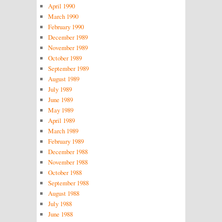
April 1990
March 1990
February 1990
December 1989
November 1989
October 1989
September 1989
August 1989
July 1989
June 1989
May 1989
April 1989
March 1989
February 1989
December 1988
November 1988
October 1988
September 1988
August 1988
July 1988
June 1988