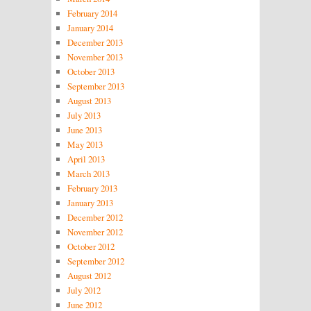
February 2014
January 2014
December 2013
November 2013
October 2013
September 2013
August 2013
July 2013
June 2013
May 2013
April 2013
March 2013
February 2013
January 2013
December 2012
November 2012
October 2012
September 2012
August 2012
July 2012
June 2012