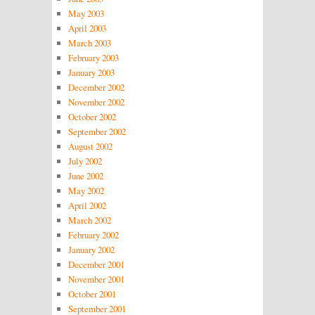
May 2003
April 2003
March 2003
February 2003
January 2003
December 2002
November 2002
October 2002
September 2002
August 2002
July 2002
June 2002
May 2002
April 2002
March 2002
February 2002
January 2002
December 2001
November 2001
October 2001
September 2001