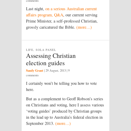
comments
Last night,
on a serious Australian current
affairs program, Q&A
, our current serving
Prime Minister, a self-professed Christian,
grossly caricatured the Bible.
(more…)
LIFE, SOLA PANEL
Assessing Christian
election guides
Sandy Grant
|
29 August, 2013
| 9
comments
I certainly won’t be telling you how to vote
here.
But as a complement to Geoff Robson’s series
on Christians and voting, here I assess various
‘voting guides’ produced by Christian groups
in the lead up to Australia’s federal election in
September 2013.
(more…)