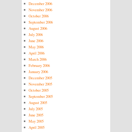
December 2006
November 2006
October 2006
September 2006
August 2006
July 2006
June 2006
May 2006
April 2006
March 2006
February 2006
January 2006
December 2005
November 2005
October 2005
September 2005
August 2005
July 2005
June 2005
May 2005
April 2005