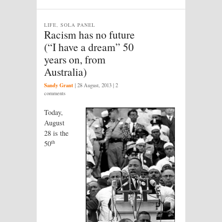
LIFE, SOLA PANEL
Racism has no future
(“I have a dream” 50
years on, from
Australia)
Sandy Grant
|
28 August, 2013
| 2
comments
Today,
August
28 is the
th
50