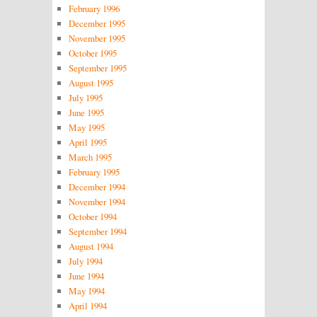
February 1996
December 1995
November 1995
October 1995
September 1995
August 1995
July 1995
June 1995
May 1995
April 1995
March 1995
February 1995
December 1994
November 1994
October 1994
September 1994
August 1994
July 1994
June 1994
May 1994
April 1994