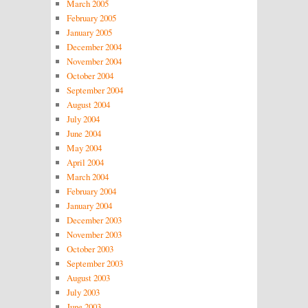
March 2005
February 2005
January 2005
December 2004
November 2004
October 2004
September 2004
August 2004
July 2004
June 2004
May 2004
April 2004
March 2004
February 2004
January 2004
December 2003
November 2003
October 2003
September 2003
August 2003
July 2003
June 2003