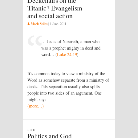
Deckchairs on the
Titanic? Evangelism
and social action
J. Mack Stiles
|
1 June, 2011
… Jesus of Nazareth, a man who
was a prophet mighty in deed and
word… (
Luke 24:19
)
It’s common today to view a ministry of the
Word as somehow separate from a ministry of
deeds. This separation usually also splits
people into two sides of an argument. One
might say:
(more…)
LIFE
Politics and God