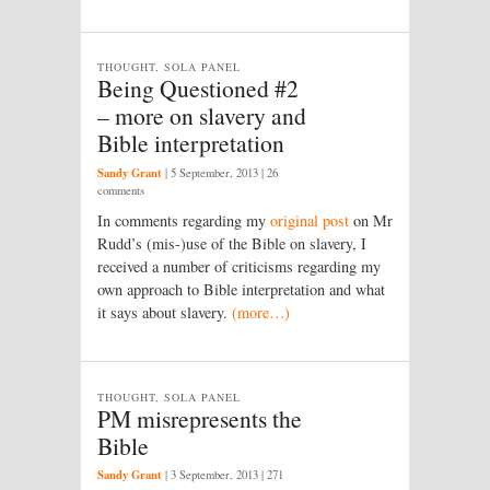
THOUGHT, SOLA PANEL
Being Questioned #2
– more on slavery and
Bible interpretation
Sandy Grant
|
5 September, 2013
| 26
comments
In comments regarding my
original post
on Mr
Rudd’s (mis-)use of the Bible on slavery, I
received a number of criticisms regarding my
own approach to Bible interpretation and what
it says about slavery.
(more…)
THOUGHT, SOLA PANEL
PM misrepresents the
Bible
Sandy Grant
|
3 September, 2013
| 271