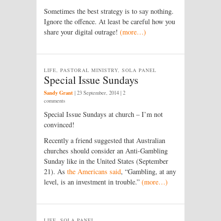
Sometimes the best strategy is to say nothing.
Ignore the offence. At least be careful how you
share your digital outrage!
(more…)
LIFE, PASTORAL MINISTRY, SOLA PANEL
Special Issue Sundays
Sandy Grant
|
23 September, 2014
| 2
comments
Special Issue Sundays at church – I’m not
convinced!
Recently a friend suggested that Australian
churches should consider an Anti-Gambling
Sunday like in the United States (September
21). As
the Americans said
, “Gambling, at any
level, is an investment in trouble.”
(more…)
LIFE, SOLA PANEL