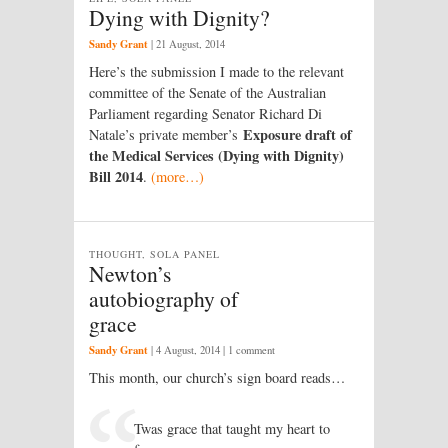
Dying with Dignity?
Sandy Grant
|
21 August, 2014
Here’s the submission I made to the relevant
committee of the Senate of the Australian
Parliament regarding Senator Richard Di
Exposure draft of
Natale’s private member’s
the Medical Services (Dying with Dignity)
Bill 2014
.
(more…)
THOUGHT, SOLA PANEL
Newton’s
autobiography of
grace
Sandy Grant
|
4 August, 2014
| 1 comment
This month, our church’s sign board reads…
Twas grace that taught my heart to