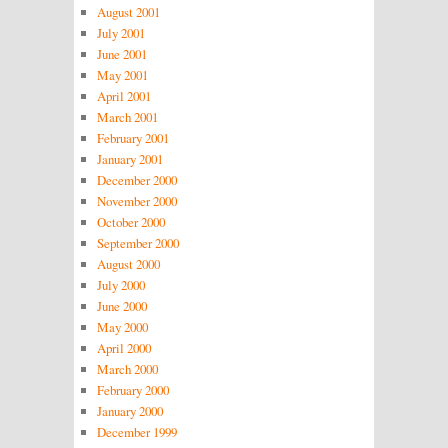
August 2001
July 2001
June 2001
May 2001
April 2001
March 2001
February 2001
January 2001
December 2000
November 2000
October 2000
September 2000
August 2000
July 2000
June 2000
May 2000
April 2000
March 2000
February 2000
January 2000
December 1999