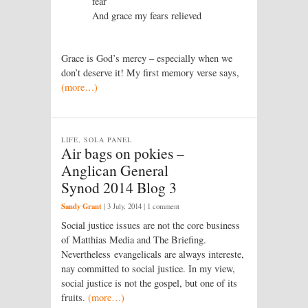
fear
And grace my fears relieved
Grace is God’s mercy – especially when we
don’t deserve it! My first memory verse says,
(more…)
LIFE, SOLA PANEL
Air bags on pokies –
Anglican General
Synod 2014 Blog 3
Sandy Grant
|
3 July, 2014
| 1 comment
Social justice issues are not the core business
of Matthias Media and The Briefing.
Nevertheless evangelicals are always intereste,
nay committed to social justice. In my view,
social justice is not the gospel, but one of its
fruits.
(more…)