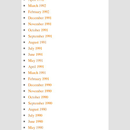
March 1992
February 1992
December 1991
November 1991
October 1991
September 1991
August 1991
July 1991
June 1991
May 1991
April 1991
March 1991
February 1991
December 1990
November 1990
October 1990
September 1990
August 1990
July 1990
June 1990
May 1990