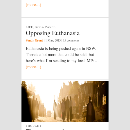
(more…)
LIFE, SOLA PANEL
Opposing Euthanasia
Sandy Grant
|
1 May, 2013
| 15 comments
Euthanasia is being pushed again in NSW.
There’s a lot more that could be said, but
here’s what I’m sending to my local MPs…
(more…)
THOUGHT