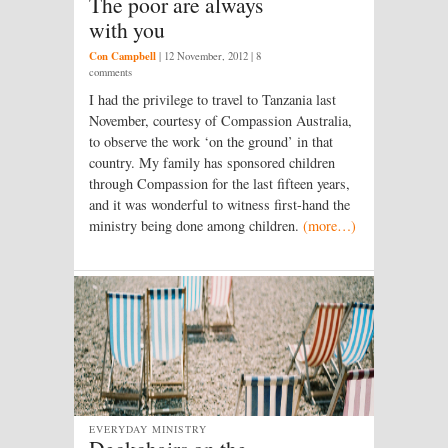
The poor are always
with you
Con Campbell
|
12 November, 2012
| 8
comments
I had the privilege to travel to Tanzania last
November, courtesy of Compassion Australia,
to observe the work ‘on the ground’ in that
country. My family has sponsored children
through Compassion for the last fifteen years,
and it was wonderful to witness first-hand the
ministry being done among children.
(more…)
EVERYDAY MINISTRY