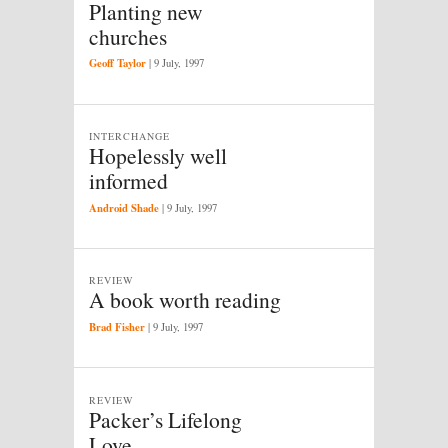
Planting new
churches
Geoff Taylor
|
9 July, 1997
INTERCHANGE
Hopelessly well
informed
Android Shade
|
9 July, 1997
REVIEW
A book worth reading
Brad Fisher
|
9 July, 1997
REVIEW
Packer’s Lifelong
Love