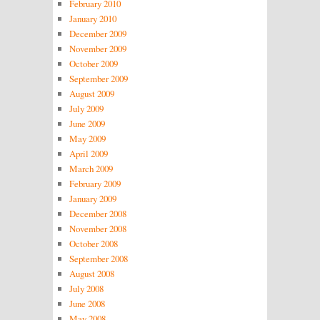
February 2010
January 2010
December 2009
November 2009
October 2009
September 2009
August 2009
July 2009
June 2009
May 2009
April 2009
March 2009
February 2009
January 2009
December 2008
November 2008
October 2008
September 2008
August 2008
July 2008
June 2008
May 2008