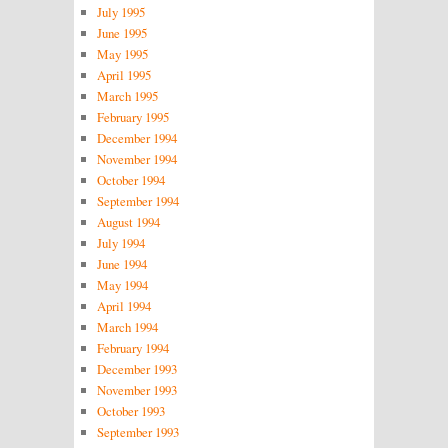
July 1995
June 1995
May 1995
April 1995
March 1995
February 1995
December 1994
November 1994
October 1994
September 1994
August 1994
July 1994
June 1994
May 1994
April 1994
March 1994
February 1994
December 1993
November 1993
October 1993
September 1993