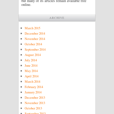
but many of its articles remain available free
online.
ARCHIVE
March 2015
December 2014
November 2014
October 2014
September 2014
August 2014
July 2014
June 2014
May 2014
April 2014
March 2014
February 2014
January 2014
December 2013
November 2013
October 2013
September 2013