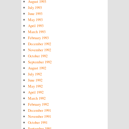
August 1993
July 1993
June 1993
May 1993
April 1993
March 1993
February 1993
December 1992
November 1992
October 1992
September 1992
August 1992
July 1992
June 1992
May 1992
April 1992
March 1992
February 1992
December 1991
November 1991
October 1991
September 1991