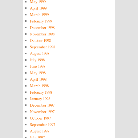
May 1999
April 1999
March 1999
February 1999
December 1998
November 1998
October 1998
September 1998
August 1998
July 1998
June 1998
May 1998
April 1998
March 1998
February 1998
January 1998
December 1997
November 1997
October 1997
September 1997
August 1997
July 1997