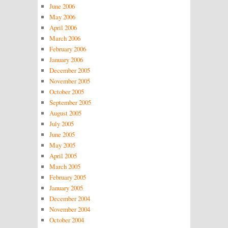
June 2006
May 2006
April 2006
March 2006
February 2006
January 2006
December 2005
November 2005
October 2005
September 2005
August 2005
July 2005
June 2005
May 2005
April 2005
March 2005
February 2005
January 2005
December 2004
November 2004
October 2004