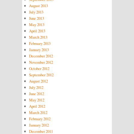
August 2013
July 2013
June 2013
May 2013
April 2013
March 2013
February 2013
January 2013
December 2012
November 2012
October 2012
September 2012
August 2012
July 2012
June 2012
May 2012
April 2012
March 2012
February 2012
January 2012
December 2011