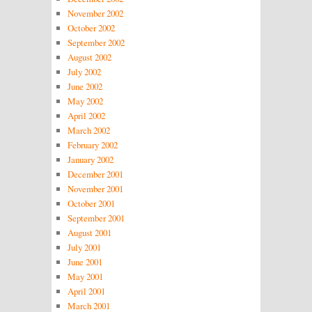
November 2002
October 2002
September 2002
August 2002
July 2002
June 2002
May 2002
April 2002
March 2002
February 2002
January 2002
December 2001
November 2001
October 2001
September 2001
August 2001
July 2001
June 2001
May 2001
April 2001
March 2001