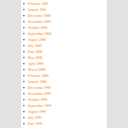
February 2001
January 2001
December 2000
November 2000
October 2000
September 2000
August 2000
July 2000
June 2000
May 2000
April 2000
March 2000
February 2000
January 2000
December 1999
November 1999
October 1999
September 1999
August 1999
July 1999
June 1999