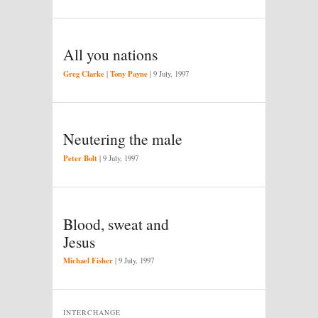
All you nations
Greg Clarke
Tony Payne
|
|
9 July, 1997
Neutering the male
Peter Bolt
|
9 July, 1997
Blood, sweat and
Jesus
Michael Fisher
|
9 July, 1997
INTERCHANGE