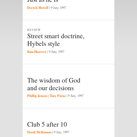
Deryck Howell
|
9 July, 1997
REVIEW
Street smart doctrine,
Hybels style
Kim Hawtrey
|
9 July, 1997
The wisdom of God
and our decisions
Phillip Jensen
Tony Payne
|
|
9 July, 1997
Club 5 after 10
David McKinnon
|
9 July, 1997