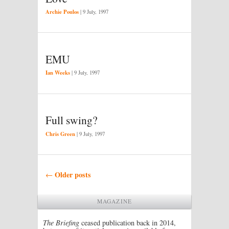
Archie Poulos
|
9 July, 1997
EMU
Ian Weeks
|
9 July, 1997
Full swing?
Chris Green
|
9 July, 1997
Post navigation
Older posts
←
MAGAZINE
The Briefing
ceased publication back in 2014,