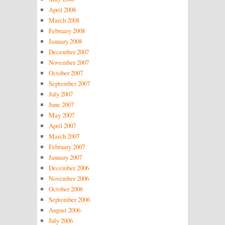
April 2008
March 2008
February 2008
January 2008
December 2007
November 2007
October 2007
September 2007
July 2007
June 2007
May 2007
April 2007
March 2007
February 2007
January 2007
December 2006
November 2006
October 2006
September 2006
August 2006
July 2006