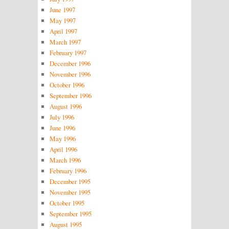
June 1997
May 1997
April 1997
March 1997
February 1997
December 1996
November 1996
October 1996
September 1996
August 1996
July 1996
June 1996
May 1996
April 1996
March 1996
February 1996
December 1995
November 1995
October 1995
September 1995
August 1995