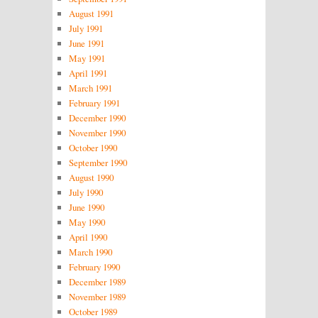
August 1991
July 1991
June 1991
May 1991
April 1991
March 1991
February 1991
December 1990
November 1990
October 1990
September 1990
August 1990
July 1990
June 1990
May 1990
April 1990
March 1990
February 1990
December 1989
November 1989
October 1989