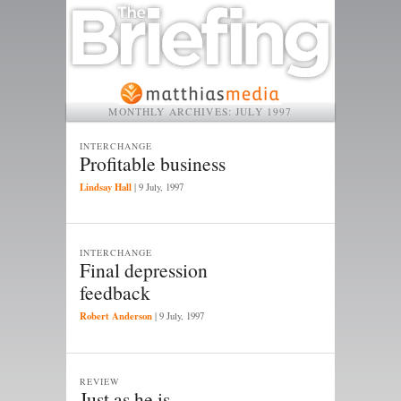
MONTHLY ARCHIVES:
JULY 1997
INTERCHANGE
Profitable business
Lindsay Hall
|
9 July, 1997
INTERCHANGE
Final depression
feedback
Robert Anderson
|
9 July, 1997
REVIEW
Just as he is