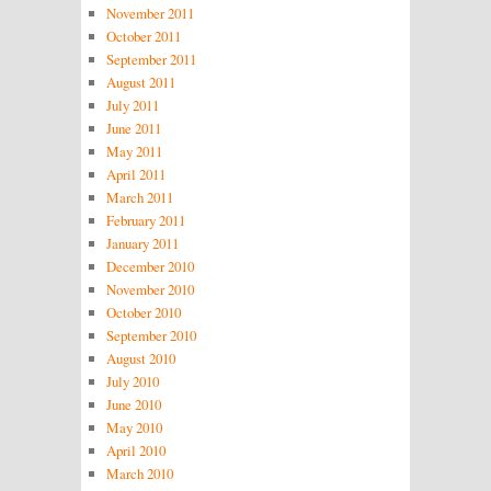
November 2011
October 2011
September 2011
August 2011
July 2011
June 2011
May 2011
April 2011
March 2011
February 2011
January 2011
December 2010
November 2010
October 2010
September 2010
August 2010
July 2010
June 2010
May 2010
April 2010
March 2010