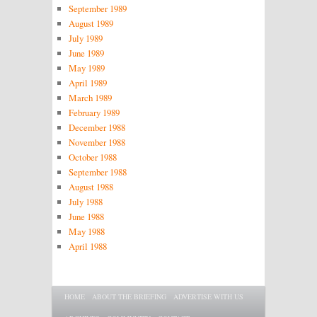
September 1989
August 1989
July 1989
June 1989
May 1989
April 1989
March 1989
February 1989
December 1988
November 1988
October 1988
September 1988
August 1988
July 1988
June 1988
May 1988
April 1988
Main menu
SKIP TO PRIMARY CONTENT
SKIP TO SECONDARY CONTENT
HOME
ABOUT THE BRIEFING
ADVERTISE WITH US