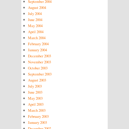
September 2004
August 2004
July 2004
June 2004
May 2004
April 2004
March 2004
February 2004
January 2004
December 2003
November 2003
October 2003
September 2003
August 2003
July 2003
June 2003
May 2003
April 2003
March 2003
February 2003
January 2003
December 2002