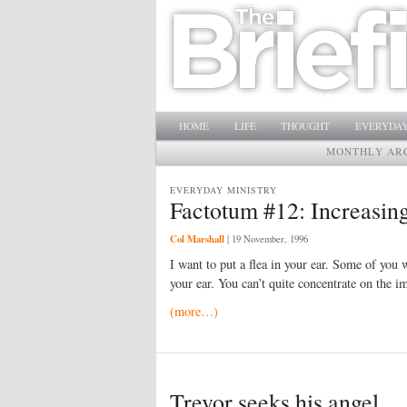
Main menu
SKIP TO PRIMARY CONTENT
SKIP TO SECONDARY CONTENT
HOME
LIFE
THOUGHT
EVERYDAY
MONTHLY AR
EVERYDAY MINISTRY
Factotum #12: Increasing
Col Marshall
|
19 November, 1996
I want to put a flea in your ear. Some of you wi
your ear. You can’t quite concentrate on the i
(more…)
Trevor seeks his angel