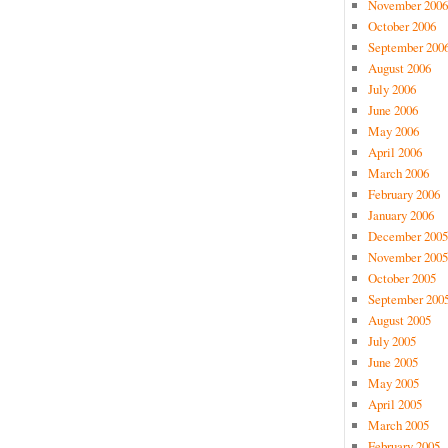
November 2006
October 2006
September 200
August 2006
July 2006
June 2006
May 2006
April 2006
March 2006
February 2006
January 2006
December 2005
November 2005
October 2005
September 200
August 2005
July 2005
June 2005
May 2005
April 2005
March 2005
February 2005