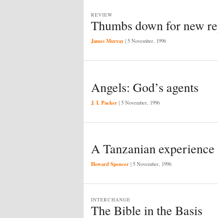
REVIEW
Thumbs down for new re
James Murray
|
5 November, 1996
Angels: God’s agents
J. I. Packer
|
5 November, 1996
A Tanzanian experience
Howard Spencer
|
5 November, 1996
INTERCHANGE
The Bible in the Basis