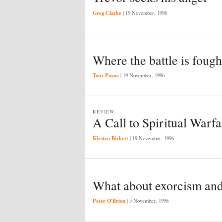
Greg Clarke
|
19 November, 1996
Where the battle is fough
Tony Payne
|
19 November, 1996
REVIEW
A Call to Spiritual Warfa
Kirsten Birkett
|
19 November, 1996
What about exorcism and
Peter O'Brien
|
5 November, 1996