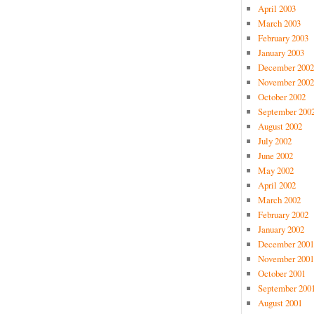
April 2003
March 2003
February 2003
January 2003
December 2002
November 2002
October 2002
September 200
August 2002
July 2002
June 2002
May 2002
April 2002
March 2002
February 2002
January 2002
December 2001
November 2001
October 2001
September 200
August 2001