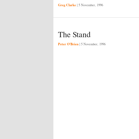
Greg Clarke
|
5 November, 1996
The Stand
Peter O'Brien
|
5 November, 1996