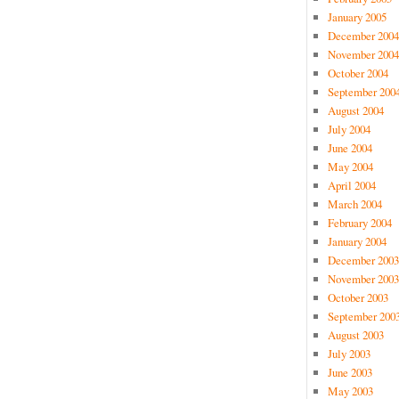
January 2005
December 2004
November 2004
October 2004
September 200
August 2004
July 2004
June 2004
May 2004
April 2004
March 2004
February 2004
January 2004
December 2003
November 2003
October 2003
September 200
August 2003
July 2003
June 2003
May 2003