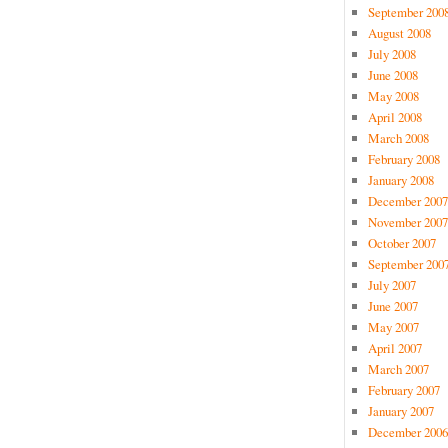
September 200
August 2008
July 2008
June 2008
May 2008
April 2008
March 2008
February 2008
January 2008
December 2007
November 2007
October 2007
September 200
July 2007
June 2007
May 2007
April 2007
March 2007
February 2007
January 2007
December 2006