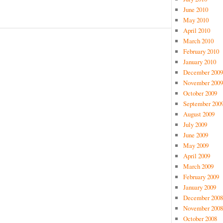
June 2010
May 2010
April 2010
March 2010
February 2010
January 2010
December 2009
November 2009
October 2009
September 200
August 2009
July 2009
June 2009
May 2009
April 2009
March 2009
February 2009
January 2009
December 2008
November 2008
October 2008