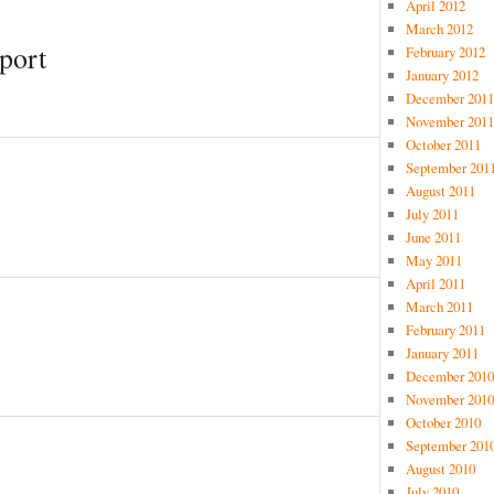
April 2012
March 2012
port
February 2012
January 2012
December 2011
November 2011
October 2011
September 201
August 2011
July 2011
June 2011
May 2011
April 2011
March 2011
February 2011
January 2011
December 2010
November 2010
October 2010
September 201
August 2010
July 2010