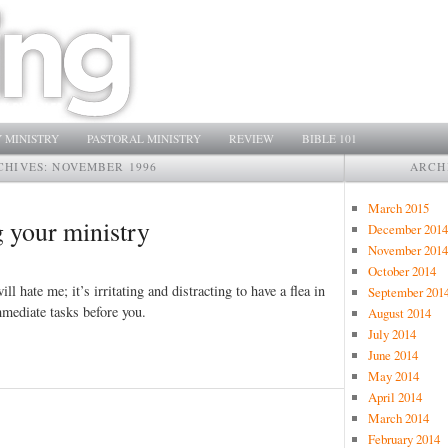
 MINISTRY
PASTORAL MINISTRY
REVIEW
BIBLE 101
CHIVES:
NOVEMBER 1996
ARCH
March 2015
 your ministry
December 2014
November 2014
October 2014
ll hate me; it’s irritating and distracting to have a flea in
September 201
mmediate tasks before you.
August 2014
July 2014
June 2014
May 2014
April 2014
March 2014
February 2014