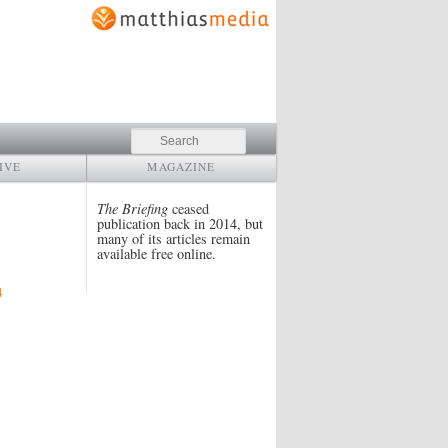
Search
IVE
MAGAZINE
The Briefing
ceased
publication back in 2014, but
many of its articles remain
available free online.
4