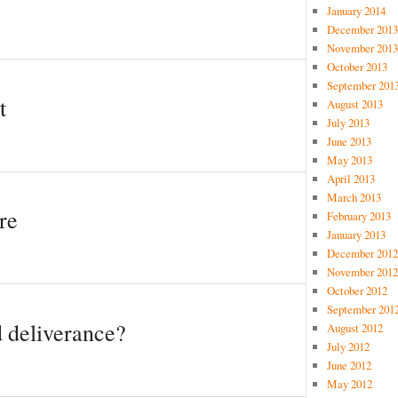
January 2014
December 2013
November 2013
October 2013
September 201
t
August 2013
July 2013
June 2013
May 2013
April 2013
March 2013
re
February 2013
January 2013
December 2012
November 2012
October 2012
September 201
 deliverance?
August 2012
July 2012
June 2012
May 2012