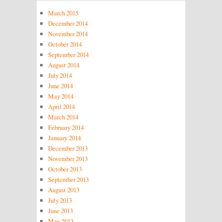
March 2015
December 2014
November 2014
October 2014
September 2014
August 2014
July 2014
June 2014
May 2014
April 2014
March 2014
February 2014
January 2014
December 2013
November 2013
October 2013
September 2013
August 2013
July 2013
June 2013
May 2013