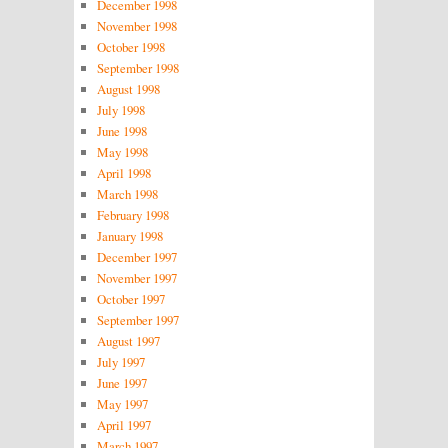
December 1998
November 1998
October 1998
September 1998
August 1998
July 1998
June 1998
May 1998
April 1998
March 1998
February 1998
January 1998
December 1997
November 1997
October 1997
September 1997
August 1997
July 1997
June 1997
May 1997
April 1997
March 1997