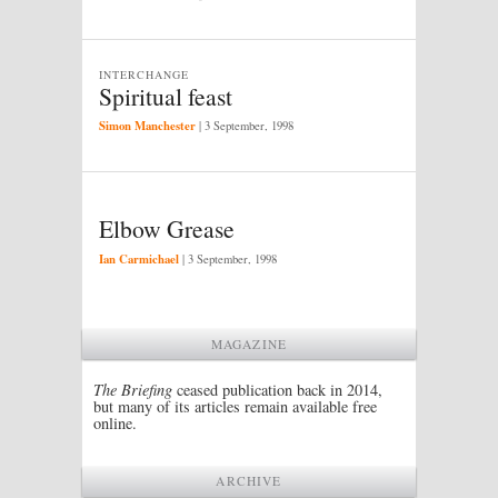
INTERCHANGE
Spiritual feast
Simon Manchester
|
3 September, 1998
Elbow Grease
Ian Carmichael
|
3 September, 1998
MAGAZINE
The Briefing
ceased publication back in 2014,
but many of its articles remain available free
online.
ARCHIVE