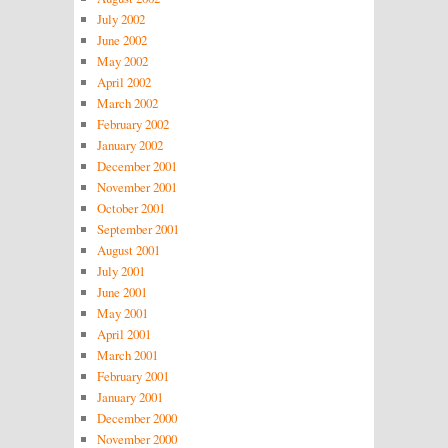
July 2002
June 2002
May 2002
April 2002
March 2002
February 2002
January 2002
December 2001
November 2001
October 2001
September 2001
August 2001
July 2001
June 2001
May 2001
April 2001
March 2001
February 2001
January 2001
December 2000
November 2000