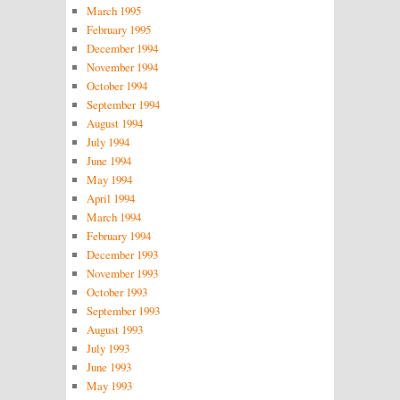
March 1995
February 1995
December 1994
November 1994
October 1994
September 1994
August 1994
July 1994
June 1994
May 1994
April 1994
March 1994
February 1994
December 1993
November 1993
October 1993
September 1993
August 1993
July 1993
June 1993
May 1993