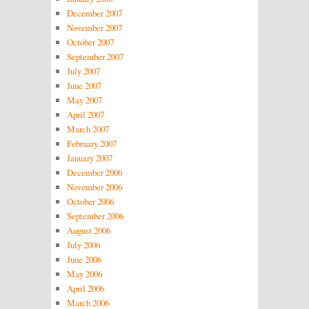
December 2007
November 2007
October 2007
September 2007
July 2007
June 2007
May 2007
April 2007
March 2007
February 2007
January 2007
December 2006
November 2006
October 2006
September 2006
August 2006
July 2006
June 2006
May 2006
April 2006
March 2006