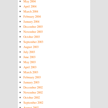
May 2004
April 2004
March 2004
February 2004
January 2004
December 2003
November 2003
October 2003
September 2003
August 2003
July 2003
June 2003
May 2003
April 2003
March 2003
February 2003
January 2003
December 2002
November 2002
October 2002
September 2002
August 2002