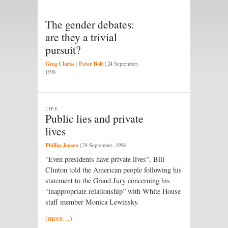
The gender debates:
are they a trivial
pursuit?
Greg Clarke
Peter Bolt
|
|
24 September,
1998
LIFE
Public lies and private
lives
Phillip Jensen
|
24 September, 1998
“Even presidents have private lives”, Bill
Clinton told the American people following his
statement to the Grand Jury concerning his
“inappropriate relationship” with White House
staff member Monica Lewinsky.
(more…)