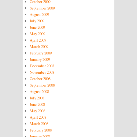
October 2009
September 2009
August 2009
July 2009
June 2009
May 2009
April 2009
March 2009
February 2009
January 2009
December 2008
November 2008
October 2008
September 2008
August 2008
July 2008
June 2008
May 2008
April 2008
March 2008
February 2008
January 2008