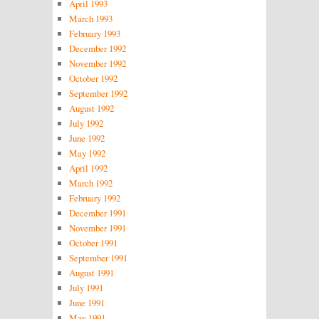
April 1993
March 1993
February 1993
December 1992
November 1992
October 1992
September 1992
August 1992
July 1992
June 1992
May 1992
April 1992
March 1992
February 1992
December 1991
November 1991
October 1991
September 1991
August 1991
July 1991
June 1991
May 1991