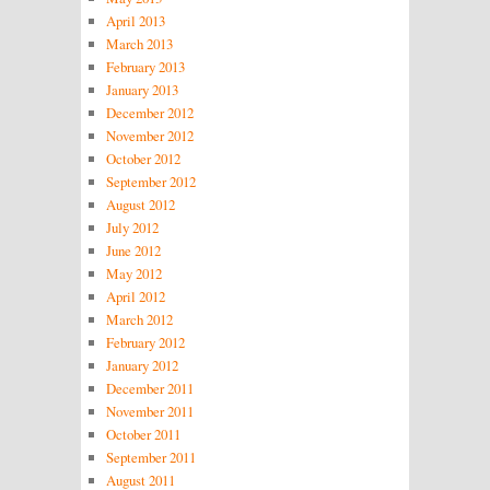
April 2013
March 2013
February 2013
January 2013
December 2012
November 2012
October 2012
September 2012
August 2012
July 2012
June 2012
May 2012
April 2012
March 2012
February 2012
January 2012
December 2011
November 2011
October 2011
September 2011
August 2011