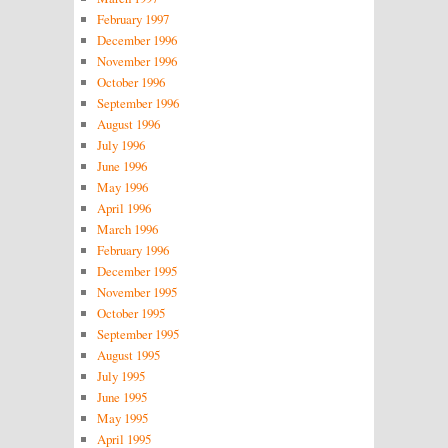
February 1997
December 1996
November 1996
October 1996
September 1996
August 1996
July 1996
June 1996
May 1996
April 1996
March 1996
February 1996
December 1995
November 1995
October 1995
September 1995
August 1995
July 1995
June 1995
May 1995
April 1995