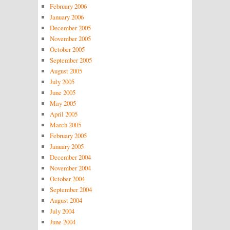
February 2006
January 2006
December 2005
November 2005
October 2005
September 2005
August 2005
July 2005
June 2005
May 2005
April 2005
March 2005
February 2005
January 2005
December 2004
November 2004
October 2004
September 2004
August 2004
July 2004
June 2004