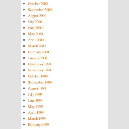
October 2000
September 2000
August 2000
July 2000
June 2000
May 2000
April 2000
March 2000
February 2000
January 2000
December 1999
November 1999
October 1999
September 1999
August 1999
July 1999
June 1999
May 1999
April 1999
March 1999
February 1999