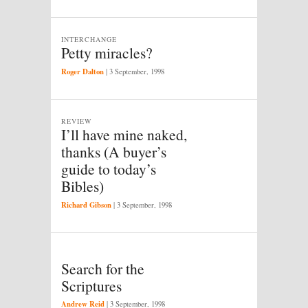
INTERCHANGE
Petty miracles?
Roger Dalton
|
3 September, 1998
REVIEW
I’ll have mine naked,
thanks (A buyer’s
guide to today’s
Bibles)
Richard Gibson
|
3 September, 1998
Search for the
Scriptures
Andrew Reid
|
3 September, 1998