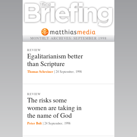
MONTHLY ARCHIVES:
SEPTEMBER 1998
REVIEW
Egalitarianism better
than Scripture
Thomas Schreiner
|
24 September, 1998
REVIEW
The risks some
women are taking in
the name of God
Peter Bolt
|
24 September, 1998