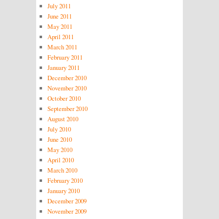
July 2011
June 2011
May 2011
April 2011
March 2011
February 2011
January 2011
December 2010
November 2010
October 2010
September 2010
August 2010
July 2010
June 2010
May 2010
April 2010
March 2010
February 2010
January 2010
December 2009
November 2009