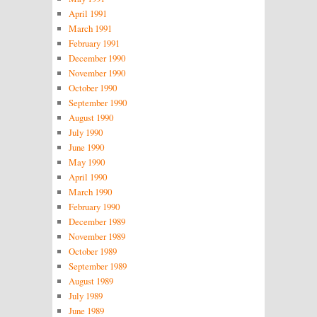
April 1991
March 1991
February 1991
December 1990
November 1990
October 1990
September 1990
August 1990
July 1990
June 1990
May 1990
April 1990
March 1990
February 1990
December 1989
November 1989
October 1989
September 1989
August 1989
July 1989
June 1989