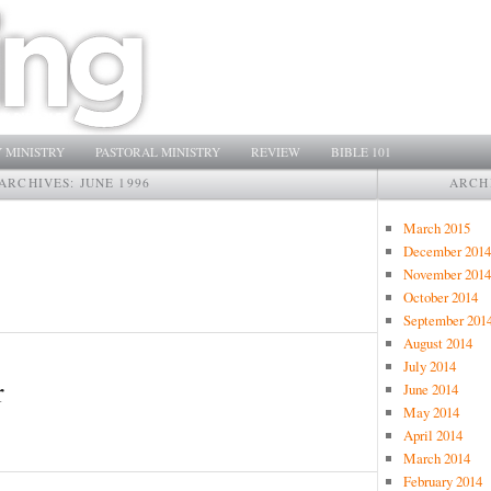
 MINISTRY
PASTORAL MINISTRY
REVIEW
BIBLE 101
ARCHIVES:
JUNE 1996
ARCH
March 2015
December 2014
November 2014
October 2014
September 201
August 2014
July 2014
r
June 2014
May 2014
April 2014
March 2014
February 2014