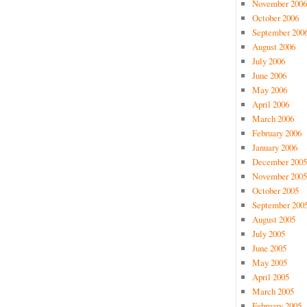
November 2006
October 2006
September 200
August 2006
July 2006
June 2006
May 2006
April 2006
March 2006
February 2006
January 2006
December 2005
November 2005
October 2005
September 200
August 2005
July 2005
June 2005
May 2005
April 2005
March 2005
February 2005