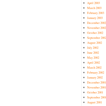
April 2003
March 2003
February 2003
January 2003
December 2002
November 2002
October 2002
September 200
August 2002
July 2002
June 2002
May 2002
April 2002
March 2002
February 2002
January 2002
December 2001
November 2001
October 2001
September 200
August 2001