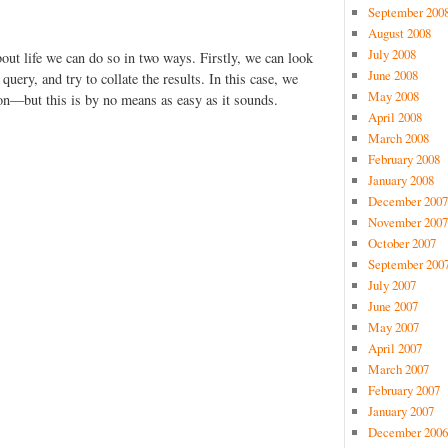
September 200
August 2008
July 2008
ut life we can do so in two ways. Firstly, we can look
June 2008
 query, and try to collate the results. In this case, we
May 2008
 on—but this is by no means as easy as it sounds.
April 2008
March 2008
February 2008
January 2008
December 2007
November 2007
October 2007
September 200
July 2007
June 2007
May 2007
April 2007
March 2007
February 2007
January 2007
December 2006