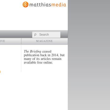
Search
IVE
MAGAZINE
The Briefing
ceased
publication back in 2014, but
many of its articles remain
available free online.
4