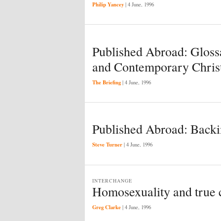
Philip Yancey
|
4 June, 1996
Published Abroad: Glos
and Contemporary Chris
The Briefing
|
4 June, 1996
Published Abroad: Backi
Steve Turner
|
4 June, 1996
INTERCHANGE
Homosexuality and true
Greg Clarke
|
4 June, 1996