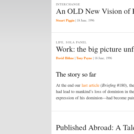
INTERCHANGE
An OLD New Vision of E
Stuart Piggin
|
18 June, 1996
LIFE, SOLA PANEL
Work: the big picture un
David Höhne
Tony Payne
|
|
18 June, 1996
The story so far
At the end our
last article
(
Briefing
#180), the
had lead to mankind’s loss of dominion in th
expression of his dominion—had become painful
Published Abroad: A Tale