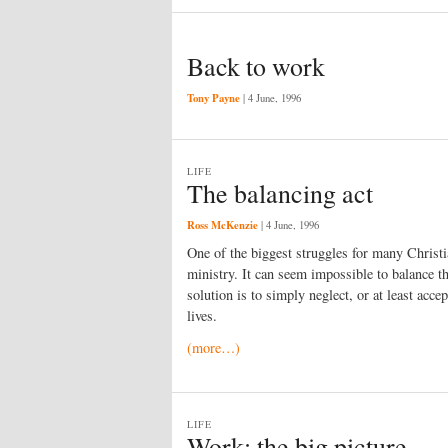
Back to work
Tony Payne
|
4 June, 1996
LIFE
The balancing act
Ross McKenzie
|
4 June, 1996
One of the biggest struggles for many Christ
ministry. It can seem impossible to balance 
solution is to simply neglect, or at least acce
lives.
(more…)
LIFE
Work: the big picture