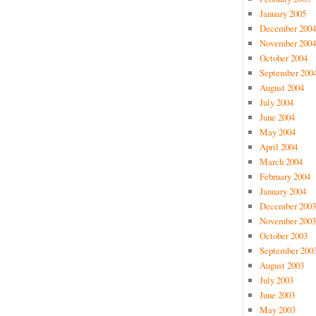
January 2005
December 2004
November 2004
October 2004
September 200
August 2004
July 2004
June 2004
May 2004
April 2004
March 2004
February 2004
January 2004
December 2003
November 2003
October 2003
September 200
August 2003
July 2003
June 2003
May 2003