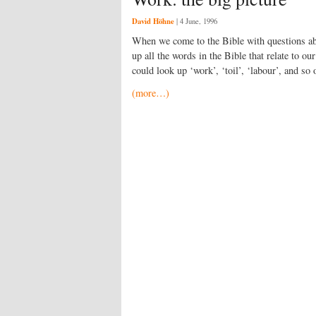
David Höhne
|
4 June, 1996
When we come to the Bible with questions abo
up all the words in the Bible that relate to our
could look up ‘work’, ‘toil’, ‘labour’, and so
(more…)