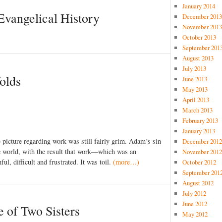
January 2014
vangelical History
December 2013
November 2013
October 2013
September 201
August 2013
July 2013
folds
June 2013
May 2013
April 2013
March 2013
February 2013
January 2013
 picture regarding work was still fairly grim. Adam’s sin
December 2012
e world, with the result that work—which was an
November 2012
, difficult and frustrated. It was toil.
(more…)
October 2012
September 201
August 2012
July 2012
June 2012
 of Two Sisters
May 2012