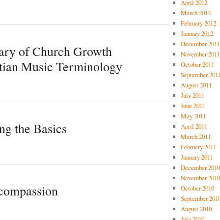
April 2012
March 2012
February 2012
January 2012
December 2011
sary of Church Growth
November 2011
tian Music Terminology
October 2011
September 201
August 2011
July 2011
June 2011
May 2011
ng the Basics
April 2011
March 2011
February 2011
January 2011
December 2010
November 2010
 compassion
October 2010
September 201
August 2010
July 2010