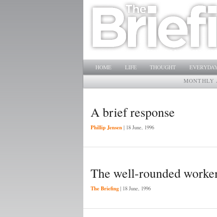
Main menu
SKIP TO PRIMARY CONTENT
SKIP TO SECONDARY CONTENT
HOME
LIFE
THOUGHT
EVERYDAY
MONTHLY 
A brief response
Phillip Jensen
|
18 June, 1996
The well-rounded worke
The Briefing
|
18 June, 1996