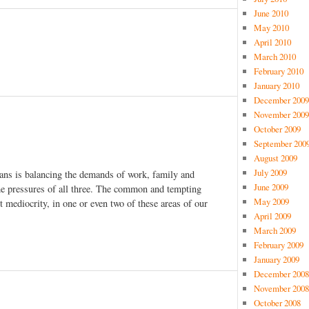
June 2010
May 2010
April 2010
March 2010
February 2010
January 2010
December 2009
November 2009
October 2009
September 200
August 2009
July 2009
ians is balancing the demands of work, family and
June 2009
the pressures of all three. The common and tempting
May 2009
pt mediocrity, in one or even two of these areas of our
April 2009
March 2009
February 2009
January 2009
December 2008
November 2008
October 2008