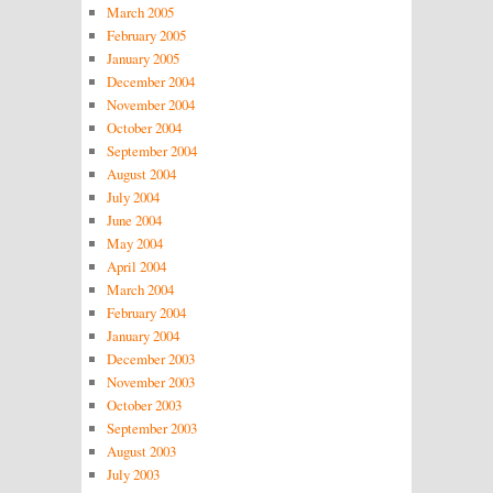
March 2005
February 2005
January 2005
December 2004
November 2004
October 2004
September 2004
August 2004
July 2004
June 2004
May 2004
April 2004
March 2004
February 2004
January 2004
December 2003
November 2003
October 2003
September 2003
August 2003
July 2003