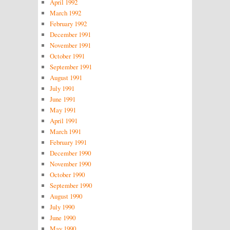
April 1992
March 1992
February 1992
December 1991
November 1991
October 1991
September 1991
August 1991
July 1991
June 1991
May 1991
April 1991
March 1991
February 1991
December 1990
November 1990
October 1990
September 1990
August 1990
July 1990
June 1990
May 1990