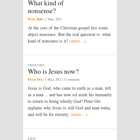
What kind of
nonsense?
Peter Bolt
|
1 June, 2011
At the core of the Christian gospel lies some
abject nonsense. But the real question is: what
kind of nonsense is it?
(more…)
THOUGHT
Who is Jesus now?
Peter Orr
|
1 May, 2011
| 5 comments
Jesus is God, who came to earth as a man, left
as a man… and has now set aside his humanity
to return to being wholly God? Peter Orr
explains why Jesus is still God and man today,
and will be for eternity.
(more…)
LIFE