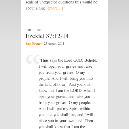
scale of unexpected questions this would be
about a nine.
(more…)
BIBLE 101
Ezekiel 37:12-14
Sam Freney
|
25 August, 2014
“Thus says the Lord GOD: Behold,
I will open your graves and raise
you from your graves, O my
people. And I will bring you into
the land of Israel. And you shall
know that I am the LORD, when I
open your graves, and raise you
from your graves, O my people.
And I will put my Spirit within
you, and you shall live, and I will
place you in your own land. Then
you shall know that I am the