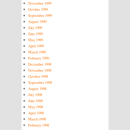
November 1999
October 1999
September 1999
August 1999
July 1999
June 1999
May 1999
April 1999
March 1999
February 1999
December 1998
November 1998
October 1998
September 1998
August 1998
July 1998
June 1998
May 1998
April 1998
March 1998
February 1998