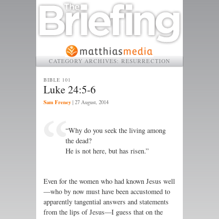
CATEGORY ARCHIVES:
RESURRECTION
BIBLE 101
Luke 24:5-6
Sam Freney
|
27 August, 2014
“Why do you seek the living among
the dead?
He is not here, but has risen.”
Even for the women who had known Jesus well
—who by now must have been accustomed to
apparently tangential answers and statements
from the lips of Jesus—I guess that on the