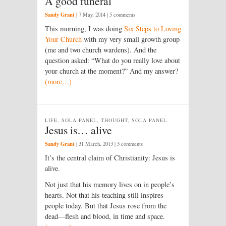
A good funeral
Sandy Grant
|
7 May, 2014
| 5 comments
This morning, I was doing
Six Steps to Loving
Your Church
with my very small growth group
(me and two church wardens). And the
question asked: “What do you really love about
your church at the moment?” And my answer?
(more…)
LIFE, SOLA PANEL, THOUGHT, SOLA PANEL
Jesus is… alive
Sandy Grant
|
31 March, 2013
| 3 comments
It’s the central claim of Christianity: Jesus is
alive.
Not just that his memory lives on in people’s
hearts. Not that his teaching still inspires
people today. But that Jesus rose from the
dead—flesh and blood, in time and space.