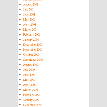
August 2001
July 2001
June 2001
May 2001
April 2001
March 2001
February 2001
January 2001
December 2000
November 2000
October 2000
September 2000
August 2000
July 2000
June 2000
May 2000
April 2000
March 2000
February 2000
January 2000
December 1999