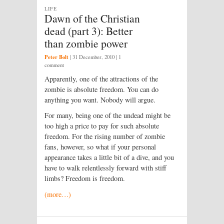
LIFE
Dawn of the Christian
dead (part 3): Better
than zombie power
Peter Bolt
|
31 December, 2010
| 1
comment
Apparently, one of the attractions of the
zombie is absolute freedom. You can do
anything you want. Nobody will argue.
For many, being one of the undead might be
too high a price to pay for such absolute
freedom. For the rising number of zombie
fans, however, so what if your personal
appearance takes a little bit of a dive, and you
have to walk relentlessly forward with stiff
limbs? Freedom is freedom.
(more…)