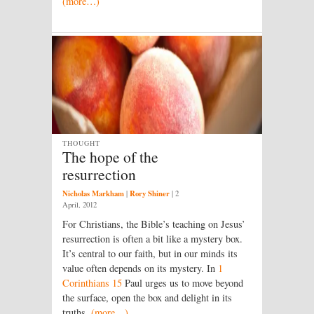
(more…)
THOUGHT
The hope of the
resurrection
Nicholas Markham
Rory Shiner
|
|
2
April, 2012
For Christians, the Bible’s teaching on Jesus’
resurrection is often a bit like a mystery box.
It’s central to our faith, but in our minds its
value often depends on its mystery. In
1
Corinthians 15
Paul urges us to move beyond
the surface, open the box and delight in its
truths.
(more…)