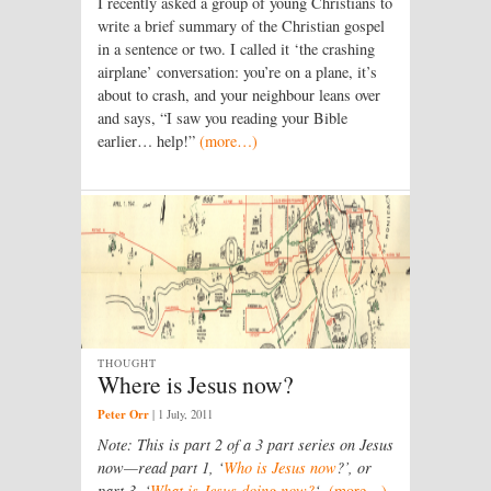
I recently asked a group of young Christians to
write a brief summary of the Christian gospel
in a sentence or two. I called it ‘the crashing
airplane’ conversation: you’re on a plane, it’s
about to crash, and your neighbour leans over
and says, “I saw you reading your Bible
earlier… help!”
(more…)
THOUGHT
Where is Jesus now?
Peter Orr
|
1 July, 2011
Note: This is part 2 of a 3 part series on Jesus
now—read part 1, ‘
Who is Jesus now
?’, or
part 3, ‘
What is Jesus doing now?
‘.
(more…)