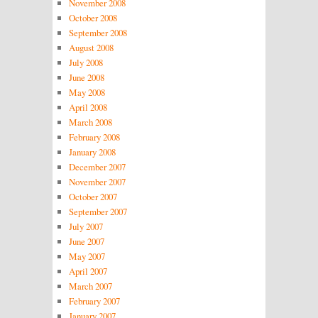
November 2008
October 2008
September 2008
August 2008
July 2008
June 2008
May 2008
April 2008
March 2008
February 2008
January 2008
December 2007
November 2007
October 2007
September 2007
July 2007
June 2007
May 2007
April 2007
March 2007
February 2007
January 2007