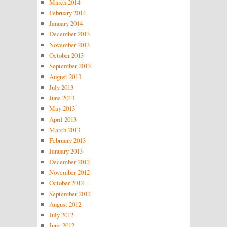
March 2014
February 2014
January 2014
December 2013
November 2013
October 2013
September 2013
August 2013
July 2013
June 2013
May 2013
April 2013
March 2013
February 2013
January 2013
December 2012
November 2012
October 2012
September 2012
August 2012
July 2012
June 2012