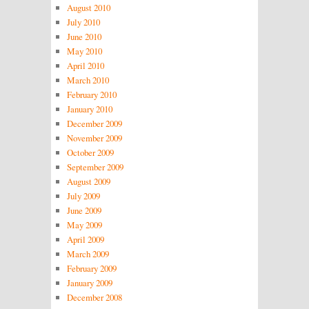
August 2010
July 2010
June 2010
May 2010
April 2010
March 2010
February 2010
January 2010
December 2009
November 2009
October 2009
September 2009
August 2009
July 2009
June 2009
May 2009
April 2009
March 2009
February 2009
January 2009
December 2008