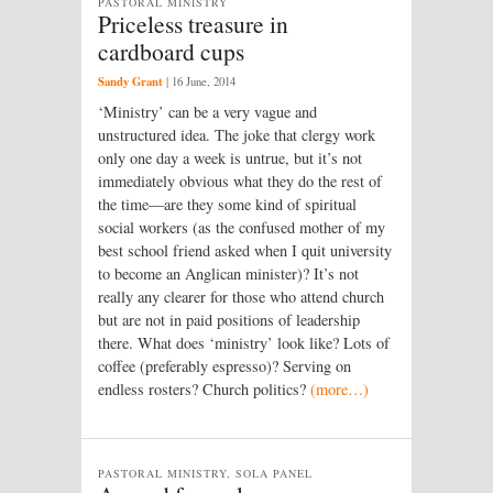
PASTORAL MINISTRY
Priceless treasure in
cardboard cups
Sandy Grant
|
16 June, 2014
‘Ministry’ can be a very vague and
unstructured idea. The joke that clergy work
only one day a week is untrue, but it’s not
immediately obvious what they do the rest of
the time—are they some kind of spiritual
social workers (as the confused mother of my
best school friend asked when I quit university
to become an Anglican minister)? It’s not
really any clearer for those who attend church
but are not in paid positions of leadership
there. What does ‘ministry’ look like? Lots of
coffee (preferably espresso)? Serving on
endless rosters? Church politics?
(more…)
PASTORAL MINISTRY, SOLA PANEL