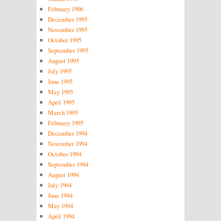
February 1996
December 1995
November 1995
October 1995
September 1995
August 1995
July 1995
June 1995
May 1995
April 1995
March 1995
February 1995
December 1994
November 1994
October 1994
September 1994
August 1994
July 1994
June 1994
May 1994
April 1994