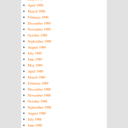
April 1990
March 1990
February 1990
December 1989
November 1989
October 1989
September 1989
August 1989
July 1989
June 1989
May 1989
April 1989
March 1989
February 1989
December 1988
November 1988
October 1988
September 1988
August 1988
July 1988
June 1988