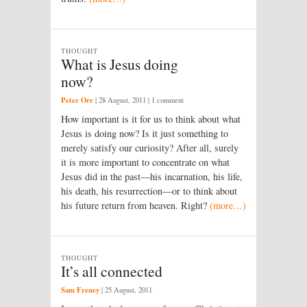
THOUGHT
What is Jesus doing
now?
Peter Orr
|
28 August, 2011
| 1 comment
How important is it for us to think about what
Jesus is doing now? Is it just something to
merely satisfy our curiosity? After all, surely
it is more important to concentrate on what
Jesus did in the past—his incarnation, his life,
his death, his resurrection—or to think about
his future return from heaven. Right?
(more…)
THOUGHT
It’s all connected
Sam Freney
|
25 August, 2011