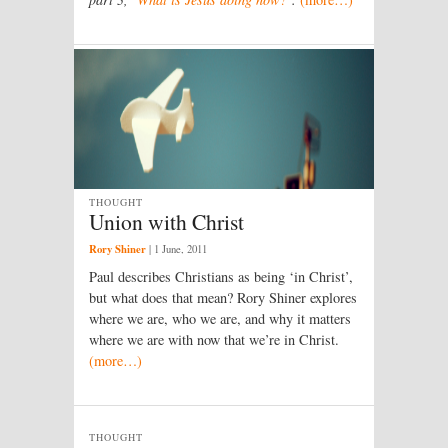
THOUGHT
Union with Christ
Rory Shiner
|
1 June, 2011
Paul describes Christians as being ‘in Christ’,
but what does that mean? Rory Shiner explores
where we are, who we are, and why it matters
where we are with now that we’re in Christ.
(more…)
THOUGHT