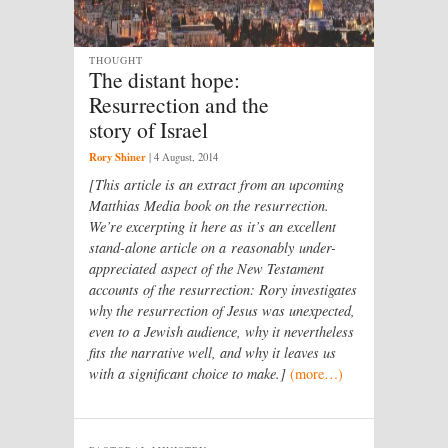
THOUGHT
The distant hope:
Resurrection and the
story of Israel
Rory Shiner
|
4 August, 2014
[This article is an extract from an upcoming
Matthias Media book on the resurrection.
We’re excerpting it here as it’s an excellent
stand-alone article on a reasonably under-
appreciated aspect of the New Testament
accounts of the resurrection: Rory investigates
why the resurrection of Jesus was unexpected,
even to a Jewish audience, why it nevertheless
fits the narrative well, and why it leaves us
with a significant choice to make.]
(more…)