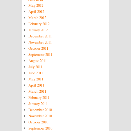
May 2012
April 2012
March 2012
February 2012
January 2012
December 2011
November 2011
October 2011
September 2011
August 2011
July 2011
June 2011
May 2011
April 2011
March 2011
February 2011
January 2011
December 2010
November 2010
October 2010
September 2010