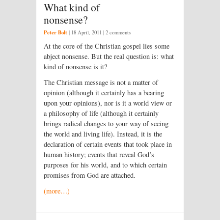
What kind of
nonsense?
Peter Bolt
|
18 April, 2011
| 2 comments
At the core of the Christian gospel lies some
abject nonsense. But the real question is: what
kind of nonsense is it?
The Christian message is not a matter of
opinion (although it certainly has a bearing
upon your opinions), nor is it a world view or
a philosophy of life (although it certainly
brings radical changes to your way of seeing
the world and living life). Instead, it is the
declaration of certain events that took place in
human history; events that reveal God’s
purposes for his world, and to which certain
promises from God are attached.
(more…)