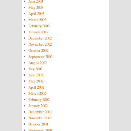
June 2003
May 2003
April 2003
March 2003
February 2003
January 2003
December 2002
November 2002
October 2002
September 2002
August 2002
July 2002
June 2002
May 2002
April 2002
March 2002
February 2002
January 2002
December 2001
November 2001
October 2001
September 2001