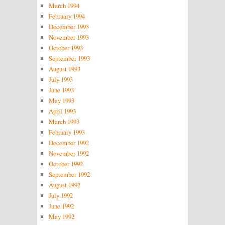
March 1994
February 1994
December 1993
November 1993
October 1993
September 1993
August 1993
July 1993
June 1993
May 1993
April 1993
March 1993
February 1993
December 1992
November 1992
October 1992
September 1992
August 1992
July 1992
June 1992
May 1992