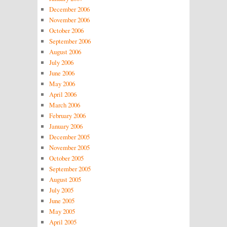
December 2006
November 2006
October 2006
September 2006
August 2006
July 2006
June 2006
May 2006
April 2006
March 2006
February 2006
January 2006
December 2005
November 2005
October 2005
September 2005
August 2005
July 2005
June 2005
May 2005
April 2005