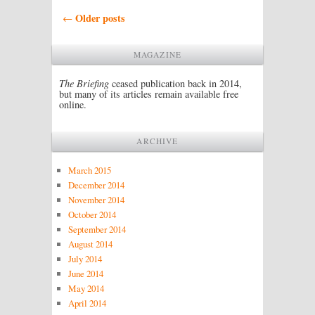
Post navigation
Older posts
←
MAGAZINE
The Briefing
ceased publication back in 2014,
but many of its articles remain available free
online.
ARCHIVE
March 2015
December 2014
November 2014
October 2014
September 2014
August 2014
July 2014
June 2014
May 2014
April 2014