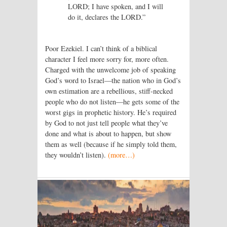
LORD; I have spoken, and I will
do it, declares the LORD.”
Poor Ezekiel. I can’t think of a biblical
character I feel more sorry for, more often.
Charged with the unwelcome job of speaking
God’s word to Israel—the nation who in God’s
own estimation are a rebellious, stiff-necked
people who do not listen—he gets some of the
worst gigs in prophetic history. He’s required
by God to not just tell people what they’ve
done and what is about to happen, but show
them as well (because if he simply told them,
they wouldn’t listen).
(more…)