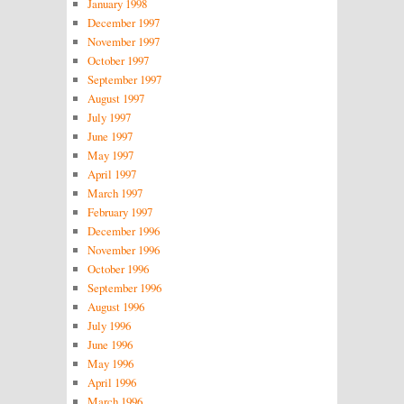
January 1998
December 1997
November 1997
October 1997
September 1997
August 1997
July 1997
June 1997
May 1997
April 1997
March 1997
February 1997
December 1996
November 1996
October 1996
September 1996
August 1996
July 1996
June 1996
May 1996
April 1996
March 1996