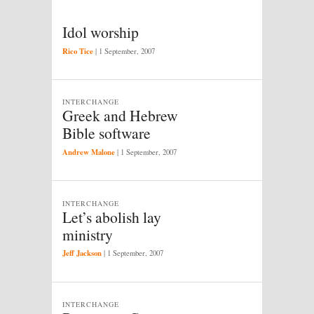
Idol worship
Rico Tice
|
1 September, 2007
INTERCHANGE
Greek and Hebrew
Bible software
Andrew Malone
|
1 September, 2007
INTERCHANGE
Let’s abolish lay
ministry
Jeff Jackson
|
1 September, 2007
INTERCHANGE