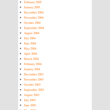
February 2005
January 2005
December 2004
November 2004
October 2004
September 2004
August 2004
July 2004
June 2004
May 2004
April 2004
March 2004
February 2004
January 2004
December 2003
November 2003
October 2003
September 2003
August 2003
July 2003
June 2003