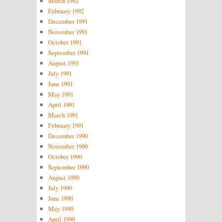
March 1992
February 1992
December 1991
November 1991
October 1991
September 1991
August 1991
July 1991
June 1991
May 1991
April 1991
March 1991
February 1991
December 1990
November 1990
October 1990
September 1990
August 1990
July 1990
June 1990
May 1990
April 1990