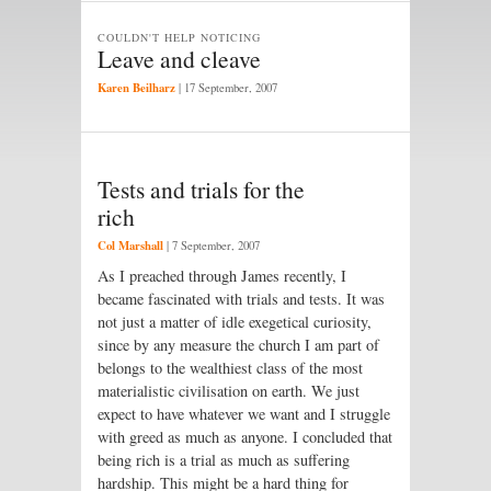
COULDN'T HELP NOTICING
Leave and cleave
Karen Beilharz
|
17 September, 2007
Tests and trials for the
rich
Col Marshall
|
7 September, 2007
As I preached through James recently, I
became fascinated with trials and tests. It was
not just a matter of idle exegetical curiosity,
since by any measure the church I am part of
belongs to the wealthiest class of the most
materialistic civilisation on earth. We just
expect to have whatever we want and I struggle
with greed as much as anyone. I concluded that
being rich is a trial as much as suffering
hardship. This might be a hard thing for