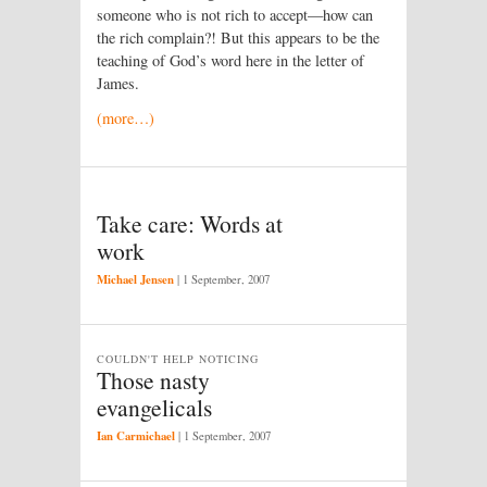
someone who is not rich to accept—how can
the rich complain?! But this appears to be the
teaching of God’s word here in the letter of
James.
(more…)
Take care: Words at
work
Michael Jensen
|
1 September, 2007
COULDN'T HELP NOTICING
Those nasty
evangelicals
Ian Carmichael
|
1 September, 2007