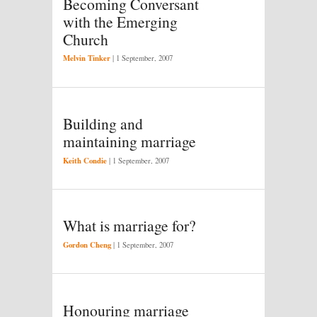
Becoming Conversant
with the Emerging
Church
Melvin Tinker
|
1 September, 2007
Building and
maintaining marriage
Keith Condie
|
1 September, 2007
What is marriage for?
Gordon Cheng
|
1 September, 2007
Honouring marriage