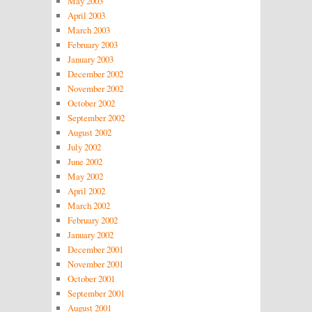
May 2003
April 2003
March 2003
February 2003
January 2003
December 2002
November 2002
October 2002
September 2002
August 2002
July 2002
June 2002
May 2002
April 2002
March 2002
February 2002
January 2002
December 2001
November 2001
October 2001
September 2001
August 2001