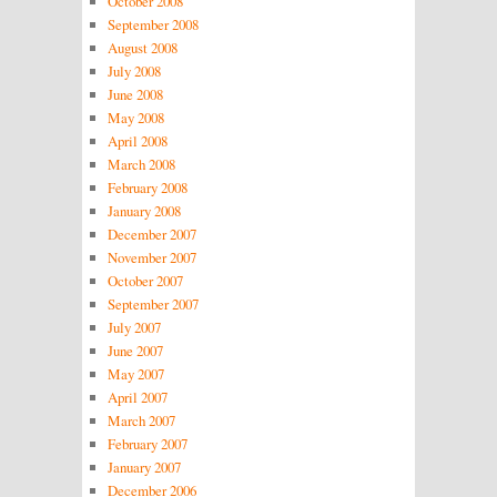
October 2008
September 2008
August 2008
July 2008
June 2008
May 2008
April 2008
March 2008
February 2008
January 2008
December 2007
November 2007
October 2007
September 2007
July 2007
June 2007
May 2007
April 2007
March 2007
February 2007
January 2007
December 2006