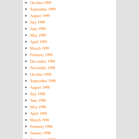
October 1999
September 1999
August 1999
July 1999
June 1999
May 1999
April 1999
March 1999
February 1999
December 1998
November 1998
October 1998
September 1998
August 1998
July 1998
June 1998
May 1998
April 1998
March 1998
February 1998
January 1998