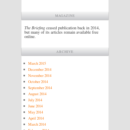
MAGAZINE
The Briefing
ceased publication back in 2014,
but many of its articles remain available free
online.
ARCHIVE
March 2015
December 2014
November 2014
October 2014
September 2014
August 2014
July 2014
June 2014
May 2014
April 2014
March 2014