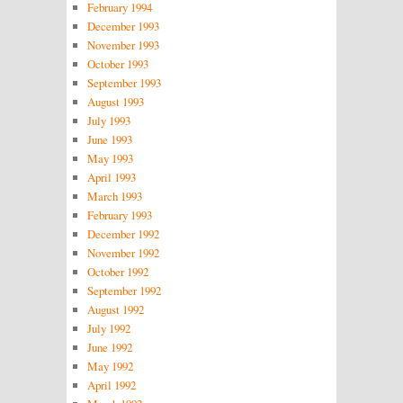
February 1994
December 1993
November 1993
October 1993
September 1993
August 1993
July 1993
June 1993
May 1993
April 1993
March 1993
February 1993
December 1992
November 1992
October 1992
September 1992
August 1992
July 1992
June 1992
May 1992
April 1992