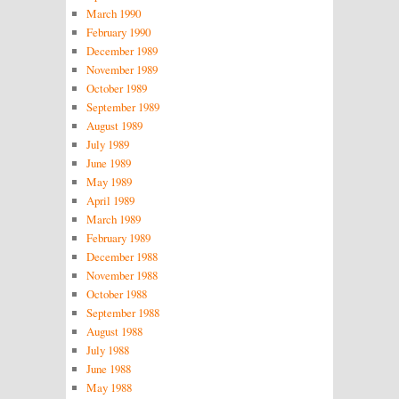
March 1990
February 1990
December 1989
November 1989
October 1989
September 1989
August 1989
July 1989
June 1989
May 1989
April 1989
March 1989
February 1989
December 1988
November 1988
October 1988
September 1988
August 1988
July 1988
June 1988
May 1988