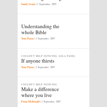
Sandy Grant
|
1 September, 2007
Understanding the
whole Bible
Tony Payne
|
1 September, 2007
COULDN'T HELP NOTICING, SOLA PANEL
If anyone thirsts
Tony Payne
|
1 September, 2007
COULDN'T HELP NOTICING
Make a difference
where you live
Fiona McDonald
|
1 September, 2007