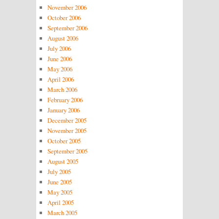
November 2006
October 2006
September 2006
August 2006
July 2006
June 2006
May 2006
April 2006
March 2006
February 2006
January 2006
December 2005
November 2005
October 2005
September 2005
August 2005
July 2005
June 2005
May 2005
April 2005
March 2005