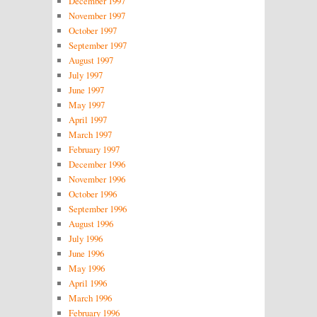
December 1997
November 1997
October 1997
September 1997
August 1997
July 1997
June 1997
May 1997
April 1997
March 1997
February 1997
December 1996
November 1996
October 1996
September 1996
August 1996
July 1996
June 1996
May 1996
April 1996
March 1996
February 1996