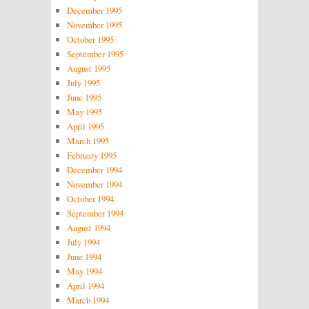
December 1995
November 1995
October 1995
September 1995
August 1995
July 1995
June 1995
May 1995
April 1995
March 1995
February 1995
December 1994
November 1994
October 1994
September 1994
August 1994
July 1994
June 1994
May 1994
April 1994
March 1994