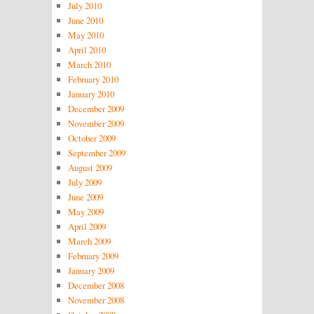
July 2010
June 2010
May 2010
April 2010
March 2010
February 2010
January 2010
December 2009
November 2009
October 2009
September 2009
August 2009
July 2009
June 2009
May 2009
April 2009
March 2009
February 2009
January 2009
December 2008
November 2008