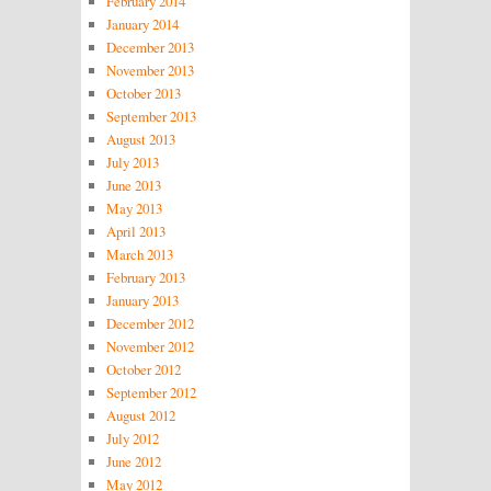
February 2014
January 2014
December 2013
November 2013
October 2013
September 2013
August 2013
July 2013
June 2013
May 2013
April 2013
March 2013
February 2013
January 2013
December 2012
November 2012
October 2012
September 2012
August 2012
July 2012
June 2012
May 2012