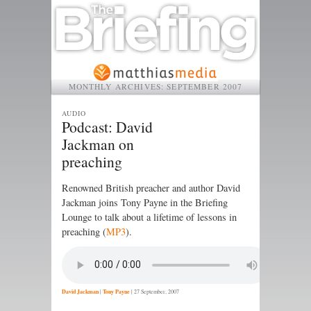
MONTHLY ARCHIVES:
SEPTEMBER 2007
AUDIO
Podcast: David
Jackman on
preaching
Renowned British preacher and author David
Jackman joins Tony Payne in the Briefing
Lounge to talk about a lifetime of lessons in
preaching (
MP3
).
David Jackman
|
Tony Payne
|
27 September, 2007