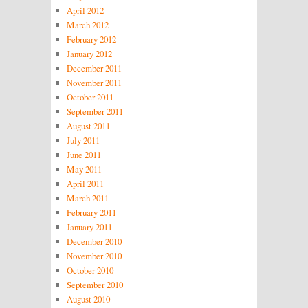
April 2012
March 2012
February 2012
January 2012
December 2011
November 2011
October 2011
September 2011
August 2011
July 2011
June 2011
May 2011
April 2011
March 2011
February 2011
January 2011
December 2010
November 2010
October 2010
September 2010
August 2010