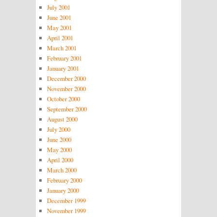
July 2001
June 2001
May 2001
April 2001
March 2001
February 2001
January 2001
December 2000
November 2000
October 2000
September 2000
August 2000
July 2000
June 2000
May 2000
April 2000
March 2000
February 2000
January 2000
December 1999
November 1999