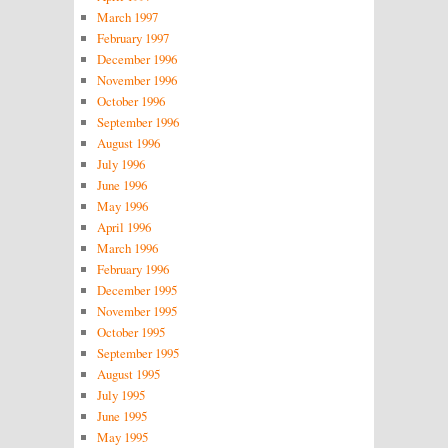
March 1997
February 1997
December 1996
November 1996
October 1996
September 1996
August 1996
July 1996
June 1996
May 1996
April 1996
March 1996
February 1996
December 1995
November 1995
October 1995
September 1995
August 1995
July 1995
June 1995
May 1995