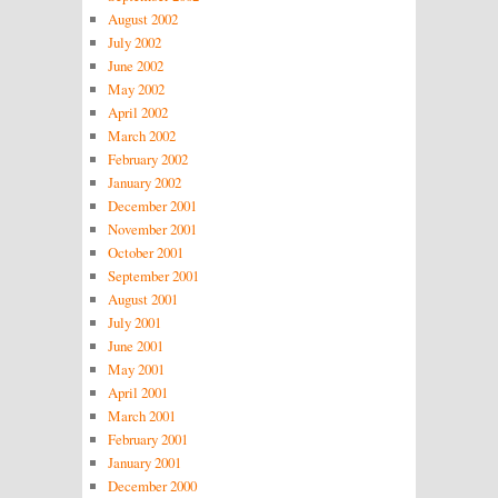
August 2002
July 2002
June 2002
May 2002
April 2002
March 2002
February 2002
January 2002
December 2001
November 2001
October 2001
September 2001
August 2001
July 2001
June 2001
May 2001
April 2001
March 2001
February 2001
January 2001
December 2000