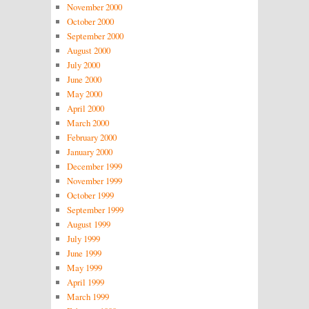
November 2000
October 2000
September 2000
August 2000
July 2000
June 2000
May 2000
April 2000
March 2000
February 2000
January 2000
December 1999
November 1999
October 1999
September 1999
August 1999
July 1999
June 1999
May 1999
April 1999
March 1999