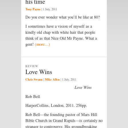
his time
Tony Payne
|
1 July, 2011
Do you ever wonder what you’ll be like at 80?
I sometimes have a vision of myself as a
kindly old chap with white hair that people
think of as that Nice Old Mr Payne. What a
gent!
(more…)
REVIEW
Love Wins
Chris Swann
Mike Allen
|
|
1 July, 2011
Love Wins
Rob Bell
HarperCollins, London, 2011. 256pp.
Rob Bell—the founding pastor of Mars Hill
Bible Church in Grand Rapids—is certainly no
stranger to controversy. His groundbreaking