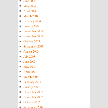
June 2004
May 2004
April 2004
March 2004
February 2004
January 2004
December 2003
November 2003
October 2003
September 2003
August 2003
July 2003
June 2003
May 2003
April 2003
March 2003
February 2003
January 2003
December 2002
November 2002
October 2002
September 2002