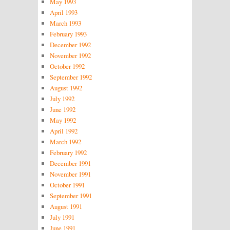
May 1993
April 1993
March 1993
February 1993
December 1992
November 1992
October 1992
September 1992
August 1992
July 1992
June 1992
May 1992
April 1992
March 1992
February 1992
December 1991
November 1991
October 1991
September 1991
August 1991
July 1991
June 1991