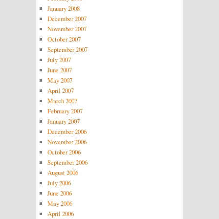
January 2008
December 2007
November 2007
October 2007
September 2007
July 2007
June 2007
May 2007
April 2007
March 2007
February 2007
January 2007
December 2006
November 2006
October 2006
September 2006
August 2006
July 2006
June 2006
May 2006
April 2006