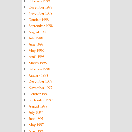
February 1999
December 1998
November 1998
October 1998
September 1998
August 1998
July 1998
June 1998
May 1998
April 1998
March 1998
February 1998
January 1998
December 1997
November 1997
October 1997
September 1997
August 1997
July 1997
June 1997
May 1997
April 1997