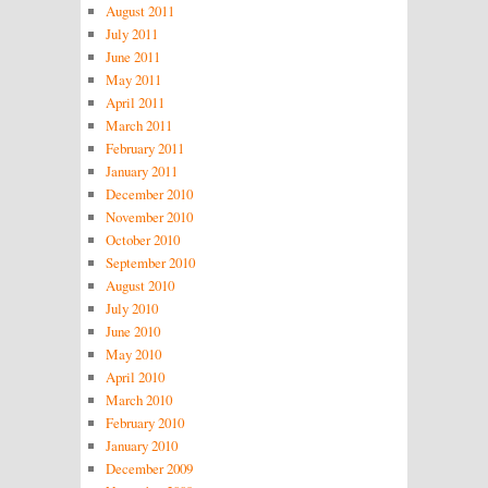
August 2011
July 2011
June 2011
May 2011
April 2011
March 2011
February 2011
January 2011
December 2010
November 2010
October 2010
September 2010
August 2010
July 2010
June 2010
May 2010
April 2010
March 2010
February 2010
January 2010
December 2009