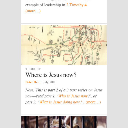
example of leadership in
2 Timothy 4
.
(more…)
THOUGHT
Where is Jesus now?
Peter Orr
|
1 July, 2011
Note: This is part 2 of a 3 part series on Jesus
now—read part 1, ‘
Who is Jesus now
?’, or
part 3, ‘
What is Jesus doing now?
‘.
(more…)