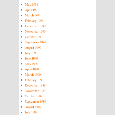
May 1991
April 1991
March 1991
February 1991
December 1990
November 1990
October 1990
September 1990
August 1990
July 1990
June 1990
May 1990
April 1990
March 1990
February 1990
December 1989
November 1989
October 1989
September 1989
August 1989
July 1989