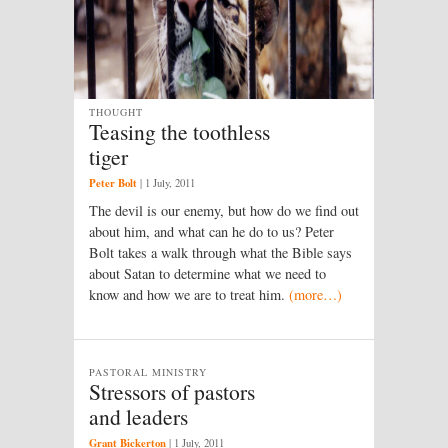
THOUGHT
Teasing the toothless
tiger
Peter Bolt
|
1 July, 2011
The devil is our enemy, but how do we find out
about him, and what can he do to us? Peter
Bolt takes a walk through what the Bible says
about Satan to determine what we need to
know and how we are to treat him.
(more…)
PASTORAL MINISTRY
Stressors of pastors
and leaders
Grant Bickerton
|
1 July, 2011