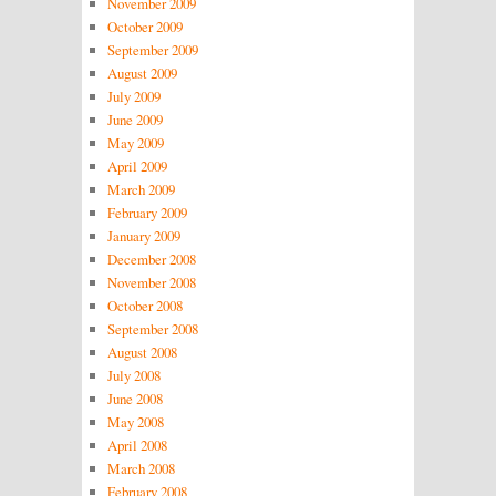
November 2009
October 2009
September 2009
August 2009
July 2009
June 2009
May 2009
April 2009
March 2009
February 2009
January 2009
December 2008
November 2008
October 2008
September 2008
August 2008
July 2008
June 2008
May 2008
April 2008
March 2008
February 2008