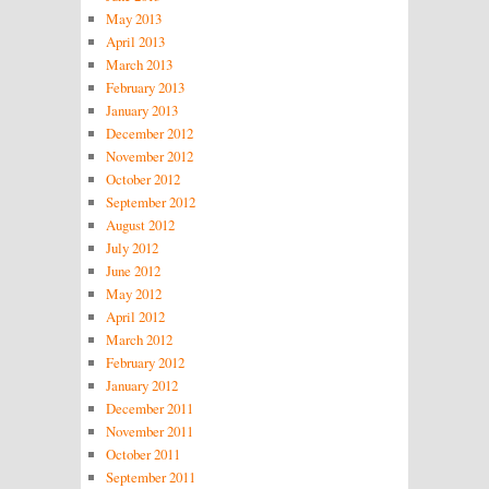
May 2013
April 2013
March 2013
February 2013
January 2013
December 2012
November 2012
October 2012
September 2012
August 2012
July 2012
June 2012
May 2012
April 2012
March 2012
February 2012
January 2012
December 2011
November 2011
October 2011
September 2011