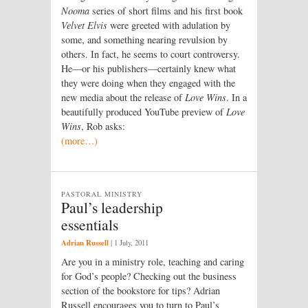
Nooma
series of short films and his first book
Velvet Elvis
were greeted with adulation by
some, and something nearing revulsion by
others. In fact, he seems to court controversy.
He—or his publishers—certainly knew what
they were doing when they engaged with the
new media about the release of
Love Wins
. In a
beautifully produced YouTube preview of
Love
Wins
, Rob asks:
(more…)
PASTORAL MINISTRY
Paul’s leadership
essentials
Adrian Russell
|
1 July, 2011
Are you in a ministry role, teaching and caring
for God’s people? Checking out the business
section of the bookstore for tips? Adrian
Russell encourages you to turn to Paul’s