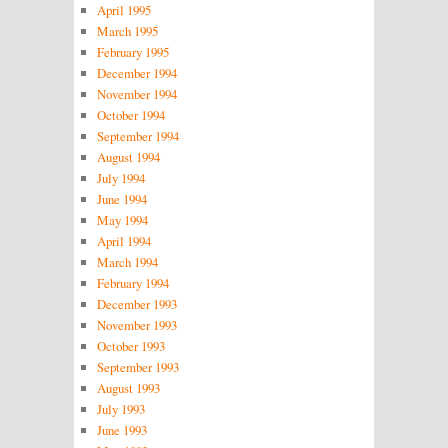
April 1995
March 1995
February 1995
December 1994
November 1994
October 1994
September 1994
August 1994
July 1994
June 1994
May 1994
April 1994
March 1994
February 1994
December 1993
November 1993
October 1993
September 1993
August 1993
July 1993
June 1993