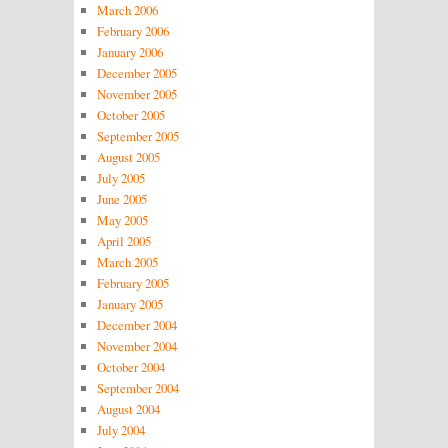
March 2006
February 2006
January 2006
December 2005
November 2005
October 2005
September 2005
August 2005
July 2005
June 2005
May 2005
April 2005
March 2005
February 2005
January 2005
December 2004
November 2004
October 2004
September 2004
August 2004
July 2004