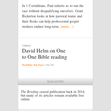
In 1 Corinthians, Paul exhorts us to run the
race without disqualifying ourselves. Grant
Bickerton looks at how pastoral teams and
their flocks can help professional gospel
workers endure long-term.
(more…)
VIDEO
David Helm on One
to One Bible reading
David Helm
|
Tony Payne
|
1 July, 2011
MAGAZINE
The Briefing
ceased publication back in 2014,
but many of its articles remain available free
online.