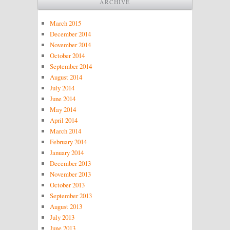
ARCHIVE
March 2015
December 2014
November 2014
October 2014
September 2014
August 2014
July 2014
June 2014
May 2014
April 2014
March 2014
February 2014
January 2014
December 2013
November 2013
October 2013
September 2013
August 2013
July 2013
June 2013