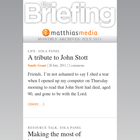
MONTHLY ARCHIVES:
JULY 2011
LIFE, SOLA PANEL
A tribute to John Stott
Sandy Grant
|
28 July, 2011
| 2 comments
Friends, I’m not ashamed to say I shed a tear
when I opened up my computer on Thursday
morning to read that John Stott had died, aged
90, and gone to be with the Lord.
(more…)
RESOURCE TALK, SOLA PANEL
Making the most of