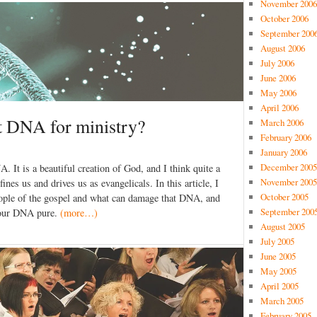
November 2006
October 2006
September 200
August 2006
July 2006
June 2006
May 2006
April 2006
t DNA for ministry?
March 2006
February 2006
January 2006
December 2005
A. It is a beautiful creation of God, and I think quite a
November 2005
nes us and drives us as evangelicals. In this article, I
October 2005
eople of the gospel and what can damage that DNA, and
September 200
p our DNA pure.
(more…)
August 2005
July 2005
June 2005
May 2005
April 2005
March 2005
February 2005