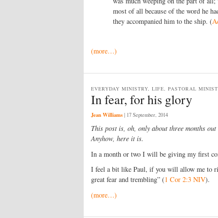
was much weeping on the part of all;
most of all because of the word he ha
they accompanied him to the ship. (
A
(more…)
EVERYDAY MINISTRY, LIFE, PASTORAL MINIS
In fear, for his glory
Jean Williams
|
17 September, 2014
This post is, oh, only about three months out
Anyhow, here it is.
In a month or two I will be giving my first co
I feel a bit like Paul, if you will allow me to
great fear and trembling” (
1 Cor 2:3 NIV
).
(more…)