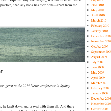
 practice) than any book has ever done—apart from the
June 2010
May 2010
April 2010
March 2010
February 2010
January 2010
December 2009
November 2009
October 2009
September 200
August 2009
July 2009
June 2009
t
May 2009
April 2009
March 2009
ess given at the 2014 Nexus conference in Sydney.
February 2009
January 2009
December 2008
November 2008
s, he knelt down and prayed with them all. And there
October 2008