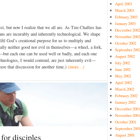
April 2003
March 2003
February 2003
January 2003
st, but now I realize that we all are. As Tim Challies has
December 2002
ns are incurably and inherently technological. We shape
November 2002
fil God’s creational purpose for us to multiply and
October 2002
ally neither good nor evil in themselves—a wheel, a fork,
September 200
ok—but each one can be used well or badly, and each one
August 2002
hnologies, I would contend, are just inherently evil—
July 2002
eave that discussion for another time.)
(more…)
June 2002
May 2002
April 2002
March 2002
February 2002
January 2002
December 2001
November 2001
October 2001
September 200
 for disciples
August 2001