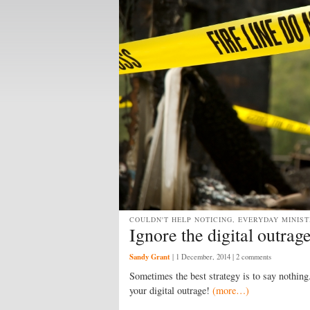
COULDN'T HELP NOTICING, EVERYDAY MINIST
Ignore the digital outrag
Sandy Grant
|
1 December, 2014
| 2 comments
Sometimes the best strategy is to say nothing.
your digital outrage!
(more…)