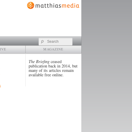
Search
IVE
MAGAZINE
The Briefing
ceased
publication back in 2014, but
many of its articles remain
available free online.
4