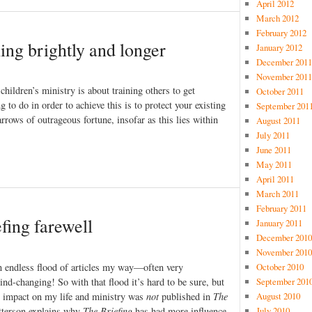
April 2012
March 2012
February 2012
ing brightly and longer
January 2012
December 2011
November 2011
 children’s ministry is about training others to get
October 2011
 to do in order to achieve this is to protect your existing
September 201
rrows of outrageous fortune, insofar as this lies within
August 2011
July 2011
June 2011
May 2011
April 2011
March 2011
February 2011
fing farewell
January 2011
December 2010
November 2010
an endless flood of articles my way—often very
October 2010
nd-changing! So with that flood it’s hard to be sure, but
September 201
est impact on my life and ministry was
not
published in
The
August 2010
atterson explains why
The Briefing
has had more influence
July 2010