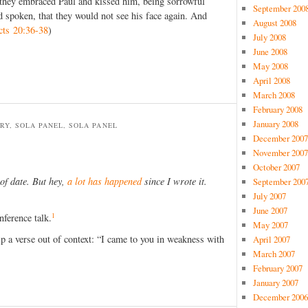
 they embraced Paul and kissed him, being sorrowful
September 200
d spoken, that they would not see his face again. And
August 2008
cts 20:36-38
)
July 2008
June 2008
May 2008
April 2008
March 2008
February 2008
January 2008
TRY, SOLA PANEL, SOLA PANEL
December 2007
November 2007
October 2007
 of date. But hey,
a lot has happened
since I wrote it.
September 200
July 2007
June 2007
1
nference talk.
May 2007
 rip a verse out of context: “I came to you in weakness with
April 2007
March 2007
February 2007
January 2007
December 2006