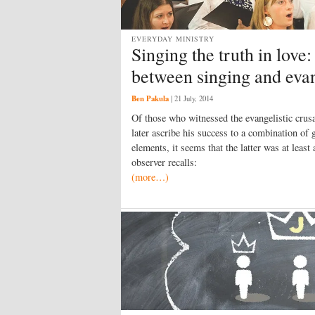
EVERYDAY MINISTRY
Singing the truth in love
between singing and eva
Ben Pakula
|
21 July, 2014
Of those who witnessed the evangelistic crus
later ascribe his success to a combination of
elements, it seems that the latter was at lea
observer recalls:
(more…)