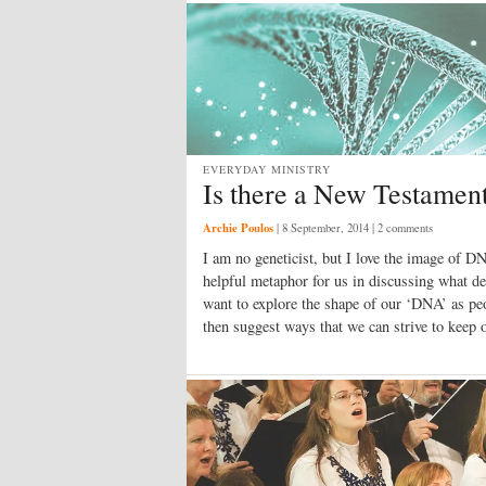
EVERYDAY MINISTRY
Is there a New Testamen
Archie Poulos
|
8 September, 2014
| 2 comments
I am no geneticist, but I love the image of DN
helpful metaphor for us in discussing what defi
want to explore the shape of our ‘DNA’ as p
then suggest ways that we can strive to kee