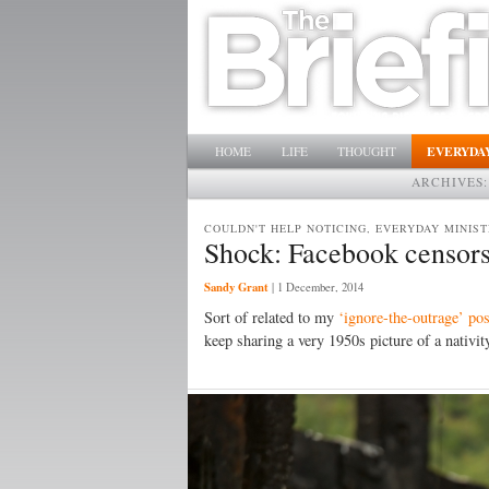
Main menu
SKIP TO PRIMARY CONTENT
SKIP TO SECONDARY CONTENT
EVERYDAY
HOME
LIFE
THOUGHT
ARCHIVES
COULDN'T HELP NOTICING, EVERYDAY MINIST
Shock: Facebook censors
Sandy Grant
|
1 December, 2014
Sort of related to my
‘ignore-the-outrage’ pos
keep sharing a very 1950s picture of a nativ