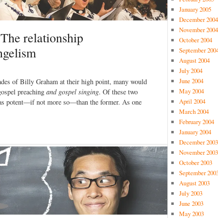
January 2005
December 2004
November 2004
: The relationship
October 2004
ngelism
September 200
August 2004
July 2004
June 2004
ades of Billy Graham at their high point, many would
May 2004
 gospel preaching
and gospel singing
. Of these two
April 2004
st as potent—if not more so—than the former. As one
March 2004
February 2004
January 2004
December 2003
November 2003
October 2003
September 200
August 2003
July 2003
June 2003
May 2003