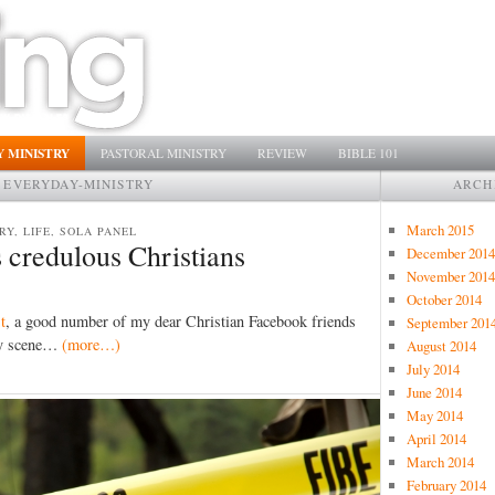
 MINISTRY
PASTORAL MINISTRY
REVIEW
BIBLE 101
:
EVERYDAY-MINISTRY
ARCH
March 2015
RY, LIFE, SOLA PANEL
 credulous Christians
December 2014
November 2014
October 2014
t
, a good number of my dear Christian Facebook friends
September 201
ity scene…
(more…)
August 2014
July 2014
June 2014
May 2014
April 2014
March 2014
February 2014