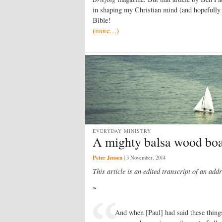
in shaping my Christian mind (and hopefully
Bible!
(more…)
EVERYDAY MINISTRY
A mighty balsa wood boa
Peter Jensen
|
3 November, 2014
This article is an edited transcript of an
addr
~
And when [Paul] had said these thing