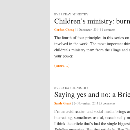
EVERYDAY MINISTRY
Children’s ministry: burn
Gordon Cheng
|
1 December, 2014
| 1 comment
The fourth of four principles in this series on
involved in the work. The most important thing
children’s ministry team from the slings and a
your power.
(more…)
EVERYDAY MINISTRY
Saying yes and no: a Brie
Sandy Grant
|
24 November, 2014
| 5 comments
I
’m an avid reader, and social media brings 
interesting, sometimes useful, occasionally mi
I think the article that’s had the single bigg
Briefing
magazine. But that article by Ben P