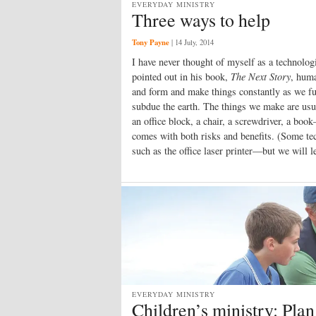
EVERYDAY MINISTRY
Three ways to help
Tony Payne
|
14 July, 2014
I have never thought of myself as a technologi
pointed out in his book,
The Next Story
, huma
and form and make things constantly as we ful
subdue the earth. The things we make are usu
an office block, a chair, a screwdriver, a bo
comes with both risks and benefits. (Some tec
such as the office laser printer—but we will l
EVERYDAY MINISTRY
Children’s ministry: Plan