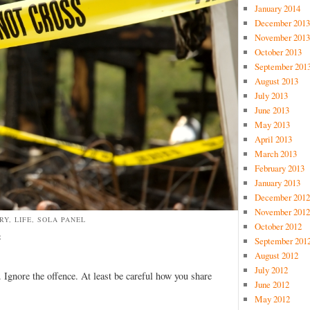
January 2014
December 2013
November 2013
October 2013
September 201
August 2013
July 2013
June 2013
May 2013
April 2013
March 2013
February 2013
January 2013
December 2012
November 2012
RY, LIFE, SOLA PANEL
October 2012
e
September 201
August 2012
July 2012
 Ignore the offence. At least be careful how you share
June 2012
May 2012