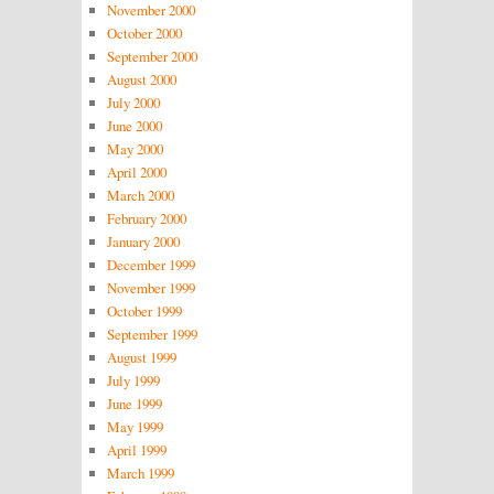
November 2000
October 2000
September 2000
August 2000
July 2000
June 2000
May 2000
April 2000
March 2000
February 2000
January 2000
December 1999
November 1999
October 1999
September 1999
August 1999
July 1999
June 1999
May 1999
April 1999
March 1999