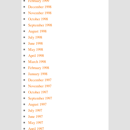
February 1999
December 1998
November 1998
October 1998
September 1998
August 1998
July 1998
June 1998
May 1998
April 1998
March 1998
February 1998
January 1998
December 1997
November 1997
October 1997
September 1997
August 1997
July 1997
June 1997
May 1997
April 1997