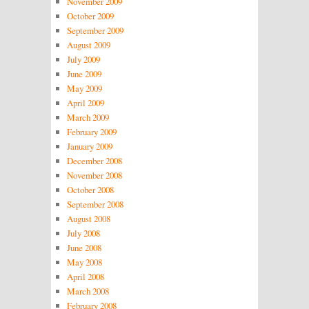
November 2009
October 2009
September 2009
August 2009
July 2009
June 2009
May 2009
April 2009
March 2009
February 2009
January 2009
December 2008
November 2008
October 2008
September 2008
August 2008
July 2008
June 2008
May 2008
April 2008
March 2008
February 2008