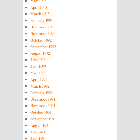
May 1993
April 1993
March 1993
February 1993
December 1992
November 1992
October 1992
September 1992
August 1992
July 1992
June 1992
May 1992
April 1992
March 1992
February 1992
December 1991
November 1991
October 1991
September 1991
August 1991
July 1991
June 1991