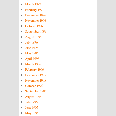
March 1997
February 1997
December 1996
November 1996
October 1996
September 1996
August 1996
July 1996
June 1996
May 1996
April 1996
March 1996
February 1996
December 1995
November 1995
October 1995
September 1995
August 1995
July 1995
June 1995
May 1995