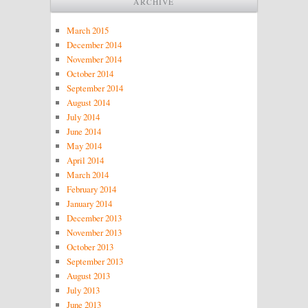
ARCHIVE
March 2015
December 2014
November 2014
October 2014
September 2014
August 2014
July 2014
June 2014
May 2014
April 2014
March 2014
February 2014
January 2014
December 2013
November 2013
October 2013
September 2013
August 2013
July 2013
June 2013