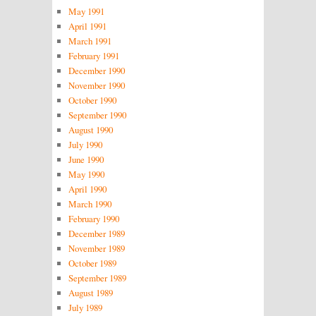
May 1991
April 1991
March 1991
February 1991
December 1990
November 1990
October 1990
September 1990
August 1990
July 1990
June 1990
May 1990
April 1990
March 1990
February 1990
December 1989
November 1989
October 1989
September 1989
August 1989
July 1989