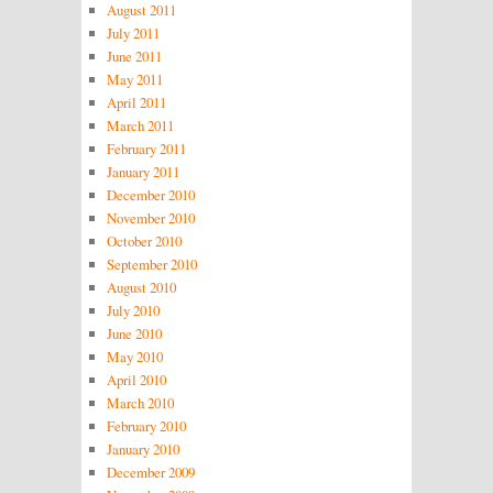
August 2011
July 2011
June 2011
May 2011
April 2011
March 2011
February 2011
January 2011
December 2010
November 2010
October 2010
September 2010
August 2010
July 2010
June 2010
May 2010
April 2010
March 2010
February 2010
January 2010
December 2009