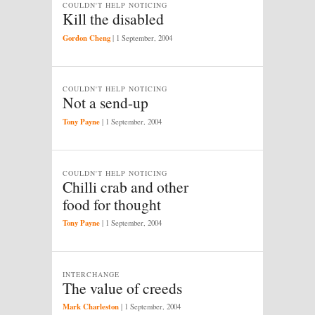
COULDN'T HELP NOTICING
Kill the disabled
Gordon Cheng
|
1 September, 2004
COULDN'T HELP NOTICING
Not a send-up
Tony Payne
|
1 September, 2004
COULDN'T HELP NOTICING
Chilli crab and other
food for thought
Tony Payne
|
1 September, 2004
INTERCHANGE
The value of creeds
Mark Charleston
|
1 September, 2004