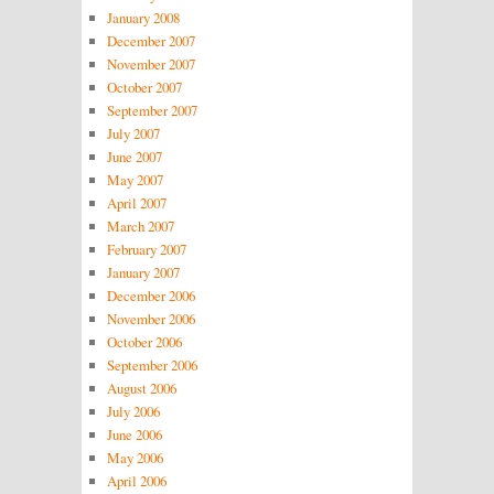
January 2008
December 2007
November 2007
October 2007
September 2007
July 2007
June 2007
May 2007
April 2007
March 2007
February 2007
January 2007
December 2006
November 2006
October 2006
September 2006
August 2006
July 2006
June 2006
May 2006
April 2006