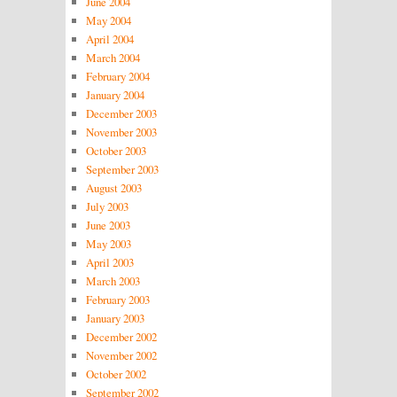
June 2004
May 2004
April 2004
March 2004
February 2004
January 2004
December 2003
November 2003
October 2003
September 2003
August 2003
July 2003
June 2003
May 2003
April 2003
March 2003
February 2003
January 2003
December 2002
November 2002
October 2002
September 2002