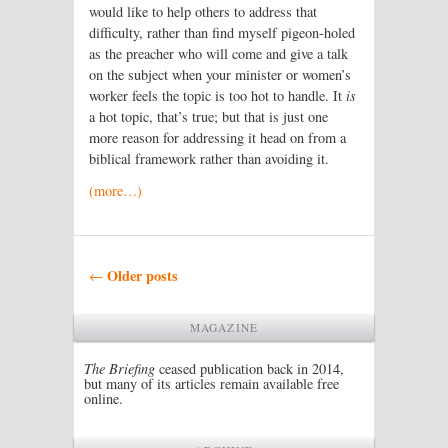
would like to help others to address that
difficulty, rather than find myself pigeon-holed
as the preacher who will come and give a talk
on the subject when your minister or women’s
worker feels the topic is too hot to handle. It
is
a hot topic, that’s true; but that is just one
more reason for addressing it head on from a
biblical framework rather than avoiding it.
(more…)
Post navigation
Older posts
←
MAGAZINE
The Briefing
ceased publication back in 2014,
but many of its articles remain available free
online.