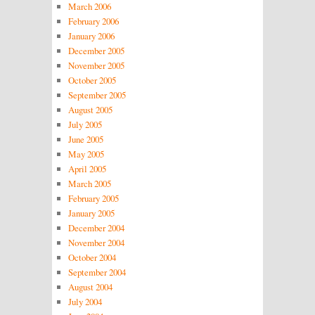
March 2006
February 2006
January 2006
December 2005
November 2005
October 2005
September 2005
August 2005
July 2005
June 2005
May 2005
April 2005
March 2005
February 2005
January 2005
December 2004
November 2004
October 2004
September 2004
August 2004
July 2004