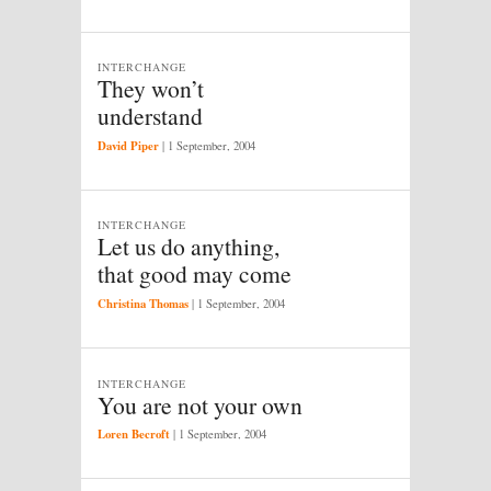
INTERCHANGE
They won’t
understand
David Piper
|
1 September, 2004
INTERCHANGE
Let us do anything,
that good may come
Christina Thomas
|
1 September, 2004
INTERCHANGE
You are not your own
Loren Becroft
|
1 September, 2004