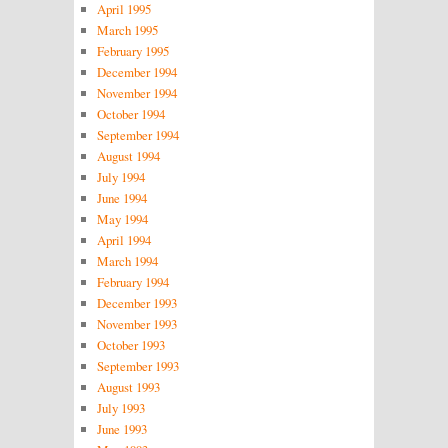
April 1995
March 1995
February 1995
December 1994
November 1994
October 1994
September 1994
August 1994
July 1994
June 1994
May 1994
April 1994
March 1994
February 1994
December 1993
November 1993
October 1993
September 1993
August 1993
July 1993
June 1993