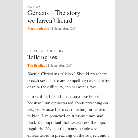
REVIEW
Genesis – The story
we haven’t heard
Mark Baddeley
|
1 September, 2004
PASTORAL MINISTRY
Talking sex
The Briefing
|
1 September, 2004
Should Christians talk sex? Should preachers
preach sex? There are compelling reasons why,
despite the difficulty, the answer is ‘yes’.
I’m writing this article anonymously not
because I am embarrassed about preaching on
sex, or because there is something in particular
to hide. I’ve preached on it many times and
think it’s important that we address the topic
regularly. It’s just that many people
are
embarrassed in preaching on the subject, and I