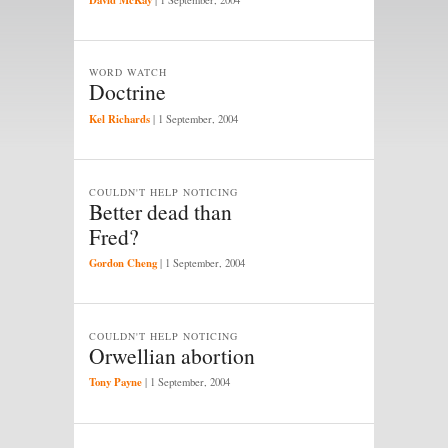
WORD WATCH
Doctrine
Kel Richards
|
1 September, 2004
COULDN'T HELP NOTICING
Better dead than
Fred?
Gordon Cheng
|
1 September, 2004
COULDN'T HELP NOTICING
Orwellian abortion
Tony Payne
|
1 September, 2004