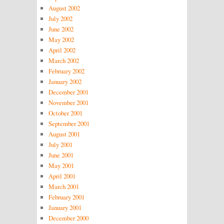
August 2002
July 2002
June 2002
May 2002
April 2002
March 2002
February 2002
January 2002
December 2001
November 2001
October 2001
September 2001
August 2001
July 2001
June 2001
May 2001
April 2001
March 2001
February 2001
January 2001
December 2000