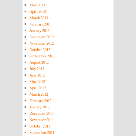
May 2013
April 2013
March 2013
February 2013
January 2013
December 2012
November 2012
October 2012
September 2012
August 2012
July 2012
June 2012
May 2012
April 2012
March 2012
February 2012
January 2012
December 2011
November 2011
October 2011
September 2011