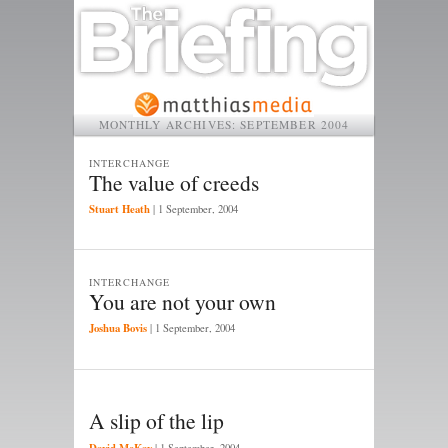
MONTHLY ARCHIVES:
SEPTEMBER 2004
INTERCHANGE
The value of creeds
Stuart Heath
|
1 September, 2004
INTERCHANGE
You are not your own
Joshua Bovis
|
1 September, 2004
A slip of the lip
David McKay
|
1 September, 2004