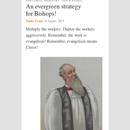
PASTORAL MINISTRY, SOLA PANEL
An evergreen strategy
for Bishops!
Sandy Grant
|
8 August, 2013
Multiply the workers. Deploy the workers
aggressively. Remember, the work is
evangelism! Remember, evangelism means
Christ!