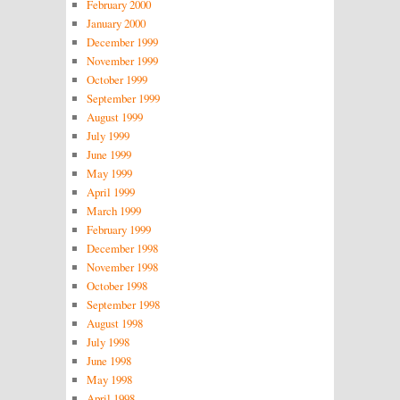
February 2000
January 2000
December 1999
November 1999
October 1999
September 1999
August 1999
July 1999
June 1999
May 1999
April 1999
March 1999
February 1999
December 1998
November 1998
October 1998
September 1998
August 1998
July 1998
June 1998
May 1998
April 1998