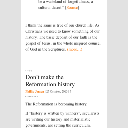
be a wasteland of forgetfulness, a
cultural desert.” [
Source
]
I think the same is true of our church life. As
Christians we need to know something of our
history. The basic deposit of our faith is the
gospel of Jesus, in the whole inspired counsel
of God in the Scriptures.
(more…)
LIFE
Don’t make the
Reformation history
Phillip Jensen
|
25 October, 2013
| 3
comments
The Reformation is becoming history.
If “history is written by winners”, secularists
are writing our history and materialistic
governments, are setting the curriculum.