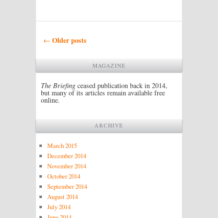
Post navigation
Older posts
←
MAGAZINE
The Briefing
ceased publication back in 2014,
but many of its articles remain available free
online.
ARCHIVE
March 2015
December 2014
November 2014
October 2014
September 2014
August 2014
July 2014
June 2014