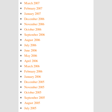
March 2007
February 2007
January 2007
December 2006
November 2006
October 2006
September 2006
August 2006
July 2006
June 2006
May 2006
April 2006
March 2006
February 2006
January 2006
December 2005
November 2005
October 2005
September 2005
August 2005
July 2005