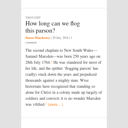
THOUGHT
How long can we flog
this parson?
Simon Manchester
|
29 July, 2014
| 1
comment
The second chaplain to New South Wales—
Samuel Marsden—was born 250 years ago on
1
28th July 1764.
He was slandered for most of
his life, and the epithet ‘flogging parson’ has
(sadly) stuck down the years and prejudiced
thousands against a mighty man. Wise
historians have recognized that standing so
alone for Christ in a colony made up largely of
soldiers and convicts it is no wonder Marsden
2
was vilified.
(more…)