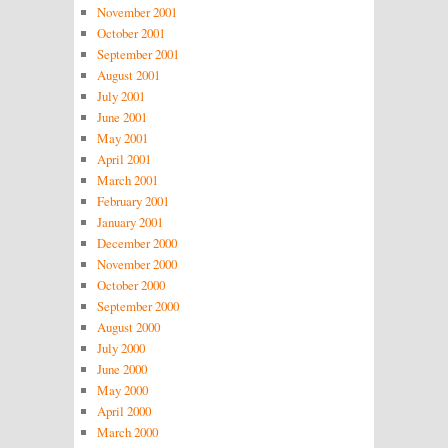
November 2001
October 2001
September 2001
August 2001
July 2001
June 2001
May 2001
April 2001
March 2001
February 2001
January 2001
December 2000
November 2000
October 2000
September 2000
August 2000
July 2000
June 2000
May 2000
April 2000
March 2000