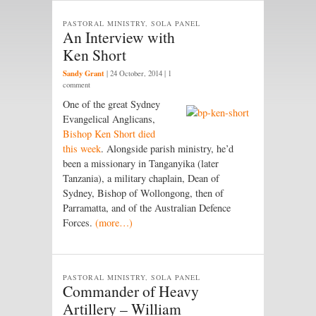
PASTORAL MINISTRY, SOLA PANEL
An Interview with
Ken Short
Sandy Grant
|
24 October, 2014
| 1
comment
One of the great Sydney
Evangelical Anglicans,
Bishop Ken Short died
this week
. Alongside parish ministry, he’d
been a missionary in Tanganyika (later
Tanzania), a military chaplain, Dean of
Sydney, Bishop of Wollongong, then of
Parramatta, and of the Australian Defence
Forces.
(more…)
PASTORAL MINISTRY, SOLA PANEL
Commander of Heavy
Artillery – William