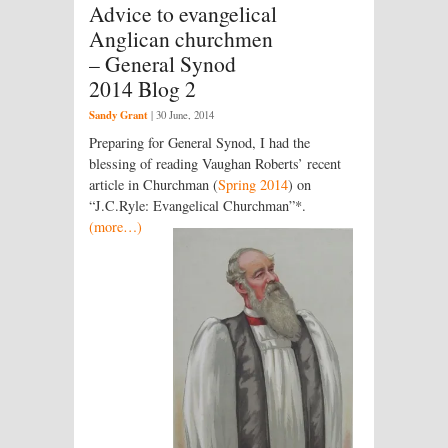
Advice to evangelical
Anglican churchmen
– General Synod
2014 Blog 2
Sandy Grant
|
30 June, 2014
Preparing for General Synod, I had the
blessing of reading Vaughan Roberts’ recent
article in Churchman (
Spring 2014
) on
“J.C.Ryle: Evangelical Churchman”*.
(more…)