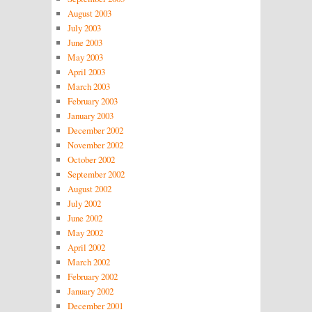
August 2003
July 2003
June 2003
May 2003
April 2003
March 2003
February 2003
January 2003
December 2002
November 2002
October 2002
September 2002
August 2002
July 2002
June 2002
May 2002
April 2002
March 2002
February 2002
January 2002
December 2001