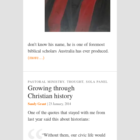
don’t know his name, he is one of foremost
biblical scholars Australia has ever produced.
(more…)
PASTORAL MINISTRY, THOUGHT, SOLA PANEL
Growing through
Christian history
Sandy Grant
|
23 January, 2014
One of the quotes that stayed with me from
last year said this about historians:
“Without them, our civic life would