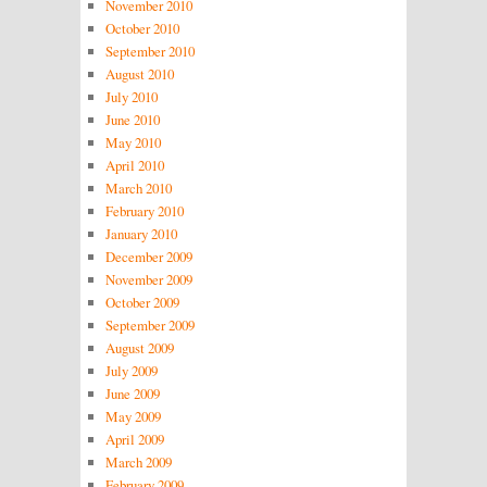
November 2010
October 2010
September 2010
August 2010
July 2010
June 2010
May 2010
April 2010
March 2010
February 2010
January 2010
December 2009
November 2009
October 2009
September 2009
August 2009
July 2009
June 2009
May 2009
April 2009
March 2009
February 2009