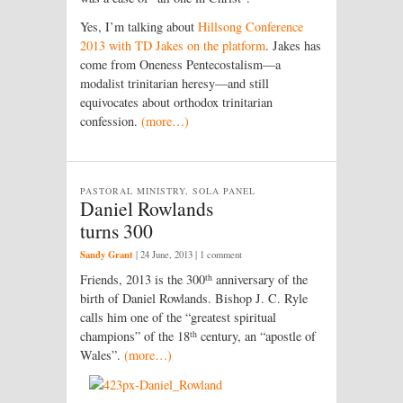
Yes, I’m talking about
Hillsong Conference
2013 with TD Jakes on the platform
. Jakes has
come from Oneness Pentecostalism—a
modalist trinitarian heresy—and still
equivocates about orthodox trinitarian
confession.
(more…)
PASTORAL MINISTRY, SOLA PANEL
Daniel Rowlands
turns 300
Sandy Grant
|
24 June, 2013
| 1 comment
th
Friends, 2013 is the 300
anniversary of the
birth of Daniel Rowlands. Bishop J. C. Ryle
calls him one of the “greatest spiritual
th
champions” of the 18
century, an “apostle of
Wales”.
(more…)