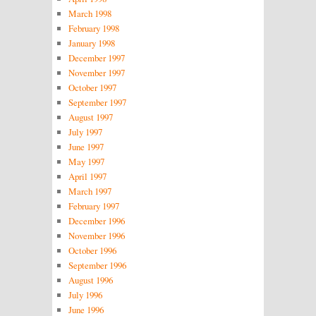
March 1998
February 1998
January 1998
December 1997
November 1997
October 1997
September 1997
August 1997
July 1997
June 1997
May 1997
April 1997
March 1997
February 1997
December 1996
November 1996
October 1996
September 1996
August 1996
July 1996
June 1996