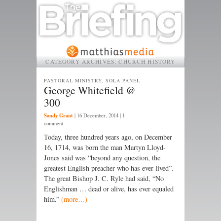
CATEGORY ARCHIVES:
CHURCH HISTORY
PASTORAL MINISTRY, SOLA PANEL
George Whitefield @
300
Sandy Grant
|
16 December, 2014
| 1
comment
Today, three hundred years ago, on December
16, 1714, was born the man Martyn Lloyd-
Jones said was “beyond any question, the
greatest English preacher who has ever lived”.
The great Bishop J. C. Ryle had said, “No
Englishman … dead or alive, has ever equaled
him.”
(more…)