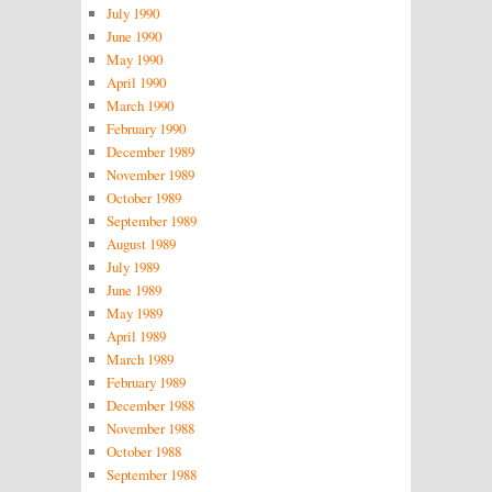
July 1990
June 1990
May 1990
April 1990
March 1990
February 1990
December 1989
November 1989
October 1989
September 1989
August 1989
July 1989
June 1989
May 1989
April 1989
March 1989
February 1989
December 1988
November 1988
October 1988
September 1988