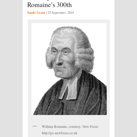
Romaine’s 300th
Sandy Grant
|
25 September, 2014
William Romaine, courtesy: New Focus
http://go-newfocus.co.uk