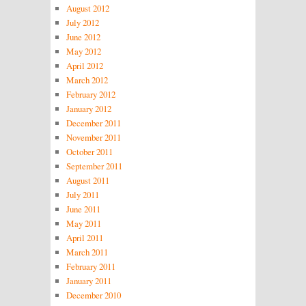
August 2012
July 2012
June 2012
May 2012
April 2012
March 2012
February 2012
January 2012
December 2011
November 2011
October 2011
September 2011
August 2011
July 2011
June 2011
May 2011
April 2011
March 2011
February 2011
January 2011
December 2010