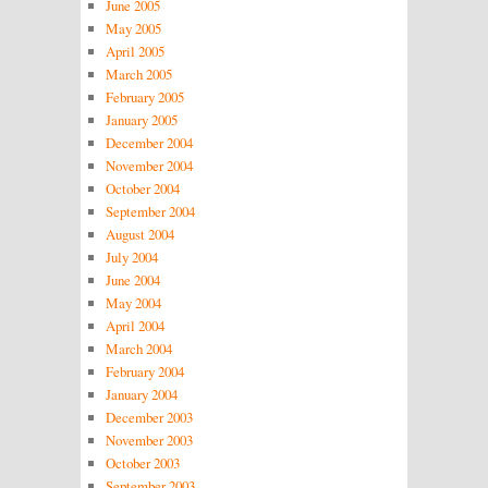
June 2005
May 2005
April 2005
March 2005
February 2005
January 2005
December 2004
November 2004
October 2004
September 2004
August 2004
July 2004
June 2004
May 2004
April 2004
March 2004
February 2004
January 2004
December 2003
November 2003
October 2003
September 2003