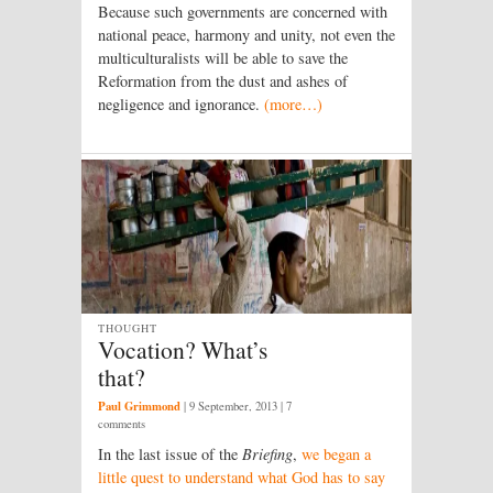
Because such governments are concerned with
national peace, harmony and unity, not even the
multiculturalists will be able to save the
Reformation from the dust and ashes of
negligence and ignorance.
(more…)
THOUGHT
Vocation? What’s
that?
Paul Grimmond
|
9 September, 2013
| 7
comments
In the last issue of the
Briefing
,
we began a
little quest to understand what God has to say