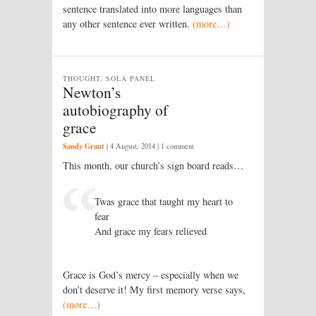
sentence translated into more languages than
any other sentence ever written.
(more…)
THOUGHT, SOLA PANEL
Newton’s
autobiography of
grace
Sandy Grant
|
4 August, 2014
| 1 comment
This month, our church’s sign board reads…
Twas grace that taught my heart to
fear
And grace my fears relieved
Grace is God’s mercy – especially when we
don’t deserve it! My first memory verse says,
(more…)