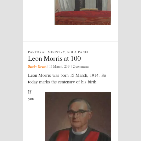
PASTORAL MINISTRY, SOLA PANEL
Leon Morris at 100
Sandy Grant
|
15 March, 2014
| 2 comments
Leon Morris was born 15 March, 1914. So
today marks the centenary of his birth.
If
you