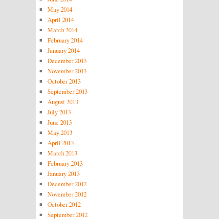
May 2014
April 2014
March 2014
February 2014
January 2014
December 2013
November 2013
October 2013
September 2013
August 2013
July 2013
June 2013
May 2013
April 2013
March 2013
February 2013
January 2013
December 2012
November 2012
October 2012
September 2012