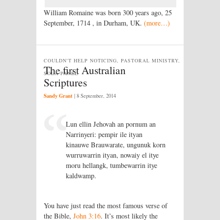
William Romaine was born 300 years ago, 25
September, 1714 , in Durham, UK.
(more…)
COULDN'T HELP NOTICING, PASTORAL MINISTRY,
The first Australian
SOLA PANEL
Scriptures
Sandy Grant
|
8 September, 2014
Lun ellin Jehovah an pornum an
Narrinyeri: pempir ile ityan
kinauwe Brauwarate, ungunuk korn
wurruwarrin ityan, nowaiy el itye
moru hellangk, tumbewarrin itye
kaldwamp.
You have just read the most famous verse of
the Bible,
John 3:16
. It’s most likely the