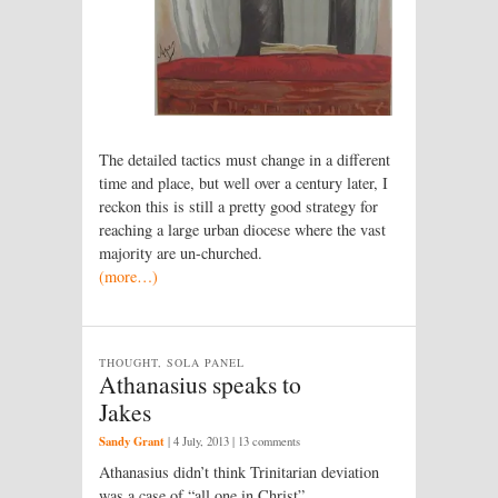
The detailed tactics must change in a different
time and place, but well over a century later, I
reckon this is still a pretty good strategy for
reaching a large urban diocese where the vast
majority are un-churched.
(more…)
THOUGHT, SOLA PANEL
Athanasius speaks to
Jakes
Sandy Grant
|
4 July, 2013
| 13 comments
Athanasius didn’t think Trinitarian deviation
was a case of “all one in Christ”.