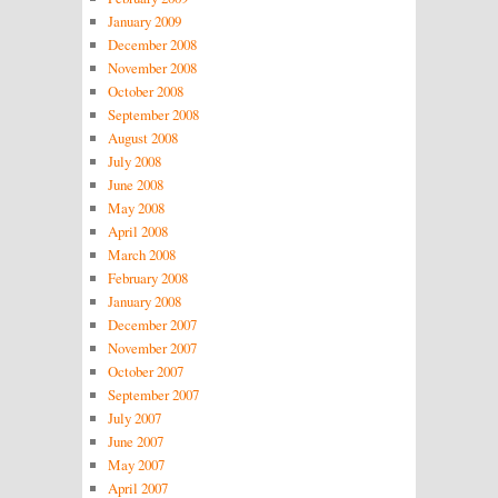
January 2009
December 2008
November 2008
October 2008
September 2008
August 2008
July 2008
June 2008
May 2008
April 2008
March 2008
February 2008
January 2008
December 2007
November 2007
October 2007
September 2007
July 2007
June 2007
May 2007
April 2007