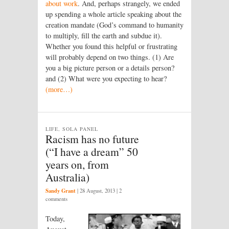
about work
. And, perhaps strangely, we ended
up spending a whole article speaking about the
creation mandate (God’s command to humanity
to multiply, fill the earth and subdue it).
Whether you found this helpful or frustrating
will probably depend on two things. (1) Are
you a big picture person or a details person?
and (2) What were you expecting to hear?
(more…)
LIFE, SOLA PANEL
Racism has no future
(“I have a dream” 50
years on, from
Australia)
Sandy Grant
|
28 August, 2013
| 2
comments
Today,