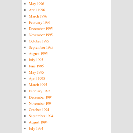
May 1996
April 1996
March 1996
February 1996
December 1995
November 1995
October 1995
September 1995
August 1995
July 1995
June 1995
May 1995
April 1995
March 1995
February 1995
December 1994
November 1994
October 1994
September 1994
August 1994
July 1994