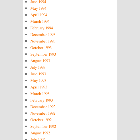
June 1994
May 1994
April 1994
March 1994
February 1994
December 1993
November 1993
October 1993
September 1993
August 1993
July 1993
June 1993
May 1993
April 1993
March 1993
February 1993
December 1992
November 1992
October 1992
September 1992
August 1992
July 1992