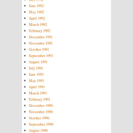
June 1992
May 1992
April 1992
March 1992
February 1992
December 1991
November 1991
October 1991
September 1991
August 1991
July 1991
June 1991
May 1991
April 1991
March 1991
February 1991
December 1990
November 1990
October 1990
September 1990
August 1990