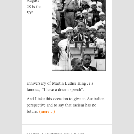
August
28 is the
th
50
anniversary of Martin Luther King Jr’s
famous, “I have a dream speech”.
And I take this occasion to give an Australian
perspective and to say that racism has no
future.
(more…)