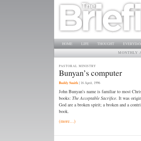
Main menu
SKIP TO PRIMARY CONTENT
SKIP TO SECONDARY CONTENT
HOME
LIFE
THOUGHT
EVERYDAY
MONTHLY 
PASTORAL MINISTRY
Bunyan’s computer
Buddy Smith
|
16 April, 1996
John Bunyan’s name is familiar to most Chris
books:
The Acceptable Sacrifice
. It was orig
God are a broken spirit; a broken and a contri
book.
(more…)