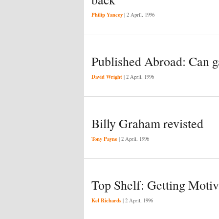
Philip Yancey
|
2 April, 1996
Published Abroad: Can g
David Wright
|
2 April, 1996
Billy Graham revisted
Tony Payne
|
2 April, 1996
Top Shelf: Getting Moti
Kel Richards
|
2 April, 1996