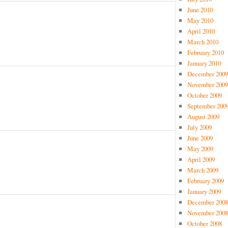
June 2010
May 2010
April 2010
March 2010
February 2010
January 2010
December 2009
November 2009
October 2009
September 200
August 2009
July 2009
June 2009
May 2009
April 2009
March 2009
February 2009
January 2009
December 2008
November 2008
October 2008