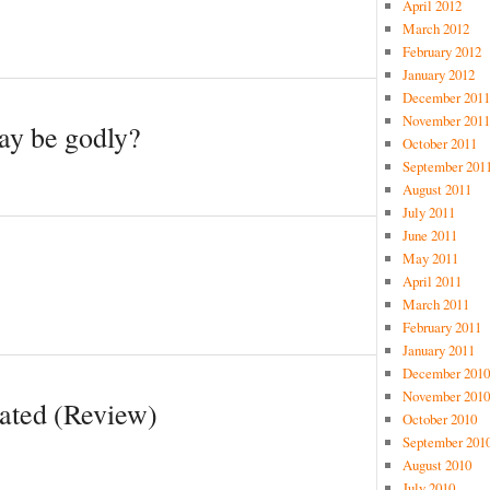
April 2012
March 2012
February 2012
January 2012
December 2011
November 2011
ay be godly?
October 2011
September 201
August 2011
July 2011
June 2011
May 2011
April 2011
March 2011
February 2011
January 2011
December 2010
November 2010
vated (Review)
October 2010
September 201
August 2010
July 2010