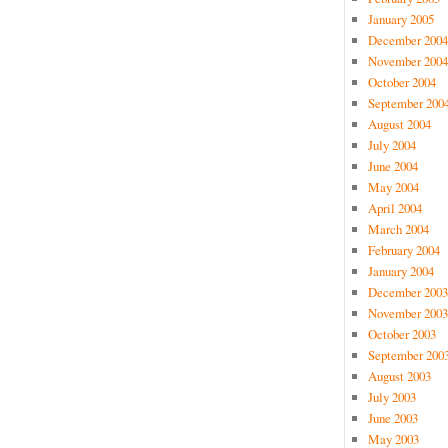
January 2005
December 2004
November 2004
October 2004
September 200
August 2004
July 2004
June 2004
May 2004
April 2004
March 2004
February 2004
January 2004
December 2003
November 2003
October 2003
September 200
August 2003
July 2003
June 2003
May 2003