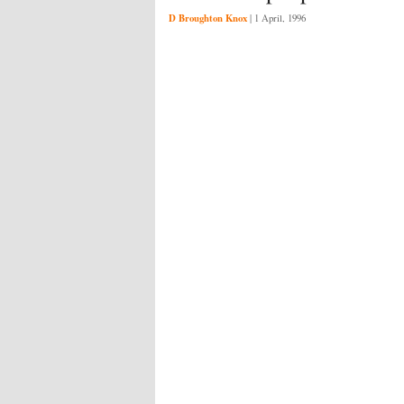
D Broughton Knox
|
1 April, 1996