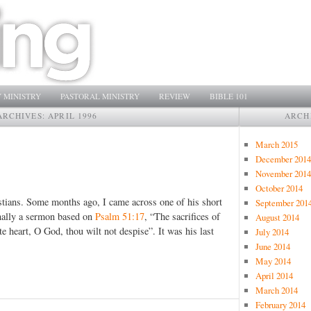
 MINISTRY
PASTORAL MINISTRY
REVIEW
BIBLE 101
ARCHIVES:
APRIL 1996
ARCH
March 2015
December 2014
November 2014
October 2014
tians. Some months ago, I came across one of his short
September 201
inally a sermon based on
Psalm 51:17
, “The sacrifices of
August 2014
te heart, O God, thou wilt not despise”. It was his last
July 2014
June 2014
May 2014
April 2014
March 2014
February 2014