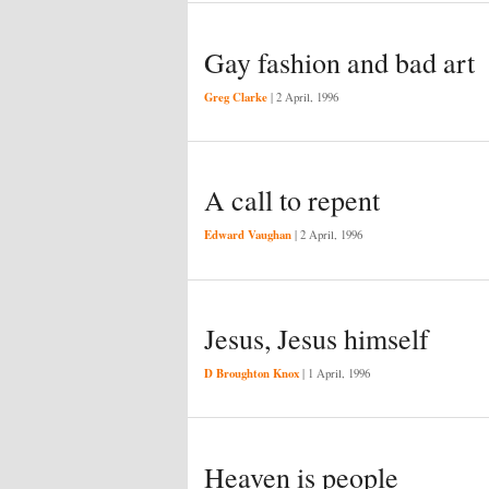
Gay fashion and bad art
Greg Clarke
|
2 April, 1996
A call to repent
Edward Vaughan
|
2 April, 1996
Jesus, Jesus himself
D Broughton Knox
|
1 April, 1996
Heaven is people