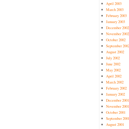
April 2003
March 2003
February 2003
January 2003
December 2002
November 2002
October 2002
September 200
August 2002
July 2002
June 2002
May 2002
April 2002
March 2002
February 2002
January 2002
December 2001
November 2001
October 2001
September 200
August 2001