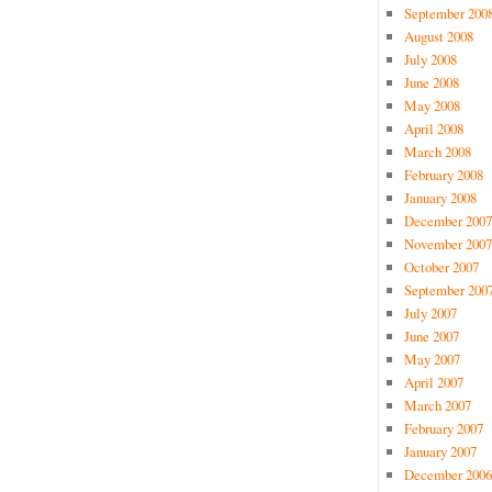
September 200
August 2008
July 2008
June 2008
May 2008
April 2008
March 2008
February 2008
January 2008
December 2007
November 2007
October 2007
September 200
July 2007
June 2007
May 2007
April 2007
March 2007
February 2007
January 2007
December 2006