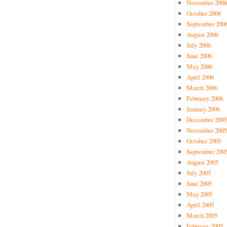
November 2006
October 2006
September 200
August 2006
July 2006
June 2006
May 2006
April 2006
March 2006
February 2006
January 2006
December 2005
November 2005
October 2005
September 200
August 2005
July 2005
June 2005
May 2005
April 2005
March 2005
February 2005