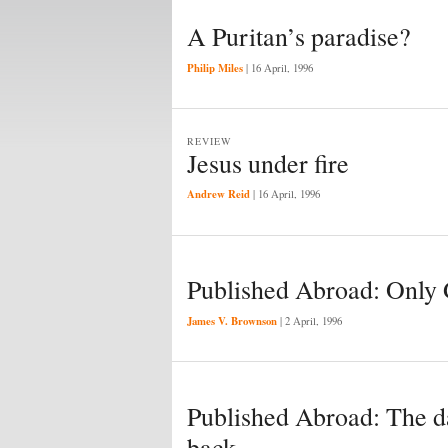
A Puritan’s paradise?
Philip Miles
|
16 April, 1996
REVIEW
Jesus under fire
Andrew Reid
|
16 April, 1996
Published Abroad: Only
James V. Brownson
|
2 April, 1996
Published Abroad: The da
back