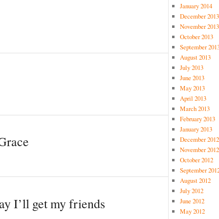
January 2014
December 2013
November 2013
October 2013
September 201
August 2013
July 2013
June 2013
May 2013
April 2013
March 2013
February 2013
January 2013
 Grace
December 2012
November 2012
October 2012
September 201
August 2012
July 2012
y I’ll get my friends
June 2012
May 2012