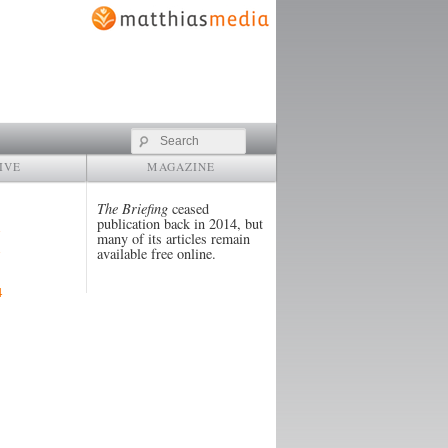
Search
IVE
MAGAZINE
The Briefing
ceased
publication back in 2014, but
many of its articles remain
available free online.
4