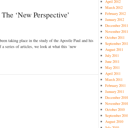
April 2012
March 2012
n: The ‘New Perspective’
February 2012
January 2012
December 2011
November 2011
October 2011
 been taking place in the study of the Apostle Paul and his
September 201
 of a series of articles, we look at what this ‘new
August 2011
July 2011
June 2011
May 2011
April 2011
March 2011
February 2011
January 2011
December 2010
November 2010
October 2010
September 201
August 2010
July 2010