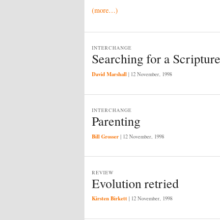
(more…)
INTERCHANGE
Searching for a Scriptur
David Marshall
|
12 November, 1998
INTERCHANGE
Parenting
Bill Grosser
|
12 November, 1998
REVIEW
Evolution retried
Kirsten Birkett
|
12 November, 1998