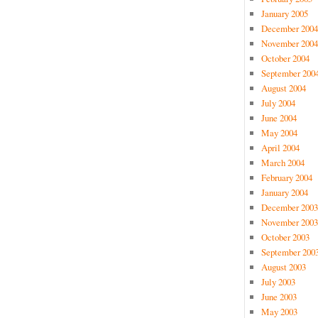
January 2005
December 2004
November 2004
October 2004
September 200
August 2004
July 2004
June 2004
May 2004
April 2004
March 2004
February 2004
January 2004
December 2003
November 2003
October 2003
September 200
August 2003
July 2003
June 2003
May 2003