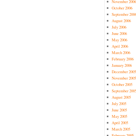
November 2006
October 2006
September 200
August 2006
July 2006
June 2006
May 2006
April 2006
March 2006
February 2006
January 2006
December 2005
November 2005
October 2005
September 200
August 2005
July 2005
June 2005
May 2005
April 2005
March 2005
February 2005