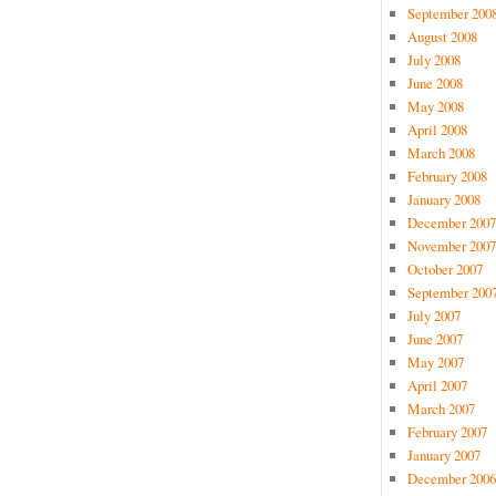
September 200
August 2008
July 2008
June 2008
May 2008
April 2008
March 2008
February 2008
January 2008
December 2007
November 2007
October 2007
September 200
July 2007
June 2007
May 2007
April 2007
March 2007
February 2007
January 2007
December 2006