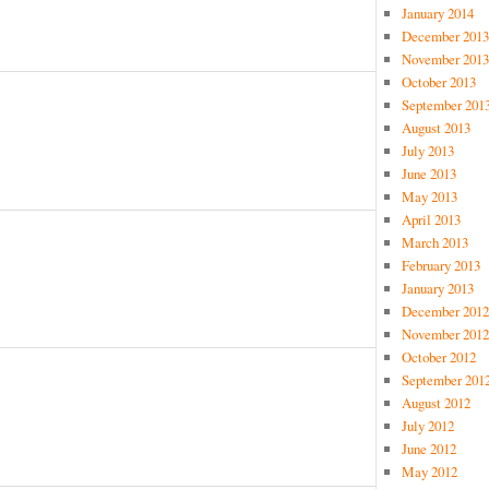
January 2014
December 2013
November 2013
October 2013
September 201
e
August 2013
July 2013
June 2013
May 2013
April 2013
March 2013
February 2013
January 2013
December 2012
November 2012
October 2012
September 201
August 2012
July 2012
June 2012
May 2012