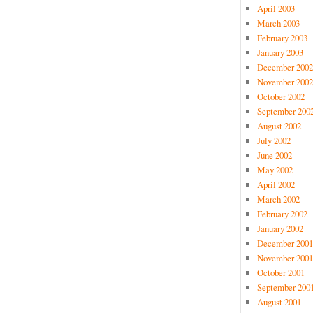
April 2003
March 2003
February 2003
January 2003
December 2002
November 2002
October 2002
September 200
August 2002
July 2002
June 2002
May 2002
April 2002
March 2002
February 2002
January 2002
December 2001
November 2001
October 2001
September 200
August 2001