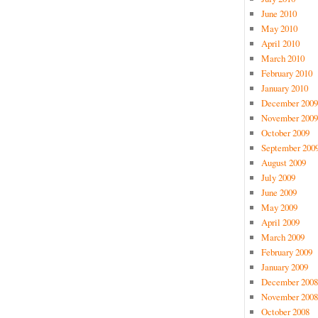
June 2010
May 2010
April 2010
March 2010
February 2010
January 2010
December 2009
November 2009
October 2009
September 200
August 2009
July 2009
June 2009
May 2009
April 2009
March 2009
February 2009
January 2009
December 2008
November 2008
October 2008