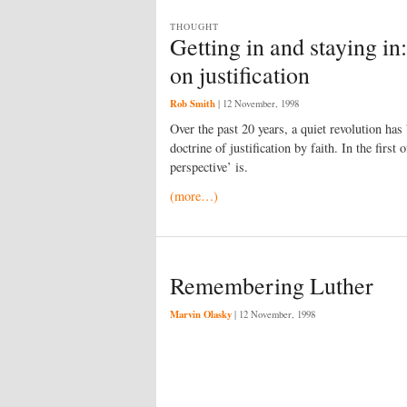
THOUGHT
Getting in and staying i
on justification
Rob Smith
|
12 November, 1998
Over the past 20 years, a quiet revolution has
doctrine of justification by faith. In the first
perspective’ is.
(more…)
Remembering Luther
Marvin Olasky
|
12 November, 1998