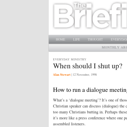
Main menu
SKIP TO PRIMARY CONTENT
SKIP TO SECONDARY CONTENT
HOME
LIFE
THOUGHT
EVERYDAY
MONTHLY AR
EVERYDAY MINISTRY
When should I shut up?
Alan Stewart
|
12 November, 1998
How to run a dialogue meetin
What’s a ‘dialogue meeting’? It’s one of thos
Christian speaker can discuss (dialogue) the 
too many Christians butting in. Perhaps these 
it’s more like a press conference where one pe
assembled listeners.