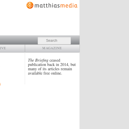
Search
IVE
MAGAZINE
The Briefing
ceased
publication back in 2014, but
many of its articles remain
available free online.
4