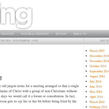
 MINISTRY
PASTORAL MINISTRY
REVIEW
BIBLE 101
CHIVES:
NOVEMBER 1998
ARCH
March 2015
December 2014
November 2014
October 2014
September 201
g
August 2014
July 2014
e old jargon terms for a meeting arranged so that a single
June 2014
claims of Christ with a group of non-Christians without
May 2014
days we would call it a forum or consultation. In fact,
April 2014
rson gets to say his or her bit before being fried by the
March 2014
February 2014