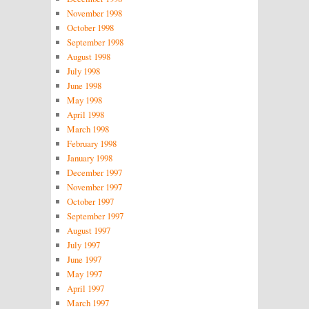
November 1998
October 1998
September 1998
August 1998
July 1998
June 1998
May 1998
April 1998
March 1998
February 1998
January 1998
December 1997
November 1997
October 1997
September 1997
August 1997
July 1997
June 1997
May 1997
April 1997
March 1997