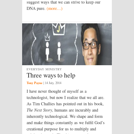
suggest ways that we can strive to keep our
DNA pure.
(more…)
EVERYDAY MINISTRY
Three ways to help
Tony Payne
|
14 July, 2014
I have never thought of myself as a
technologist, but now I realize that we all are.
As Tim Challies has pointed out in his book,
The Next Story
, humans are incurably and
inherently technological. We shape and form
and make things constantly as we fulfil God’s
creational purpose for us to multiply and