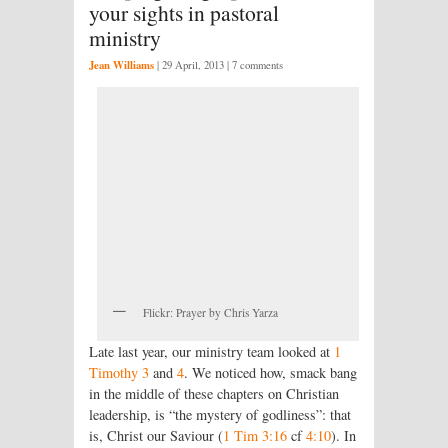
your sights in pastoral
ministry
Jean Williams
|
29 April, 2013
| 7 comments
Flickr: Prayer by Chris Yarza
Late last year, our ministry team looked at
1
Timothy 3
and
4
. We noticed how, smack bang
in the middle of these chapters on Christian
leadership, is “the mystery of godliness”: that
is, Christ our Saviour (
1 Tim 3:16
cf
4:10
). In