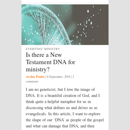
EVERYDAY MINISTRY
Is there a New
Testament DNA for
ministry?
Archie Poulos
|
8 September, 2014
| 2
comments
I am no geneticist, but I love the image of
DNA. It is a beautiful creation of God, and I
think quite a helpful metaphor for us in
discussing what defines us and drives us as
evangelicals. In this article, I want to explore
the shape of our ‘DNA’ as people of the gospel
and what can damage that DNA, and then