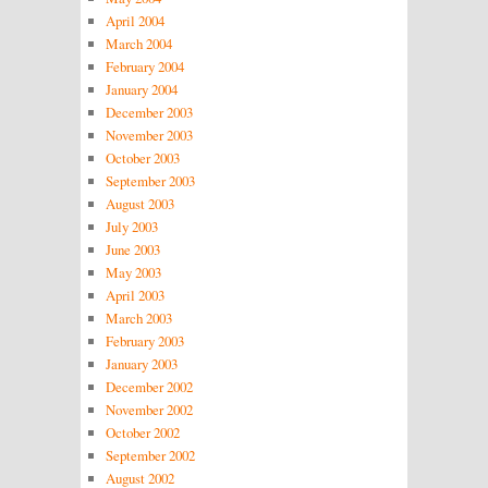
April 2004
March 2004
February 2004
January 2004
December 2003
November 2003
October 2003
September 2003
August 2003
July 2003
June 2003
May 2003
April 2003
March 2003
February 2003
January 2003
December 2002
November 2002
October 2002
September 2002
August 2002