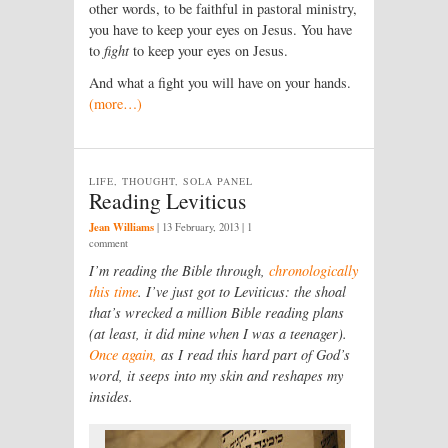
other words, to be faithful in pastoral ministry,
you have to keep your eyes on Jesus. You have
to
fight
to keep your eyes on Jesus.
And what a fight you will have on your hands.
(more…)
LIFE, THOUGHT, SOLA PANEL
Reading Leviticus
Jean Williams
|
13 February, 2013
| 1
comment
I’m reading the Bible through,
chronologically
this time
. I’ve just got to Leviticus: the shoal
that’s wrecked a million Bible reading plans
(at least, it did mine when I was a teenager).
Once again,
as I read this hard part of God’s
word, it seeps into my skin and reshapes my
insides.