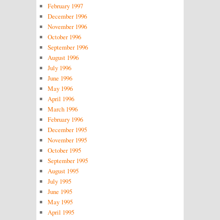
February 1997
December 1996
November 1996
October 1996
September 1996
August 1996
July 1996
June 1996
May 1996
April 1996
March 1996
February 1996
December 1995
November 1995
October 1995
September 1995
August 1995
July 1995
June 1995
May 1995
April 1995