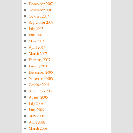
December 2007
November 2007
October 2007
September 2007
July 2007
June 2007
May 2007
April 2007
March 2007
February 2007
January 2007
December 2006
November 2006
October 2006
September 2006
August 2006
July 2006
June 2006
May 2006
April 2006
March 2006