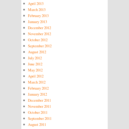
April 2013
March 2013
February 2013
January 2013
December 2012
November 2012
October 2012
September 2012
August 2012
July 2012
June 2012
May 2012
April 2012
March 2012
February 2012
January 2012
December 2011
November 2011
October 2011
September 2011
August 2011