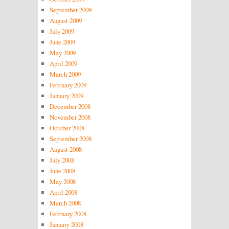
September 2009
August 2009
July 2009
June 2009
May 2009
April 2009
March 2009
February 2009
January 2009
December 2008
November 2008
October 2008
September 2008
August 2008
July 2008
June 2008
May 2008
April 2008
March 2008
February 2008
January 2008