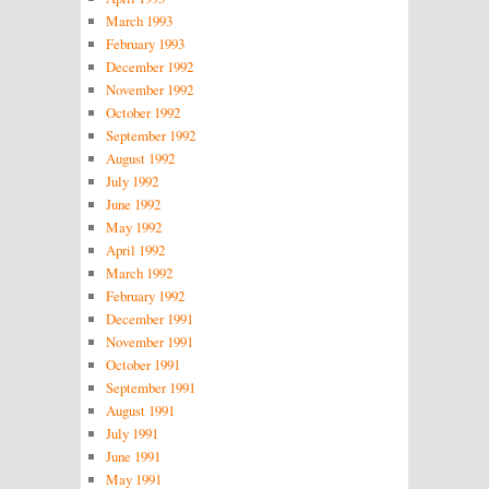
March 1993
February 1993
December 1992
November 1992
October 1992
September 1992
August 1992
July 1992
June 1992
May 1992
April 1992
March 1992
February 1992
December 1991
November 1991
October 1991
September 1991
August 1991
July 1991
June 1991
May 1991