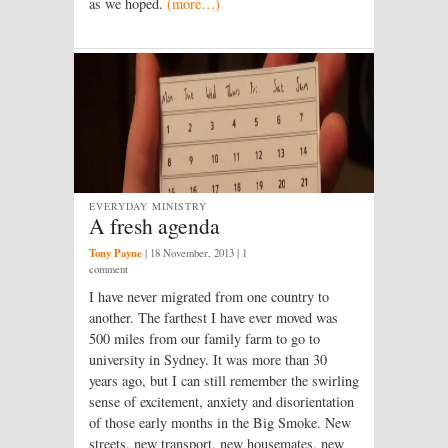
as we hoped.
(more…)
EVERYDAY MINISTRY
A fresh agenda
Tony Payne
|
18 November, 2013
| 1
comment
I have never migrated from one country to
another. The farthest I have ever moved was
500 miles from our family farm to go to
university in Sydney. It was more than 30
years ago, but I can still remember the swirling
sense of excitement, anxiety and disorientation
of those early months in the Big Smoke. New
streets, new transport, new housemates, new