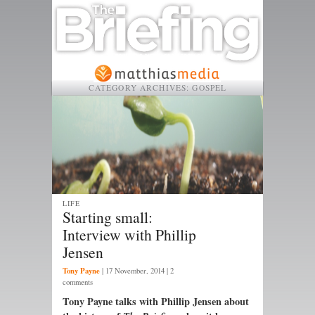
CATEGORY ARCHIVES:
GOSPEL
LIFE
Starting small:
Interview with Phillip
Jensen
Tony Payne
|
17 November, 2014
| 2
comments
Tony Payne talks with Phillip Jensen about