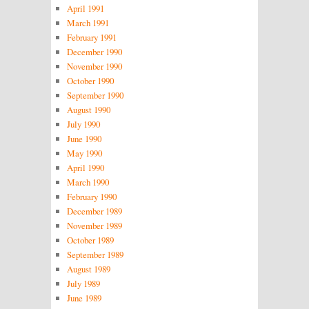
April 1991
March 1991
February 1991
December 1990
November 1990
October 1990
September 1990
August 1990
July 1990
June 1990
May 1990
April 1990
March 1990
February 1990
December 1989
November 1989
October 1989
September 1989
August 1989
July 1989
June 1989