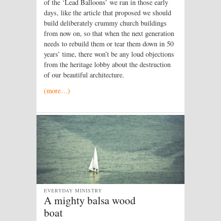
of the ‘Lead Balloons’ we ran in those early
days, like the article that proposed we should
build deliberately crummy church buildings
from now on, so that when the next generation
needs to rebuild them or tear them down in 50
years’ time, there won’t be any loud objections
from the heritage lobby about the destruction
of our beautiful architecture.
(more…)
EVERYDAY MINISTRY
A mighty balsa wood
boat