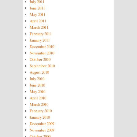
July 2011
June 2011
May 2011
April 2011
March 2011
February 2011
January 2011
December 2010
November 2010
October 2010
September 2010
August 2010
July 2010
June 2010
May 2010
April 2010
March 2010
February 2010
January 2010
December 2009
November 2009
October 2009