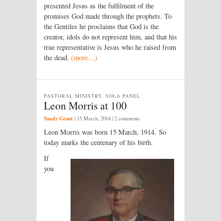
presented Jesus as the fulfilment of the
promises God made through the prophets. To
the Gentiles he proclaims that God is the
creator, idols do not represent him, and that his
true representative is Jesus who he raised from
the dead.
(more…)
PASTORAL MINISTRY, SOLA PANEL
Leon Morris at 100
Sandy Grant
|
15 March, 2014
| 2 comments
Leon Morris was born 15 March, 1914. So
today marks the centenary of his birth.
If
you