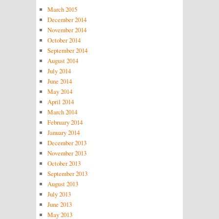
March 2015
December 2014
November 2014
October 2014
September 2014
August 2014
July 2014
June 2014
May 2014
April 2014
March 2014
February 2014
January 2014
December 2013
November 2013
October 2013
September 2013
August 2013
July 2013
June 2013
May 2013