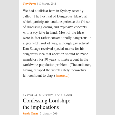
Tony Payne
|
10 March, 2014
We had a talkfest here in Sydney recently
called ‘The Festival of Dangerous Ideas’, at
which participants could experience the frisson
of discussing daring and explosive concepts
with a soy latte in hand. Most of the ideas
were in fact rather conventionally dangerous in
a green-left sort of way, although gay activist
Dan Savage received special marks for his
dangerous idea that abortion should be made
mandatory for 30 years to make a dent in the
worldwide population problem. (The audience,
having escaped the womb safely themselves,
felt confident to clap.)
(more…)
PASTORAL MINISTRY, SOLA PANEL
Confessing Lordship:
the implications
Sandy Grant
|
31 January, 2014