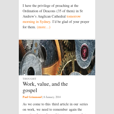
I have the privilege of preaching at the
Ordination of Deacons (35 of them) in St
Andrew’s Anglican Cathedral
tomorrow
morning in Sydney
. I’d be glad of your prayer
for them.
(more…)
THOUGHT
Work, value, and the
gospel
Paul Grimmond
|
6 January, 2014
As we come to this third article in our series
on work, we need to remember again the