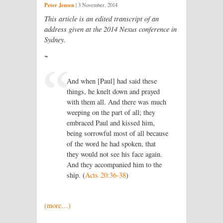
Peter Jensen
|
3 November, 2014
This article is an edited transcript of an
address given at the 2014 Nexus conference in
Sydney.
~
And when [Paul] had said these
things, he knelt down and prayed
with them all. And there was much
weeping on the part of all; they
embraced Paul and kissed him,
being sorrowful most of all because
of the word he had spoken, that
they would not see his face again.
And they accompanied him to the
ship. (
Acts 20:36-38
)
(more…)