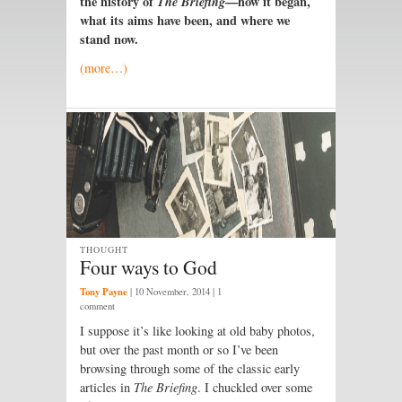
the history of
T
he
Briefing
—how it began,
what its aims have been, and where we
stand now.
(more…)
THOUGHT
Four ways to God
Tony Payne
|
10 November, 2014
| 1
comment
I
suppose it’s like looking at old baby photos,
but over the past month or so I’ve been
browsing through some of the classic early
articles in
The Briefing
. I chuckled over some