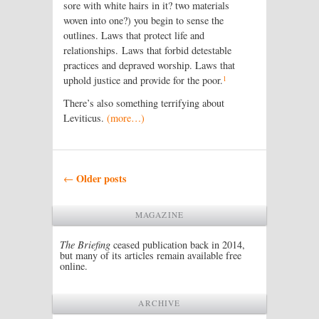
sore with white hairs in it? two materials
woven into one?) you begin to sense the
outlines. Laws that protect life and
relationships. Laws that forbid detestable
practices and depraved worship. Laws that
1
uphold justice and provide for the poor.
There’s also something terrifying about
Leviticus.
(more…)
Post navigation
Older posts
←
MAGAZINE
The Briefing
ceased publication back in 2014,
but many of its articles remain available free
online.
ARCHIVE