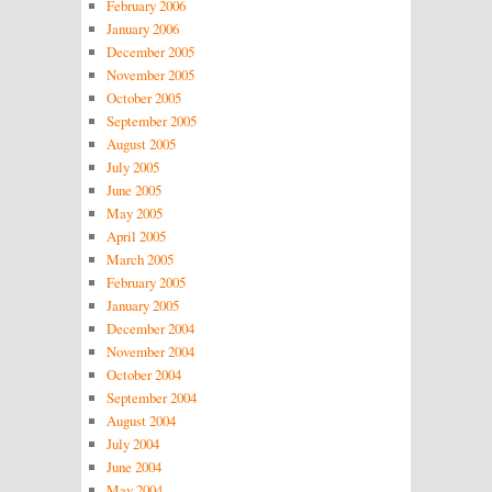
February 2006
January 2006
December 2005
November 2005
October 2005
September 2005
August 2005
July 2005
June 2005
May 2005
April 2005
March 2005
February 2005
January 2005
December 2004
November 2004
October 2004
September 2004
August 2004
July 2004
June 2004
May 2004