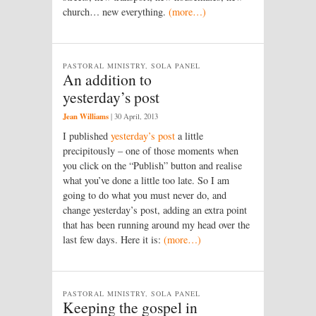
church… new everything.
(more…)
PASTORAL MINISTRY, SOLA PANEL
An addition to
yesterday’s post
Jean Williams
|
30 April, 2013
I published
yesterday’s post
a little
precipitously – one of those moments when
you click on the “Publish” button and realise
what you’ve done a little too late. So I am
going to do what you must never do, and
change yesterday’s post, adding an extra point
that has been running around my head over the
last few days. Here it is:
(more…)
PASTORAL MINISTRY, SOLA PANEL
Keeping the gospel in