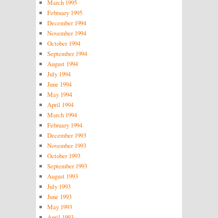
March 1995
February 1995
December 1994
November 1994
October 1994
September 1994
August 1994
July 1994
June 1994
May 1994
April 1994
March 1994
February 1994
December 1993
November 1993
October 1993
September 1993
August 1993
July 1993
June 1993
May 1993
April 1993