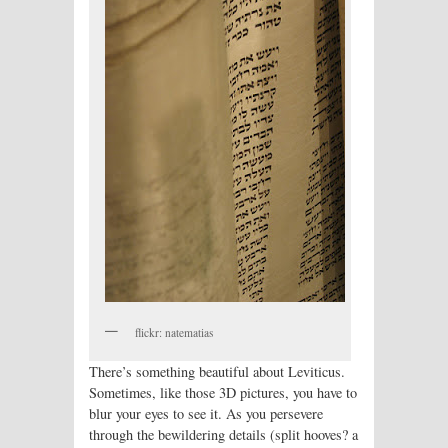
flickr: natematias
There’s something beautiful about Leviticus.
Sometimes, like those 3D pictures, you have to
blur your eyes to see it. As you persevere
through the bewildering details (split hooves? a