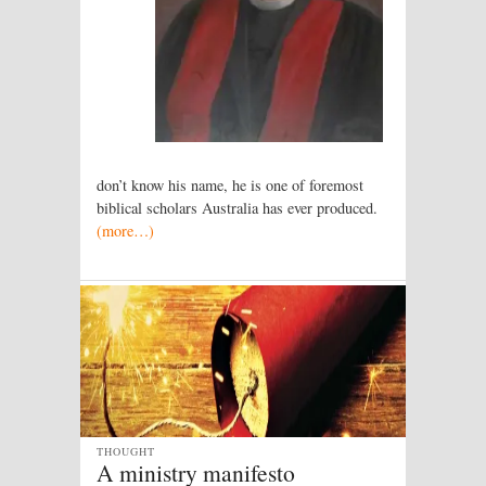
don’t know his name, he is one of foremost
biblical scholars Australia has ever produced.
(more…)
THOUGHT
A ministry manifesto