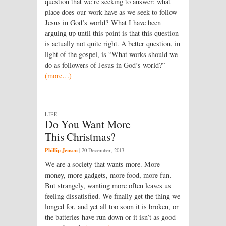
question that we’re seeking to answer: what
place does our work have as we seek to follow
Jesus in God’s world? What I have been
arguing up until this point is that this question
is actually not quite right. A better question, in
light of the gospel, is “What works should we
do as followers of Jesus in God’s world?”
(more…)
LIFE
Do You Want More
This Christmas?
Phillip Jensen
|
20 December, 2013
We are a society that wants more. More
money, more gadgets, more food, more fun.
But strangely, wanting more often leaves us
feeling dissatisfied. We finally get the thing we
longed for, and yet all too soon it is broken, or
the batteries have run down or it isn’t as good