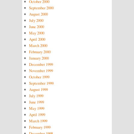
October 2000
September 2000
August 2000
July 2000
June 2000
May 2000
April 2000
March 2000
February 2000
January 2000
December 1999
November 1999
October 1999
September 1999
August 1999
July 1999
June 1999
May 1999
April 1999
March 1999
February 1999
December 1998