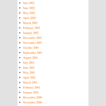
July 2002
June 2002
May 2002
April 2002
March 2002
February 2002
January 2002
December 2001
November 2001
October 2001
September 2001
August 2001
July 2001
June 2001
May 2001
April 2001
March 2001
February 2001
January 2001
December 2000
November 2000