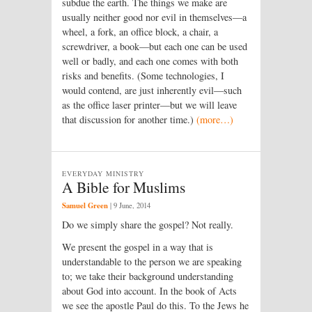
subdue the earth. The things we make are
usually neither good nor evil in themselves—a
wheel, a fork, an office block, a chair, a
screwdriver, a book—but each one can be used
well or badly, and each one comes with both
risks and benefits. (Some technologies, I
would contend, are just inherently evil—such
as the office laser printer—but we will leave
that discussion for another time.)
(more…)
EVERYDAY MINISTRY
A Bible for Muslims
Samuel Green
|
9 June, 2014
Do we simply share the gospel? Not really.
We present the gospel in a way that is
understandable to the person we are speaking
to; we take their background understanding
about God into account. In the book of Acts
we see the apostle Paul do this. To the Jews he