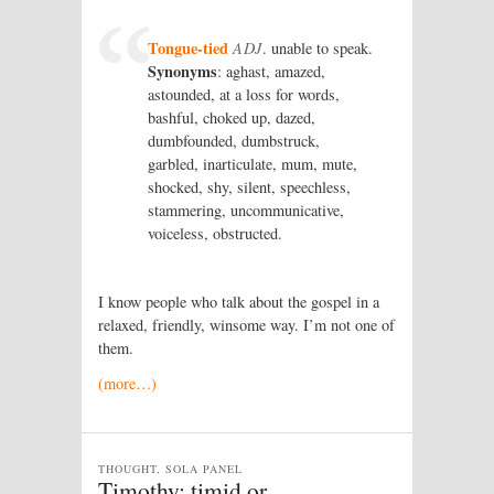
Tongue-tied
ADJ
. unable to speak.
Synonyms
: aghast, amazed,
astounded, at a loss for words,
bashful, choked up, dazed,
dumbfounded, dumbstruck,
garbled, inarticulate, mum, mute,
shocked, shy, silent, speechless,
stammering, uncommunicative,
voiceless, obstructed.
I know people who talk about the gospel in a
relaxed, friendly, winsome way. I’m not one of
them.
(more…)
THOUGHT, SOLA PANEL
Timothy: timid or