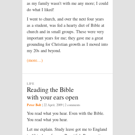
as my family wasn’t with me any more; I could
do what I liked!
I went to church, and over the next four years
as a student, was fed a hearty diet of Bible at
church and in small groups. These were very
important years for me; they gave me a great
grounding for Christian growth as I moved into
my 20s and beyond.
(more…)
LIFE
Reading the Bible
with your ears open
Peter Bolt
|
22 April, 2009
| 2 comments
You read what you hear. Even with the Bible.
You read what you hear.
Let me explain. Study leave got me to England