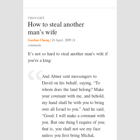
THOUGHT
How to steal another
man’s wife
Gordon Cheng
|
24 April, 2009
| 8
comments
It’s not so hard to steal another man’s wife if
you’re a king:
And Abner sent messengers to
David on his behalf, saying, “To
whom does the land belong? Make
your covenant with me, and behold,
my hand shall be with you to bring
over all Israel to you.” And he said,
“Good; I will make a covenant with
you. But one thing I require of you;
that is, you shall not see my face
unless you first bring Michal,