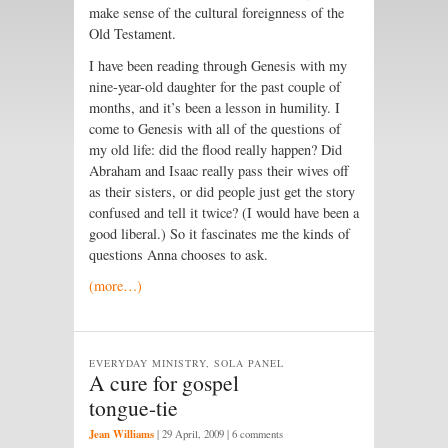
make sense of the cultural foreignness of the
Old Testament.
I have been reading through Genesis with my
nine-year-old daughter for the past couple of
months, and it’s been a lesson in humility. I
come to Genesis with all of the questions of
my old life: did the flood really happen? Did
Abraham and Isaac really pass their wives off
as their sisters, or did people just get the story
confused and tell it twice? (I would have been a
good liberal.) So it fascinates me the kinds of
questions Anna chooses to ask.
(more…)
EVERYDAY MINISTRY, SOLA PANEL
A cure for gospel
tongue-tie
Jean Williams
|
29 April, 2009
| 6 comments