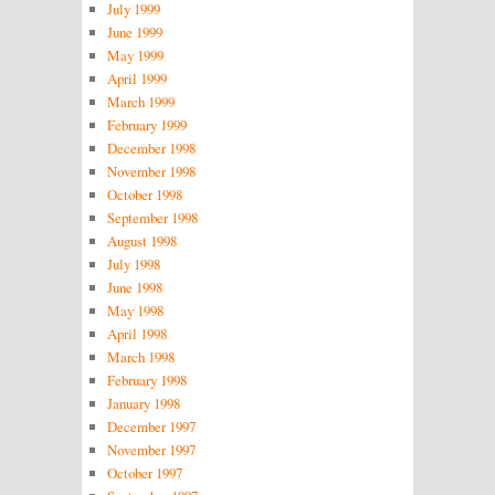
July 1999
June 1999
May 1999
April 1999
March 1999
February 1999
December 1998
November 1998
October 1998
September 1998
August 1998
July 1998
June 1998
May 1998
April 1998
March 1998
February 1998
January 1998
December 1997
November 1997
October 1997