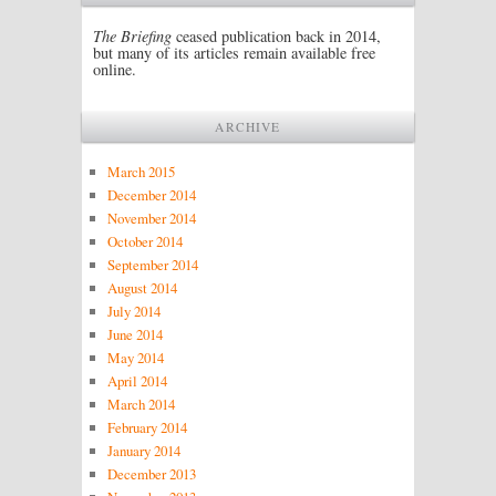
The Briefing
ceased publication back in 2014,
but many of its articles remain available free
online.
ARCHIVE
March 2015
December 2014
November 2014
October 2014
September 2014
August 2014
July 2014
June 2014
May 2014
April 2014
March 2014
February 2014
January 2014
December 2013