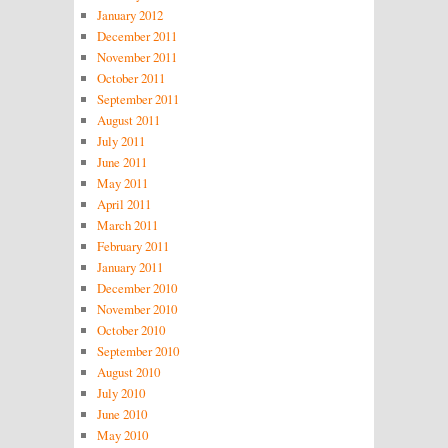
January 2012
December 2011
November 2011
October 2011
September 2011
August 2011
July 2011
June 2011
May 2011
April 2011
March 2011
February 2011
January 2011
December 2010
November 2010
October 2010
September 2010
August 2010
July 2010
June 2010
May 2010