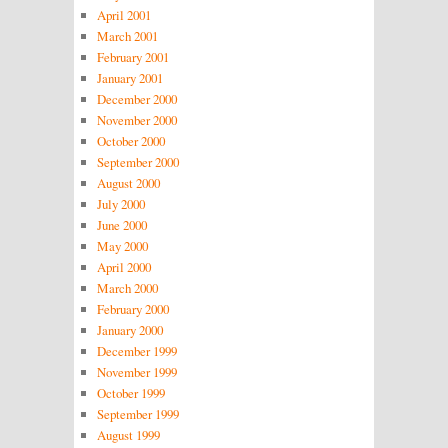
April 2001
March 2001
February 2001
January 2001
December 2000
November 2000
October 2000
September 2000
August 2000
July 2000
June 2000
May 2000
April 2000
March 2000
February 2000
January 2000
December 1999
November 1999
October 1999
September 1999
August 1999