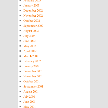
February 2003
January 2003
December 2002
November 2002
October 2002
September 2002
August 2002
July 2002
June 2002
May 2002
April 2002
March 2002
February 2002
January 2002
December 2001
November 2001
October 2001
September 2001
August 2001
July 2001
June 2001
May 2001