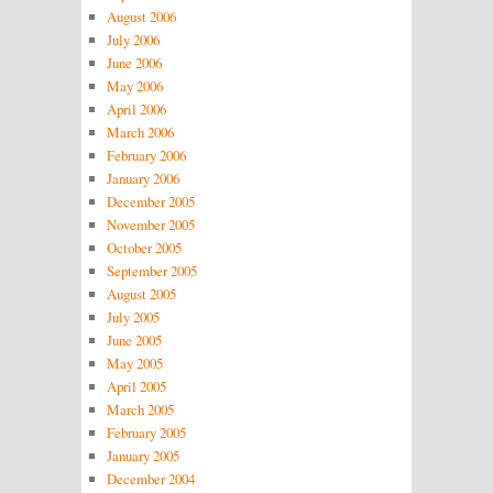
August 2006
July 2006
June 2006
May 2006
April 2006
March 2006
February 2006
January 2006
December 2005
November 2005
October 2005
September 2005
August 2005
July 2005
June 2005
May 2005
April 2005
March 2005
February 2005
January 2005
December 2004