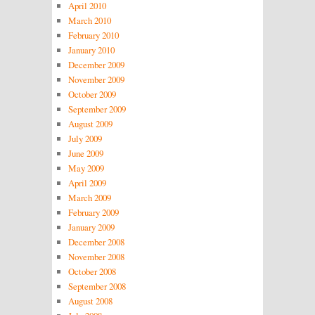
April 2010
March 2010
February 2010
January 2010
December 2009
November 2009
October 2009
September 2009
August 2009
July 2009
June 2009
May 2009
April 2009
March 2009
February 2009
January 2009
December 2008
November 2008
October 2008
September 2008
August 2008