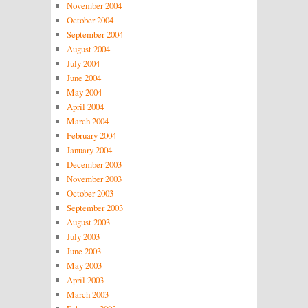
November 2004
October 2004
September 2004
August 2004
July 2004
June 2004
May 2004
April 2004
March 2004
February 2004
January 2004
December 2003
November 2003
October 2003
September 2003
August 2003
July 2003
June 2003
May 2003
April 2003
March 2003