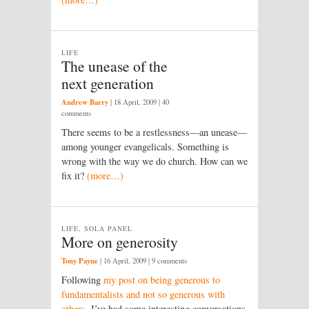
LIFE
The unease of the
next generation
Andrew Barry
|
18 April, 2009
| 40
comments
There seems to be a restlessness—an unease—
among younger evangelicals. Something is
wrong with the way we do church. How can we
fix it?
(more…)
LIFE, SOLA PANEL
More on generosity
Tony Payne
|
16 April, 2009
| 9 comments
Following
my post on being generous to
fundamentalists and not so generous with
others
, I’ve had some interesting conversations