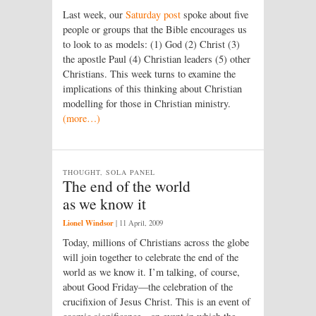
Last week, our
Saturday post
spoke about five
people or groups that the Bible encourages us
to look to as models: (1) God (2) Christ (3)
the apostle Paul (4) Christian leaders (5) other
Christians. This week turns to examine the
implications of this thinking about Christian
modelling for those in Christian ministry.
(more…)
THOUGHT, SOLA PANEL
The end of the world
as we know it
Lionel Windsor
|
11 April, 2009
Today, millions of Christians across the globe
will join together to celebrate the end of the
world as we know it. I’m talking, of course,
about Good Friday—the celebration of the
crucifixion of Jesus Christ. This is an event of