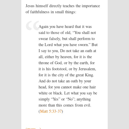
Jesus himself directly teaches the importance
of faithfulness in small things:
Again you have heard that it was
said to those of old, “You shall not
swear falsely, but shall perform to
the Lord what you have sworn.” But
I say to you, Do not take an oath at
all, either by heaven, for it is the
throne of God, or by the earth, for
it is his footstool, or by Jerusalem,
for it is the city of the great King.
And do not take an oath by your
head, for you cannot make one hair
white or black. Let what you say be
simply “Yes” or “No”; anything
more than this comes from evil.
(
Matt 5:33-37
)
(more…)