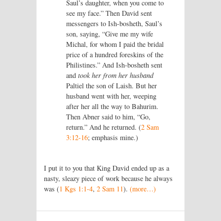
Saul’s daughter, when you come to
see my face.” Then David sent
messengers to Ish-bosheth, Saul’s
son, saying, “Give me my wife
Michal, for whom I paid the bridal
price of a hundred foreskins of the
Philistines.” And Ish-bosheth sent
and
took her from her husband
Paltiel the son of Laish. But her
husband went with her, weeping
after her all the way to Bahurim.
Then Abner said to him, “Go,
return.” And he returned. (
2 Sam
3:12-16
; emphasis mine.)
I put it to you that King David ended up as a
nasty, sleazy piece of work because he always
was (
1 Kgs 1:1-4
,
2 Sam 11
).
(more…)