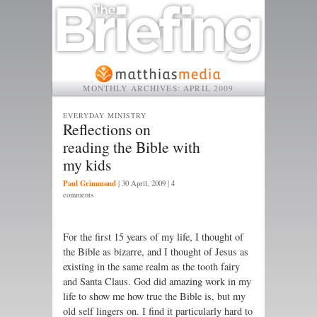
MONTHLY ARCHIVES:
APRIL 2009
EVERYDAY MINISTRY
Reflections on
reading the Bible with
my kids
Paul Grimmond
|
30 April, 2009
| 4
comments
For the first 15 years of my life, I thought of
the Bible as bizarre, and I thought of Jesus as
existing in the same realm as the tooth fairy
and Santa Claus. God did amazing work in my
life to show me how true the Bible is, but my
old self lingers on. I find it particularly hard to