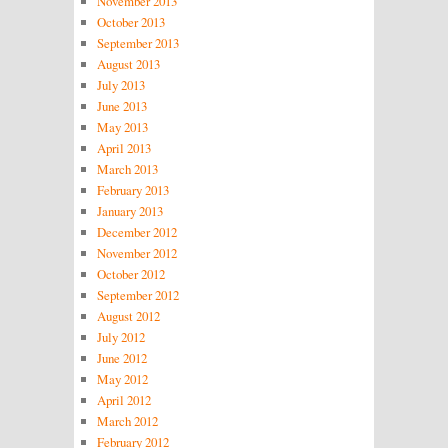
November 2013
October 2013
September 2013
August 2013
July 2013
June 2013
May 2013
April 2013
March 2013
February 2013
January 2013
December 2012
November 2012
October 2012
September 2012
August 2012
July 2012
June 2012
May 2012
April 2012
March 2012
February 2012