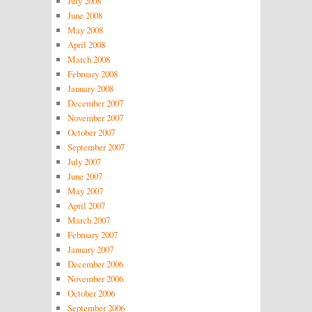
July 2008
June 2008
May 2008
April 2008
March 2008
February 2008
January 2008
December 2007
November 2007
October 2007
September 2007
July 2007
June 2007
May 2007
April 2007
March 2007
February 2007
January 2007
December 2006
November 2006
October 2006
September 2006