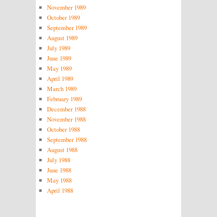
November 1989
October 1989
September 1989
August 1989
July 1989
June 1989
May 1989
April 1989
March 1989
February 1989
December 1988
November 1988
October 1988
September 1988
August 1988
July 1988
June 1988
May 1988
April 1988