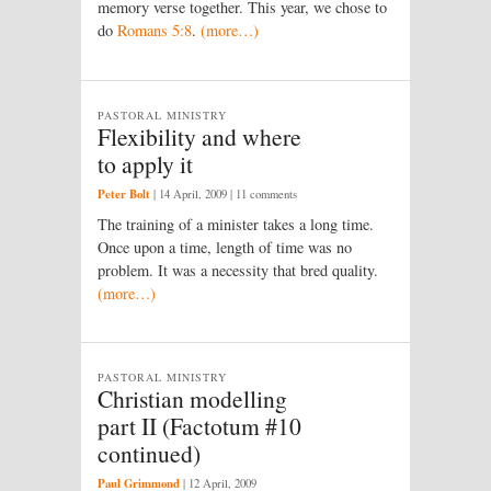
memory verse together. This year, we chose to
do
Romans 5:8
.
(more…)
PASTORAL MINISTRY
Flexibility and where
to apply it
Peter Bolt
|
14 April, 2009
| 11 comments
The training of a minister takes a long time.
Once upon a time, length of time was no
problem. It was a necessity that bred quality.
(more…)
PASTORAL MINISTRY
Christian modelling
part II (Factotum #10
continued)
Paul Grimmond
|
12 April, 2009