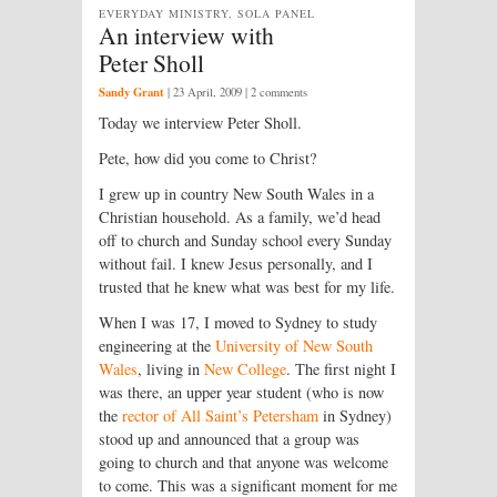
EVERYDAY MINISTRY, SOLA PANEL
An interview with
Peter Sholl
Sandy Grant
|
23 April, 2009
| 2 comments
Today we interview Peter Sholl.
Pete, how did you come to Christ?
I grew up in country New South Wales in a
Christian household. As a family, we’d head
off to church and Sunday school every Sunday
without fail. I knew Jesus personally, and I
trusted that he knew what was best for my life.
When I was 17, I moved to Sydney to study
engineering at the
University of New South
Wales
, living in
New College
. The first night I
was there, an upper year student (who is now
the
rector of All Saint’s Petersham
in Sydney)
stood up and announced that a group was
going to church and that anyone was welcome
to come. This was a significant moment for me