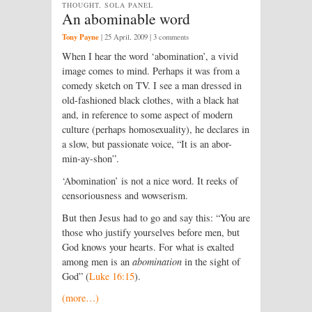
THOUGHT, SOLA PANEL
An abominable word
Tony Payne
|
25 April, 2009
| 3 comments
When I hear the word ‘abomination’, a vivid
image comes to mind. Perhaps it was from a
comedy sketch on TV. I see a man dressed in
old-fashioned black clothes, with a black hat
and, in reference to some aspect of modern
culture (perhaps homosexuality), he declares in
a slow, but passionate voice, “It is an abor-
min-ay-shon”.
‘Abomination’ is not a nice word. It reeks of
censoriousness and wowserism.
But then Jesus had to go and say this: “You are
those who justify yourselves before men, but
God knows your hearts. For what is exalted
among men is an
abomination
in the sight of
God” (
Luke 16:15
).
(more…)