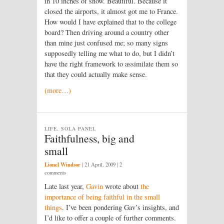
in 10 inches of snow. Beautiful. Because it
closed the airports, it almost got me to France.
How would I have explained that to the college
board? Then driving around a country other
than mine just confused me; so many signs
supposedly telling me what to do, but I didn’t
have the right framework to assimilate them so
that they could actually make sense.
(more…)
LIFE, SOLA PANEL
Faithfulness, big and
small
Lionel Windsor
|
21 April, 2009
| 2
comments
Late last year,
Gavin
wrote about
the
importance of being faithful in the small
things
. I’ve been pondering Gav’s insights, and
I’d like to offer a couple of further comments.