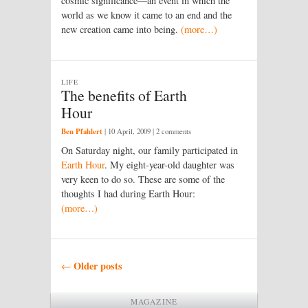
cosmic significance—an event in which the
world as we know it came to an end and the
new creation came into being.
(more…)
LIFE
The benefits of Earth
Hour
Ben Pfahlert
|
10 April, 2009
| 2 comments
On Saturday night, our family participated in
Earth Hour
. My eight-year-old daughter was
very keen to do so. These are some of the
thoughts I had during Earth Hour:
(more…)
Post navigation
Older posts
←
MAGAZINE