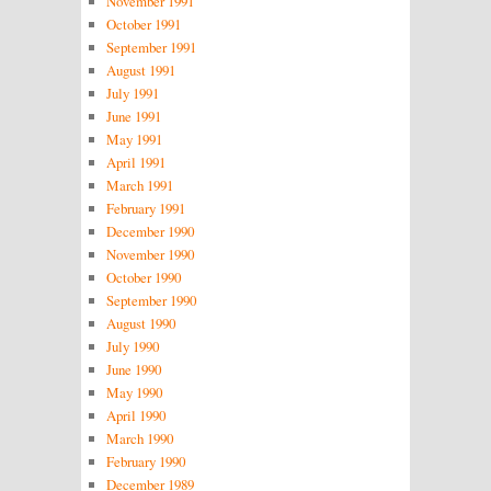
November 1991
October 1991
September 1991
August 1991
July 1991
June 1991
May 1991
April 1991
March 1991
February 1991
December 1990
November 1990
October 1990
September 1990
August 1990
July 1990
June 1990
May 1990
April 1990
March 1990
February 1990
December 1989