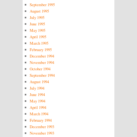
September 1995
August 1995
July 1995
June 1995
May 1995
April 1995
March 1995
February 1995
December 1994
November 1994
October 1994
September 1994
August 1994
July 1994
June 1994
May 1994
April 1994
March 1994
February 1994
December 1993
November 1993