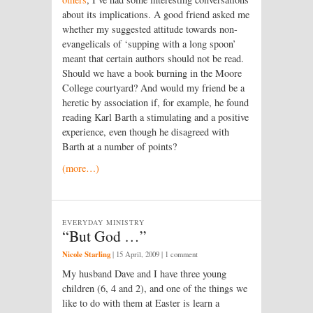
about its implications. A good friend asked me
whether my suggested attitude towards non-
evangelicals of ‘supping with a long spoon’
meant that certain authors should not be read.
Should we have a book burning in the Moore
College courtyard? And would my friend be a
heretic by association if, for example, he found
reading Karl Barth a stimulating and a positive
experience, even though he disagreed with
Barth at a number of points?
(more…)
EVERYDAY MINISTRY
“But God …”
Nicole Starling
|
15 April, 2009
| 1 comment
My husband Dave and I have three young
children (6, 4 and 2), and one of the things we
like to do with them at Easter is learn a