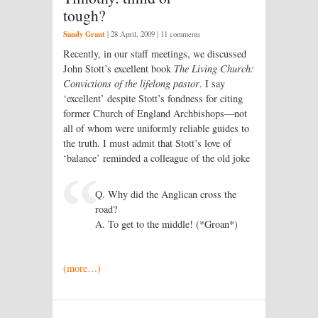
tough?
Sandy Grant
|
28 April, 2009
| 11 comments
Recently, in our staff meetings, we discussed
John Stott’s excellent book
The Living Church:
Convictions of the lifelong pastor
. I say
‘excellent’ despite Stott’s fondness for citing
former Church of England Archbishops—not
all of whom were uniformly reliable guides to
the truth. I must admit that Stott’s love of
‘balance’ reminded a colleague of the old joke
Q. Why did the Anglican cross the
road?
A. To get to the middle! (*Groan*)
(more…)