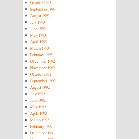
October 1993
September 1993
August 1993
July 1993
June 1993
May 1993
April 1993
March 1993
February 1993
December 1992
November 1992
October 1992
September 1992
August 1992
July 1992
June 1992
May 1992
April 1992
March 1992
February 1992
December 1991