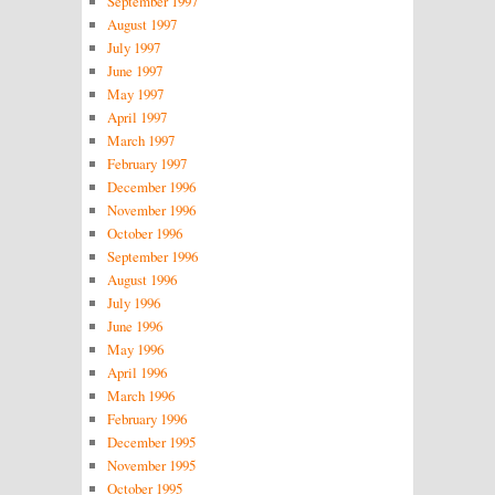
September 1997
August 1997
July 1997
June 1997
May 1997
April 1997
March 1997
February 1997
December 1996
November 1996
October 1996
September 1996
August 1996
July 1996
June 1996
May 1996
April 1996
March 1996
February 1996
December 1995
November 1995
October 1995