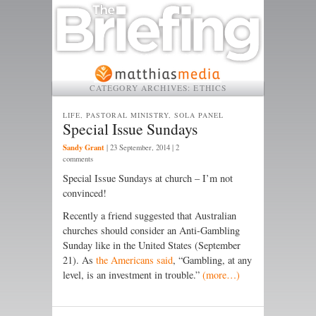
CATEGORY ARCHIVES:
ETHICS
LIFE, PASTORAL MINISTRY, SOLA PANEL
Special Issue Sundays
Sandy Grant
|
23 September, 2014
| 2
comments
Special Issue Sundays at church – I’m not
convinced!
Recently a friend suggested that Australian
churches should consider an Anti-Gambling
Sunday like in the United States (September
21). As
the Americans said
, “Gambling, at any
level, is an investment in trouble.”
(more…)