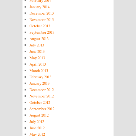
February 2014
January 2014
December 2013
November 2013
October 2013
September 2013
August 2013
July 2013
June 2013
May 2013
April 2013
March 2013
February 2013
January 2013
December 2012
November 2012
October 2012
September 2012
August 2012
July 2012
June 2012
May 2012