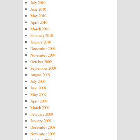
July 2010
June 2010
May 2010
April 2010
March 2010
February 2010
January 2010
December 2009
November 2009
October 2009
September 2009
August 2009
July 2009
June 2009
May 2009
April 2009
March 2009
February 2009
January 2009
December 2008
November 2008