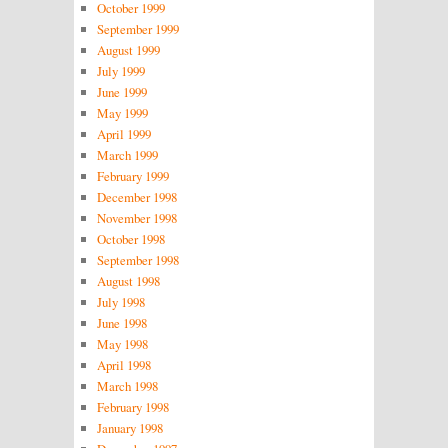
October 1999
September 1999
August 1999
July 1999
June 1999
May 1999
April 1999
March 1999
February 1999
December 1998
November 1998
October 1998
September 1998
August 1998
July 1998
June 1998
May 1998
April 1998
March 1998
February 1998
January 1998