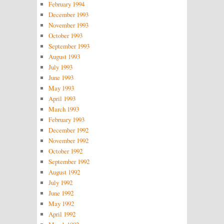
February 1994
December 1993
November 1993
October 1993
September 1993
August 1993
July 1993
June 1993
May 1993
April 1993
March 1993
February 1993
December 1992
November 1992
October 1992
September 1992
August 1992
July 1992
June 1992
May 1992
April 1992