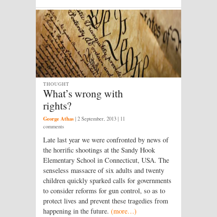
THOUGHT
What’s wrong with
rights?
George Athas
|
2 September, 2013
| 11
comments
Late last year we were confronted by news of
the horrific shootings at the Sandy Hook
Elementary School in Connecticut, USA. The
senseless massacre of six adults and twenty
children quickly sparked calls for governments
to consider reforms for gun control, so as to
protect lives and prevent these tragedies from
happening in the future.
(more…)