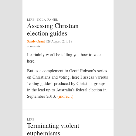
LIFE, SOLA PANEL
Assessing Christian
election guides
Sandy Grant
|
29 August, 2013
| 9
comments
I certainly won’t be telling you how to vote
here.
But as a complement to Geoff Robson’s series
on Christians and voting, here I assess various
‘voting guides’ produced by Christian groups
in the lead up to Australia’s federal election in
September 2013.
(more…)
LIFE
Terminating violent
euphemisms