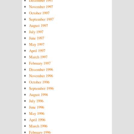
December 1997
November 1997
October 1997
September 1997
August 1997
July 1997
June 1997
May 1997
April 1997
March 1997
February 1997
December 1996
November 1996
October 1996
September 1996
August 1996
July 1996
June 1996
May 1996
April 1996
March 1996
February 1996