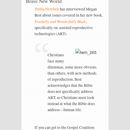
Brave New World
Trillia Newbell
has interviewed Megan
Best about issues covered in her new book,
Fearfully and Wonderfully Made
,
specifically on assisted reproductive
technologies (ART).
Christians
face many
dilemmas, some more obvious
than others, with new methods
of reproduction. Best
acknowledges that the Bible
does not specifically address
ART, so Christians must look
instead at what the Bible does
address—human life.
If you can get to the Gospel Coalition