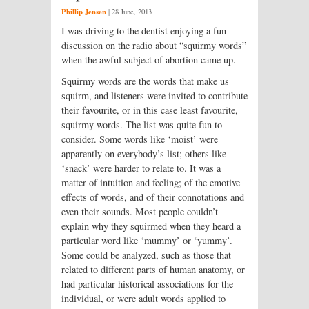
Phillip Jensen
|
28 June, 2013
I was driving to the dentist enjoying a fun
discussion on the radio about “squirmy words”
when the awful subject of abortion came up.
Squirmy words are the words that make us
squirm, and listeners were invited to contribute
their favourite, or in this case least favourite,
squirmy words. The list was quite fun to
consider. Some words like ‘moist’ were
apparently on everybody’s list; others like
‘snack’ were harder to relate to. It was a
matter of intuition and feeling; of the emotive
effects of words, and of their connotations and
even their sounds. Most people couldn’t
explain why they squirmed when they heard a
particular word like ‘mummy’ or ‘yummy’.
Some could be analyzed, such as those that
related to different parts of human anatomy, or
had particular historical associations for the
individual, or were adult words applied to