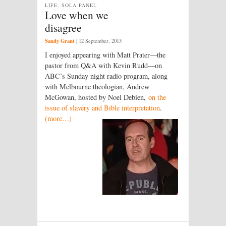
LIFE, SOLA PANEL
Love when we
disagree
Sandy Grant
|
12 September, 2013
I enjoyed appearing with Matt Prater—the
pastor from Q&A with Kevin Rudd—on
ABC’s Sunday night radio program, along
with Melbourne theologian, Andrew
McGowan, hosted by Noel Debien,
on the
issue of slavery and Bible interpretation
.
(more…)