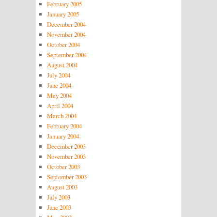
February 2005
January 2005
December 2004
November 2004
October 2004
September 2004
August 2004
July 2004
June 2004
May 2004
April 2004
March 2004
February 2004
January 2004
December 2003
November 2003
October 2003
September 2003
August 2003
July 2003
June 2003