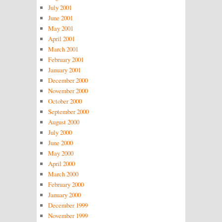
July 2001
June 2001
May 2001
April 2001
March 2001
February 2001
January 2001
December 2000
November 2000
October 2000
September 2000
August 2000
July 2000
June 2000
May 2000
April 2000
March 2000
February 2000
January 2000
December 1999
November 1999