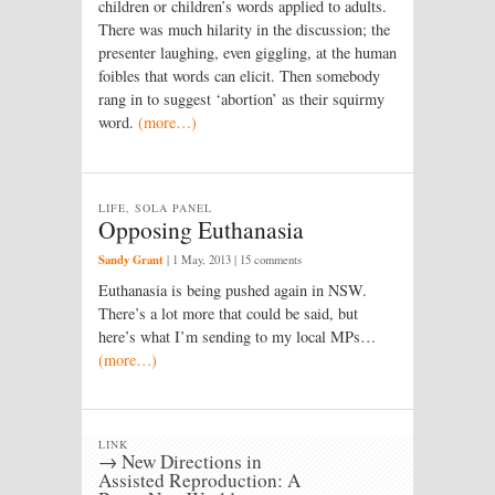
children or children’s words applied to adults.
There was much hilarity in the discussion; the
presenter laughing, even giggling, at the human
foibles that words can elicit. Then somebody
rang in to suggest ‘abortion’ as their squirmy
word.
(more…)
LIFE, SOLA PANEL
Opposing Euthanasia
Sandy Grant
|
1 May, 2013
| 15 comments
Euthanasia is being pushed again in NSW.
There’s a lot more that could be said, but
here’s what I’m sending to my local MPs…
(more…)
LINK
→ New Directions in
Assisted Reproduction: A