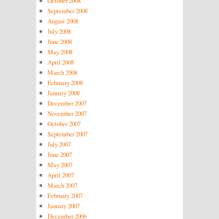
October 2008
September 2008
August 2008
July 2008
June 2008
May 2008
April 2008
March 2008
February 2008
January 2008
December 2007
November 2007
October 2007
September 2007
July 2007
June 2007
May 2007
April 2007
March 2007
February 2007
January 2007
December 2006