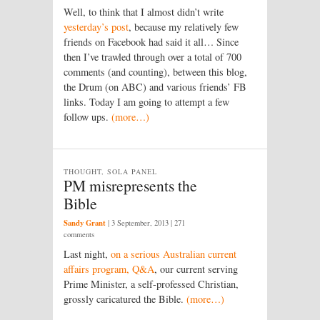
Well, to think that I almost didn’t write
yesterday’s post
, because my relatively few
friends on Facebook had said it all… Since
then I’ve trawled through over a total of 700
comments (and counting), between this blog,
the Drum (on ABC) and various friends’ FB
links. Today I am going to attempt a few
follow ups.
(more…)
THOUGHT, SOLA PANEL
PM misrepresents the
Bible
Sandy Grant
|
3 September, 2013
| 271
comments
Last night,
on a serious Australian current
affairs program, Q&A
, our current serving
Prime Minister, a self-professed Christian,
grossly caricatured the Bible.
(more…)