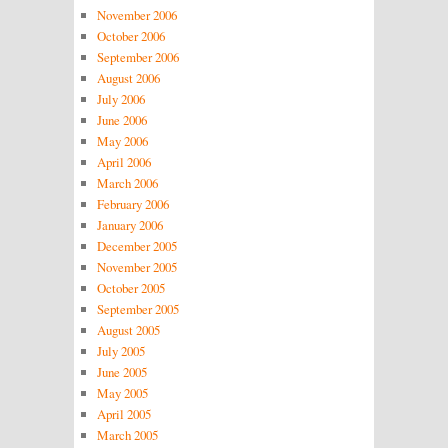
November 2006
October 2006
September 2006
August 2006
July 2006
June 2006
May 2006
April 2006
March 2006
February 2006
January 2006
December 2005
November 2005
October 2005
September 2005
August 2005
July 2005
June 2005
May 2005
April 2005
March 2005