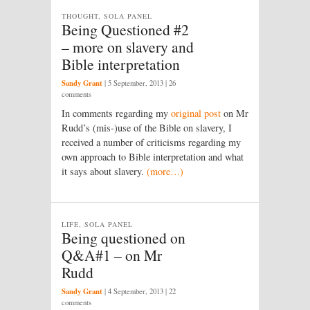
THOUGHT, SOLA PANEL
Being Questioned #2
– more on slavery and
Bible interpretation
Sandy Grant
|
5 September, 2013
| 26
comments
In comments regarding my
original post
on Mr
Rudd’s (mis-)use of the Bible on slavery, I
received a number of criticisms regarding my
own approach to Bible interpretation and what
it says about slavery.
(more…)
LIFE, SOLA PANEL
Being questioned on
Q&A#1 – on Mr
Rudd
Sandy Grant
|
4 September, 2013
| 22
comments