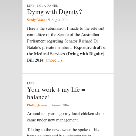
LIFE, SOLA PANEL
Dying with Dignity?
Sandy Grant
|
21 August, 2014
Here’s the submission I made to the relevant
committee of the Senate of the Australian
Parliament regarding Senator Richard Di
Exposure draft of
Natale’s private member’s
the Medical Services (Dying with Dignity)
Bill 2014
.
(more…)
LIFE
Your work + my life =
balance!
Phillip Jensen
|
1 August, 2014
Around ten years ago my local chicken shop
came under new management.
Talking to the new owner, he spoke of his
home country and his unhappiness in