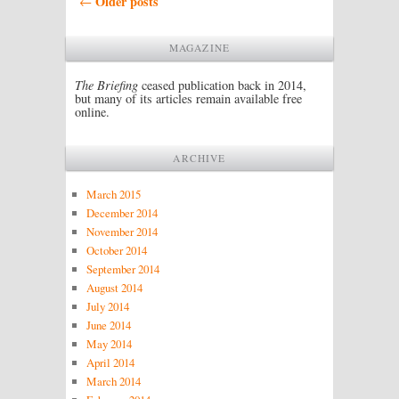
Older posts
←
MAGAZINE
The Briefing
ceased publication back in 2014,
but many of its articles remain available free
online.
ARCHIVE
March 2015
December 2014
November 2014
October 2014
September 2014
August 2014
July 2014
June 2014
May 2014
April 2014
March 2014