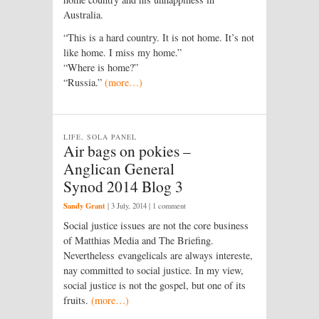
Australia.
“This is a hard country. It is not home. It’s not
like home. I miss my home.”
“Where is home?”
“Russia.”
(more…)
LIFE, SOLA PANEL
Air bags on pokies –
Anglican General
Synod 2014 Blog 3
Sandy Grant
|
3 July, 2014
| 1 comment
Social justice issues are not the core business
of Matthias Media and The Briefing.
Nevertheless evangelicals are always intereste,
nay committed to social justice. In my view,
social justice is not the gospel, but one of its
fruits.
(more…)