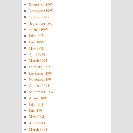
December 1995
November 1995
October 1995
September 1995
August 1995
July 1995
June 1995
May 1995
April 1995
March 1995
February 1995
December 1994
November 1994
October 1994
September 1994
August 1994
July 1994
June 1994
May 1994
April 1994
March 1994