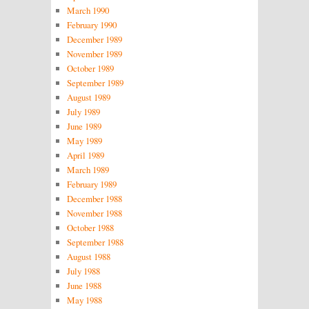
March 1990
February 1990
December 1989
November 1989
October 1989
September 1989
August 1989
July 1989
June 1989
May 1989
April 1989
March 1989
February 1989
December 1988
November 1988
October 1988
September 1988
August 1988
July 1988
June 1988
May 1988