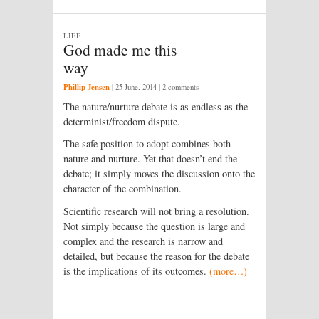
LIFE
God made me this
way
Phillip Jensen
|
25 June, 2014
| 2 comments
The nature/nurture debate is as endless as the
determinist/freedom dispute.
The safe position to adopt combines both
nature and nurture. Yet that doesn’t end the
debate; it simply moves the discussion onto the
character of the combination.
Scientific research will not bring a resolution.
Not simply because the question is large and
complex and the research is narrow and
detailed, but because the reason for the debate
is the implications of its outcomes.
(more…)