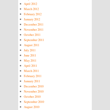
April 2012
March 2012
February 2012
January 2012
December 2011
November 2011
October 2011
September 2011
August 2011
July 2011
June 2011
May 2011
April 2011
March 2011
February 2011
January 2011
December 2010
November 2010
October 2010
September 2010
August 2010