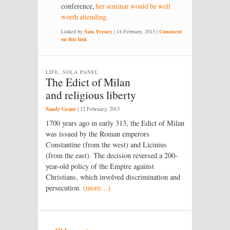
conference,
her seminar would be well
worth attending
.
Linked by
Sam Freney
|
14 February, 2013
|
Comment
on this link
LIFE, SOLA PANEL
The Edict of Milan
and religious liberty
Sandy Grant
|
12 February, 2013
1700 years ago in early 313, the Edict of Milan
was issued by the Roman emperors
Constantine (from the west) and Licinius
(from the east). The decision reversed a 200-
year-old policy of the Empire against
Christians, which involved discrimination and
persecution.
(more…)
Post navigation