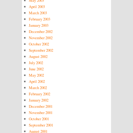
May 2003
April 2003
March 2003
February 2003
January 2003
December 2002
November 2002
October 2002
September 2002
August 2002
July 2002
June 2002
May 2002
April 2002
March 2002
February 2002
January 2002
December 2001
November 2001
October 2001
September 2001
August 2001