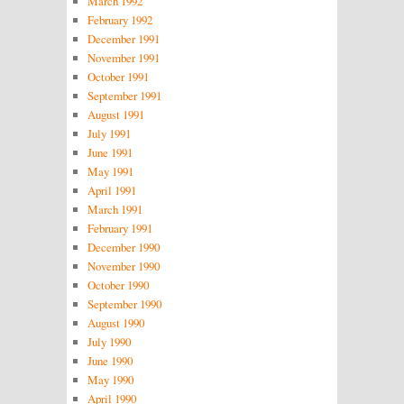
March 1992
February 1992
December 1991
November 1991
October 1991
September 1991
August 1991
July 1991
June 1991
May 1991
April 1991
March 1991
February 1991
December 1990
November 1990
October 1990
September 1990
August 1990
July 1990
June 1990
May 1990
April 1990