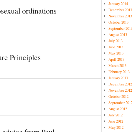
January 2014
exual ordinations
December 2013
November 2013
October 2013
September 201
August 2013
July 2013
June 2013
May 2013
re Principles
April 2013
March 2013
February 2013
January 2013
December 2012
November 2012
October 2012
September 201
August 2012
July 2012
June 2012
May 2012
e advice from Paul