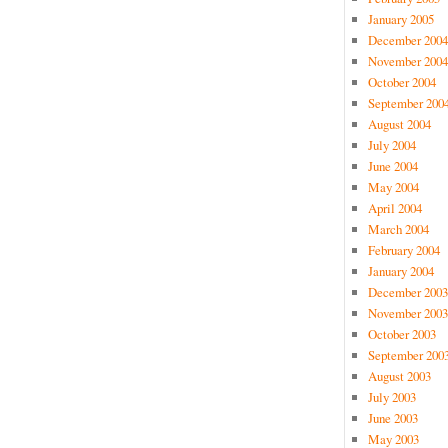
January 2005
December 2004
November 2004
October 2004
September 200
August 2004
July 2004
June 2004
May 2004
April 2004
March 2004
February 2004
January 2004
December 2003
November 2003
October 2003
September 200
August 2003
July 2003
June 2003
May 2003