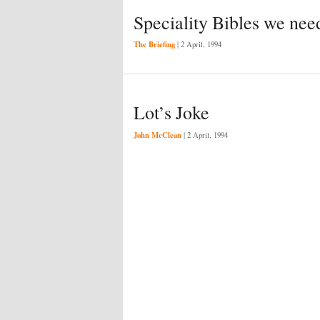
Speciality Bibles we nee
The Briefing
|
2 April, 1994
Lot’s Joke
John McClean
|
2 April, 1994