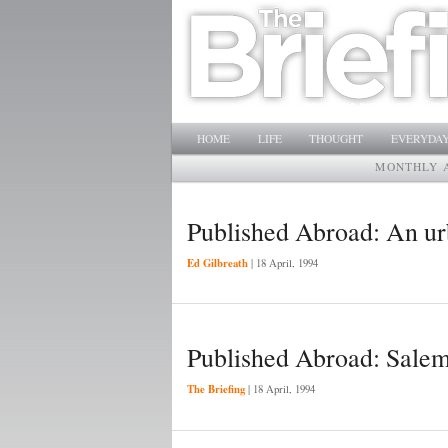
Main menu
SKIP TO PRIMARY CONTENT
SKIP TO SECONDARY CONTENT
HOME
LIFE
THOUGHT
EVERYDAY
MONTHLY 
Published Abroad: An urb
Ed Gilbreath
|
18 April, 1994
Published Abroad: Sale
The Briefing
|
18 April, 1994