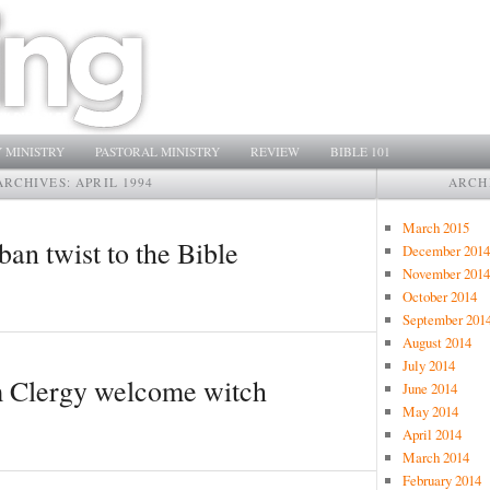
 MINISTRY
PASTORAL MINISTRY
REVIEW
BIBLE 101
ARCHIVES:
APRIL 1994
ARCH
March 2015
an twist to the Bible
December 2014
November 2014
October 2014
September 201
August 2014
July 2014
m Clergy welcome witch
June 2014
May 2014
April 2014
March 2014
February 2014