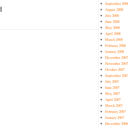
September 200
d
August 2008
July 2008
June 2008
May 2008
April 2008
March 2008
February 2008
January 2008
December 2007
November 2007
October 2007
September 200
July 2007
June 2007
May 2007
April 2007
March 2007
February 2007
January 2007
December 2006