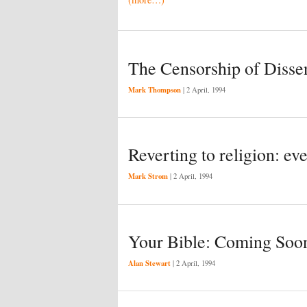
The Censorship of Disse
Mark Thompson
|
2 April, 1994
Reverting to religion: ev
Mark Strom
|
2 April, 1994
Your Bible: Coming Soo
Alan Stewart
|
2 April, 1994