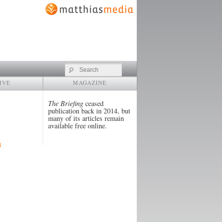
Search
IVE
MAGAZINE
The Briefing
ceased
publication back in 2014, but
many of its articles remain
available free online.
4