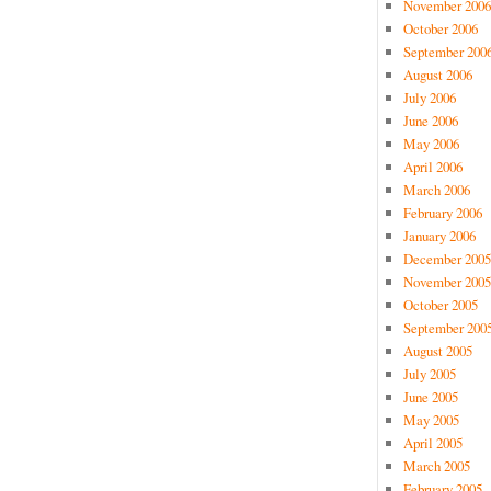
November 2006
October 2006
September 200
August 2006
July 2006
June 2006
May 2006
April 2006
March 2006
February 2006
January 2006
December 2005
November 2005
October 2005
September 200
August 2005
July 2005
June 2005
May 2005
April 2005
March 2005
February 2005