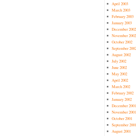
April 2003
March 2003
February 2003
January 2003
December 2002
November 2002
October 2002
September 200
August 2002
July 2002
June 2002
May 2002
April 2002
March 2002
February 2002
January 2002
December 2001
November 2001
October 2001
September 200
August 2001