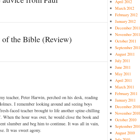
April 2012
March 2012
February 2012
January 2012
December 2011
November 2011
 of the Bible (Review)
October 2011
September 201
August 2011
July 2011
June 2011
May 2011
April 2011
March 2011
February 2011
 my teacher, Peter Harwin, perched on his desk, reading
January 2011
 Holmes. I remember looking around and seeing boys
December 2010
resh-faced teacher brought to life another spine-chilling
November 2010
’. When the hour was over, he would close the book and
October 2010
ent slumber and beg him to continue. It was all in vain,
September 201
se. It was sweet agony.
August 2010
July 2010