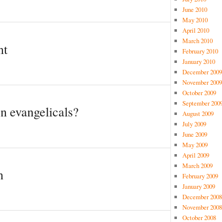
June 2010
May 2010
April 2010
March 2010
nt
February 2010
January 2010
December 2009
November 2009
October 2009
September 200
en evangelicals?
August 2009
July 2009
June 2009
May 2009
April 2009
March 2009
n
February 2009
January 2009
December 2008
November 2008
October 2008