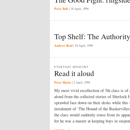
Peter Bolt
|
18 April, 1994
Top Shelf: The Authority
Andrew Reid
|
18 April, 1994
EVERYDAY MINISTRY
Read it aloud
Peter Hastie
|
2 April, 1994
My most vivid recollection of 5th class is of
aloud from the collected stories of Sherlock
sprawled face down on their desks while this f
instalment of ‘The Hound of the Baskervilles
the class would suddenly rouse from its appar
for he was a master at keeping boys in suspen
(more…)