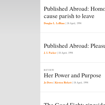
Published Abroad: Homos
cause parish to leave
Douglas L. LeBlanc
|
18 April, 1994
Published Abroad: Pleasu
J. I. Packer
|
18 April, 1994
REVIEW
Her Power and Purpose
Jo Dowe
Kirsten Birkett
|
|
18 April, 1994
The Good Fight: ringsid