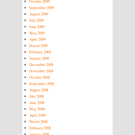
October 2009
September 2009
August 2009
July 2009
June 2009
May 2009
April 2009
March 2009
February 2009
January 2009
December 2008
November 2008
October 2008
September 2008
August 2008
July 2008
June 2008
May 2008
April 2008
March 2008
February 2008
January 2008