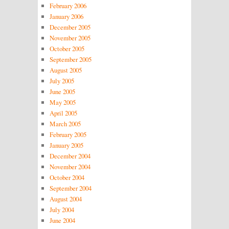
February 2006
January 2006
December 2005
November 2005
October 2005
September 2005
August 2005
July 2005
June 2005
May 2005
April 2005
March 2005
February 2005
January 2005
December 2004
November 2004
October 2004
September 2004
August 2004
July 2004
June 2004