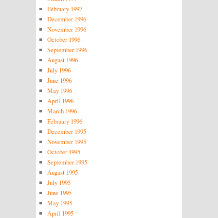
February 1997
December 1996
November 1996
October 1996
September 1996
August 1996
July 1996
June 1996
May 1996
April 1996
March 1996
February 1996
December 1995
November 1995
October 1995
September 1995
August 1995
July 1995
June 1995
May 1995
April 1995