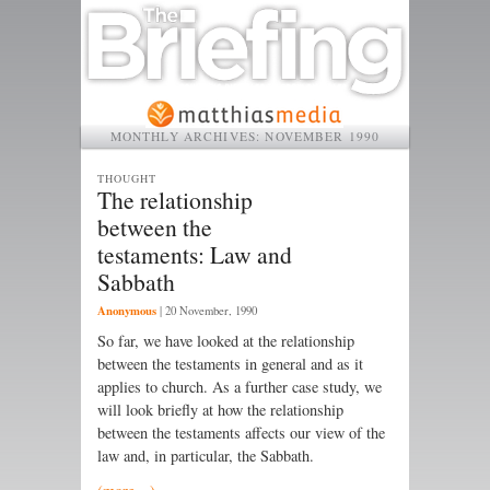
MONTHLY ARCHIVES:
NOVEMBER 1990
THOUGHT
The relationship
between the
testaments: Law and
Sabbath
Anonymous
|
20 November, 1990
So far, we have looked at the relationship
between the testaments in general and as it
applies to church. As a further case study, we
will look briefly at how the relationship
between the testaments affects our view of the
law and, in particular, the Sabbath.