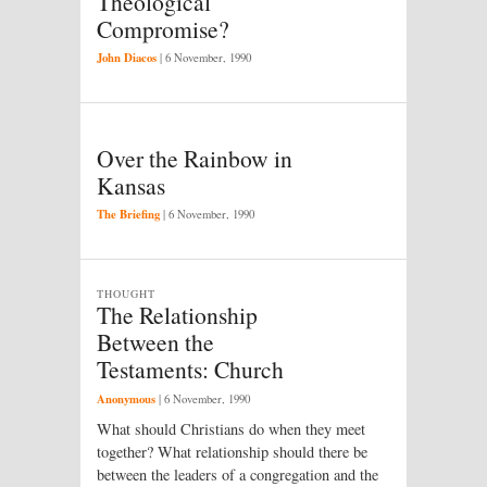
Theological
Compromise?
John Diacos
|
6 November, 1990
Over the Rainbow in
Kansas
The Briefing
|
6 November, 1990
THOUGHT
The Relationship
Between the
Testaments: Church
Anonymous
|
6 November, 1990
What should Christians do when they meet
together? What relationship should there be
between the leaders of a congregation and the