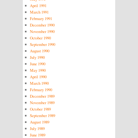
April 1991
March 1991
February 1991
December 1990
November 1990
October 1990
September 1990
August 1990
July 1990
June 1990
May 1990
April 1990
March 1990
February 1990
December 1989
November 1989
October 1989
September 1989
August 1989
July 1989
June 1989