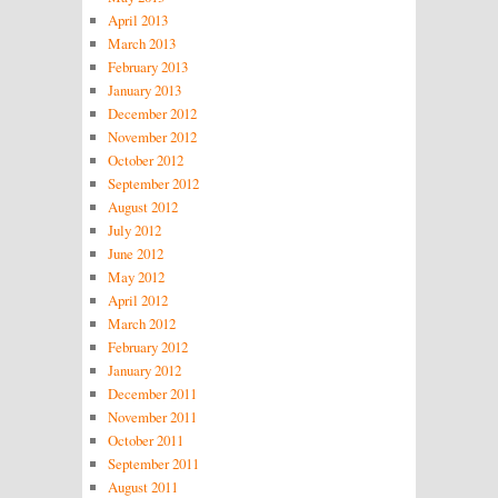
April 2013
March 2013
February 2013
January 2013
December 2012
November 2012
October 2012
September 2012
August 2012
July 2012
June 2012
May 2012
April 2012
March 2012
February 2012
January 2012
December 2011
November 2011
October 2011
September 2011
August 2011