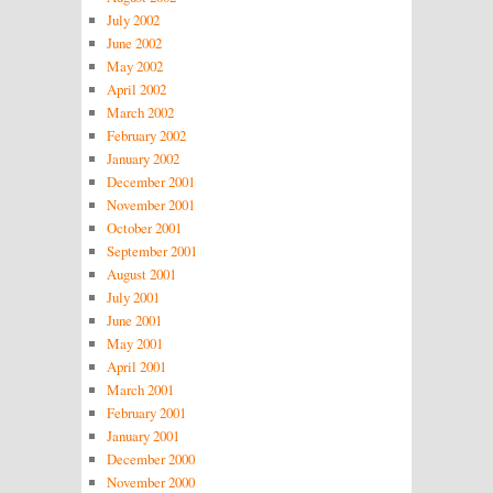
July 2002
June 2002
May 2002
April 2002
March 2002
February 2002
January 2002
December 2001
November 2001
October 2001
September 2001
August 2001
July 2001
June 2001
May 2001
April 2001
March 2001
February 2001
January 2001
December 2000
November 2000