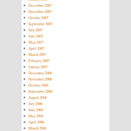
December 2007
November 2007
October 2007
September 2007
July 2007
June 2007
May 2007
April 2007
March 2007
February 2007
January 2007
December 2006
November 2006
October 2006
September 2006
August 2006
July 2006
June 2006
May 2006
April 2006
March 2006