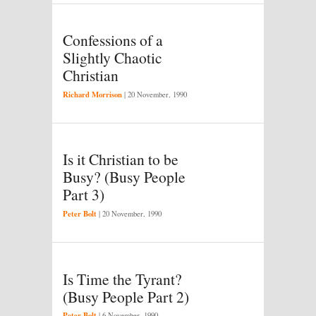
Confessions of a
Slightly Chaotic
Christian
Richard Morrison
|
20 November, 1990
Is it Christian to be
Busy? (Busy People
Part 3)
Peter Bolt
|
20 November, 1990
Is Time the Tyrant?
(Busy People Part 2)
Peter Bolt
|
6 November, 1990