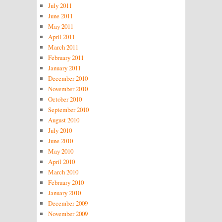
July 2011
June 2011
May 2011
April 2011
March 2011
February 2011
January 2011
December 2010
November 2010
October 2010
September 2010
August 2010
July 2010
June 2010
May 2010
April 2010
March 2010
February 2010
January 2010
December 2009
November 2009