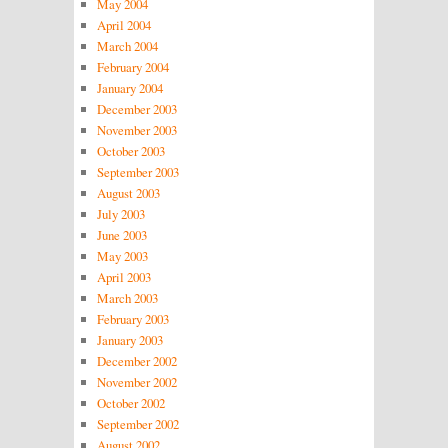
May 2004
April 2004
March 2004
February 2004
January 2004
December 2003
November 2003
October 2003
September 2003
August 2003
July 2003
June 2003
May 2003
April 2003
March 2003
February 2003
January 2003
December 2002
November 2002
October 2002
September 2002
August 2002