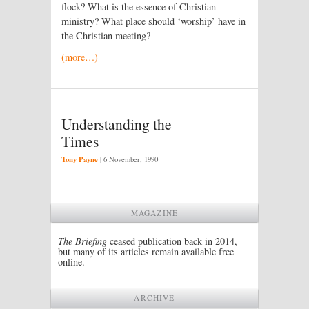
flock? What is the essence of Christian
ministry? What place should ‘worship’ have in
the Christian meeting?
(more…)
Understanding the
Times
Tony Payne
|
6 November, 1990
MAGAZINE
The Briefing
ceased publication back in 2014,
but many of its articles remain available free
online.
ARCHIVE