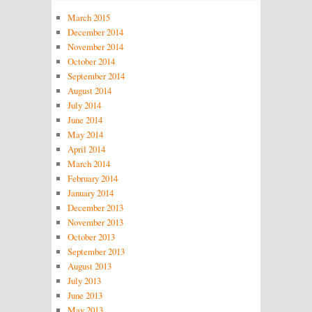
March 2015
December 2014
November 2014
October 2014
September 2014
August 2014
July 2014
June 2014
May 2014
April 2014
March 2014
February 2014
January 2014
December 2013
November 2013
October 2013
September 2013
August 2013
July 2013
June 2013
May 2013