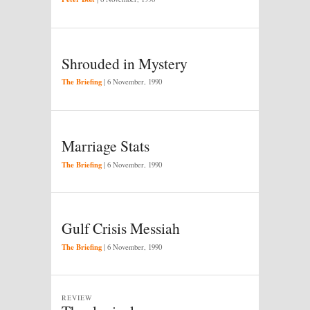
Shrouded in Mystery
The Briefing
|
6 November, 1990
Marriage Stats
The Briefing
|
6 November, 1990
Gulf Crisis Messiah
The Briefing
|
6 November, 1990
REVIEW