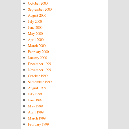
October 2000
September 2000
August 2000
July 2000
June 2000
May 2000
April 2000
March 2000
February 2000
January 2000
December 1999
November 1999
October 1999
September 1999
August 1999
July 1999
June 1999
May 1999
April 1999
March 1999
February 1999