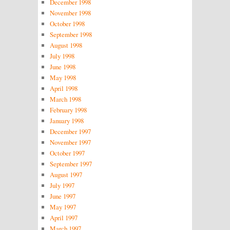
December 1998
November 1998
October 1998
September 1998
August 1998
July 1998
June 1998
May 1998
April 1998
March 1998
February 1998
January 1998
December 1997
November 1997
October 1997
September 1997
August 1997
July 1997
June 1997
May 1997
April 1997
March 1997