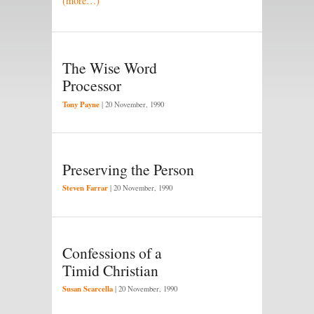
(more…)
The Wise Word
Processor
Tony Payne
|
20 November, 1990
Preserving the Person
Steven Farrar
|
20 November, 1990
Confessions of a
Timid Christian
Susan Scarcella
|
20 November, 1990