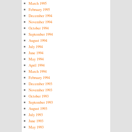
March 1995
February 1995
December 1994
November 1994
October 1994
September 1994
August 1994
July 1994
June 1994
May 1994
April 1994
March 1994
February 1994
December 1993
November 1993
October 1993
September 1993
August 1993
July 1993
June 1993
May 1993