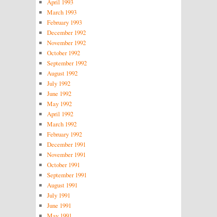
April 1993
March 1993
February 1993
December 1992
November 1992
October 1992
September 1992
August 1992
July 1992
June 1992
May 1992
April 1992
March 1992
February 1992
December 1991
November 1991
October 1991
September 1991
August 1991
July 1991
June 1991
May 1991