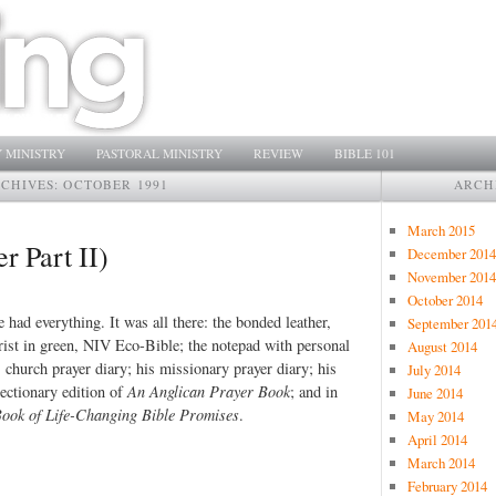
 MINISTRY
PASTORAL MINISTRY
REVIEW
BIBLE 101
CHIVES:
OCTOBER 1991
ARCH
March 2015
r Part II)
December 2014
November 2014
October 2014
had everything. It was all there: the bonded leather,
September 201
rist in green, NIV Eco-Bible; the notepad with personal
August 2014
 church prayer diary; his missionary prayer diary; his
July 2014
lectionary edition of
An Anglican Prayer Book
; and in
June 2014
Book of Life-Changing Bible Promises
.
May 2014
April 2014
March 2014
February 2014