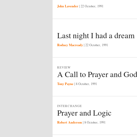
John Lavender
|
22 October, 1991
Last night I had a dream
Rodney Macready
|
22 October, 1991
REVIEW
A Call to Prayer and God
Tony Payne
|
8 October, 1991
INTERCHANGE
Prayer and Logic
Robert Anderson
|
8 October, 1991