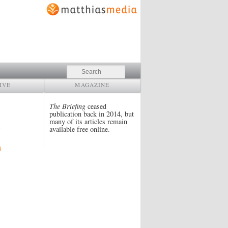
Search
IVE
MAGAZINE
The Briefing
ceased
publication back in 2014, but
many of its articles remain
available free online.
4