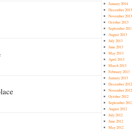
January 2014
December 2013
November 2013
October 2013
September 201
August 2013
July 2013
June 2013
e
May 2013
April 2013
March 2013
February 2013
January 2013
December 2012
place
November 2012
October 2012
September 201
August 2012
July 2012
June 2012
May 2012