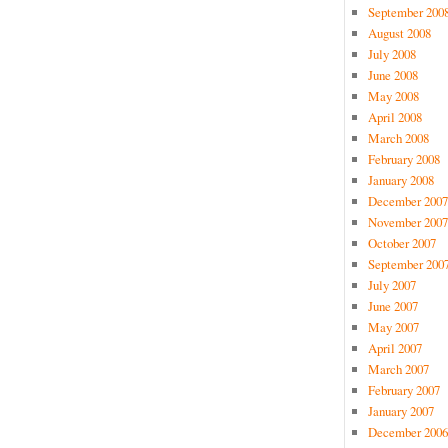
September 200
August 2008
July 2008
June 2008
May 2008
April 2008
March 2008
February 2008
January 2008
December 2007
November 2007
October 2007
September 200
July 2007
June 2007
May 2007
April 2007
March 2007
February 2007
January 2007
December 2006