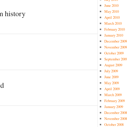
June 2010
m history
May 2010
April 2010
March 2010
February 2010
January 2010
December 2009
November 2009
October 2009
September 200
August 2009
July 2009
June 2009
May 2009
rd
April 2009
March 2009
February 2009
January 2009
December 2008
November 2008
October 2008