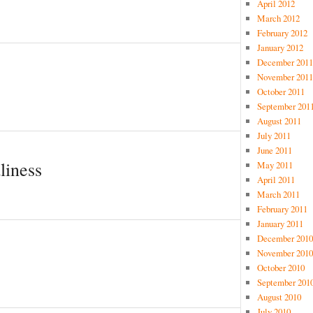
April 2012
March 2012
February 2012
January 2012
December 2011
November 2011
October 2011
September 201
August 2011
July 2011
June 2011
liness
May 2011
April 2011
March 2011
February 2011
January 2011
December 2010
November 2010
October 2010
September 201
August 2010
July 2010