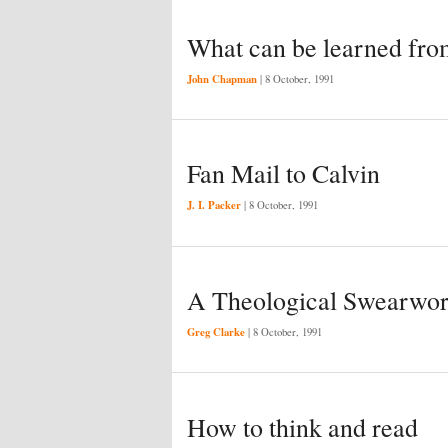
What can be learned fro
John Chapman
|
8 October, 1991
Fan Mail to Calvin
J. I. Packer
|
8 October, 1991
A Theological Swearwo
Greg Clarke
|
8 October, 1991
How to think and read