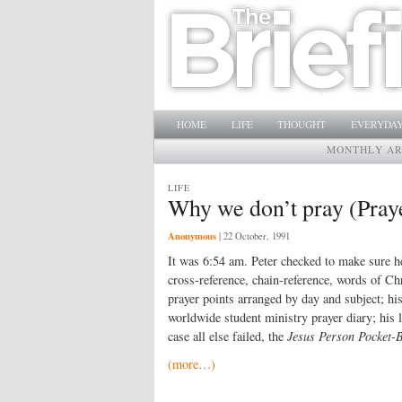
Main menu
SKIP TO PRIMARY CONTENT
SKIP TO SECONDARY CONTENT
HOME
LIFE
THOUGHT
EVERYDAY
MONTHLY AR
LIFE
Why we don’t pray (Praye
Anonymous
|
22 October, 1991
It was 6:54 am. Peter checked to make sure he 
cross-reference, chain-reference, words of Ch
prayer points arranged by day and subject; his
worldwide student ministry prayer diary; his 
case all else failed, the
Jesus Person Pocket-
(more…)