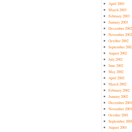
April 2003
March 2003
February 2003
January 2003
December 2002
November 2002
October 2002
September 200
August 2002
July 2002
June 2002
May 2002
April 2002
March 2002
February 2002
January 2002
December 2001
November 2001
October 2001
September 200
August 2001