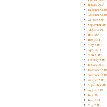
January 2005
December 2004
November 2004
October 2004
September 200
August 2004
July 2004
June 2004
May 2004
April 2004
March 2004
February 2004
January 2004
December 2003
November 2003
October 2003
September 200
August 2003
July 2003
June 2003
May 2003