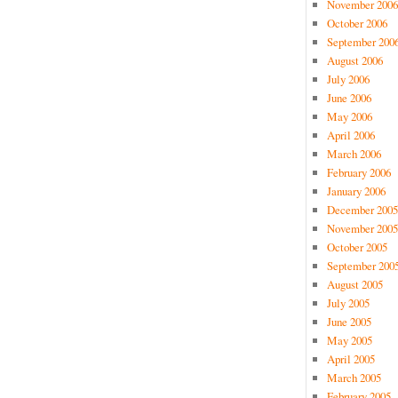
November 2006
October 2006
September 200
August 2006
July 2006
June 2006
May 2006
April 2006
March 2006
February 2006
January 2006
December 2005
November 2005
October 2005
September 200
August 2005
July 2005
June 2005
May 2005
April 2005
March 2005
February 2005