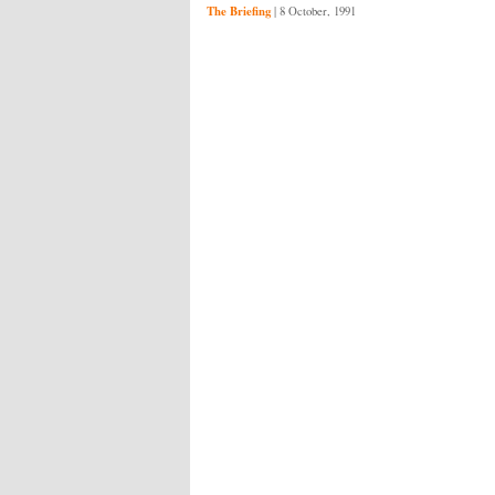
The Briefing
|
8 October, 1991