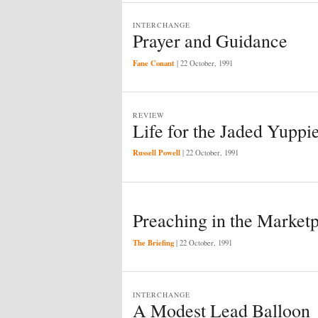
INTERCHANGE
Prayer and Guidance
Fane Conant
|
22 October, 1991
REVIEW
Life for the Jaded Yuppi
Russell Powell
|
22 October, 1991
Preaching in the Market
The Briefing
|
22 October, 1991
INTERCHANGE
A Modest Lead Balloon