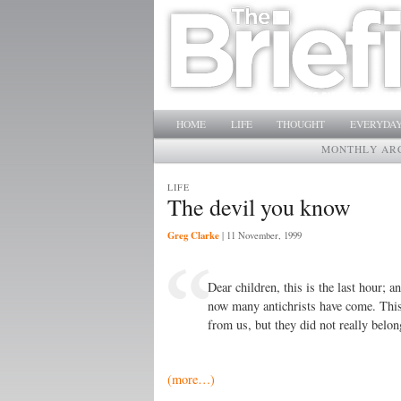
Main menu
SKIP TO PRIMARY CONTENT
SKIP TO SECONDARY CONTENT
HOME
LIFE
THOUGHT
EVERYDAY
MONTHLY AR
LIFE
The devil you know
Greg Clarke
|
11 November, 1999
Dear children, this is the last hour; a
now many antichrists have come. This
from us, but they did not really belon
(more…)