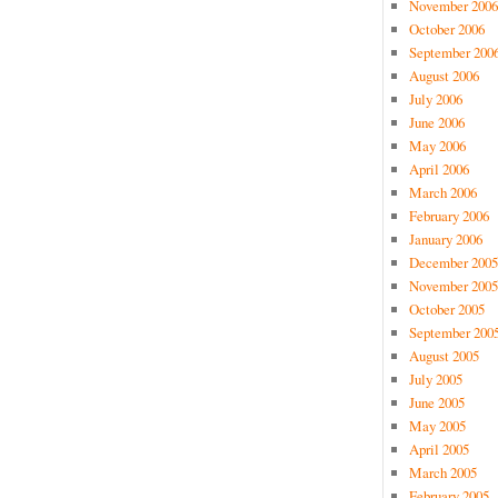
November 2006
October 2006
September 200
August 2006
July 2006
June 2006
May 2006
April 2006
March 2006
February 2006
January 2006
December 2005
November 2005
October 2005
September 200
August 2005
July 2005
June 2005
May 2005
April 2005
March 2005
February 2005