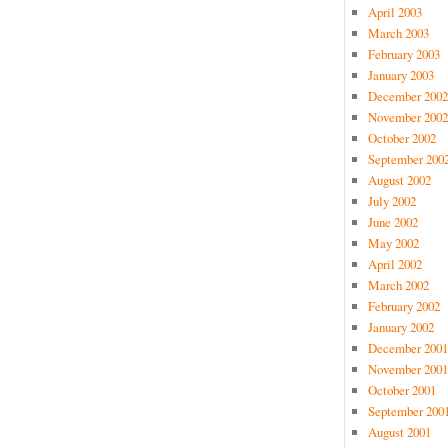
April 2003
March 2003
February 2003
January 2003
December 2002
November 2002
October 2002
September 200
August 2002
July 2002
June 2002
May 2002
April 2002
March 2002
February 2002
January 2002
December 2001
November 2001
October 2001
September 200
August 2001