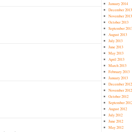
January 2014
December 2013
November 2013
October 2013
September 201
August 2013
July 2013
June 2013
May 2013
April 2013
March 2013
February 2013
January 2013
December 2012
November 2012
October 2012
September 201
August 2012
July 2012
June 2012
May 2012