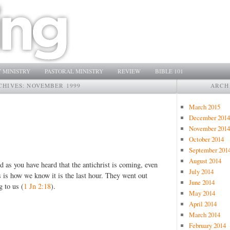
 MINISTRY
PASTORAL MINISTRY
REVIEW
BIBLE 101
CHIVES:
NOVEMBER 1999
ARCH
March 2015
December 2014
November 2014
October 2014
September 201
August 2014
nd as you have heard that the antichrist is coming, even
July 2014
 is how we know it is the last hour. They went out
June 2014
g to us (
1 Jn 2:18
).
May 2014
April 2014
March 2014
February 2014