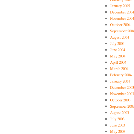
January 2005
December 2004
November 2004
October 2004
September 200
August 2004
July 2004
June 2004
May 2004
April 2004
March 2004
February 2004
January 2004
December 2003
November 2003
October 2003
September 200
August 2003
July 2003
June 2003
May 2003