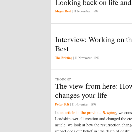
Looking back on life and
Megan Best
|
11 November, 1999
Interview: Working on th
Best
The Briefing
|
11 November, 1999
THOUGHT
The view from here: How
changes your life
Peter Bolt
|
11 November, 1999
In
an article in the previous
Briefing
, we cons
Lordship over all creation and changed the ete
article, we look at how the resurrection chang
impact does our belief in ‘the death of death