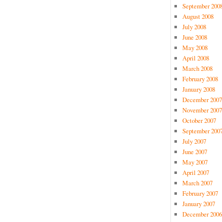
September 200
August 2008
July 2008
June 2008
May 2008
April 2008
March 2008
February 2008
January 2008
December 2007
November 2007
October 2007
September 200
July 2007
June 2007
May 2007
April 2007
March 2007
February 2007
January 2007
December 2006