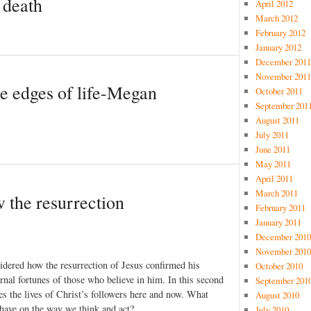
 death
April 2012
March 2012
February 2012
January 2012
December 2011
November 2011
e edges of life-Megan
October 2011
September 201
August 2011
July 2011
June 2011
May 2011
April 2011
March 2011
 the resurrection
February 2011
January 2011
December 2010
November 2010
idered how the resurrection of Jesus confirmed his
October 2010
rnal fortunes of those who believe in him. In this second
September 201
es the lives of Christ’s followers here and now. What
August 2010
’ have on the way we think and act?
July 2010