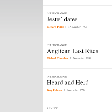
INTERCHANGE
Jesus’ dates
Richard Pulley
|
11 November, 1999
INTERCHANGE
Anglican Last Rites
Michael Churches
|
11 November, 1999
INTERCHANGE
Heard and Herd
Tony Calman
|
11 November, 1999
REVIEW