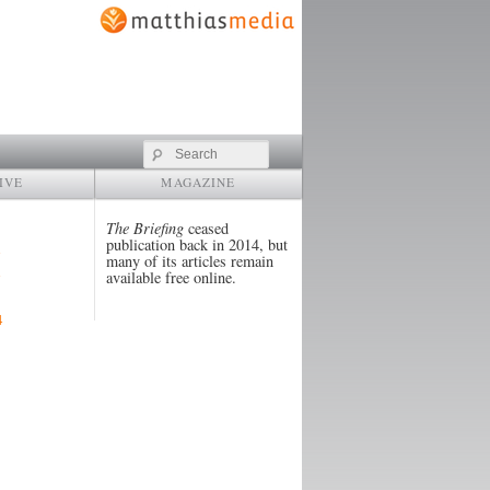
Search
IVE
MAGAZINE
The Briefing
ceased
publication back in 2014, but
many of its articles remain
available free online.
4