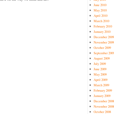
June 2010
May 2010
April 2010
March 2010
February 2010
January 2010
December 2009
November 2009
October 2009
September 200
August 2009
July 2009
June 2009
May 2009
April 2009
March 2009
February 2009
January 2009
December 2008
November 2008
October 2008