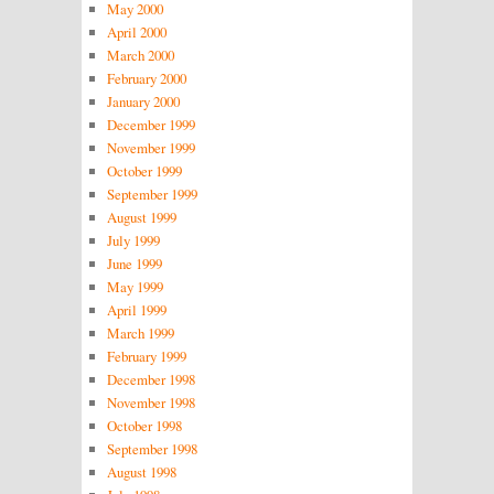
May 2000
April 2000
March 2000
February 2000
January 2000
December 1999
November 1999
October 1999
September 1999
August 1999
July 1999
June 1999
May 1999
April 1999
March 1999
February 1999
December 1998
November 1998
October 1998
September 1998
August 1998