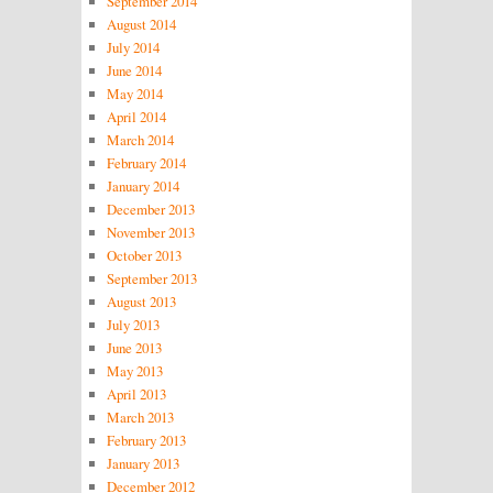
September 2014
August 2014
July 2014
June 2014
May 2014
April 2014
March 2014
February 2014
January 2014
December 2013
November 2013
October 2013
September 2013
August 2013
July 2013
June 2013
May 2013
April 2013
March 2013
February 2013
January 2013
December 2012