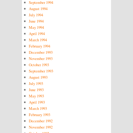
September 1994
August 1994
July 1994
June 1994
May 1994
April 1994
March 1994
February 1994
December 1993
November 1993
October 1993
September 1993
August 1993
July 1993
June 1993
May 1993
April 1993
March 1993
February 1993
December 1992
November 1992