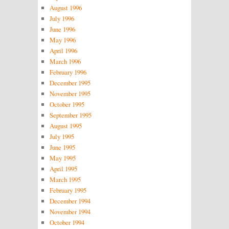
August 1996
July 1996
June 1996
May 1996
April 1996
March 1996
February 1996
December 1995
November 1995
October 1995
September 1995
August 1995
July 1995
June 1995
May 1995
April 1995
March 1995
February 1995
December 1994
November 1994
October 1994