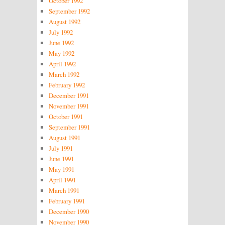
October 1992
September 1992
August 1992
July 1992
June 1992
May 1992
April 1992
March 1992
February 1992
December 1991
November 1991
October 1991
September 1991
August 1991
July 1991
June 1991
May 1991
April 1991
March 1991
February 1991
December 1990
November 1990