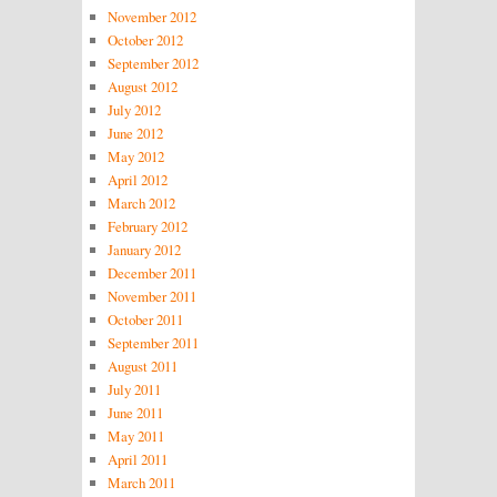
November 2012
October 2012
September 2012
August 2012
July 2012
June 2012
May 2012
April 2012
March 2012
February 2012
January 2012
December 2011
November 2011
October 2011
September 2011
August 2011
July 2011
June 2011
May 2011
April 2011
March 2011