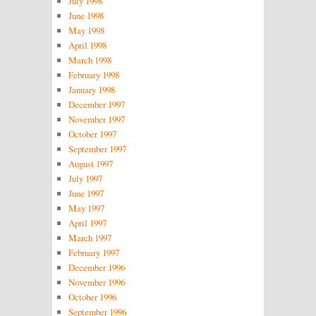
July 1998
June 1998
May 1998
April 1998
March 1998
February 1998
January 1998
December 1997
November 1997
October 1997
September 1997
August 1997
July 1997
June 1997
May 1997
April 1997
March 1997
February 1997
December 1996
November 1996
October 1996
September 1996