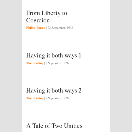
From Liberty to
Coercion
Phillip Jensen
|
22 September, 1992
Having it both ways 1
The Briefing
|
8 September, 1992
Having it both ways 2
The Briefing
|
8 September, 1992
A Tale of Two Unities