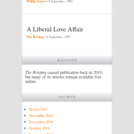
Phillip Jensen
|
8 September, 1992
A Liberal Love Affair
The Briefing
|
8 September, 1992
MAGAZINE
The Briefing
ceased publication back in 2014,
but many of its articles remain available free
online.
ARCHIVE
March 2015
December 2014
November 2014
October 2014