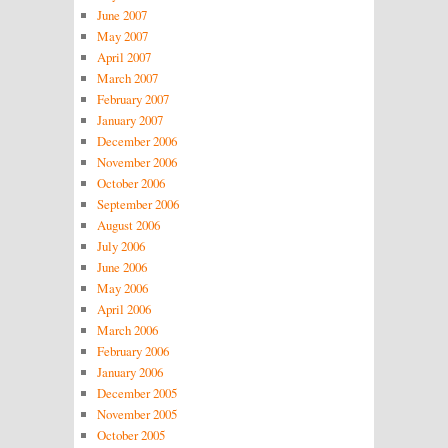
June 2007
May 2007
April 2007
March 2007
February 2007
January 2007
December 2006
November 2006
October 2006
September 2006
August 2006
July 2006
June 2006
May 2006
April 2006
March 2006
February 2006
January 2006
December 2005
November 2005
October 2005