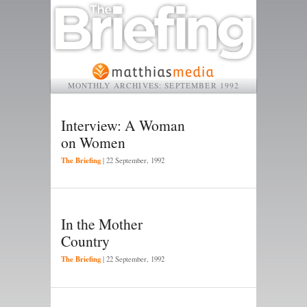
MONTHLY ARCHIVES:
SEPTEMBER 1992
Interview: A Woman
on Women
The Briefing
|
22 September, 1992
In the Mother
Country
The Briefing
|
22 September, 1992