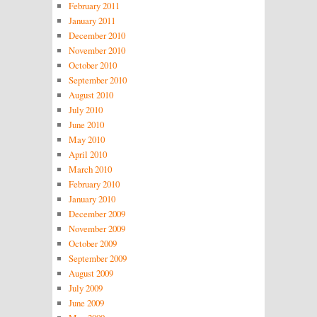
February 2011
January 2011
December 2010
November 2010
October 2010
September 2010
August 2010
July 2010
June 2010
May 2010
April 2010
March 2010
February 2010
January 2010
December 2009
November 2009
October 2009
September 2009
August 2009
July 2009
June 2009