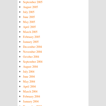
September 2005
August 2005
July 2005
June 2005
May 2005
April 2005
March 2005
February 2005
January 2005
December 2004
November 2004
October 2004
September 2004
August 2004
July 2004
June 2004
May 2004
April 2004
March 2004
February 2004
January 2004