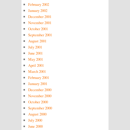
February 2002
January 2002
December 2001
November 2001
October 2001
September 2001
August 2001
July 2001
June 2001
May 2001
April 2001
March 2001
February 2001
January 2001
December 2000
November 2000
October 2000
September 2000
August 2000
July 2000
June 2000