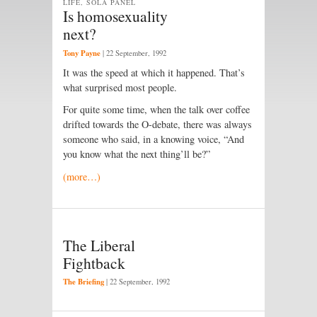
LIFE, SOLA PANEL
Is homosexuality
next?
Tony Payne
|
22 September, 1992
It was the speed at which it happened. That’s
what surprised most people.
For quite some time, when the talk over coffee
drifted towards the O-debate, there was always
someone who said, in a knowing voice, “And
you know what the next thing’ll be?”
(more…)
The Liberal
Fightback
The Briefing
|
22 September, 1992