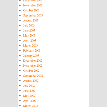
December 2003
November 2003
October 2003
September 2003
August 2003
July 2003
June 2003
May 2003
April 2003
March 2003
February 2003
January 2003
December 2002
November 2002
October 2002
September 2002
August 2002
July 2002
June 2002
May 2002
April 2002
March 2002