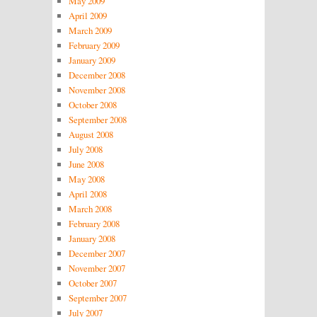
May 2009
April 2009
March 2009
February 2009
January 2009
December 2008
November 2008
October 2008
September 2008
August 2008
July 2008
June 2008
May 2008
April 2008
March 2008
February 2008
January 2008
December 2007
November 2007
October 2007
September 2007
July 2007