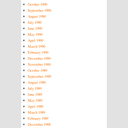
October 1990
September 1990
August 1990
July 1990
June 1990
May 1990
April 1990
March 1990
February 1990
December 1989
November 1989
October 1989
September 1989
August 1989
July 1989
June 1989
May 1989
April 1989
March 1989
February 1989
December 1988