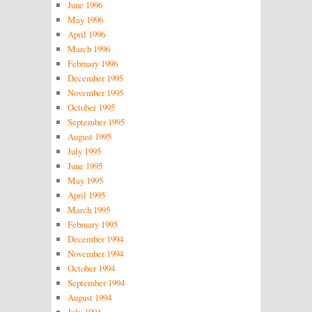
June 1996
May 1996
April 1996
March 1996
February 1996
December 1995
November 1995
October 1995
September 1995
August 1995
July 1995
June 1995
May 1995
April 1995
March 1995
February 1995
December 1994
November 1994
October 1994
September 1994
August 1994