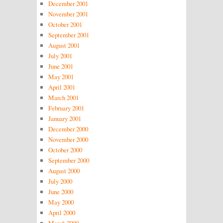
December 2001
November 2001
October 2001
September 2001
August 2001
July 2001
June 2001
May 2001
April 2001
March 2001
February 2001
January 2001
December 2000
November 2000
October 2000
September 2000
August 2000
July 2000
June 2000
May 2000
April 2000