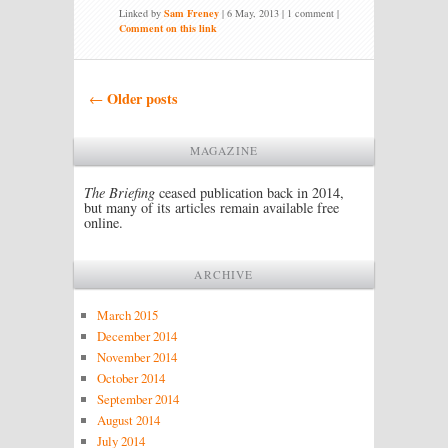
Linked by
Sam Freney
|
6 May, 2013
| 1 comment |
Comment on this link
Post navigation
Older posts
←
MAGAZINE
The Briefing
ceased publication back in 2014,
but many of its articles remain available free
online.
ARCHIVE
March 2015
December 2014
November 2014
October 2014
September 2014
August 2014
July 2014