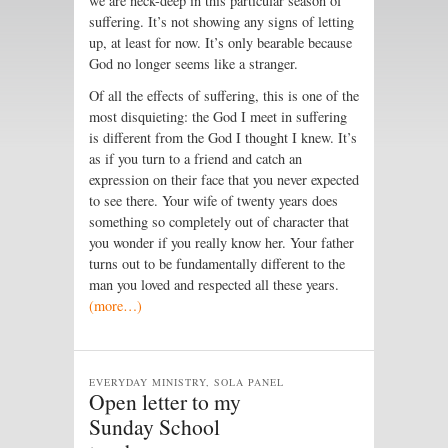
we are neck-deep in this particular season of
suffering. It’s not showing any signs of letting
up, at least for now. It’s only bearable because
God no longer seems like a stranger.
Of all the effects of suffering, this is one of the
most disquieting: the God I meet in suffering
is different from the God I thought I knew. It’s
as if you turn to a friend and catch an
expression on their face that you never expected
to see there. Your wife of twenty years does
something so completely out of character that
you wonder if you really know her. Your father
turns out to be fundamentally different to the
man you loved and respected all these years.
(more…)
EVERYDAY MINISTRY, SOLA PANEL
Open letter to my
Sunday School