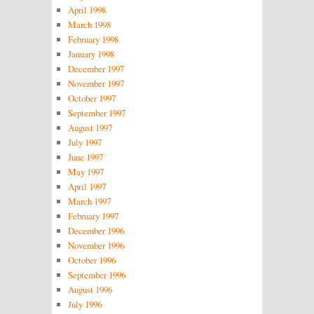
April 1998
March 1998
February 1998
January 1998
December 1997
November 1997
October 1997
September 1997
August 1997
July 1997
June 1997
May 1997
April 1997
March 1997
February 1997
December 1996
November 1996
October 1996
September 1996
August 1996
July 1996