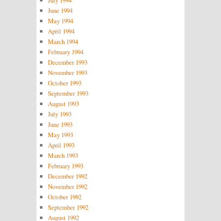
July 1994
June 1994
May 1994
April 1994
March 1994
February 1994
December 1993
November 1993
October 1993
September 1993
August 1993
July 1993
June 1993
May 1993
April 1993
March 1993
February 1993
December 1992
November 1992
October 1992
September 1992
August 1992