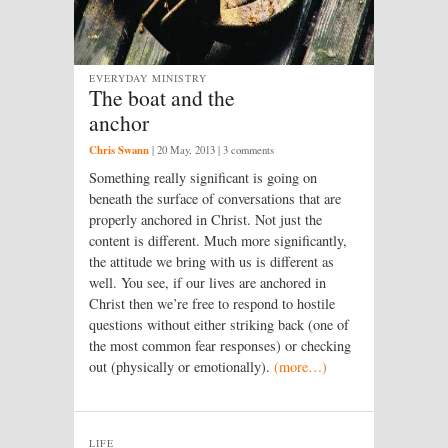
EVERYDAY MINISTRY
The boat and the
anchor
Chris Swann
|
20 May, 2013
| 3 comments
Something really significant is going on
beneath the surface of conversations that are
properly anchored in Christ. Not just the
content is different. Much more significantly,
the attitude we bring with us is different as
well. You see, if our lives are anchored in
Christ then we’re free to respond to hostile
questions without either striking back (one of
the most common fear responses) or checking
out (physically or emotionally).
(more…)
LIFE