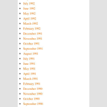
July 1992
June 1992
May 1992
April 1992
March 1992
February 1992
December 1991
November 1991
October 1991
September 1991
August 1991
July 1991
June 1991
May 1991
April 1991
March 1991
February 1991
December 1990
November 1990
October 1990
September 1990