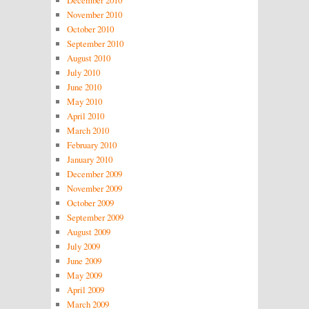
December 2010
November 2010
October 2010
September 2010
August 2010
July 2010
June 2010
May 2010
April 2010
March 2010
February 2010
January 2010
December 2009
November 2009
October 2009
September 2009
August 2009
July 2009
June 2009
May 2009
April 2009
March 2009