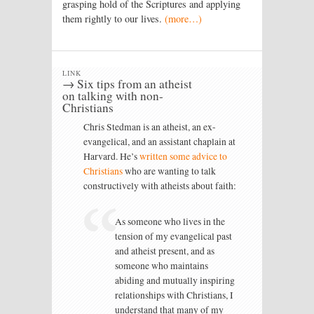
grasping hold of the Scriptures and applying
them rightly to our lives.
(more…)
LINK
→ Six tips from an atheist
on talking with non-
Christians
Chris Stedman is an atheist, an ex-
evangelical, and an assistant chaplain at
Harvard. He’s
written some advice to
Christians
who are wanting to talk
constructively with atheists about faith:
As someone who lives in the
tension of my evangelical past
and atheist present, and as
someone who maintains
abiding and mutually inspiring
relationships with Christians, I
understand that many of my