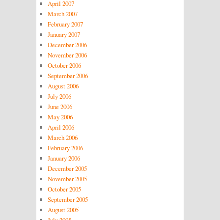
April 2007
March 2007
February 2007
January 2007
December 2006
November 2006
October 2006
September 2006
August 2006
July 2006
June 2006
May 2006
April 2006
March 2006
February 2006
January 2006
December 2005
November 2005
October 2005
September 2005
August 2005