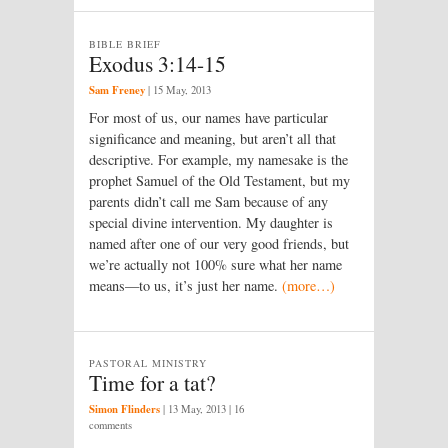
BIBLE BRIEF
Exodus 3:14-15
Sam Freney
|
15 May, 2013
For most of us, our names have particular
significance and meaning, but aren’t all that
descriptive. For example, my namesake is the
prophet Samuel of the Old Testament, but my
parents didn’t call me Sam because of any
special divine intervention. My daughter is
named after one of our very good friends, but
we’re actually not 100% sure what her name
means—to us, it’s just her name.
(more…)
PASTORAL MINISTRY
Time for a tat?
Simon Flinders
|
13 May, 2013
| 16
comments