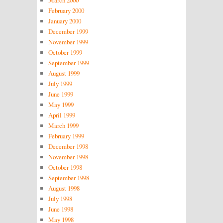
March 2000
February 2000
January 2000
December 1999
November 1999
October 1999
September 1999
August 1999
July 1999
June 1999
May 1999
April 1999
March 1999
February 1999
December 1998
November 1998
October 1998
September 1998
August 1998
July 1998
June 1998
May 1998