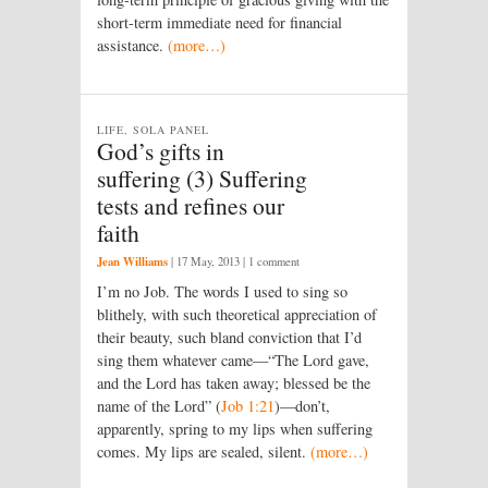
short-term immediate need for financial
assistance.
(more…)
LIFE, SOLA PANEL
God’s gifts in
suffering (3) Suffering
tests and refines our
faith
Jean Williams
|
17 May, 2013
| 1 comment
I’m no Job. The words I used to sing so
blithely, with such theoretical appreciation of
their beauty, such bland conviction that I’d
sing them whatever came—“The Lord gave,
and the Lord has taken away; blessed be the
name of the Lord” (
Job 1:21
)—don’t,
apparently, spring to my lips when suffering
comes. My lips are sealed, silent.
(more…)