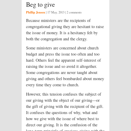
Beg to give
Phillip Jensen
|
17 May, 2013
| 2 comments
Because ministers are the recipients of
congregational giving they are hesitant to raise
the issue of money. It is a hesitancy felt by
both the congregation and the clergy.
Some ministers are concerned about church
budget and press the issue too often and too
hard. Others feel the apparent self-interest of
raising the issue and so avoid it altogether.
Some congregations are never taught about
giving and others feel bombarded about money
every time they come to church.
However, this tension confuses the subject of
our giving with the object of our giving—or
the gift of giving with the recipient of the gift.
It confuses the questions of why, what and
how we give with the issue of where best to
direct our giving. It is the confusion of the
long-term principle of gracious giving with the