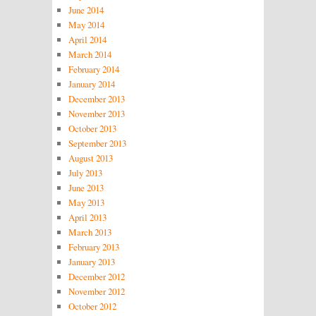
June 2014
May 2014
April 2014
March 2014
February 2014
January 2014
December 2013
November 2013
October 2013
September 2013
August 2013
July 2013
June 2013
May 2013
April 2013
March 2013
February 2013
January 2013
December 2012
November 2012
October 2012