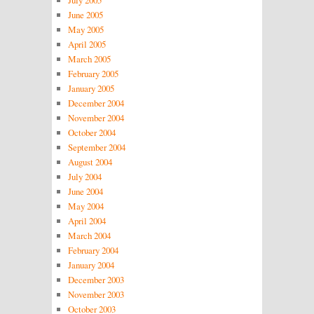
July 2005
June 2005
May 2005
April 2005
March 2005
February 2005
January 2005
December 2004
November 2004
October 2004
September 2004
August 2004
July 2004
June 2004
May 2004
April 2004
March 2004
February 2004
January 2004
December 2003
November 2003
October 2003