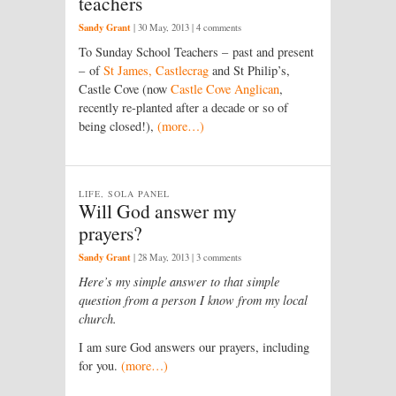
teachers
Sandy Grant
|
30 May, 2013
| 4 comments
To Sunday School Teachers – past and present
– of
St James, Castlecrag
and St Philip’s,
Castle Cove (now
Castle Cove Anglican
,
recently re-planted after a decade or so of
being closed!),
(more…)
LIFE, SOLA PANEL
Will God answer my
prayers?
Sandy Grant
|
28 May, 2013
| 3 comments
Here’s my simple answer to that simple
question from a person I know from my local
church.
I am sure God answers our prayers, including
for you.
(more…)