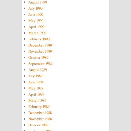
August 1990
July 1990
June 1990
May 1990
April 1990
March 1990
February 1990
December 1989
November 1989
October 1989
September 1989
August 1989
July 1989
June 1989
May 1989
April 1989
March 1989
February 1989
December 1988
November 1988
October 1988