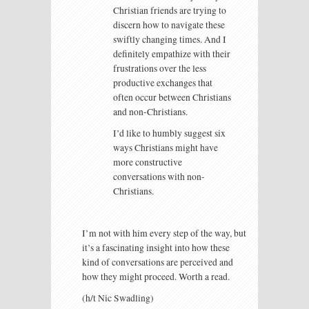
Christian friends are trying to
discern how to navigate these
swiftly changing times. And I
definitely empathize with their
frustrations over the less
productive exchanges that
often occur between Christians
and non-Christians.
I’d like to humbly suggest six
ways Christians might have
more constructive
conversations with non-
Christians.
I’m not with him every step of the way, but
it’s a fascinating insight into how these
kind of conversations are perceived and
how they might proceed. Worth a read.
(h/t Nic Swadling)