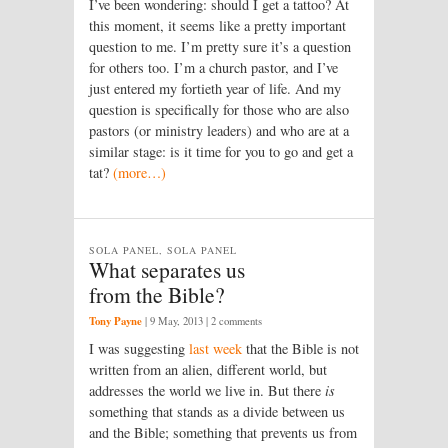
I’ve been wondering: should I get a tattoo? At
this moment, it seems like a pretty important
question to me. I’m pretty sure it’s a question
for others too. I’m a church pastor, and I’ve
just entered my fortieth year of life. And my
question is specifically for those who are also
pastors (or ministry leaders) and who are at a
similar stage: is it time for you to go and get a
tat?
(more…)
SOLA PANEL, SOLA PANEL
What separates us
from the Bible?
Tony Payne
|
9 May, 2013
| 2 comments
I was suggesting
last week
that the Bible is not
written from an alien, different world, but
addresses the world we live in. But there
is
something that stands as a divide between us
and the Bible; something that prevents us from