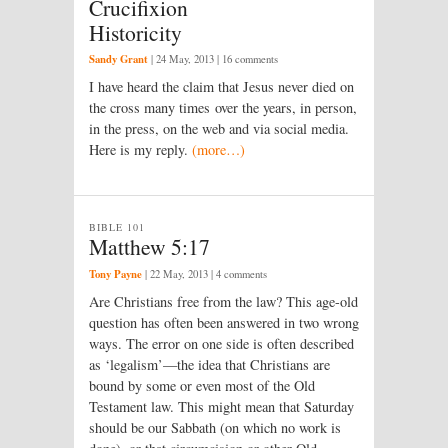
Crucifixion
Historicity
Sandy Grant
|
24 May, 2013
| 16 comments
I have heard the claim that Jesus never died on
the cross many times over the years, in person,
in the press, on the web and via social media.
Here is my reply.
(more…)
BIBLE 101
Matthew 5:17
Tony Payne
|
22 May, 2013
| 4 comments
Are Christians free from the law? This age-old
question has often been answered in two wrong
ways. The error on one side is often described
as ‘legalism’—the idea that Christians are
bound by some or even most of the Old
Testament law. This might mean that Saturday
should be our Sabbath (on which no work is