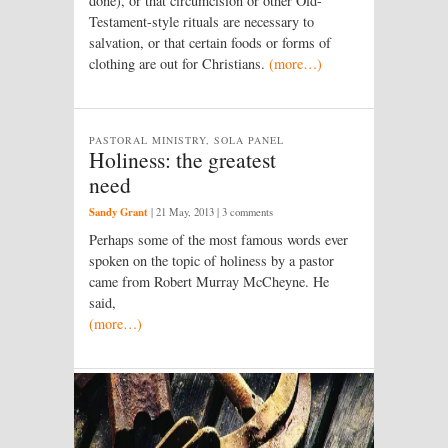
done), or that circumcision or other Old-
Testament-style rituals are necessary to
salvation, or that certain foods or forms of
clothing are out for Christians.
(more…)
PASTORAL MINISTRY, SOLA PANEL
Holiness: the greatest
need
Sandy Grant
|
21 May, 2013
| 3 comments
Perhaps some of the most famous words ever
spoken on the topic of holiness by a pastor
came from Robert Murray McCheyne. He
said,
(more…)