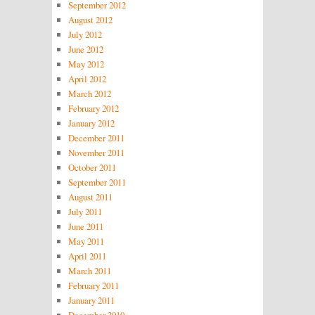
September 2012
August 2012
July 2012
June 2012
May 2012
April 2012
March 2012
February 2012
January 2012
December 2011
November 2011
October 2011
September 2011
August 2011
July 2011
June 2011
May 2011
April 2011
March 2011
February 2011
January 2011