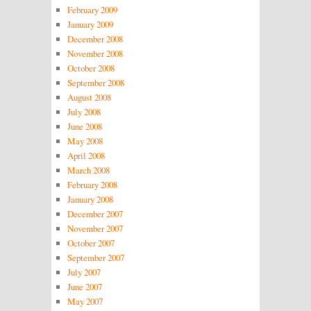
February 2009
January 2009
December 2008
November 2008
October 2008
September 2008
August 2008
July 2008
June 2008
May 2008
April 2008
March 2008
February 2008
January 2008
December 2007
November 2007
October 2007
September 2007
July 2007
June 2007
May 2007