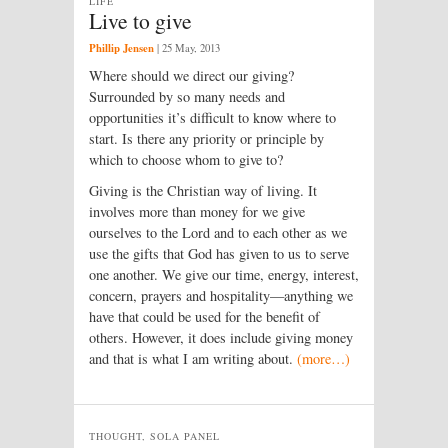
LIFE
Live to give
Phillip Jensen
|
25 May, 2013
Where should we direct our giving?
Surrounded by so many needs and
opportunities it’s difficult to know where to
start. Is there any priority or principle by
which to choose whom to give to?
Giving is the Christian way of living. It
involves more than money for we give
ourselves to the Lord and to each other as we
use the gifts that God has given to us to serve
one another. We give our time, energy, interest,
concern, prayers and hospitality—anything we
have that could be used for the benefit of
others. However, it does include giving money
and that is what I am writing about.
(more…)
THOUGHT, SOLA PANEL