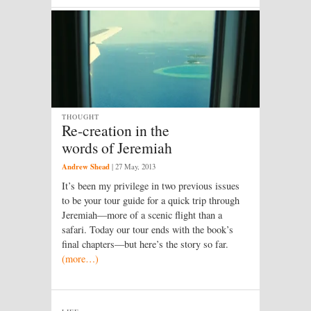
THOUGHT
Re-creation in the
words of Jeremiah
Andrew Shead
|
27 May, 2013
It’s been my privilege in two previous issues
to be your tour guide for a quick trip through
Jeremiah—more of a scenic flight than a
safari. Today our tour ends with the book’s
final chapters—but here’s the story so far.
(more…)