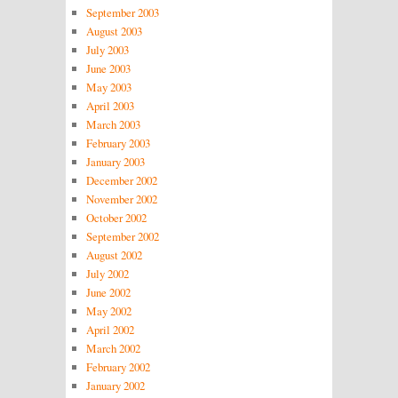
September 2003
August 2003
July 2003
June 2003
May 2003
April 2003
March 2003
February 2003
January 2003
December 2002
November 2002
October 2002
September 2002
August 2002
July 2002
June 2002
May 2002
April 2002
March 2002
February 2002
January 2002