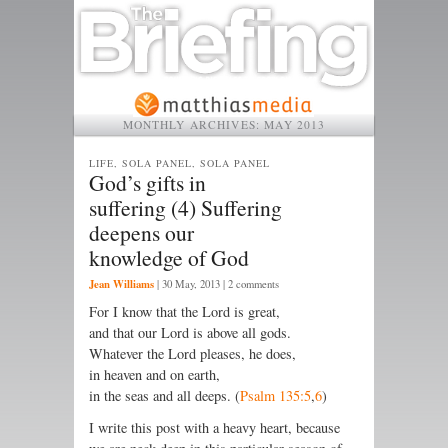
MONTHLY ARCHIVES:
MAY 2013
LIFE, SOLA PANEL, SOLA PANEL
God’s gifts in
suffering (4) Suffering
deepens our
knowledge of God
Jean Williams
|
30 May, 2013
| 2 comments
For I know that the Lord is great,
and that our Lord is above all gods.
Whatever the Lord pleases, he does,
in heaven and on earth,
in the seas and all deeps. (
Psalm 135:5
,
6
)
I write this post with a heavy heart, because