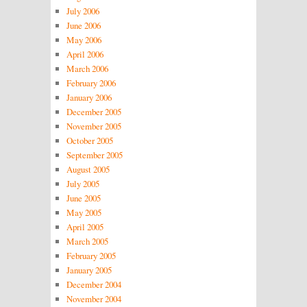
July 2006
June 2006
May 2006
April 2006
March 2006
February 2006
January 2006
December 2005
November 2005
October 2005
September 2005
August 2005
July 2005
June 2005
May 2005
April 2005
March 2005
February 2005
January 2005
December 2004
November 2004