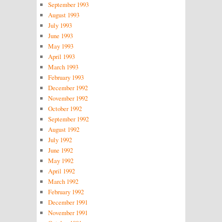
September 1993
August 1993
July 1993
June 1993
May 1993
April 1993
March 1993
February 1993
December 1992
November 1992
October 1992
September 1992
August 1992
July 1992
June 1992
May 1992
April 1992
March 1992
February 1992
December 1991
November 1991