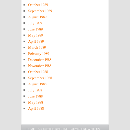
October 1989
September 1989
August 1989
July 1989
June 1989
May 1989
April 1989
March 1989
February 1989
December 1988
November 1988
October 1988
September 1988
August 1988
July 1988
June 1988
May 1988
April 1988
Main menu
SKIP TO PRIMARY CONTENT
SKIP TO SECONDARY CONTENT
HOME
ABOUT THE BRIEFING
ADVERTISE WITH US