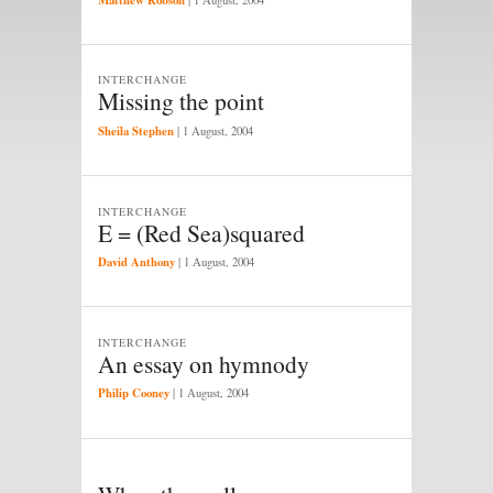
INTERCHANGE
Missing the point
Sheila Stephen
|
1 August, 2004
INTERCHANGE
E = (Red Sea)squared
David Anthony
|
1 August, 2004
INTERCHANGE
An essay on hymnody
Philip Cooney
|
1 August, 2004