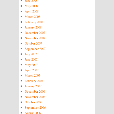
June 2008
May 2008
April 2008
March 2008
February 2008
January 2008
December 2007
November 2007
October 2007
September 2007
July 2007
June 2007
May 2007
April 2007
March 2007
February 2007
January 2007
December 2006
November 2006
October 2006
September 2006
August 2006