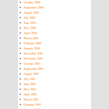
October 2004
September 2004
August 2004
July 2004
June 2004
May 2004
April 2004
March 2004
February 2004
January 2004
December 2003
November 2003
October 2003
September 2003
August 2003
July 2003
June 2003
May 2003
April 2003
March 2003
February 2003