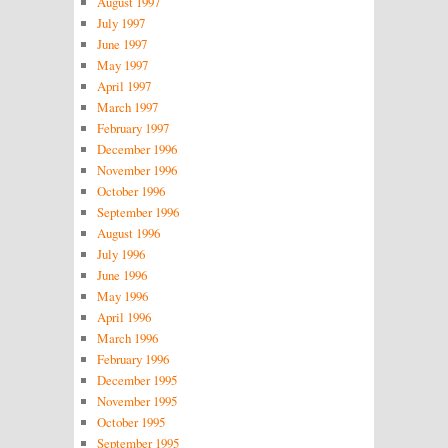
August 1997
July 1997
June 1997
May 1997
April 1997
March 1997
February 1997
December 1996
November 1996
October 1996
September 1996
August 1996
July 1996
June 1996
May 1996
April 1996
March 1996
February 1996
December 1995
November 1995
October 1995
September 1995