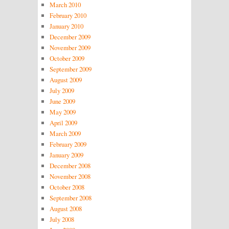
March 2010
February 2010
January 2010
December 2009
November 2009
October 2009
September 2009
August 2009
July 2009
June 2009
May 2009
April 2009
March 2009
February 2009
January 2009
December 2008
November 2008
October 2008
September 2008
August 2008
July 2008