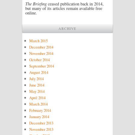
The Briefing
ceased publication back in 2014,
but many of its articles remain available free
online.
ARCHIVE
March 2015
December 2014
November 2014
October 2014
September 2014
August 2014
July 2014
June 2014
May 2014
April 2014
March 2014
February 2014
January 2014
December 2013
November 2013