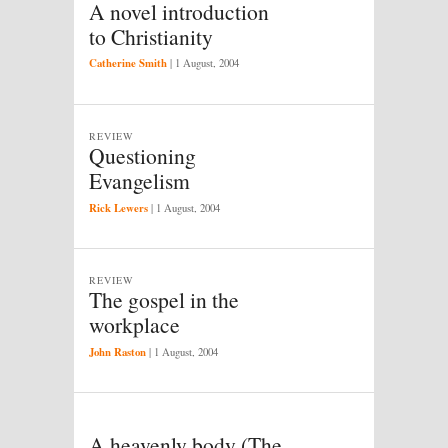
A novel introduction
to Christianity
Catherine Smith
|
1 August, 2004
REVIEW
Questioning
Evangelism
Rick Lewers
|
1 August, 2004
REVIEW
The gospel in the
workplace
John Raston
|
1 August, 2004
A heavenly body (The