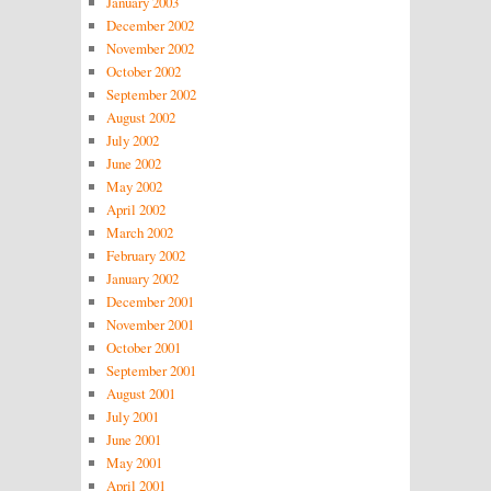
January 2003
December 2002
November 2002
October 2002
September 2002
August 2002
July 2002
June 2002
May 2002
April 2002
March 2002
February 2002
January 2002
December 2001
November 2001
October 2001
September 2001
August 2001
July 2001
June 2001
May 2001
April 2001