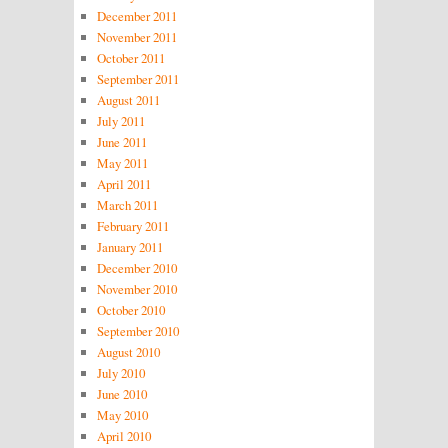
December 2011
November 2011
October 2011
September 2011
August 2011
July 2011
June 2011
May 2011
April 2011
March 2011
February 2011
January 2011
December 2010
November 2010
October 2010
September 2010
August 2010
July 2010
June 2010
May 2010
April 2010