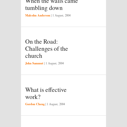
When the walls came
tumbling down
Malcolm Anderson
|
1 August, 2004
On the Road:
Challenges of the
church
John Sammut
|
1 August, 2004
What is effective
work?
Gordon Cheng
|
1 August, 2004