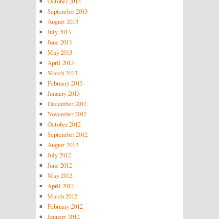
October 2013
September 2013
August 2013
July 2013
June 2013
May 2013
April 2013
March 2013
February 2013
January 2013
December 2012
November 2012
October 2012
September 2012
August 2012
July 2012
June 2012
May 2012
April 2012
March 2012
February 2012
January 2012