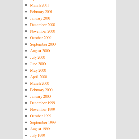
March 2001
February 2001
January 2001
December 2000
November 2000
October 2000
September 2000
August 2000
July 2000
June 2000
May 2000
April 2000
March 2000
February 2000
January 2000
December 1999
November 1999
October 1999
September 1999
August 1999
July 1999