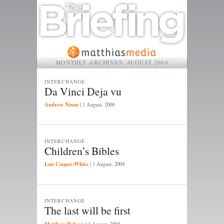
MONTHLY ARCHIVES:
AUGUST 2004
INTERCHANGE
Da Vinci Deja vu
Andrew Nixon
|
1 August, 2004
INTERCHANGE
Children’s Bibles
Lois Cooper-White
|
1 August, 2004
INTERCHANGE
The last will be first
Matthew Robson
|
1 August, 2004