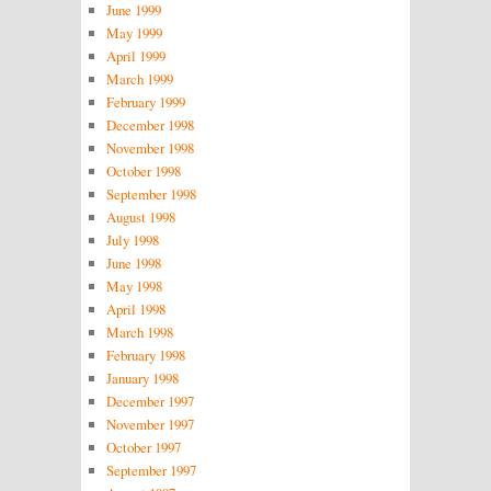
June 1999
May 1999
April 1999
March 1999
February 1999
December 1998
November 1998
October 1998
September 1998
August 1998
July 1998
June 1998
May 1998
April 1998
March 1998
February 1998
January 1998
December 1997
November 1997
October 1997
September 1997