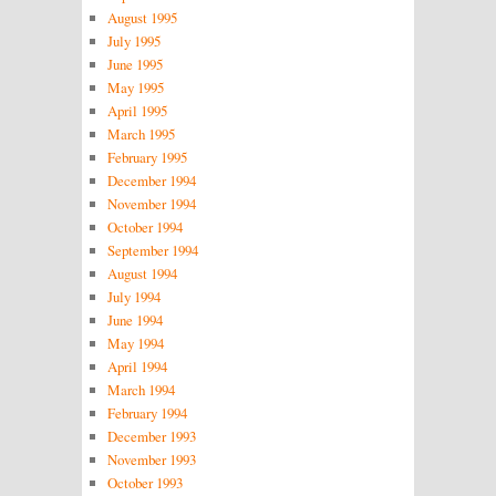
August 1995
July 1995
June 1995
May 1995
April 1995
March 1995
February 1995
December 1994
November 1994
October 1994
September 1994
August 1994
July 1994
June 1994
May 1994
April 1994
March 1994
February 1994
December 1993
November 1993
October 1993