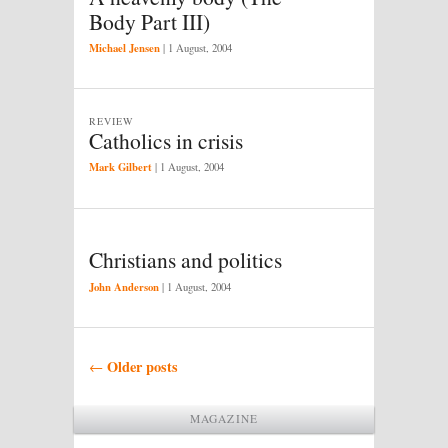
Body Part III)
Michael Jensen
|
1 August, 2004
REVIEW
Catholics in crisis
Mark Gilbert
|
1 August, 2004
Christians and politics
John Anderson
|
1 August, 2004
Post navigation
Older posts
←
MAGAZINE