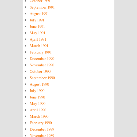
October 1991
September 1991
August 1991
July 1991
June 1991
May 1991
April 1991
March 1991
February 1991
December 1990
November 1990
October 1990
September 1990
August 1990
July 1990
June 1990
May 1990
April 1990
March 1990
February 1990
December 1989
November 1989