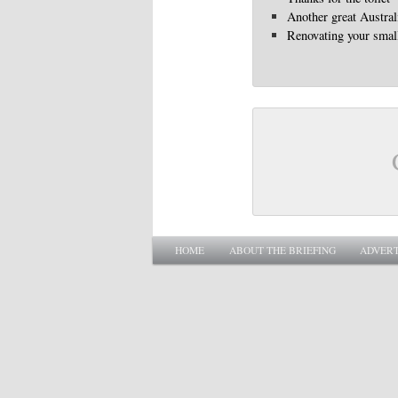
Another great Austra
Renovating your smal
Main menu
SKIP TO PRIMARY CONTENT
SKIP TO SECONDARY CONTENT
HOME
ABOUT THE BRIEFING
ADVERT