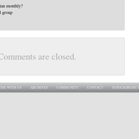
lian monthly?
l group
Comments are closed.
ISE WITH US
ARCHIVES
COMMUNITY
CONTACT
SUBSCRIBE/BU