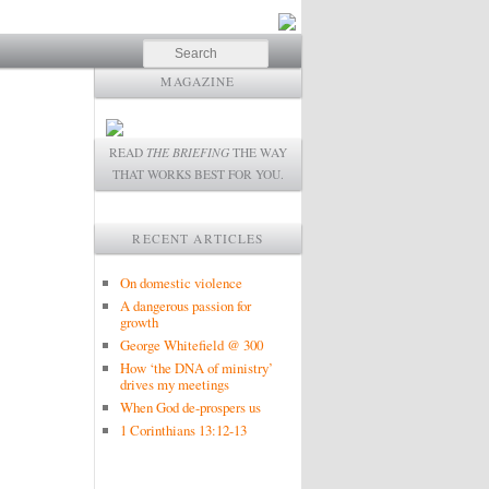
Search
MAGAZINE
READ
THE BRIEFING
THE WAY
THAT WORKS BEST FOR YOU.
RECENT ARTICLES
On domestic violence
A dangerous passion for
growth
George Whitefield @ 300
How ‘the DNA of ministry’
drives my meetings
When God de-prospers us
1 Corinthians 13:12-13