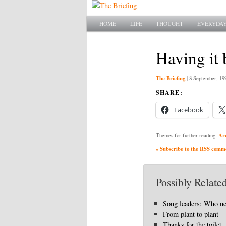
Main menu
SKIP TO PRIMARY CONTENT
SKIP TO SECONDARY CONTENT
HOME
LIFE
THOUGHT
EVERYDAY
Having it 
The Briefing
|
8 September, 19
SHARE:
Facebook
Ar
Themes for further reading:
» Subscribe to the RSS commen
Possibly Related
Song leaders: Who n
From plant to plant
Thanks for the toilet