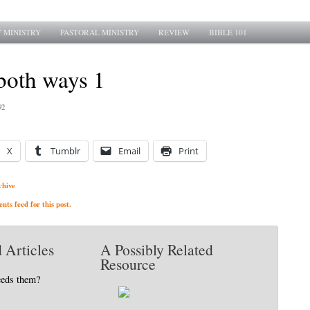
 MINISTRY
PASTORAL MINISTRY
REVIEW
BIBLE 101
both ways 1
92
X
Tumblr
Email
Print
chive
ts feed for this post.
 Articles
A Possibly Related
Resource
eeds them?