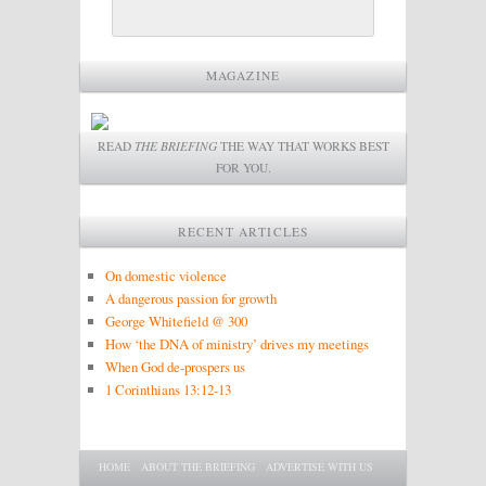
MAGAZINE
READ
THE BRIEFING
THE WAY THAT WORKS BEST
FOR YOU.
RECENT ARTICLES
On domestic violence
A dangerous passion for growth
George Whitefield @ 300
How ‘the DNA of ministry’ drives my meetings
When God de-prospers us
1 Corinthians 13:12-13
Main menu
SKIP TO PRIMARY CONTENT
SKIP TO SECONDARY CONTENT
HOME
ABOUT THE BRIEFING
ADVERTISE WITH US