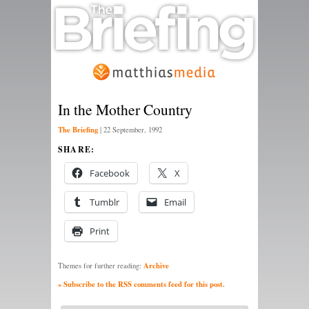
In the Mother Country
The Briefing
|
22 September, 1992
SHARE:
Facebook
X
Tumblr
Email
Print
Archive
Themes for further reading:
» Subscribe to the RSS comments feed for this post.