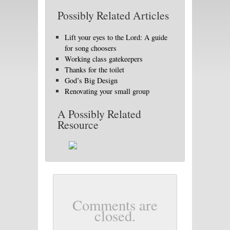
Possibly Related Articles
Lift your eyes to the Lord: A guide
for song choosers
Working class gatekeepers
Thanks for the toilet
God’s Big Design
Renovating your small group
A Possibly Related
Resource
Comments are
closed.