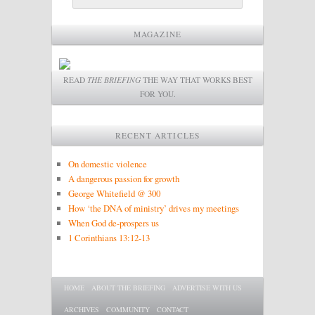
MAGAZINE
READ
THE BRIEFING
THE WAY THAT WORKS BEST
FOR YOU.
RECENT ARTICLES
On domestic violence
A dangerous passion for growth
George Whitefield @ 300
How ‘the DNA of ministry’ drives my meetings
When God de-prospers us
1 Corinthians 13:12-13
Main menu
SKIP TO PRIMARY CONTENT
SKIP TO SECONDARY CONTENT
HOME
ABOUT THE BRIEFING
ADVERTISE WITH US
ARCHIVES
COMMUNITY
CONTACT