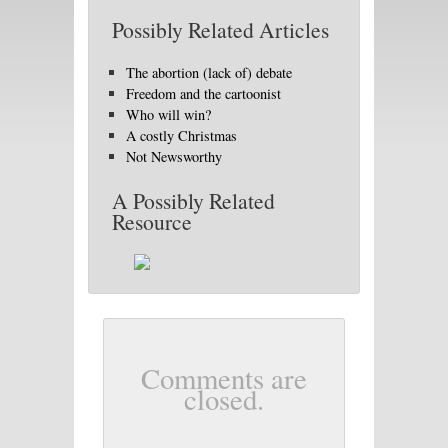
Possibly Related Articles
The abortion (lack of) debate
Freedom and the cartoonist
Who will win?
A costly Christmas
Not Newsworthy
A Possibly Related
Resource
Comments are
closed.