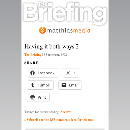
Having it both ways 2
The Briefing
|
8 September, 1992
SHARE:
Facebook
X
Tumblr
Email
Print
Archive
Themes for further reading:
» Subscribe to the RSS comments feed for this post.