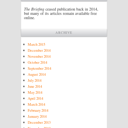
The Briefing
ceased publication back in 2014,
but many of its articles remain available free
online.
ARCHIVE
March 2015
December 2014
November 2014
October 2014
September 2014
August 2014
July 2014
June 2014
May 2014
April 2014
March 2014
February 2014
January 2014
December 2013