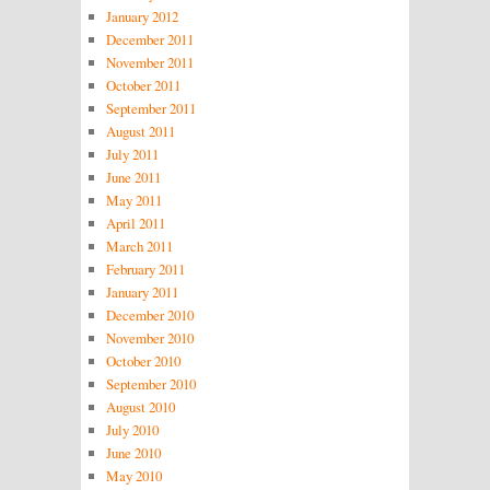
January 2012
December 2011
November 2011
October 2011
September 2011
August 2011
July 2011
June 2011
May 2011
April 2011
March 2011
February 2011
January 2011
December 2010
November 2010
October 2010
September 2010
August 2010
July 2010
June 2010
May 2010