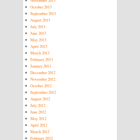
November 2013
October 2013
September 2013
August 2013
July 2013
June 2013
May 2013
April 2013
March 2013
February 2013
January 2013
December 2012
November 2012
October 2012
September 2012
August 2012
July 2012
June 2012
May 2012
April 2012
March 2012
February 2012