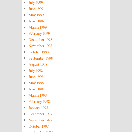
July 1999
June 1999
May 1999
April 1999
March 1999
February 1999
December 1998
November 1998
October 1998
September 1998
August 1998
July 1998
June 1998
May 1998
April 1998
March 1998
February 1998
January 1998
December 1997
November 1997
October 1997