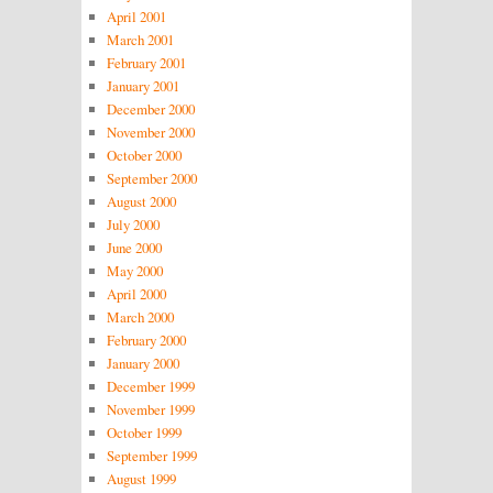
April 2001
March 2001
February 2001
January 2001
December 2000
November 2000
October 2000
September 2000
August 2000
July 2000
June 2000
May 2000
April 2000
March 2000
February 2000
January 2000
December 1999
November 1999
October 1999
September 1999
August 1999