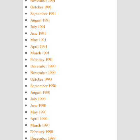
November 1991
October 1991
September 1991
August 1991
July 1991
June 1991
May 1991
April 1991
March 1991
February 1991
December 1990
November 1990
October 1990
September 1990
August 1990
July 1990
June 1990
May 1990
April 1990
March 1990
February 1990
December 1989