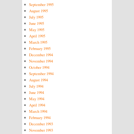
September 1995
August 1995
July 1995
June 1995
May 1995
April 1995
March 1995
February 1995
December 1994
November 1994
October 1994
September 1994
August 1994
July 1994
June 1994
May 1994
April 1994
March 1994
February 1994
December 1993
November 1993