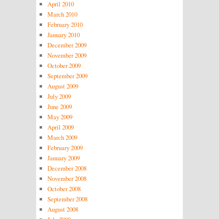
April 2010
March 2010
February 2010
January 2010
December 2009
November 2009
October 2009
September 2009
August 2009
July 2009
June 2009
May 2009
April 2009
March 2009
February 2009
January 2009
December 2008
November 2008
October 2008
September 2008
August 2008