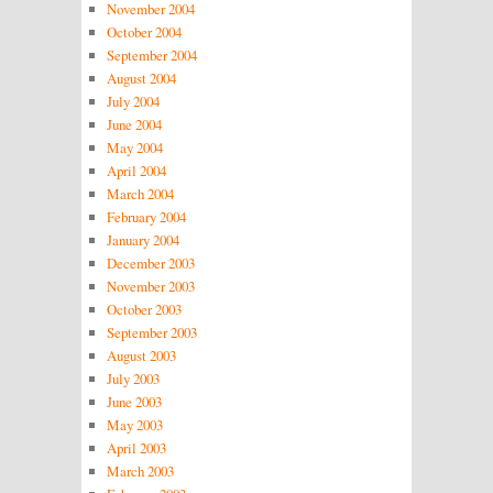
November 2004
October 2004
September 2004
August 2004
July 2004
June 2004
May 2004
April 2004
March 2004
February 2004
January 2004
December 2003
November 2003
October 2003
September 2003
August 2003
July 2003
June 2003
May 2003
April 2003
March 2003