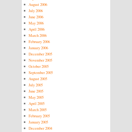
August 2006
July 2006
June 2006
May 2006
April 2006
March 2006
February 2006
January 2006
December 2005
November 2005
October 2005
September 2005
August 2005
July 2005
June 2005
May 2005
April 2005
March 2005
February 2005
January 2005
December 2004