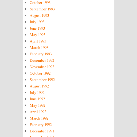
October 1993
September 1993
August 1993
July 1993
June 1993
May 1993
April 1993
March 1993
February 1993
December 1992
November 1992
October 1992
September 1992
August 1992
July 1992
June 1992
May 1992
April 1992
March 1992
February 1992
December 1991