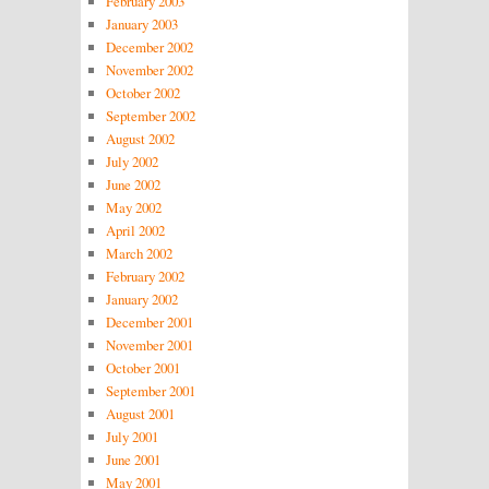
February 2003
January 2003
December 2002
November 2002
October 2002
September 2002
August 2002
July 2002
June 2002
May 2002
April 2002
March 2002
February 2002
January 2002
December 2001
November 2001
October 2001
September 2001
August 2001
July 2001
June 2001
May 2001