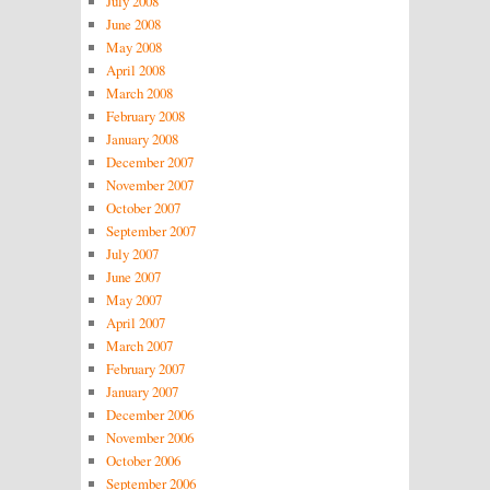
July 2008
June 2008
May 2008
April 2008
March 2008
February 2008
January 2008
December 2007
November 2007
October 2007
September 2007
July 2007
June 2007
May 2007
April 2007
March 2007
February 2007
January 2007
December 2006
November 2006
October 2006
September 2006