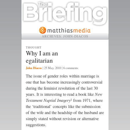
ARCHIVES:
JOHN-DIACOS
THOUGHT
Why I am an
egalitarian
John Diacos
|
25 May, 2010
| 6 comments
The issue of gender roles within marriage is
one that has become increasingly controversial
during the feminist revolution of the last 30
years. It is interesting to read a book like
New
1
Testament Nuptial Imagery
from 1971, where
the ‘traditional’ concepts like the submission
of the wife and the headship of the husband are
simply stated without revision or alternative
suggestions.