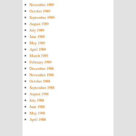
November 1989
October 1989
September 1989
August 1989
July 1989
June 1989
May 1989
April 1989
March 1989
February 1989
December 1988
November 1988
October 1988
September 1988
August 1988
July 1988
June 1988
May 1988
April 1988