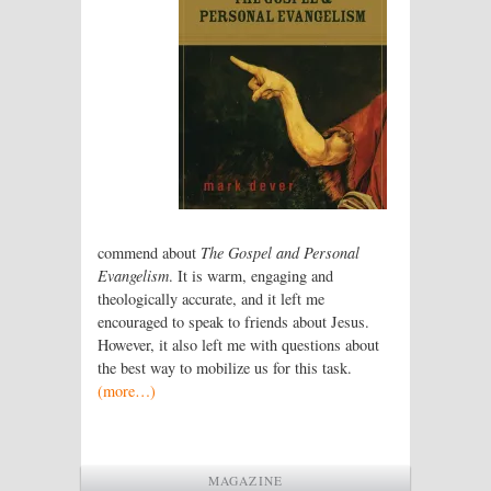
commend about
The Gospel and Personal
Evangelism
. It is warm, engaging and
theologically accurate, and it left me
encouraged to speak to friends about Jesus.
However, it also left me with questions about
the best way to mobilize us for this task.
(more…)
MAGAZINE