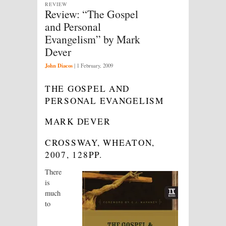
REVIEW
Review: “The Gospel
and Personal
Evangelism” by Mark
Dever
John Diacos
|
1 February, 2009
THE GOSPEL AND
PERSONAL EVANGELISM
MARK DEVER
CROSSWAY, WHEATON,
2007, 128PP.
There
is
much
to