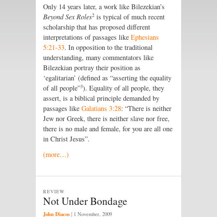
Only 14 years later, a work like Bilezekian’s
2
Beyond Sex Roles
is typical of much recent
scholarship that has proposed different
interpretations of passages like
Ephesians
5:21-33
. In opposition to the traditional
understanding, many commentators like
Bilezekian portray their position as
‘egalitarian’ (defined as “asserting the equality
3
of all people”
). Equality of all people, they
assert, is a biblical principle demanded by
passages like
Galatians 3:28
: “There is neither
Jew nor Greek, there is neither slave nor free,
there is no male and female, for you are all one
in Christ Jesus”.
(more…)
REVIEW
Not Under Bondage
John Diacos
|
1 November, 2009