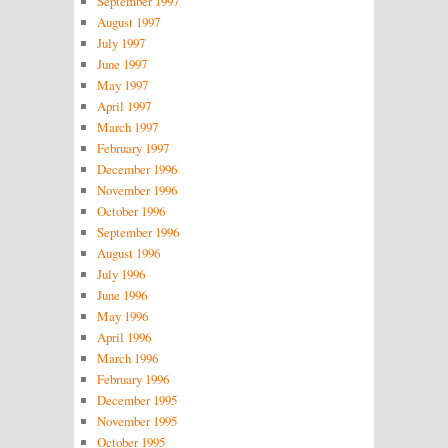
September 1997
August 1997
July 1997
June 1997
May 1997
April 1997
March 1997
February 1997
December 1996
November 1996
October 1996
September 1996
August 1996
July 1996
June 1996
May 1996
April 1996
March 1996
February 1996
December 1995
November 1995
October 1995