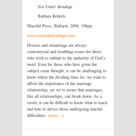
Not Under Bondage
Barbara Roberts
Maschil Press, Ballarat, 2008, 196pp.
www.notunderbondage.com
Divorce and remarriage are always
controversial and troubling issues for those
who wish to submit to the authority of God’s
word. Even for those who have given the
subject some thought, it can be challenging to
know where the dividing lines lie: we want to
affirm the importance of the marriage
relationship, yet we’re aware that marriages,
like all relationships, can break down. As a
result, it can be difficult to know what to teach
and how to advise those undergoing marital
difficulties.
(more…)