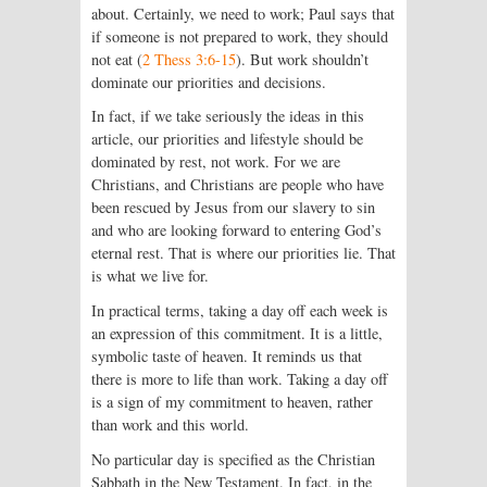
about. Certainly, we need to work; Paul says that
if someone is not prepared to work, they should
not eat (
2 Thess 3:6-15
). But work shouldn’t
dominate our priorities and decisions.
In fact, if we take seriously the ideas in this
article, our priorities and lifestyle should be
dominated by rest, not work. For we are
Christians, and Christians are people who have
been rescued by Jesus from our slavery to sin
and who are looking forward to entering God’s
eternal rest. That is where our priorities lie. That
is what we live for.
In practical terms, taking a day off each week is
an expression of this commitment. It is a little,
symbolic taste of heaven. It reminds us that
there is more to life than work. Taking a day off
is a sign of my commitment to heaven, rather
than work and this world.
No particular day is specified as the Christian
Sabbath in the New Testament. In fact, in the