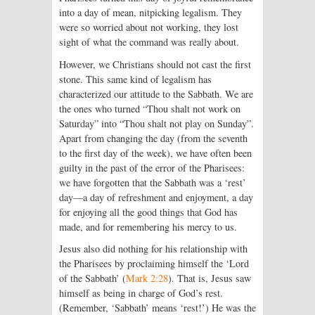
into a day of mean, nitpicking legalism. They
were so worried about not working, they lost
sight of what the command was really about.
However, we Christians should not cast the first
stone. This same kind of legalism has
characterized our attitude to the Sabbath. We are
the ones who turned “Thou shalt not work on
Saturday” into “Thou shalt not play on Sunday”.
Apart from changing the day (from the seventh
to the first day of the week), we have often been
guilty in the past of the error of the Pharisees:
we have forgotten that the Sabbath was a ‘rest’
day—a day of refreshment and enjoyment, a day
for enjoying all the good things that God has
made, and for remembering his mercy to us.
Jesus also did nothing for his relationship with
the Pharisees by proclaiming himself the ‘Lord
of the Sabbath’ (
Mark 2:28
). That is, Jesus saw
himself as being in charge of God’s rest.
(Remember, ‘Sabbath’ means ‘rest!’) He was the