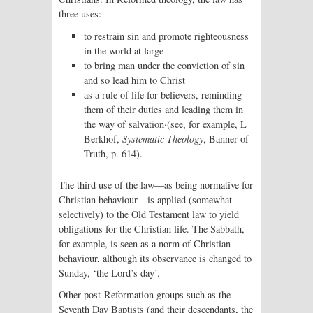
three uses:
to restrain sin and promote righteousness
in the world at large
to bring man under the conviction of sin
and so lead him to Christ
as a rule of life for believers, reminding
them of their duties and leading them in
the way of salvation·(see, for example, L
Berkhof,
Systematic Theology
, Banner of
Truth, p. 614).
The third use of the law—as being normative for
Christian behaviour—is applied (somewhat
selectively) to the Old Testament law to yield
obligations for the Christian life. The Sabbath,
for example, is seen as a norm of Christian
behaviour, although its observance is changed to
Sunday, ‘the Lord’s day’.
Other post-Reformation groups such as the
Seventh Day Baptists (and their descendants, the