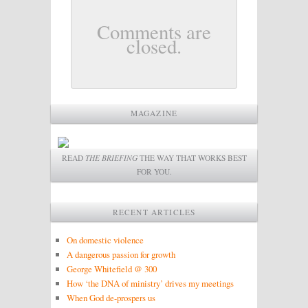
Comments are
closed.
MAGAZINE
READ
THE BRIEFING
THE WAY THAT WORKS BEST
FOR YOU.
RECENT ARTICLES
On domestic violence
A dangerous passion for growth
George Whitefield @ 300
How ‘the DNA of ministry’ drives my meetings
When God de-prospers us