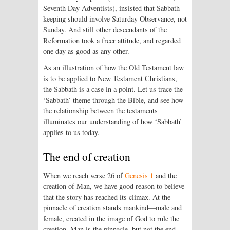
Seventh Day Adventists), insisted that Sabbath-
keeping should involve Saturday Observance, not
Sunday. And still other descendants of the
Reformation took a freer attitude, and regarded
one day as good as any other.
As an illustration of how the Old Testament law
is to be applied to New Testament Christians,
the Sabbath is a case in a point. Let us trace the
‘Sabbath’ theme through the Bible, and see how
the relationship between the testaments
illuminates our understanding of how ‘Sabbath’
applies to us today.
The end of creation
When we reach verse 26 of
Genesis 1
and the
creation of Man, we have good reason to believe
that the story has reached its climax. At the
pinnacle of creation stands mankind—male and
female, created in the image of God to rule the
creation. Man is the pinnacle, but not the end