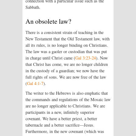
connection with a particular issue such as the
Sabbath.
An obsolete law?
There is a consistent strain of teaching in the
New Testament that the Old Testament law, with
all its rules, is no longer binding on Christians.
The law was a gaoler or custodian that was put
in charge until Christ came (
Gal 3:23-24
). Now
that Christ has come, we are no longer children
in the custody of a guardian; we now have the
full rights of sons. We are now free of the law
(
Gal 4:1-7
).
The writer to the Hebrews is also emphatic that
the commands and regulations of the Mosaic law
are no longer applicable to Christians. We are
participants in a new, infinitely superior
covenant. We have a better priest, a better
tabernacle and a better sacrifice—Jesus.
Furthermore, in the new covenant (which was