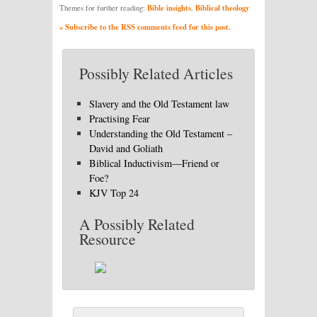
Bible insights
Biblical theology
Themes for further reading:
,
» Subscribe to the RSS comments feed for this post.
Possibly Related Articles
Slavery and the Old Testament law
Practising Fear
Understanding the Old Testament –
David and Goliath
Biblical Inductivism—Friend or
Foe?
KJV Top 24
A Possibly Related
Resource