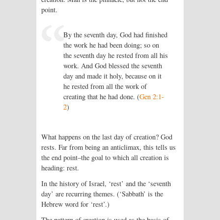
point.
By the seventh day, God had finished
the work he had been doing; so on
the seventh day he rested from all his
work. And God blessed the seventh
day and made it holy, because on it
he rested from all the work of
creating that he had done. (
Gen 2:1-
2
)
What happens on the last day of creation? God
rests. Far from being an anticlimax, this tells us
the end point–the goal to which all creation is
heading: rest.
In the history of Israel, ‘rest’ and the ‘seventh
day’ are recurring themes. (‘Sabbath’ is the
Hebrew word for ‘rest’.)
The pattern of creation is used as the basis of