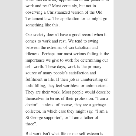
work and rest? Most certainly, but not in
observing a Christianized version of the Old
Testament law. The application for us might go
something like this.
Our society doesn’t have a good record when it
comes to work and rest. We tend to swing
between the extremes of workaholism and
idleness. Perhaps our most serious failing is the
importance we give to work for determining our
self-worth. These days, work is the primary
source of many people’s satisfaction and
fulfilment in life. If their job is uninteresting or
unfulfilling, they feel worthless or unimportant.
They are their work. Most people would describe
themselves in terms of their profession: “I am a
doctor”—unless, of course, they are a garbage
collector, in which case they might say, “I am a
St George supporter”, or “I am a father of
three”.
But work isn’t what life or our self-esteem is