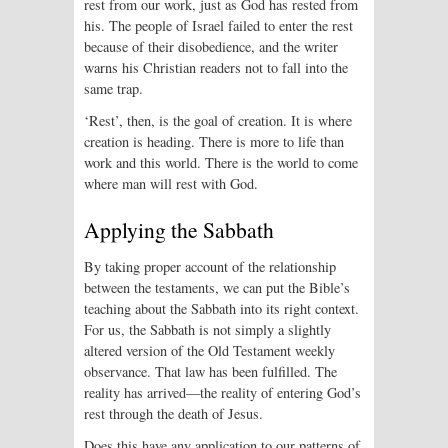
rest from our work, just as God has rested from
his. The people of Israel failed to enter the rest
because of their disobedience, and the writer
warns his Christian readers not to fall into the
same trap.
‘Rest’, then, is the goal of creation. It is where
creation is heading. There is more to life than
work and this world. There is the world to come
where man will rest with God.
Applying the Sabbath
By taking proper account of the relationship
between the testaments, we can put the Bible’s
teaching about the Sabbath into its right context.
For us, the Sabbath is not simply a slightly
altered version of the Old Testament weekly
observance. That law has been fulfilled. The
reality has arrived—the reality of entering God’s
rest through the death of Jesus.
Does this have any application to our patterns of