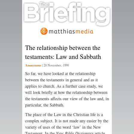
The relationship between the
testaments: Law and Sabbath
Anonymous
|
20 November, 1990
So far, we have looked at the relationship
between the testaments in general and as it
applies to church. As a further case study, we
will look briefly at how the relationship between
the testaments affects our view of the law and, in
particular, the Sabbath.
The place of the Law in the Christian life is a
complex subject. It is not made any easier by the
variety of uses of the word ‘law’ in the New
Testament. In the
New Bible Dictionary
article