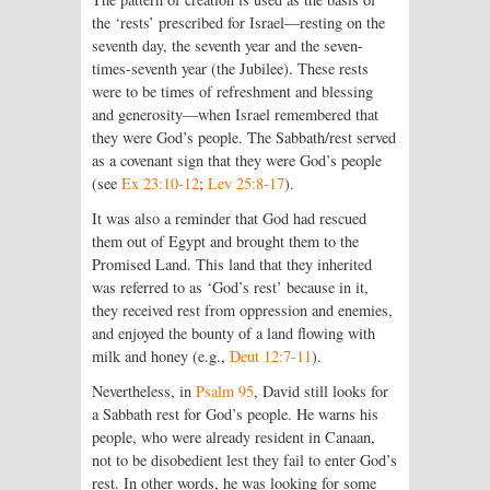
the ‘rests’ prescribed for Israel—resting on the
seventh day, the seventh year and the seven-
times-seventh year (the Jubilee). These rests
were to be times of refreshment and blessing
and generosity—when Israel remembered that
they were God’s people. The Sabbath/rest served
as a covenant sign that they were God’s people
(see
Ex 23:10-12
;
Lev 25:8-17
).
It was also a reminder that God had rescued
them out of Egypt and brought them to the
Promised Land. This land that they inherited
was referred to as ‘God’s rest’ because in it,
they received rest from oppression and enemies,
and enjoyed the bounty of a land flowing with
milk and honey (e.g.,
Deut 12:7-11
).
Nevertheless, in
Psalm 95
, David still looks for
a Sabbath rest for God’s people. He warns his
people, who were already resident in Canaan,
not to be disobedient lest they fail to enter God’s
rest. In other words, he was looking for some