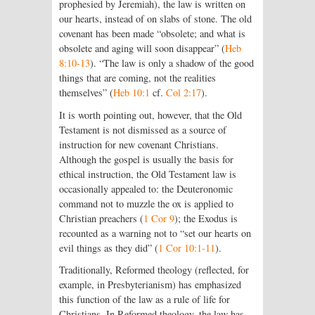
prophesied by Jeremiah), the law is written on
our hearts, instead of on slabs of stone. The old
covenant has been made “obsolete; and what is
obsolete and aging will soon disappear” (
Heb
8:10-13
). “The law is only a shadow of the good
things that are coming, not the realities
themselves” (
Heb 10:1
cf.
Col 2:17
).
It is worth pointing out, however, that the Old
Testament is not dismissed as a source of
instruction for new covenant Christians.
Although the gospel is usually the basis for
ethical instruction, the Old Testament law is
occasionally appealed to: the Deuteronomic
command not to muzzle the ox is applied to
Christian preachers (
1 Cor 9
); the Exodus is
recounted as a warning not to “set our hearts on
evil things as they did” (
1 Cor 10:1-11
).
Traditionally, Reformed theology (reflected, for
example, in Presbyterianism) has emphasized
this function of the law as a rule of life for
Christians. In Reformed theology, the law has