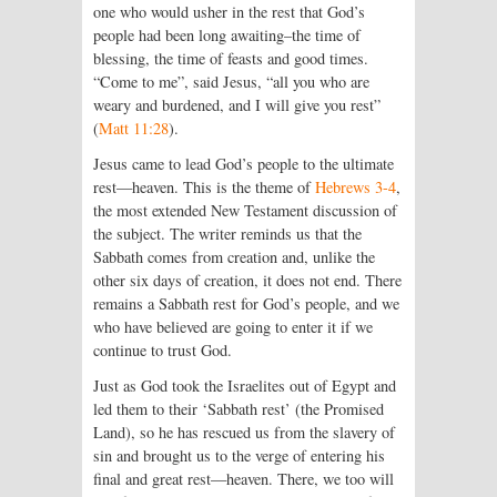
one who would usher in the rest that God’s
people had been long awaiting–the time of
blessing, the time of feasts and good times.
“Come to me”, said Jesus, “all you who are
weary and burdened, and I will give you rest”
(
Matt 11:28
).
Jesus came to lead God’s people to the ultimate
rest—heaven. This is the theme of
Hebrews 3-4
,
the most extended New Testament discussion of
the subject. The writer reminds us that the
Sabbath comes from creation and, unlike the
other six days of creation, it does not end. There
remains a Sabbath rest for God’s people, and we
who have believed are going to enter it if we
continue to trust God.
Just as God took the Israelites out of Egypt and
led them to their ‘Sabbath rest’ (the Promised
Land), so he has rescued us from the slavery of
sin and brought us to the verge of entering his
final and great rest—heaven. There, we too will