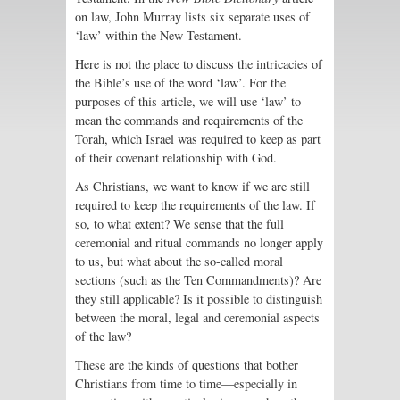
on law, John Murray lists six separate uses of
‘law’ within the New Testament.
Here is not the place to discuss the intricacies of
the Bible’s use of the word ‘law’. For the
purposes of this article, we will use ‘law’ to
mean the commands and requirements of the
Torah, which Israel was required to keep as part
of their covenant relationship with God.
As Christians, we want to know if we are still
required to keep the requirements of the law. If
so, to what extent? We sense that the full
ceremonial and ritual commands no longer apply
to us, but what about the so-called moral
sections (such as the Ten Commandments)? Are
they still applicable? Is it possible to distinguish
between the moral, legal and ceremonial aspects
of the law?
These are the kinds of questions that bother
Christians from time to time—especially in