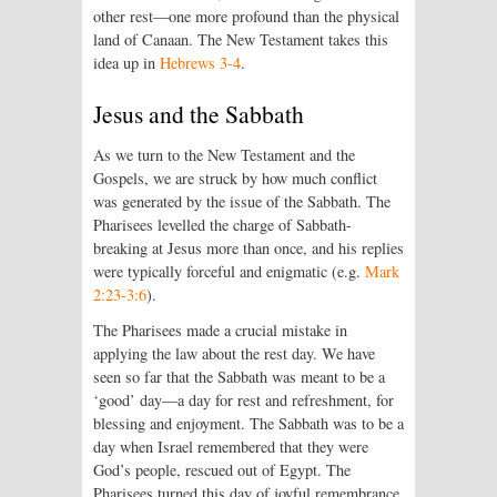
other rest—one more profound than the physical
land of Canaan. The New Testament takes this
idea up in
Hebrews 3-4
.
Jesus and the Sabbath
As we turn to the New Testament and the
Gospels, we are struck by how much conflict
was generated by the issue of the Sabbath. The
Pharisees levelled the charge of Sabbath-
breaking at Jesus more than once, and his replies
were typically forceful and enigmatic (e.g.
Mark
2:23-3:6
).
The Pharisees made a crucial mistake in
applying the law about the rest day. We have
seen so far that the Sabbath was meant to be a
‘good’ day—a day for rest and refreshment, for
blessing and enjoyment. The Sabbath was to be a
day when Israel remembered that they were
God’s people, rescued out of Egypt. The
Pharisees turned this day of joyful remembrance