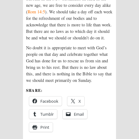
new age, we are free to consider every day alike
(
Rom 14:5
). We should take a day off each week
for the refreshment of our bodies and to
acknowledge that there is more to life than work.
But there are no laws as to which day it should
be and what we should or shouldn’t do on it.
No doubt it is appropriate to meet with God’s
people on that day and celebrate together what
God has done for us to rescue us from sin and
bring us to his rest. But there is no law about
this, and there is nothing in the Bible to say that
we should meet primarily on Sunday.
SHARE:
Facebook
X
Tumblr
Email
Print