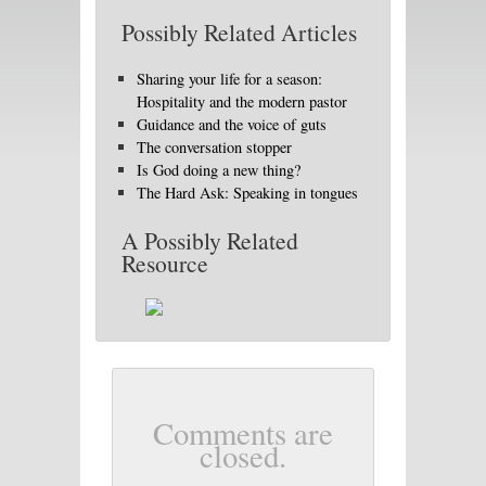
Possibly Related Articles
Sharing your life for a season:
Hospitality and the modern pastor
Guidance and the voice of guts
The conversation stopper
Is God doing a new thing?
The Hard Ask: Speaking in tongues
A Possibly Related
Resource
Comments are
closed.