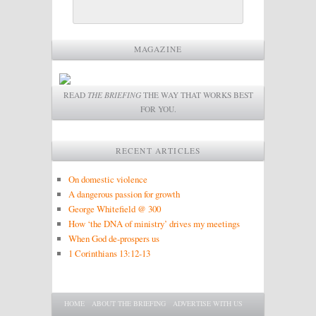
MAGAZINE
READ
THE BRIEFING
THE WAY THAT WORKS BEST
FOR YOU.
RECENT ARTICLES
On domestic violence
A dangerous passion for growth
George Whitefield @ 300
How ‘the DNA of ministry’ drives my meetings
When God de-prospers us
1 Corinthians 13:12-13
Main menu
SKIP TO PRIMARY CONTENT
SKIP TO SECONDARY CONTENT
HOME
ABOUT THE BRIEFING
ADVERTISE WITH US