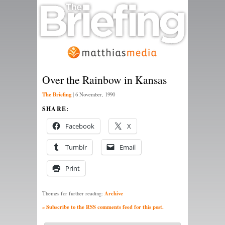
Over the Rainbow in Kansas
The Briefing
|
6 November, 1990
SHARE:
Facebook
X
Tumblr
Email
Print
Archive
Themes for further reading:
» Subscribe to the RSS comments feed for this post.