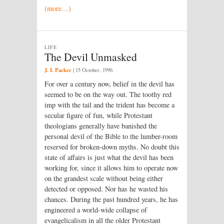
(more…)
LIFE
The Devil Unmasked
J. I. Packer
|
15 October, 1996
For over a century now, belief in the devil has
seemed to be on the way out. The toothy red
imp with the tail and the trident has become a
secular figure of fun, while Protestant
theologians generally have banished the
personal devil of the Bible to the lumber-room
reserved for broken-down myths. No doubt this
state of affairs is just what the devil has been
working for, since it allows him to operate now
on the grandest scale without being either
detected or opposed. Nor has he wasted his
chances. During the past hundred years, he has
engineered a world-wide collapse of
evangelicalism in all the older Protestant