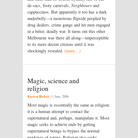
de-sacs, footy carnivals,
Neighbours
and
cappuccinos. But apparently it too has a dark
underbelly—a monstrous flipside peopled by
drug dealers, crime gangs and hit men engaged
in a bitter, deadly war. It turns out this other
Melbourne was there all along—imperceptible
to its more decent citizens until it was
shockingly revealed.
(more…)
Magic, science and
religion
Kirsten Birkett
|
1 June, 2008
Most magic is essentially the same as religion:
it is a human attempt to contact the
supernatural and, perhaps, manipulate it. Most
magic seeks to achieve ends by getting
supernatural beings to bypass the normal
workings of nature. Religion also seeks