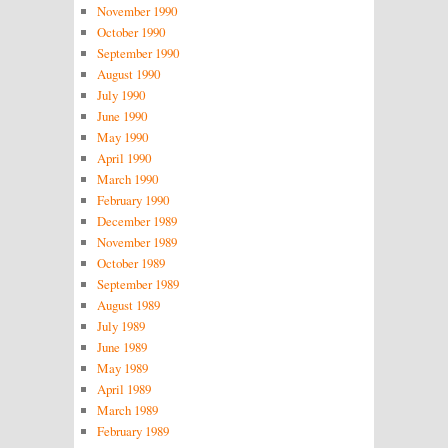
November 1990
October 1990
September 1990
August 1990
July 1990
June 1990
May 1990
April 1990
March 1990
February 1990
December 1989
November 1989
October 1989
September 1989
August 1989
July 1989
June 1989
May 1989
April 1989
March 1989
February 1989