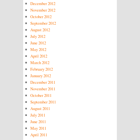
December 2012
November 2012
October 2012
September 2012
August 2012
July 2012
June 2012
May 2012
April 2012
March 2012
February 2012
January 2012
December 2011
November 2011
October 2011
September 2011
August 2011
July 2011
June 2011
May 2011
April 2011