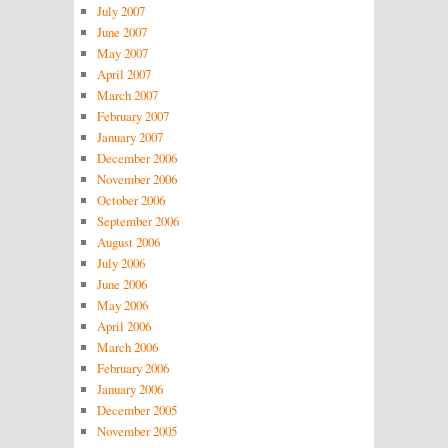
July 2007
June 2007
May 2007
April 2007
March 2007
February 2007
January 2007
December 2006
November 2006
October 2006
September 2006
August 2006
July 2006
June 2006
May 2006
April 2006
March 2006
February 2006
January 2006
December 2005
November 2005