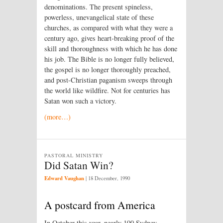
denominations. The present spineless,
powerless, unevangelical state of these
churches, as compared with what they were a
century ago, gives heart-breaking proof of the
skill and thoroughness with which he has done
his job. The Bible is no longer fully believed,
the gospel is no longer thoroughly preached,
and post-Christian paganism sweeps through
the world like wildfire. Not for centuries has
Satan won such a victory.
(more…)
PASTORAL MINISTRY
Did Satan Win?
Edward Vaughan
|
18 December, 1990
A postcard from America
In October this year, nearly 100 Sydney