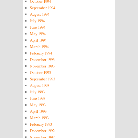
October 1994
September 1994
August 1994
July 1994
June 1994
May 1994
April 1994
March 1994
February 1994
December 1993
November 1993
October 1993
September 1993
August 1993
July 1993
June 1993
May 1993
April 1993
March 1993
February 1993
December 1992
November 1992