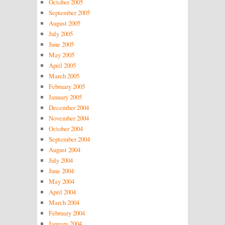
October 2005
September 2005
August 2005
July 2005
June 2005
May 2005
April 2005
March 2005
February 2005
January 2005
December 2004
November 2004
October 2004
September 2004
August 2004
July 2004
June 2004
May 2004
April 2004
March 2004
February 2004
January 2004