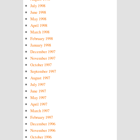
July 1998
June 1998
May 1998
April 1998
March 1998
February 1998
January 1998
December 1997
November 1997
October 1997
September 1997
August 1997
July 1997
June 1997
May 1997
April 1997
March 1997
February 1997
December 1996
November 1996
October 1996