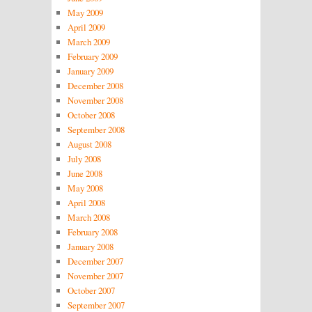
May 2009
April 2009
March 2009
February 2009
January 2009
December 2008
November 2008
October 2008
September 2008
August 2008
July 2008
June 2008
May 2008
April 2008
March 2008
February 2008
January 2008
December 2007
November 2007
October 2007
September 2007