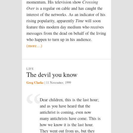
momentum. His television show
Crossing
Over
is a regular on cable and has caught the
interest of the networks. As an indicator of his
rising popularity, apparently
Time
will soon
feature this modern day medium who receives
messages from the dead on behalf of the living
who happen to turn up in his audience.
(more…)
LIFE
The devil you know
Greg Clarke
|
11 November, 1999
Dear children, this is the last hour;
and as you have heard that the
antichrist is coming, even now
many antichrists have come. This is
how we know it is the last hour.
They went out from us, but they