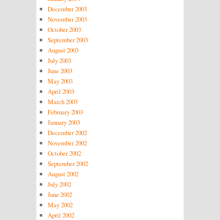
December 2003
November 2003
October 2003
September 2003
August 2003
July 2003
June 2003
May 2003
April 2003
March 2003
February 2003
January 2003
December 2002
November 2002
October 2002
September 2002
August 2002
July 2002
June 2002
May 2002
April 2002