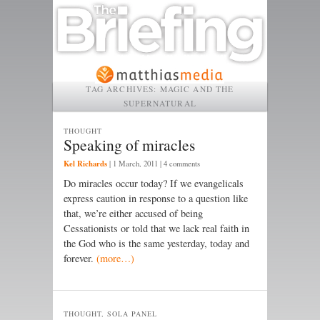
TAG ARCHIVES:
MAGIC AND THE
SUPERNATURAL
THOUGHT
Speaking of miracles
Kel Richards
|
1 March, 2011
| 4 comments
Do miracles occur today? If we evangelicals
express caution in response to a question like
that, we’re either accused of being
Cessationists or told that we lack real faith in
the God who is the same yesterday, today and
forever.
(more…)
THOUGHT, SOLA PANEL