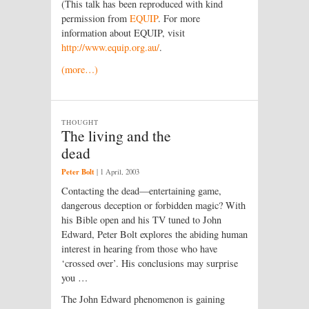
(This talk has been reproduced with kind
permission from
EQUIP
. For more
information about EQUIP, visit
http://www.equip.org.au/
.
(more…)
THOUGHT
The living and the
dead
Peter Bolt
|
1 April, 2003
Contacting the dead—entertaining game,
dangerous deception or forbidden magic? With
his Bible open and his TV tuned to John
Edward, Peter Bolt explores the abiding human
interest in hearing from those who have
‘crossed over’. His conclusions may surprise
you …
The John Edward phenomenon is gaining