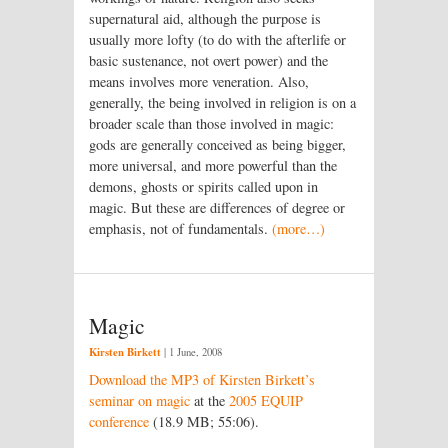
supernatural aid, although the purpose is
usually more lofty (to do with the afterlife or
basic sustenance, not overt power) and the
means involves more veneration. Also,
generally, the being involved in religion is on a
broader scale than those involved in magic:
gods are generally conceived as being bigger,
more universal, and more powerful than the
demons, ghosts or spirits called upon in
magic. But these are differences of degree or
emphasis, not of fundamentals.
(more…)
Magic
Kirsten Birkett
|
1 June, 2008
Download the MP3 of Kirsten Birkett’s
seminar on magic
at the
2005 EQUIP
conference
(18.9 MB; 55:06).