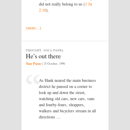
did not really belong to us (
1 Jn
2:18
).
(more…)
THOUGHT, SOLA PANEL
He’s out there
Tony Payne
|
15 October, 1996
As Hank neared the main business
district he paused on a corner to
look up and down the street,
watching old cars, new cars, vans
and fourby-fours, shoppers,
walkers and bicyclers stream in all
directions …