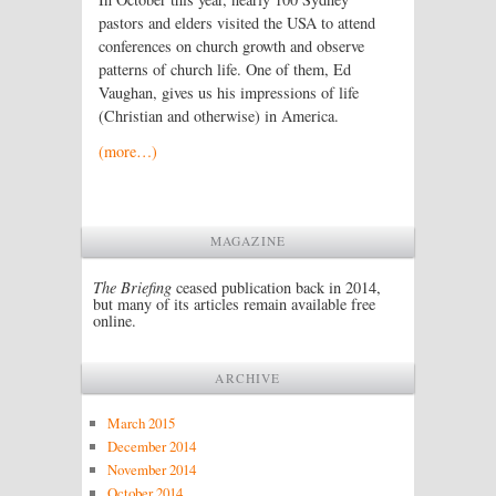
pastors and elders visited the USA to attend
conferences on church growth and observe
patterns of church life. One of them, Ed
Vaughan, gives us his impressions of life
(Christian and otherwise) in America.
(more…)
MAGAZINE
The Briefing
ceased publication back in 2014,
but many of its articles remain available free
online.
ARCHIVE
March 2015
December 2014
November 2014
October 2014