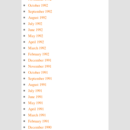
October 1992
September 1992
August 1992
July 1992
June 1992
May 1992
April 1992
March 1992
February 1992
December 1991
November 1991
October 1991
September 1991
August 1991
July 1991
June 1991
May 1991
April 1991
March 1991
February 1991
December 1990