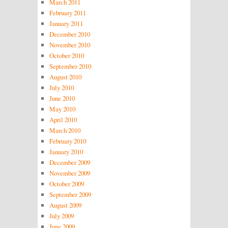
March 2011
February 2011
January 2011
December 2010
November 2010
October 2010
September 2010
August 2010
July 2010
June 2010
May 2010
April 2010
March 2010
February 2010
January 2010
December 2009
November 2009
October 2009
September 2009
August 2009
July 2009
June 2009