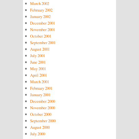
March 2002
February 2002
January 2002
December 2001
November 2001
October 2001
September 2001
August 2001
July 2001
June 2001
May 2001
April 2001
March 2001
February 2001
January 2001
December 2000
November 2000
October 2000
September 2000
August 2000
July 2000