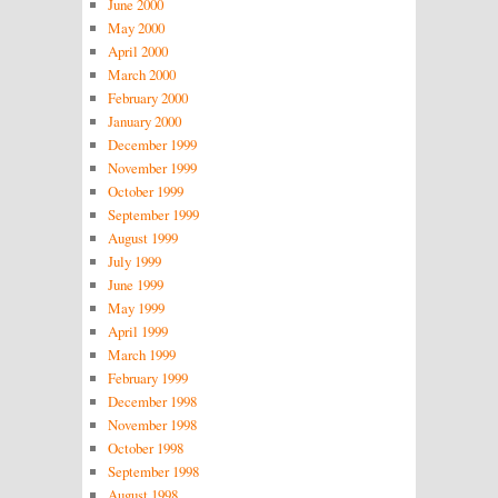
June 2000
May 2000
April 2000
March 2000
February 2000
January 2000
December 1999
November 1999
October 1999
September 1999
August 1999
July 1999
June 1999
May 1999
April 1999
March 1999
February 1999
December 1998
November 1998
October 1998
September 1998
August 1998