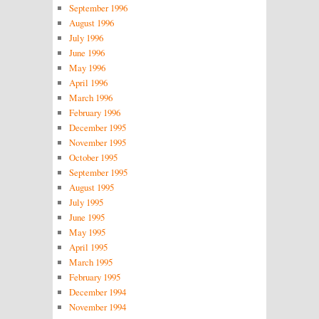
September 1996
August 1996
July 1996
June 1996
May 1996
April 1996
March 1996
February 1996
December 1995
November 1995
October 1995
September 1995
August 1995
July 1995
June 1995
May 1995
April 1995
March 1995
February 1995
December 1994
November 1994