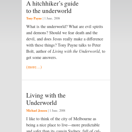
A hitchhiker’s guide
to the underworld
Tony Payne
|
1 June, 2008
What is the underworld? What are evil spirits
and demons? Should we fear death and the
devil, and does Jesus really make a difference
with these things? Tony Payne talks to Peter
Bolt, author of
Living with the Underworld
, to
get some answers.
(more…)
Living with the
Underworld
Michael Jensen
|
1 June, 2008
I like to think of the city of Melbourne as
being a nice place to live—more predictable
and safer than its cousin Sydney, full of cul-