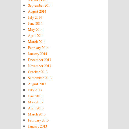
September 2014
August 2014
July 2014
June 2014
May 2014
April 2014
March 2014
February 2014
January 2014
December 2013
November 2013
October 2013
September 2013
August 2013
July 2013
June 2013
May 2013
April 2013
March 2013
February 2013
January 2013