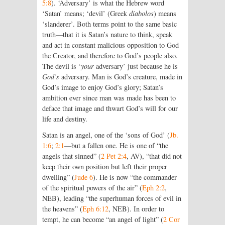
5:8
). ‘Adversary’ is what the Hebrew word
‘Satan’ means; ‘devil’ (Greek
diabolos
) means
‘slanderer’. Both terms point to the same basic
truth—that it is Satan’s nature to think, speak
and act in constant malicious opposition to God
the Creator, and therefore to God’s people also.
The devil is ‘
your
adversary’ just because he is
God’s
adversary. Man is God’s creature, made in
God’s image to enjoy God’s glory; Satan’s
ambition ever since man was made has been to
deface that image and thwart God’s will for our
life and destiny.
Satan is an angel, one of the ‘sons of God’ (
Jb.
1:6
;
2:1
—but a fallen one. He is one of “the
angels that sinned” (
2 Pet 2:4
, AV), “that did not
keep their own position but left their proper
dwelling” (
Jude 6
). He is now “the commander
of the spiritual powers of the air” (
Eph 2:2
,
NEB), leading “the superhuman forces of evil in
the heavens” (
Eph 6:12
, NEB). In order to
tempt, he can become “an angel of light” (
2 Cor