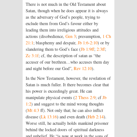
There is not much in the Old Testament about
Satan, though when he does appear it is always
as the adversary of God’s people, trying to
exclude them from God’s favour either by
leading them into irreligious attitudes and
actions (disobedience,
Gen 3
; presumption,
1 Ch
21:1
; blasphemy and despair,
Jb 1:6-2:10
) or by
slandering them to God’s face (
Jb 1:9ff
;
2:3ff
;
Zc 3:1f
; cf, the description of satan as “the
accuser of our brethren…who accuses them day
and night before our God”,
Rev 12:10
).
In the New Testament, however, the revelation of
Satan is much fuller. It there becomes clear that
his power is exceedingly great. He can
manipulate physical events (
2 Thess 2:9
; cf
Jb
1:2
) and suggest to the mind wrong thoughts
(
Mt 4:3
ff). Not only that; he can also inflict
disease (
Lk 13:16
) and even death (
Heb 2:14
).
Worse still, he actually holds mankind prisoner
behind the locked doors of spiritual darkness
and unbelief. He “is now at work in the sons of