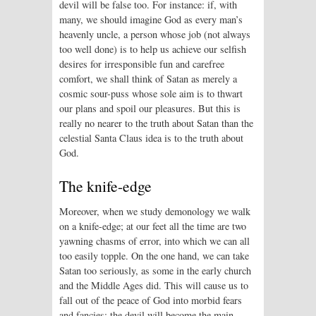
devil will be false too. For instance: if, with
many, we should imagine God as every man’s
heavenly uncle, a person whose job (not always
too well done) is to help us achieve our selfish
desires for irresponsible fun and carefree
comfort, we shall think of Satan as merely a
cosmic sour-puss whose sole aim is to thwart
our plans and spoil our pleasures. But this is
really no nearer to the truth about Satan than the
celestial Santa Claus idea is to the truth about
God.
The knife-edge
Moreover, when we study demonology we walk
on a knife-edge; at our feet all the time are two
yawning chasms of error, into which we can all
too easily topple. On the one hand, we can take
Satan too seriously, as some in the early church
and the Middle Ages did. This will cause us to
fall out of the peace of God into morbid fears
and fancies: the devil will become the main