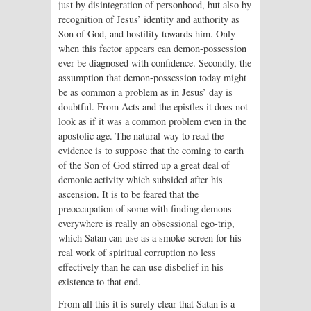
just by disintegration of personhood, but also by
recognition of Jesus’ identity and authority as
Son of God, and hostility towards him. Only
when this factor appears can demon-possession
ever be diagnosed with confidence. Secondly, the
assumption that demon-possession today might
be as common a problem as in Jesus’ day is
doubtful. From Acts and the epistles it does not
look as if it was a common problem even in the
apostolic age. The natural way to read the
evidence is to suppose that the coming to earth
of the Son of God stirred up a great deal of
demonic activity which subsided after his
ascension. It is to be feared that the
preoccupation of some with finding demons
everywhere is really an obsessional ego-trip,
which Satan can use as a smoke-screen for his
real work of spiritual corruption no less
effectively than he can use disbelief in his
existence to that end.
From all this it is surely clear that Satan is a