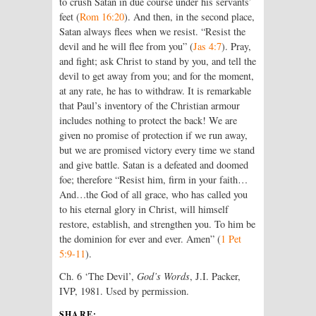
to crush Satan in due course under his servants’
feet (
Rom 16:20
). And then, in the second place,
Satan always flees when we resist. “Resist the
devil and he will flee from you” (
Jas 4:7
). Pray,
and fight; ask Christ to stand by you, and tell the
devil to get away from you; and for the moment,
at any rate, he has to withdraw. It is remarkable
that Paul’s inventory of the Christian armour
includes nothing to protect the back! We are
given no promise of protection if we run away,
but we are promised victory every time we stand
and give battle. Satan is a defeated and doomed
foe; therefore “Resist him, firm in your faith…
And…the God of all grace, who has called you
to his eternal glory in Christ, will himself
restore, establish, and strengthen you. To him be
the dominion for ever and ever. Amen” (
1 Pet
5:9-11
).
Ch. 6 ‘The Devil’,
God’s Words
, J.I. Packer,
IVP, 1981. Used by permission.
SHARE: