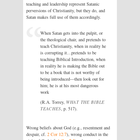
teaching and leadership represent Satanic
perversions of Christianity, but they do, and
Satan makes full use of them accordingly.
When Satan gets into the pulpit, or
the theological chair, and pretends to
teach Christianity, when in reality he
is corrupting it…pretends to be
teaching Biblical Introduction, when
in reality he is making the Bible out
to be a book that is not worthy of
being introduced—then look out for
him; he is at his most dangerous
work
(R.A. Torrey,
WHAT THE BIBLE
TEACHES
, p. 517).
Wrong beliefs about God (e.g., resentment and
despair, cf.
2 Cor 12:7
), wrong conduct in the