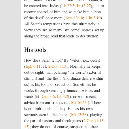
he entered into Judas (
Lk 22:3
;
Jn 13:27
), i.e. to
recover control of him and so make him a ‘son
of the devil’ once more (
Acts 13:10
;
1 Jn 3:10
).
All Satan’s temptations have this ultimately in
view: they are so many ‘welcome’ notices set up
along the broad road that leads to destruction.
His tools
How does Satan tempt? By ‘wiles’, i.e., deceit
(
Eph 6:11
; cf.
2 Cor 11:3
). Normally he keeps
out of sight, manipulating ‘the world’ (external
stimuli) and ‘the flesh’ (inordinate desire within
us) as his tools of seduction. Sometimes he
works through seemingly innocent wishes and
wants (cf.
Gen 3:6
;
Lk 4:2f
), or well-meant
advice from our friends (cf.
Mt 16:22f
). There
is no limit to his subtlety. He has his own
servants even in the church (
Mt 13:38
), playing
the part of pastors and theologians (
2 Cor 11:13-
15
); they do not, of course, suspect that their