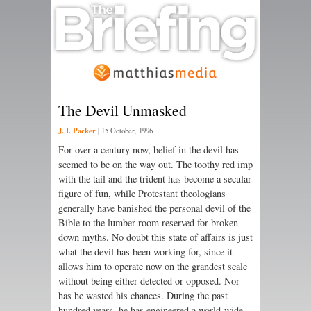
The Devil Unmasked
J. I. Packer
|
15 October, 1996
For over a century now, belief in the devil has
seemed to be on the way out. The toothy red imp
with the tail and the trident has become a secular
figure of fun, while Protestant theologians
generally have banished the personal devil of the
Bible to the lumber-room reserved for broken-
down myths. No doubt this state of affairs is just
what the devil has been working for, since it
allows him to operate now on the grandest scale
without being either detected or opposed. Nor
has he wasted his chances. During the past
hundred years, he has engineered a world-wide