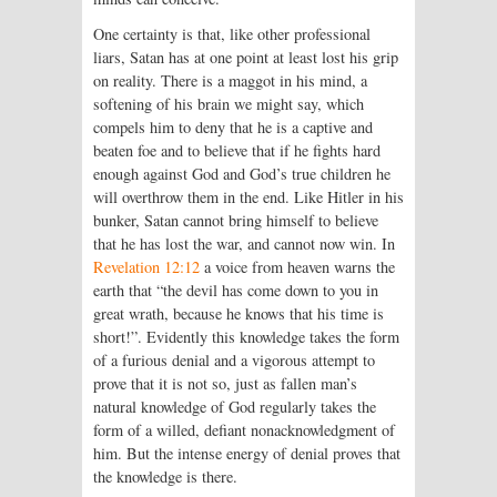
One certainty is that, like other professional
liars, Satan has at one point at least lost his grip
on reality. There is a maggot in his mind, a
softening of his brain we might say, which
compels him to deny that he is a captive and
beaten foe and to believe that if he fights hard
enough against God and God’s true children he
will overthrow them in the end. Like Hitler in his
bunker, Satan cannot bring himself to believe
that he has lost the war, and cannot now win. In
Revelation 12:12
a voice from heaven warns the
earth that “the devil has come down to you in
great wrath, because he knows that his time is
short!”. Evidently this knowledge takes the form
of a furious denial and a vigorous attempt to
prove that it is not so, just as fallen man’s
natural knowledge of God regularly takes the
form of a willed, defiant nonacknowledgment of
him. But the intense energy of denial proves that
the knowledge is there.