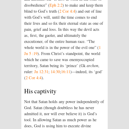
disobedience” (
Eph 2:2
) to make and keep them
blind to God’s truth (
2 Cor 4:4
) and out of line
with God’s will, until the time comes to end
their lives and so fix their eternal state as one of
pain, grief and loss. In this way the devil acts
as, first, the gaoler, and ultimately the
executioner, of the entire human race. “The
whole world is in the power of the evil one” (
1
Jn 5 :19
). From Christ’s standpoint, the world
which he came to save was enemyoccupied
territory, Satan being its ‘prince’ (Gk
archon
,
ruler:
Jn 12:31
;
14:30
;
16:11
)—indeed, its ‘god’
(
2 Cor 4:4
).
His captivity
Not that Satan holds any power independently of
God. Satan (though doubtless he has never
admitted it, nor will ever believe it) is God’s
tool. In allowing Satan as much power as he
does, God is using him to execute divine