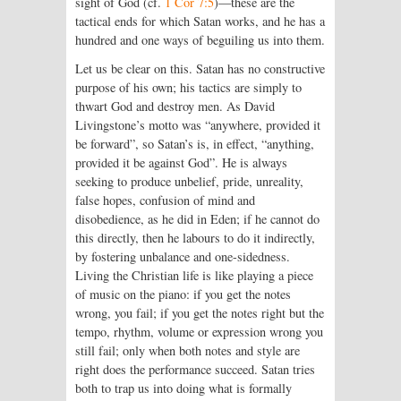
sight of God (cf.
1 Cor 7:5
)—these are the
tactical ends for which Satan works, and he has a
hundred and one ways of beguiling us into them.
Let us be clear on this. Satan has no constructive
purpose of his own; his tactics are simply to
thwart God and destroy men. As David
Livingstone’s motto was “anywhere, provided it
be forward”, so Satan’s is, in effect, “anything,
provided it be against God”. He is always
seeking to produce unbelief, pride, unreality,
false hopes, confusion of mind and
disobedience, as he did in Eden; if he cannot do
this directly, then he labours to do it indirectly,
by fostering unbalance and one-sidedness.
Living the Christian life is like playing a piece
of music on the piano: if you get the notes
wrong, you fail; if you get the notes right but the
tempo, rhythm, volume or expression wrong you
still fail; only when both notes and style are
right does the performance succeed. Satan tries
both to trap us into doing what is formally