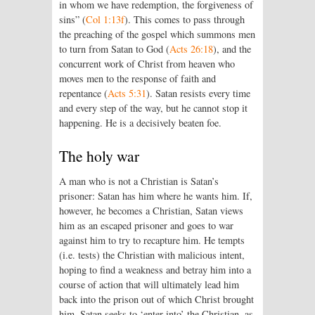
in whom we have redemption, the forgiveness of
sins” (
Col 1:13f
). This comes to pass through
the preaching of the gospel which summons men
to turn from Satan to God (
Acts 26:18
), and the
concurrent work of Christ from heaven who
moves men to the response of faith and
repentance (
Acts 5:31
). Satan resists every time
and every step of the way, but he cannot stop it
happening. He is a decisively beaten foe.
The holy war
A man who is not a Christian is Satan’s
prisoner: Satan has him where he wants him. If,
however, he becomes a Christian, Satan views
him as an escaped prisoner and goes to war
against him to try to recapture him. He tempts
(i.e. tests) the Christian with malicious intent,
hoping to find a weakness and betray him into a
course of action that will ultimately lead him
back into the prison out of which Christ brought
him. Satan seeks to ‘enter into’ the Christian, as