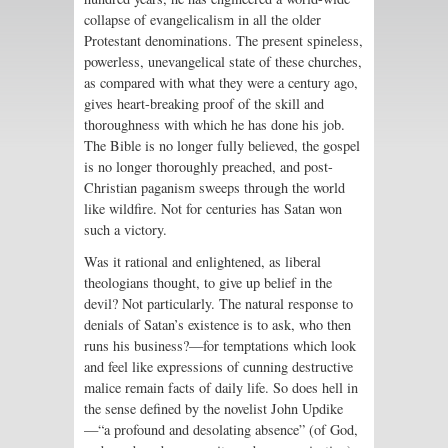
collapse of evangelicalism in all the older
Protestant denominations. The present spineless,
powerless, unevangelical state of these churches,
as compared with what they were a century ago,
gives heart-breaking proof of the skill and
thoroughness with which he has done his job.
The Bible is no longer fully believed, the gospel
is no longer thoroughly preached, and post-
Christian paganism sweeps through the world
like wildfire. Not for centuries has Satan won
such a victory.
Was it rational and enlightened, as liberal
theologians thought, to give up belief in the
devil? Not particularly. The natural response to
denials of Satan’s existence is to ask, who then
runs his business?—for temptations which look
and feel like expressions of cunning destructive
malice remain facts of daily life. So does hell in
the sense defined by the novelist John Updike
—“a profound and desolating absence” (of God,