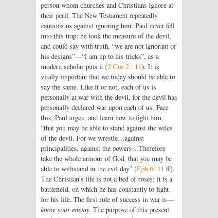
person whom churches and Christians ignore at
their peril. The New Testament repeatedly
cautions us against ignoring him. Paul never fell
into this trap: he took the measure of the devil,
and could say with truth, “we are not ignorant of
his designs”—“I am up to his tricks”, as a
modern scholar puts it (
2 Cor 2 : 11
). It is
vitally important that we today should be able to
say the same. Like it or not, each of us is
personally at war with the devil, for the devil has
personally declared war upon each of us. Face
this, Paul urges, and learn how to fight him,
“that you may be able to stand against the wiles
of the devil. For we wrestle…against
principalities, against the powers…Therefore
take the whole armour of God, that you may be
able to withstand in the evil day” (
Eph 6: 11
ff).
The Christian’s life is not a bed of roses; it is a
battlefield, on which he has constantly to fight
for his life. The first rule of success in war is—
know your enemy
. The purpose of this present