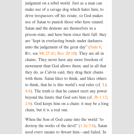
judgment on a rebel world. Just as a man can
make use of a savage dog which hates him, to
drive trespassers off his estate, so God makes
use of Satan to punish those who have sinned.
Satan and the demons are themselves in a
prison-state, and have been since their fall: they
are “kept in everlasting bonds under darkness
unto the judgement of the great day” (
Jude 6
,
Rv; see
Mt 25:41
;
Rev 20:10
). They are all in
chains. They never have any more freedom of
movement than God allows them; and in all that
they do, as Calvin said, they drag their chains
with them. Satan likes to think, and likes others
to think, that he is this world’s real ruler (cf.
Lk
4:6
). The truth is that he cannot exert any power
beyond the limits that God sets him (cf.
Jb 1:12
;
2:6
). God keeps him on a chain: it may be a long
chain, but it is a real one.
When the Son of God came into the world “to
destroy the works of the devil” (
1 Jn 3:8
), Satan
used every means to thwart him—and failed. In