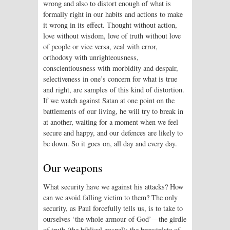
wrong and also to distort enough of what is
formally right in our habits and actions to make
it wrong in its effect. Thought without action,
love without wisdom, love of truth without love
of people or vice versa, zeal with error,
orthodoxy with unrighteousness,
conscientiousness with morbidity and despair,
selectiveness in one’s concern for what is true
and right, are samples of this kind of distortion.
If we watch against Satan at one point on the
battlements of our living, he will try to break in
at another, waiting for a moment when we feel
secure and happy, and our defences are likely to
be down. So it goes on, all day and every day.
Our weapons
What security have we against his attacks? How
can we avoid falling victim to them? The only
security, as Paul forcefully tells us, is to take to
ourselves ‘the whole armour of God’—the girdle
of truth (the biblical gospel); the breastplate of