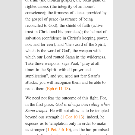
righteousness (the integrity of an honest
conscience); the firmness of stance provided by
the gospel of peace (assurance of being
reconciled to God); the shield of faith (active
trust in Christ and his promises); the helmet of
salvation (confidence in Christ’s keeping power,
now and for ever); and ‘the sword of the Spirit,
which is the word of God’, the weapon with
which our Lord routed Satan in the wilderness.
Take these weapons, says Paul, “pray at all
times in the Spirit, with all prayer and
supplication”, and you need not fear Satan’s
attacks; you will recognize them and be able to
resist them (
Eph 6:11-18
).
We need not fear the outcome of this fight. For,
in the first place,
God is always overruling when
Satan tempts
. He will not allow us to be tempted
beyond our strength (
1 Cor 10:13
); indeed, he
exposes us to temptation only in order to make
us stronger (
1 Pet. 5:6-10
), and he has promised