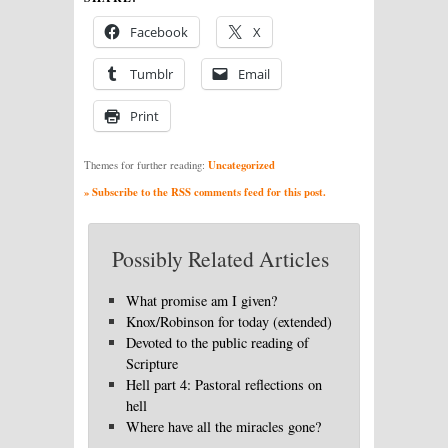
Facebook
X
Tumblr
Email
Print
Uncategorized
Themes for further reading:
» Subscribe to the RSS comments feed for this post.
Possibly Related Articles
What promise am I given?
Knox/Robinson for today (extended)
Devoted to the public reading of
Scripture
Hell part 4: Pastoral reflections on
hell
Where have all the miracles gone?