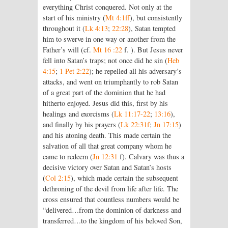
everything Christ conquered. Not only at the
start of his ministry (
Mt 4:1ff
), but consistently
throughout it (
Lk 4:13
;
22:28
), Satan tempted
him to swerve in one way or another from the
Father’s will (cf.
Mt 16 :22
f. ). But Jesus never
fell into Satan’s traps; not once did he sin (
Heb
4:15
;
1 Pet 2:22
); he repelled all his adversary’s
attacks, and went on triumphantly to rob Satan
of a great part of the dominion that he had
hitherto enjoyed. Jesus did this, first by his
healings and exorcisms (
Lk 11:17-22
;
13:16
),
and finally by his prayers (
Lk 22:31f
;
Jn 17:15
)
and his atoning death. This made certain the
salvation of all that great company whom he
came to redeem (
Jn 12:31
f). Calvary was thus a
decisive victory over Satan and Satan’s hosts
(
Col 2:15
), which made certain the subsequent
dethroning of the devil from life after life. The
cross ensured that countless numbers would be
“delivered…from the dominion of darkness and
transferred…to the kingdom of his beloved Son,