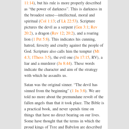
11:14
), but his rule is more properly described
as “the power of darkness”. This is darkness in
the broadest sense—intellectual, moral and
spiritual (
Col 1:13
; cf
Lk 22:53
). Scripture
pictures the devil as a serpent (
Gen 3:1
;
Rev
20:2
), a dragon (
Rev 12
;
20:2
), and a roaring
lion (
1 Pet 5:8
). This indicates his cunning,
hatred, ferocity and cruelty against the people of
God. Scripture also calls him the tempter (
Mt
4:3
;
1Thess 3:5
), the evil one (
Jn 17:15
, RV), a
liar and a murderer (
Jn 8:44
). These words
indicate the character and aim of the strategy
with which he assaults us.
Satan was the original sinner. “The devil has
sinned from the beginning” (
1 Jn 3:8
). We are
told no more about the premundane revolt of the
fallen angels than that it took place. The Bible is
a practical book, and never spends time on
things that have no direct bearing on our lives.
Some have thought that the terms in which the
proud kings of Tyre and Babylon are described