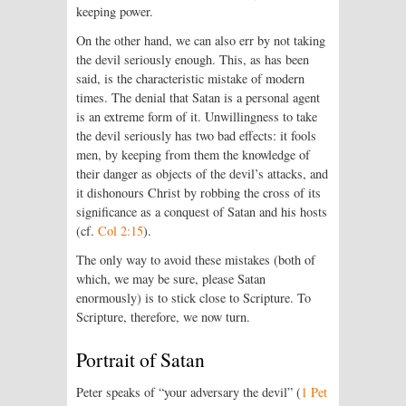
keeping power.
On the other hand, we can also err by not taking
the devil seriously enough. This, as has been
said, is the characteristic mistake of modern
times. The denial that Satan is a personal agent
is an extreme form of it. Unwillingness to take
the devil seriously has two bad effects: it fools
men, by keeping from them the knowledge of
their danger as objects of the devil’s attacks, and
it dishonours Christ by robbing the cross of its
significance as a conquest of Satan and his hosts
(cf.
Col 2:15
).
The only way to avoid these mistakes (both of
which, we may be sure, please Satan
enormously) is to stick close to Scripture. To
Scripture, therefore, we now turn.
Portrait of Satan
Peter speaks of “your adversary the devil” (
1 Pet