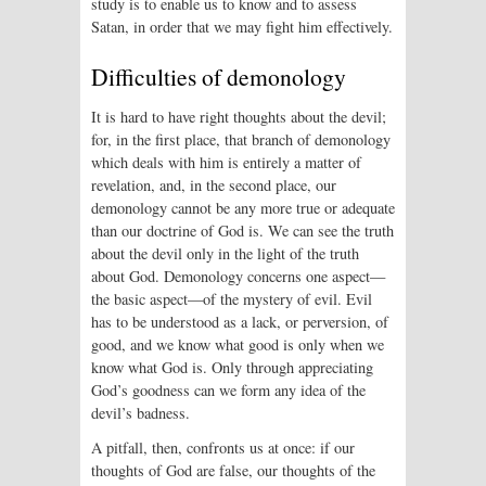
study is to enable us to know and to assess
Satan, in order that we may fight him effectively.
Difficulties of demonology
It is hard to have right thoughts about the devil;
for, in the first place, that branch of demonology
which deals with him is entirely a matter of
revelation, and, in the second place, our
demonology cannot be any more true or adequate
than our doctrine of God is. We can see the truth
about the devil only in the light of the truth
about God. Demonology concerns one aspect—
the basic aspect—of the mystery of evil. Evil
has to be understood as a lack, or perversion, of
good, and we know what good is only when we
know what God is. Only through appreciating
God’s goodness can we form any idea of the
devil’s badness.
A pitfall, then, confronts us at once: if our
thoughts of God are false, our thoughts of the