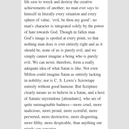
life save to wreck and destroy the creative
achievements of another; no man ever says to
himself in literally every situation and every
sphere of value, ‘evil, be thou my good’; no
man’s character is integrated solely by the power
of hate towards God. Though in fallen man
God’s image is spoiled at every point, so that
nothing man does is ever entirely right and as it
should be, none of us is purely evil, and we
simply cannot imagine a being who is purely
evil. We can never, therefore, form a really
adequate idea of what Satan is like. Not even
Milton could imagine Satan as entirely lacking
in nobility; nor is C. S. Lewis’s Screwtape
entirely without good humour. But Scripture
clearly means us to believe in a Satan, and a host
of Satanic myrmidons [attendants], who are of
quite unimaginable badness—more cruel, more
malicious, more proud, more scornful, more
perverted, more destructive, more disgusting,
more filthy, more despicable, than anything our
minds can conceive.