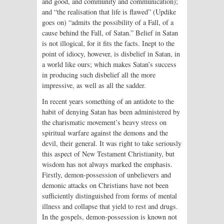
and good, and community and communication);
and “the realisation that life is flawed” (Updike
goes on) “admits the possibility of a Fall, of a
cause behind the Fall, of Satan.” Belief in Satan
is not illogical, for it fits the facts. Inept to the
point of idiocy, however, is disbelief in Satan, in
a world like ours; which makes Satan’s success
in producing such disbelief all the more
impressive, as well as all the sadder.
In recent years something of an antidote to the
habit of denying Satan has been administered by
the charismatic movement’s heavy stress on
spiritual warfare against the demons and the
devil, their general. It was right to take seriously
this aspect of New Testament Christianity, but
wisdom has not always marked the emphasis.
Firstly, demon-possession of unbelievers and
demonic attacks on Christians have not been
sufficiently distinguished from forms of mental
illness and collapse that yield to rest and drugs.
In the gospels, demon-possession is known not