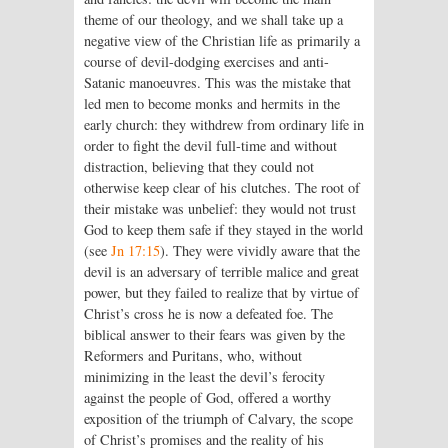
theme of our theology, and we shall take up a
negative view of the Christian life as primarily a
course of devil-dodging exercises and anti-
Satanic manoeuvres. This was the mistake that
led men to become monks and hermits in the
early church: they withdrew from ordinary life in
order to fight the devil full-time and without
distraction, believing that they could not
otherwise keep clear of his clutches. The root of
their mistake was unbelief: they would not trust
God to keep them safe if they stayed in the world
(see
Jn 17:15
). They were vividly aware that the
devil is an adversary of terrible malice and great
power, but they failed to realize that by virtue of
Christ’s cross he is now a defeated foe. The
biblical answer to their fears was given by the
Reformers and Puritans, who, without
minimizing in the least the devil’s ferocity
against the people of God, offered a worthy
exposition of the triumph of Calvary, the scope
of Christ’s promises and the reality of his