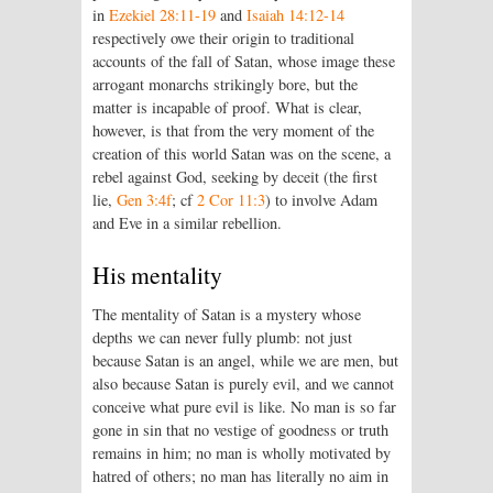
in
Ezekiel 28:11-19
and
Isaiah 14:12-14
respectively owe their origin to traditional
accounts of the fall of Satan, whose image these
arrogant monarchs strikingly bore, but the
matter is incapable of proof. What is clear,
however, is that from the very moment of the
creation of this world Satan was on the scene, a
rebel against God, seeking by deceit (the first
lie,
Gen 3:4f
; cf
2 Cor 11:3
) to involve Adam
and Eve in a similar rebellion.
His mentality
The mentality of Satan is a mystery whose
depths we can never fully plumb: not just
because Satan is an angel, while we are men, but
also because Satan is purely evil, and we cannot
conceive what pure evil is like. No man is so far
gone in sin that no vestige of goodness or truth
remains in him; no man is wholly motivated by
hatred of others; no man has literally no aim in