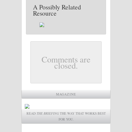
A Possibly Related
Resource
Comments are
closed.
MAGAZINE
READ
THE BRIEFING
THE WAY THAT WORKS BEST
FOR YOU.