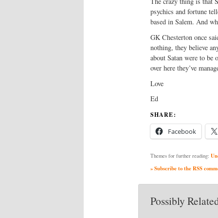
The crazy thing is that 
psychics and fortune te
based in Salem. And wha
GK Chesterton once said
nothing, they believe an
about Satan were to be o
over here they’ve manage
Love
Ed
SHARE:
Facebook
Un
Themes for further reading:
» Subscribe to the RSS commen
Possibly Related