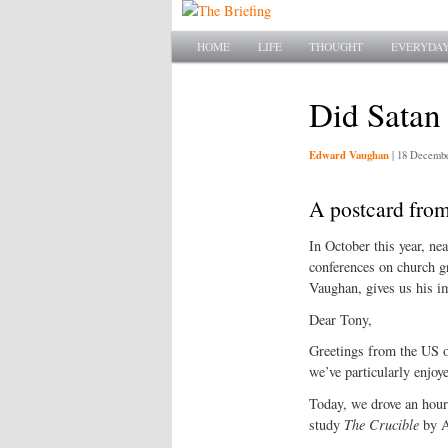
Main menu
SKIP TO PRIMARY CONTENT
SKIP TO SECONDARY CONTENT
HOME
LIFE
THOUGHT
EVERYDAY
Did Satan
Edward Vaughan
|
18 Decembe
A postcard fro
In October this year, ne
conferences on church g
Vaughan, gives us his im
Dear Tony,
Greetings from the US o
we’ve particularly enjoy
Today, we drove an hour
study
The Crucible
by Ar