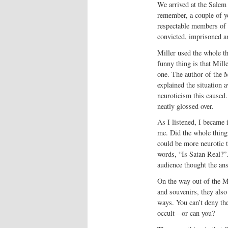
We arrived at the Salem
remember, a couple of y
respectable members of 
convicted, imprisoned a
Miller used the whole t
funny thing is that Mill
one. The author of the M
explained the situation a
neuroticism this caused.
neatly glossed over.
As I listened, I became 
me. Did the whole thing
could be more neurotic 
words, “Is Satan Real?”.
audience thought the an
On the way out of the Mu
and souvenirs, they also
ways. You can’t deny the
occult—or can you?