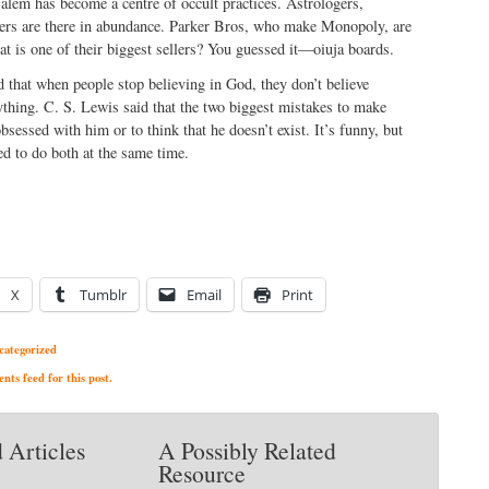
Salem has become a centre of occult practices. Astrologers,
llers are there in abundance. Parker Bros, who make Monopoly, are
t is one of their biggest sellers? You guessed it—oiuja boards.
 that when people stop believing in God, they don’t believe
ything. C. S. Lewis said that the two biggest mistakes to make
bsessed with him or to think that he doesn’t exist. It’s funny, but
d to do both at the same time.
X
Tumblr
Email
Print
categorized
ts feed for this post.
 Articles
A Possibly Related
Resource