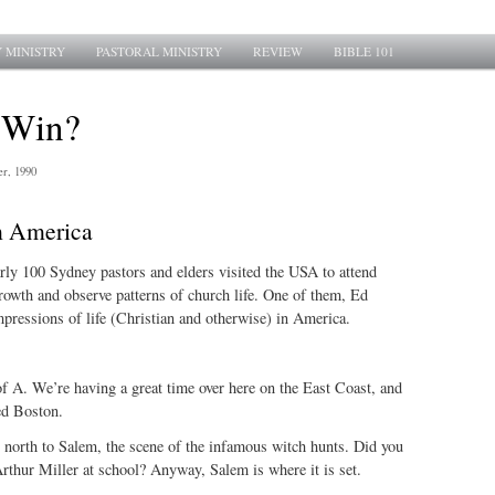
 MINISTRY
PASTORAL MINISTRY
REVIEW
BIBLE 101
 Win?
r, 1990
m America
arly 100 Sydney pastors and elders visited the USA to attend
rowth and observe patterns of church life. One of them, Ed
pressions of life (Christian and otherwise) in America.
f A. We’re having a great time over here on the East Coast, and
ed Boston.
 north to Salem, the scene of the infamous witch hunts. Did you
thur Miller at school? Anyway, Salem is where it is set.