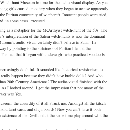
 Witch-hunt Museum in time for the audio-visual display. As you
oung girls caused an outcry when they began to accuse apparently
the Puritan community of witchcraft. Innocent people were tried,
nd, in some cases, executed.
hing as a metaphor for the McArthyist witch-hunt of the 50s. The
er’s interpretation of the Salem witch-hunts is now the dominant
useum’s audio-visual certainly didn’t believe in Satan. He
way by pointing to the strictness of Puritan life and the
 The fact that it began with a slave girl who practiced voodoo is
increasingly doubtful. It sounded like historical revisionism to
 really happen because they didn’t have barbie dolls? And who
than 20th Century Americans? The audio-visual finished with the
 As I looked around, I got the impression that not many of the
swer was Yes.
seum, the absurdity of it all struck me. Amongst all the kitsch
 sold tarot cards and oiuja boards! Now you can’t have it both
 existence of the Devil and at the same time play around with the