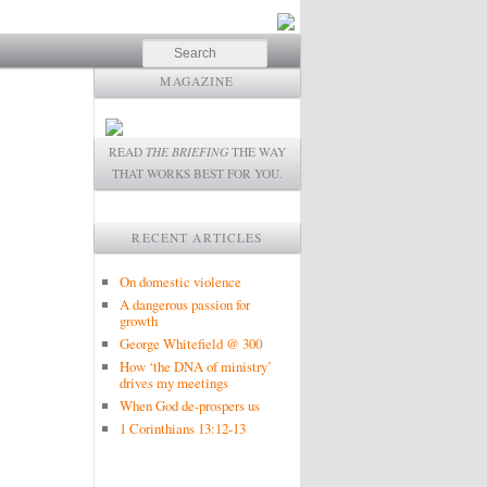
Search
MAGAZINE
READ
THE BRIEFING
THE WAY
THAT WORKS BEST FOR YOU.
RECENT ARTICLES
On domestic violence
A dangerous passion for
growth
George Whitefield @ 300
How ‘the DNA of ministry’
drives my meetings
When God de-prospers us
1 Corinthians 13:12-13