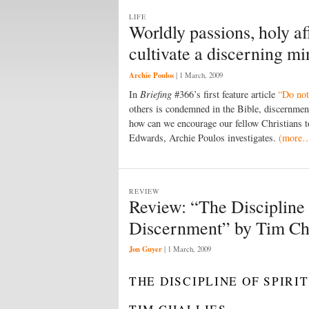
LIFE
Worldly passions, holy a
cultivate a discerning m
Archie Poulos
|
1 March, 2009
In
Briefing
#366’s first feature article
“Do not
others is condemned in the Bible, discernmen
how can we encourage our fellow Christians to
Edwards, Archie Poulos investigates.
(more
REVIEW
Review: “The Discipline 
Discernment” by Tim Cha
Jon Guyer
|
1 March, 2009
THE DISCIPLINE OF SPIR