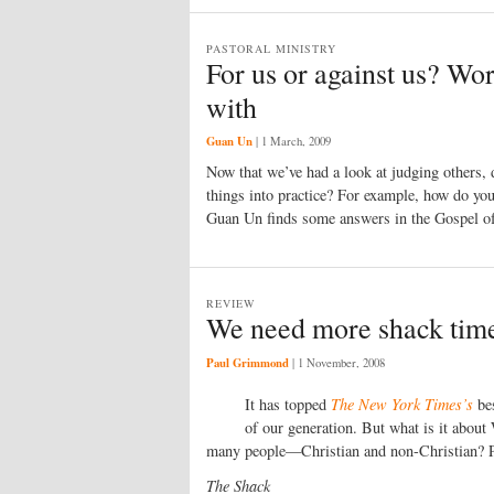
PASTORAL MINISTRY
For us or against us? Wo
with
Guan Un
|
1 March, 2009
Now that we’ve had a look at judging others, 
things into practice? For example, how do yo
Guan Un finds some answers in the Gospel o
REVIEW
We need more shack tim
Paul Grimmond
|
1 November, 2008
It has topped
The New York Times’s
bes
of our generation. But what is it abou
many people—Christian and non-Christian? P
The Shack