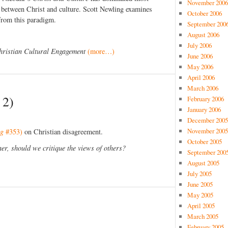
November 2006
p between Christ and culture. Scott Newling examines
October 2006
from this paradigm.
September 200
August 2006
July 2006
hristian Cultural Engagement
(more…)
June 2006
May 2006
April 2006
March 2006
 2)
February 2006
January 2006
December 2005
November 2005
ng
#353)
on Christian disagreement.
October 2005
r, should we critique the views of others?
September 200
August 2005
July 2005
June 2005
May 2005
April 2005
March 2005
February 2005