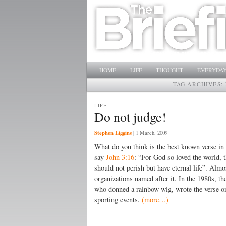
Main menu
SKIP TO PRIMARY CONTENT
SKIP TO SECONDARY CONTENT
HOME
LIFE
THOUGHT
EVERYDAY
TAG ARCHIVES:
LIFE
Do not judge!
Stephen Liggins
|
1 March, 2009
What do you think is the best known verse in
say
John 3:16
: “For God so loved the world, 
should not perish but have eternal life”. Almo
organizations named after it. In the 1980s,
who donned a rainbow wig, wrote the verse on
sporting events.
(more…)