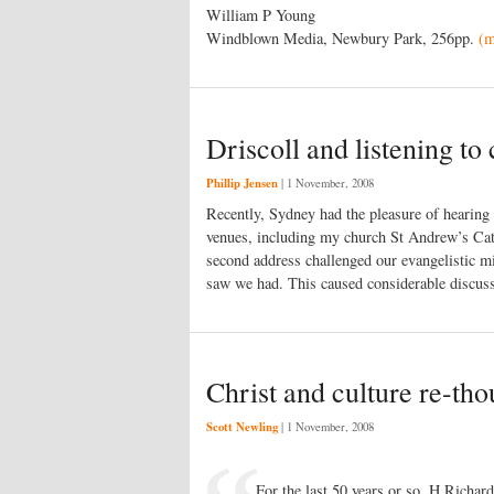
William P Young
Windblown Media, Newbury Park, 256pp.
(
Driscoll and listening to 
Phillip Jensen
|
1 November, 2008
Recently, Sydney had the pleasure of hearing
venues, including my church St Andrew’s Cat
second address challenged our evangelistic min
saw we had. This caused considerable discu
Christ and culture re-tho
Scott Newling
|
1 November, 2008
For the last 50 years or so, H Richar