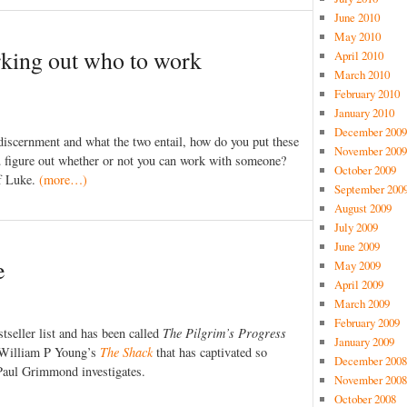
June 2010
May 2010
rking out who to work
April 2010
March 2010
February 2010
January 2010
December 2009
discernment and what the two entail, how do you put these
November 2009
u figure out whether or not you can work with someone?
October 2009
f Luke.
(more…)
September 200
August 2009
July 2009
June 2009
e
May 2009
April 2009
March 2009
February 2009
tseller list and has been called
The Pilgrim’s Progress
January 2009
t William P Young’s
The Shack
that has captivated so
December 2008
aul Grimmond investigates.
November 2008
October 2008