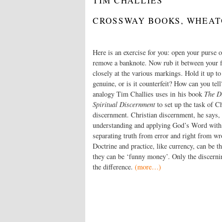
TIM CHALLIES
CROSSWAY BOOKS, WHEATON
Here is an exercise for you: open your purse o
remove a bank­note. Now rub it between your 
closely at the various markings. Hold it up to t
genuine, or is it counterfeit? How can you tell
analogy Tim Challies uses in his book
The Di
Spiritual Discernment
to set up the task of Ch
discernment. Christian discernment, he says, i
understanding and applying God’s Word with
separating truth from error and right from wr
Doctrine and practice, like currency, can be th
they can be ‘funny money’. Only the discernin
the difference.
(more…)