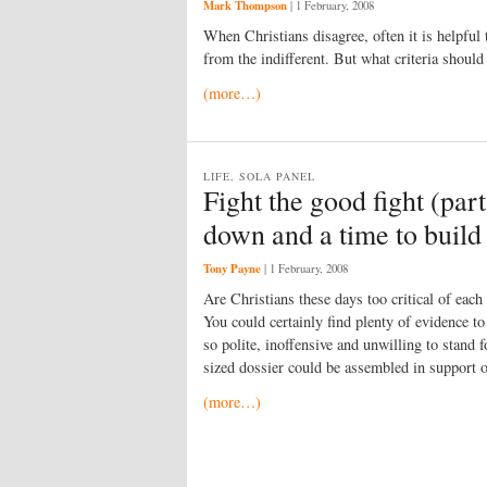
Mark Thompson
|
1 February, 2008
When Christians disagree, often it is helpful 
from the indifferent. But what criteria shoul
(more…)
LIFE, SOLA PANEL
Fight the good fight (par
down and a time to build
Tony Payne
|
1 February, 2008
Are Christians these days too critical of each
You could certainly find plenty of evidence to
so polite, inoffensive and unwilling to stand f
sized dossier could be assembled in support of
(more…)