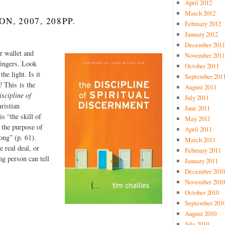
April 2012
March 2012
, 2007, 208PP.
February 2012
January 2012
December 2011
r wallet and
November 2011
fingers. Look
October 2011
he light. Is it
September 201
? This is the
August 2011
scipline of
July 2011
ristian
June 2011
s “the skill of
May 2011
 the purpose of
April 2011
ong” (p. 61).
March 2011
e real deal, or
February 2011
g person can tell
January 2011
December 2010
November 2010
October 2010
September 201
August 2010
July 2010