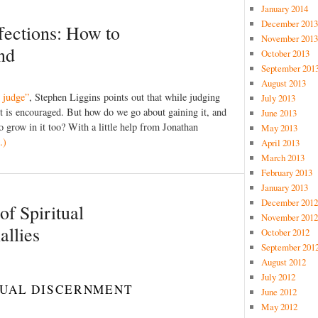
January 2014
December 2013
ffections: How to
November 2013
ind
October 2013
September 201
August 2013
 judge”
, Stephen Liggins points out that while judging
July 2013
t is encouraged. But how do we go about gaining it, and
June 2013
 grow in it too? With a little help from Jonathan
May 2013
…)
April 2013
March 2013
February 2013
January 2013
December 2012
of Spiritual
November 2012
llies
October 2012
September 201
August 2012
July 2012
ITUAL DISCERNMENT
June 2012
May 2012