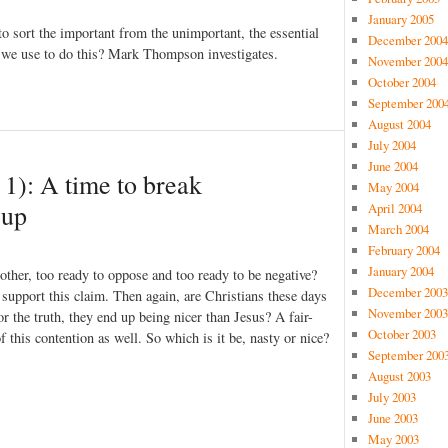
January 2005
to sort the important from the unimportant, the essential
December 2004
d we use to do this? Mark Thompson investigates.
November 2004
October 2004
September 200
August 2004
July 2004
June 2004
t 1): A time to break
May 2004
 up
April 2004
March 2004
February 2004
January 2004
 other, too ready to oppose and too ready to be negative?
December 2003
 support this claim. Then again, are Christians these days
November 2003
or the truth, they end up being nicer than Jesus? A fair-
October 2003
 this contention as well. So which is it be, nasty or nice?
September 200
August 2003
July 2003
June 2003
May 2003