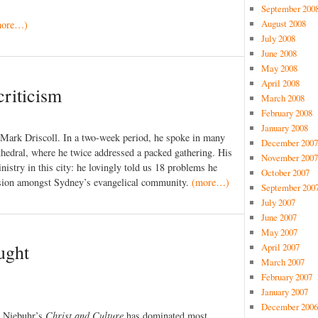
September 200
August 2008
more…)
July 2008
June 2008
May 2008
April 2008
criticism
March 2008
February 2008
January 2008
 Mark Driscoll. In a two-week period, he spoke in many
December 2007
hedral, where he twice addressed a packed gathering. His
November 2007
istry in this city: he lovingly told us 18 problems he
October 2007
ssion amongst Sydney’s evangelical community.
(more…)
September 200
July 2007
June 2007
May 2007
ught
April 2007
March 2007
February 2007
January 2007
December 2006
d Niebuhr’s
Christ and Culture
has dominated most