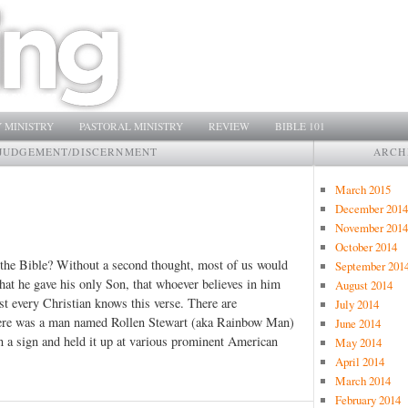
 MINISTRY
PASTORAL MINISTRY
REVIEW
BIBLE 101
JUDGEMENT/DISCERNMENT
ARCH
March 2015
December 2014
November 2014
October 2014
 the Bible? Without a second thought, most of us would
September 201
that he gave his only Son, that whoever believes in him
August 2014
st every Christian knows this verse. There are
July 2014
 there was a man named Rollen Stewart (aka Rainbow Man)
June 2014
 a sign and held it up at various prominent American
May 2014
April 2014
March 2014
February 2014