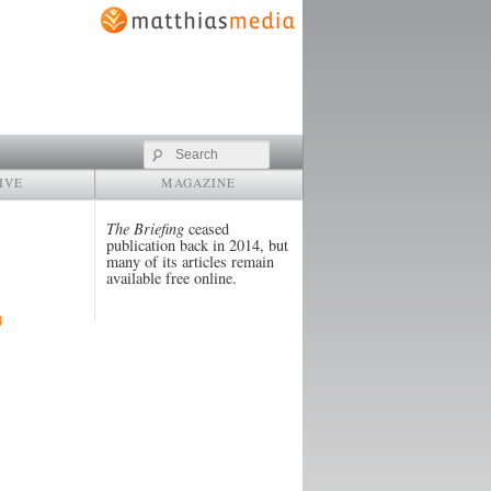
Search
IVE
MAGAZINE
The Briefing
ceased
publication back in 2014, but
many of its articles remain
available free online.
4