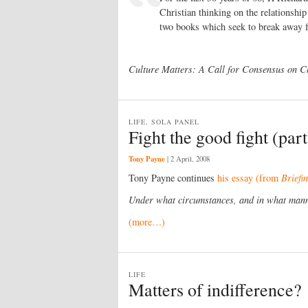
Christian thinking on the relationshi
two books which seek to break away 
Culture Matters: A Call for Consensus on C
LIFE, SOLA PANEL
Fight the good fight (part
Tony Payne
|
2 April, 2008
Tony Payne continues
his essay (from
Briefi
Under what circumstances, and in what manne
(more…)
LIFE
Matters of indifference?