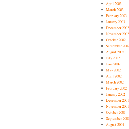
April 2003
March 2003
February 2003
January 2003
December 2002
November 2002
October 2002
September 200
August 2002
July 2002
June 2002
May 2002
April 2002
March 2002
February 2002
January 2002
December 2001
November 2001
October 2001
September 200
August 2001