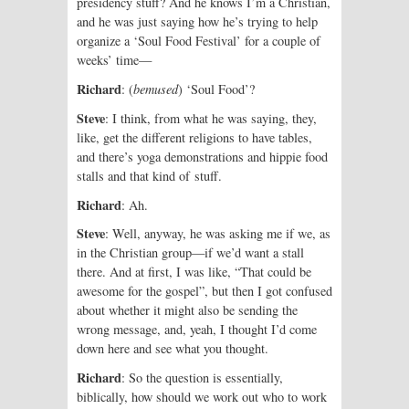
presidency stuff? And he knows I’m a Christian,
and he was just saying how he’s trying to help
organize a ‘Soul Food Festival’ for a couple of
weeks’ time—
Richard
: (
bemused
) ‘Soul Food’?
Steve
: I think, from what he was saying, they,
like, get the different religions to have tables,
and there’s yoga demonstrations and hippie food
stalls and that kind of stuff.
Richard
: Ah.
Steve
: Well, anyway, he was ask­ing me if we, as
in the Christian group—if we’d want a stall
there. And at first, I was like, “That could be
awesome for the gospel”, but then I got confused
about whether it might also be sending the
wrong message, and, yeah, I thought I’d come
down here and see what you thought.
Richard
: So the question is essentially,
biblically, how should we work out who to work