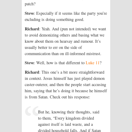
patch?
Steve
: Especially if it seems like the party you’re
excluding is doing something good.
Richard
: Yeah. And (pun not intended) we want
to avoid demonizing others and basing what we
know about them on hearsay and rumour. It’s
usually better to err on the side of
communication than on ill-informed mistrust.
Steve
: Well, how is that different to
Luke 11
?
Richard
: This one’s a bit more straight­forward
in context. Jesus himself has just played demon
caster-outerer, and then the people start accusing
him, saying that he’s doing it because he himself
is from Satan. Check out his response:
But he, knowing their thoughts, said
to them, “Every kingdom divided
against itself is laid waste, and a
divided household falls. And if Satan