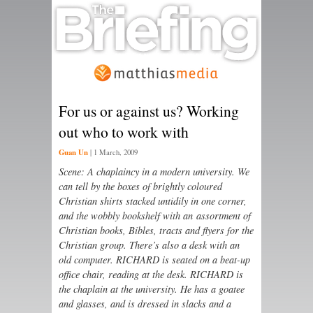
For us or against us? Working
out who to work with
Guan Un
|
1 March, 2009
Scene: A chaplaincy in a modern university. We
can tell by the boxes of brightly coloured
Christian shirts stacked untidily in one corner,
and the wobbly bookshelf with an assortment of
Christian books, Bibles, tracts and flyers for the
Christian group. There’s also a desk with an
old computer. RICHARD is seated on a beat-up
office chair, reading at the desk. RICHARD is
the chaplain at the university. He has a goatee
and glasses, and is dressed in slacks and a