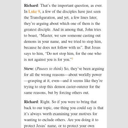
Richard
: That’s the important question, as ever.
In
Luke 9
, a few of the disciples have just seen
the Transfiguration, and yet, a few lines later,
they’re arguing about which one of them is the
greatest disciple. And in among that, John tries
to boast, “Master, we saw someone casting out
demons in your name, and we tried to stop him,
because he does not follow with us”. But Jesus
says to him, “Do not stop him, for the one who
3
is not against you is for you.”
Steve
: (
Pauses to think
) So, they’ve been arguing
for all the wrong reasons—about worldly power
—grasping at it, even—and it seems like they’re
trying to stop this demon caster-outerer for the
same reasons, but by forcing others out.
Richard
: Right. So if you were to bring that
back to our topic, one thing you could say is that
it’s always worth examining your motives for
wanting to exclude others. Are you doing it to
protect Jesus’ name, or to protect your own