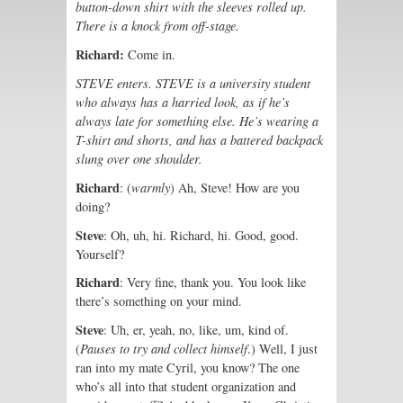
button-down shirt with the sleeves rolled up.
There is a knock from off-stage.
Richard:
Come in.
STEVE enters. STEVE is a university student
who always has a harried look, as if he’s
always late for something else. He’s wearing a
T-shirt and shorts, and has a battered backpack
slung over one shoulder.
Richard
: (
warmly
) Ah, Steve! How are you
doing?
Steve
: Oh, uh, hi. Richard, hi. Good, good.
Yourself?
Richard
: Very fine, thank you. You look like
there’s something on your mind.
Steve
: Uh, er, yeah, no, like, um, kind of.
(
Pauses to try and collect himself
.) Well, I just
ran into my mate Cyril, you know? The one
who’s all into that student organization and