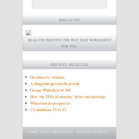
MAGAZINE
READ
THE BRIEFING
THE WAY THAT WORKS BEST
FOR YOU.
RECENT ARTICLES
On domestic violence
A dangerous passion for growth
George Whitefield @ 300
How ‘the DNA of ministry’ drives my meetings
When God de-prospers us
1 Corinthians 13:12-13
Main menu
SKIP TO PRIMARY CONTENT
SKIP TO SECONDARY CONTENT
HOME
ABOUT THE BRIEFING
ADVERTISE WITH US