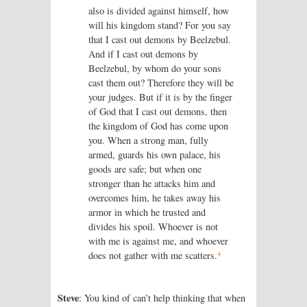
also is divided against himself, how
will his kingdom stand? For you say
that I cast out demons by Beelzebul.
And if I cast out demons by
Beelzebul, by whom do your sons
cast them out? Therefore they will be
your judges. But if it is by the finger
of God that I cast out demons, then
the kingdom of God has come upon
you. When a strong man, fully
armed, guards his own palace, his
goods are safe; but when one
stronger than he attacks him and
overcomes him, he takes away his
armor in which he trusted and
divides his spoil. Whoever is not
with me is against me, and whoever
4
does not gather with me scatters.
Steve
: You kind of can’t help thinking that when