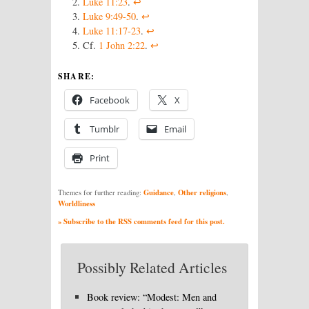
Luke 11:23
.
↩
Luke 9:49-50
.
↩
Luke 11:17-23
.
↩
Cf.
1 John 2:22
.
↩
SHARE:
Facebook
X
Tumblr
Email
Print
Guidance
Other religions
Themes for further reading:
,
,
Worldliness
» Subscribe to the RSS comments feed for this post.
Possibly Related Articles
Book review: “Modest: Men and