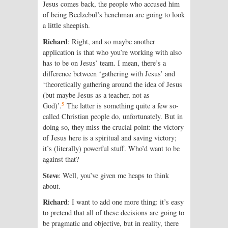
Jesus comes back, the people who accused him
of being Beelzebul’s hench­man are going to look
a little sheepish.
Richard
: Right, and so maybe another
application is that who you’re working with also
has to be on Jesus’ team. I mean, there’s a
difference between ‘gathering with Jesus’ and
‘theoretically gathering around the idea of Jesus
(but maybe Jesus as a teacher, not as
5
God)’.
The latter is something quite a few so-
called Christian people do, unfortunately. But in
doing so, they miss the crucial point: the victory
of Jesus here is a spiritual and saving victory;
it’s (literally) powerful stuff. Who’d want to be
against that?
Steve
: Well, you’ve given me heaps to think
about.
Richard
: I want to add one more thing: it’s easy
to pretend that all of these decisions are going to
be pragmatic and objective, but in reality, there