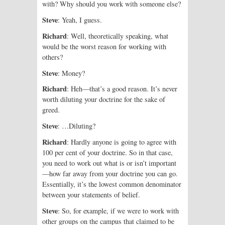
with? Why should you work with someone else?
Steve
: Yeah, I guess.
Richard
: Well, theoretically speaking, what
would be the worst reason for working with
others?
Steve
: Money?
Richard
: Heh—that’s a good reason. It’s never
worth diluting your doctrine for the sake of
greed.
Steve
: …Diluting?
Richard
: Hardly anyone is going to agree with
100 per cent of your doctrine. So in that case,
you need to work out what is or isn’t important
—how far away from your doctrine you can go.
Essentially, it’s the lowest common denominator
between your statements of belief.
Steve
: So, for example, if we were to work with
other groups on the campus that claimed to be