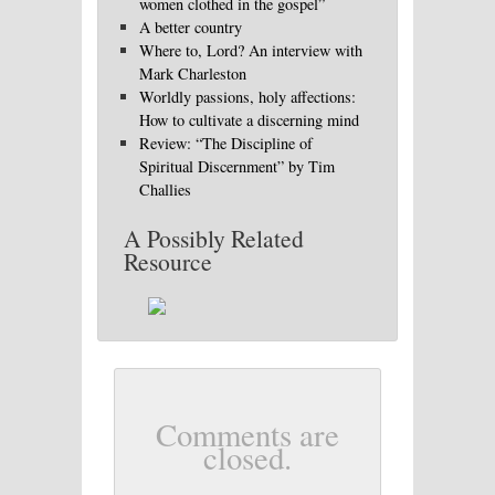
women clothed in the gospel”
A better country
Where to, Lord? An interview with
Mark Charleston
Worldly passions, holy affections:
How to cultivate a discerning mind
Review: “The Discipline of
Spiritual Discernment” by Tim
Challies
A Possibly Related
Resource
Comments are
closed.