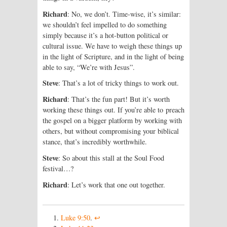
Richard
: No, we don’t. Time-wise, it’s similar:
we shouldn’t feel impelled to do something
simply because it’s a hot-button political or
cultural issue. We have to weigh these things up
in the light of Scripture, and in the light of being
able to say, “We’re with Jesus”.
Steve
: That’s a lot of tricky things to work out.
Richard
: That’s the fun part! But it’s worth
working these things out. If you’re able to preach
the gospel on a bigger platform by working with
others, but without compromising your biblical
stance, that’s incredibly worthwhile.
Steve
: So about this stall at the Soul Food
festival…?
Richard
: Let’s work that one out together.
Luke 9:50
.
↩