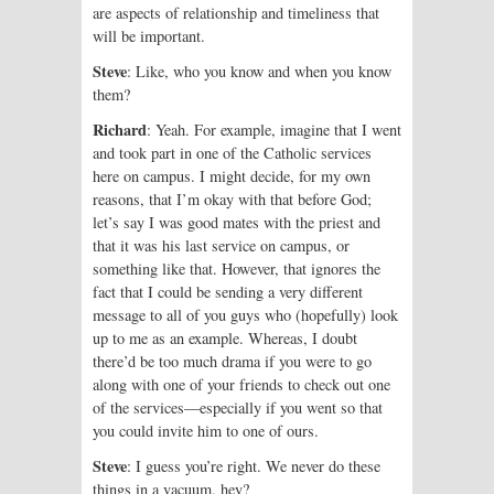
are aspects of relationship and timeliness that
will be important.
Steve
: Like, who you know and when you know
them?
Richard
: Yeah. For example, imagine that I went
and took part in one of the Catholic services
here on campus. I might decide, for my own
reasons, that I’m okay with that before God;
let’s say I was good mates with the priest and
that it was his last service on campus, or
something like that. However, that ignores the
fact that I could be sending a very different
message to all of you guys who (hopefully) look
up to me as an example. Whereas, I doubt
there’d be too much drama if you were to go
along with one of your friends to check out one
of the services—especially if you went so that
you could invite him to one of ours.
Steve
: I guess you’re right. We never do these
things in a vacuum, hey?