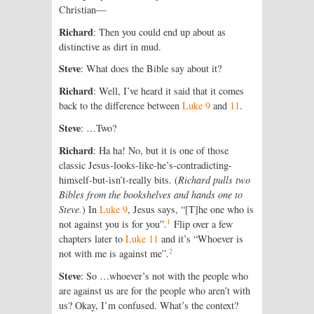
Christian—
Richard
: Then you could end up about as
distinctive as dirt in mud.
Steve
: What does the Bible say about it?
Richard
: Well, I’ve heard it said that it comes
back to the difference between
Luke 9
and
11
.
Steve
: …Two?
Richard
: Ha ha! No, but it is one of those
classic Jesus-looks-like-he’s-contradicting-
himself-but-isn’t-really bits. (
Richard pulls two
Bibles from the bookshelves and hands one to
Steve.
) In
Luke 9
, Jesus says, “[T]he one who is
1
not against you is for you”.
Flip over a few
chapters later to
Luke 11
and it’s “Whoever is
2
not with me is against me”.
Steve
: So …whoever’s not with the people who
are against us are for the people who aren’t with
us? Okay, I’m confused. What’s the context?