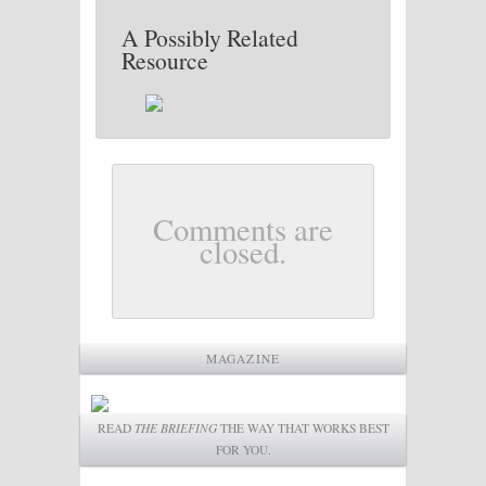
A Possibly Related
Resource
Comments are
closed.
MAGAZINE
READ
THE BRIEFING
THE WAY THAT WORKS BEST
FOR YOU.