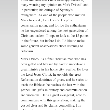
many wanting my opinion on Mark Driscoll and,
in particular, his critique of Sydney’s
evangelism. As one of the people who invited
Mark to speak, I am keen to keep the
conversation going, and to ride the enthusiasm
he has engendered among the next generation of
Christian leaders. I hope to look at the 18 points
in the future, but before I do, I’d like to make
some general observations about listening to
criticism.
Mark Driscoll is a fine Christian man who has
been gifted and blessed by God to undertake a
great ministry in his home city, Seattle. He loves
the Lord Jesus Christ, he upholds the great
Reformation doctrines of grace, and he seeks to
teach the Bible as he reaches the lost with the
gospel. His gifts in oratory and communication
are enormous. He is a great evangelist, able to
communicate with this generation, making the
gospel clear and its claims compelling. His