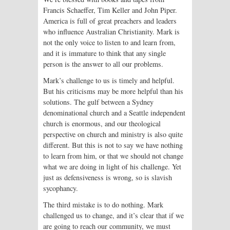
Francis Schaeffer, Tim Keller and John Piper.
America is full of great preachers and leaders
who influence Australian Christianity. Mark is
not the only voice to listen to and learn from,
and it is immature to think that any single
person is the answer to all our problems.
Mark’s challenge to us is timely and helpful.
But his criticisms may be more helpful than his
solutions. The gulf between a Sydney
denominational church and a Seattle independent
church is enormous, and our theological
perspective on church and ministry is also quite
different. But this is not to say we have nothing
to learn from him, or that we should not change
what we are doing in light of his challenge. Yet
just as defensiveness is wrong, so is slavish
sycophancy.
The third mistake is to do nothing. Mark
challenged us to change, and it’s clear that if we
are going to reach our community, we must