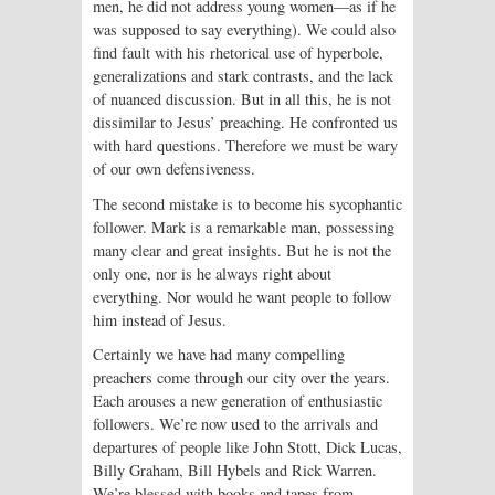
men, he did not address young women—as if he
was supposed to say everything). We could also
find fault with his rhetorical use of hyperbole,
generalizations and stark contrasts, and the lack
of nuanced discussion. But in all this, he is not
dissimilar to Jesus’ preaching. He confronted us
with hard questions. Therefore we must be wary
of our own defensiveness.
The second mistake is to become his sycophantic
follower. Mark is a remarkable man, possessing
many clear and great insights. But he is not the
only one, nor is he always right about
everything. Nor would he want people to follow
him instead of Jesus.
Certainly we have had many compelling
preachers come through our city over the years.
Each arouses a new generation of enthusiastic
followers. We’re now used to the arrivals and
departures of people like John Stott, Dick Lucas,
Billy Graham, Bill Hybels and Rick Warren.
We’re blessed with books and tapes from