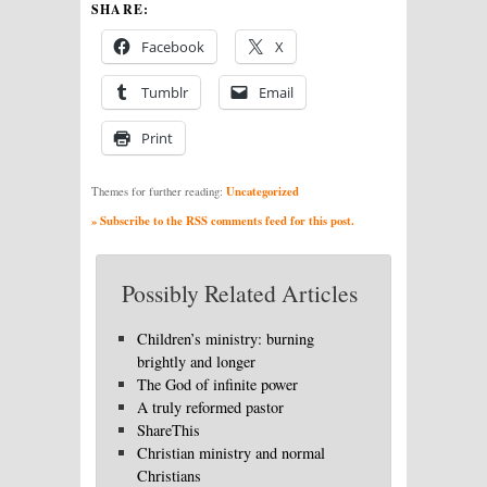
SHARE:
Facebook
X
Tumblr
Email
Print
Uncategorized
Themes for further reading:
» Subscribe to the RSS comments feed for this post.
Possibly Related Articles
Children’s ministry: burning
brightly and longer
The God of infinite power
A truly reformed pastor
ShareThis
Christian ministry and normal
Christians