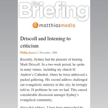
Driscoll and listening to
criticism
Phillip Jensen
|
1 November, 2008
Recently, Sydney had the pleasure of hearing
Mark Driscoll. In a two-week period, he spoke
in many venues, including my church St
Andrew’s Cathedral, where he twice addressed a
packed gathering. His second address challenged
our evangelistic ministry in this city: he lovingly
told us 18 problems he saw we had. This caused
considerable discussion amongst Sydney’s
evangelical community.
Since that address, I have been approached by