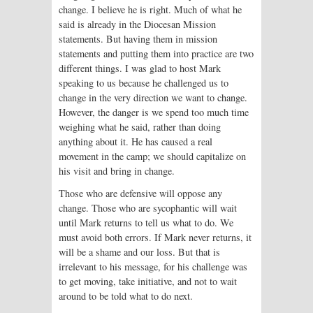
change. I believe he is right. Much of what he
said is already in the Diocesan Mission
statements. But having them in mission
statements and putting them into practice are two
different things. I was glad to host Mark
speaking to us because he challenged us to
change in the very direction we want to change.
However, the danger is we spend too much time
weighing what he said, rather than doing
anything about it. He has caused a real
movement in the camp; we should capitalize on
his visit and bring in change.
Those who are defensive will oppose any
change. Those who are sycophantic will wait
until Mark returns to tell us what to do. We
must avoid both errors. If Mark never returns, it
will be a shame and our loss. But that is
irrelevant to his message, for his challenge was
to get moving, take initiative, and not to wait
around to be told what to do next.