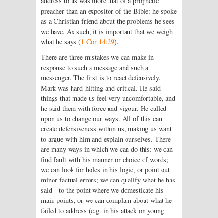
address to us was more that of a prophetic
preacher than an expositor of the Bible: he spoke
as a Christian friend about the problems he sees
we have. As such, it is important that we weigh
what he says (
1 Cor 14:29
).
There are three mistakes we can make in
response to such a message and such a
messenger. The first is to react defensively.
Mark was hard-hitting and critical. He said
things that made us feel very uncomfortable, and
he said them with force and vigour. He called
upon us to change our ways. All of this can
create defensiveness within us, making us want
to argue with him and explain ourselves. There
are many ways in which we can do this: we can
find fault with his manner or choice of words;
we can look for holes in his logic, or point out
minor factual errors; we can qualify what he has
said—to the point where we domesticate his
main points; or we can complain about what he
failed to address (e.g. in his attack on young