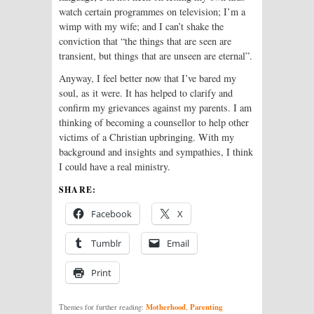
watch certain programmes on television; I’m a
wimp with my wife; and I can’t shake the
conviction that “the things that are seen are
transient, but things that are unseen are eternal”.
Anyway, I feel better now that I’ve bared my
soul, as it were. It has helped to clarify and
confirm my grievances against my parents. I am
thinking of becoming a counsellor to help other
victims of a Christian upbringing. With my
background and insights and sympathies, I think
I could have a real ministry.
SHARE:
Facebook
X
Tumblr
Email
Print
Motherhood
Parenting
Themes for further reading:
,