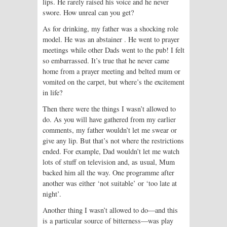
lips. He rarely raised his voice and he never
swore. How unreal can you get?
As for drinking, my father was a shocking role
model. He was an abstainer . He went to prayer
meetings while other Dads went to the pub! I felt
so embarrassed. It’s true that he never came
home from a prayer meeting and belted mum or
vomited on the carpet, but where’s the excitement
in life?
Then there were the things I wasn’t allowed to
do. As you will have gathered from my earlier
comments, my father wouldn’t let me swear or
give any lip. But that’s not where the restrictions
ended. For example, Dad wouldn’t let me watch
lots of stuff on television and, as usual, Mum
backed him all the way. One programme after
another was either ‘not suitable’ or ‘too late at
night’.
Another thing I wasn’t allowed to do—and this
is a particular source of bitterness—was play