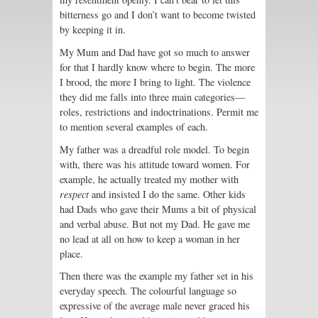
bitterness go and I don’t want to become twisted
by keeping it in.
My Mum and Dad have got so much to answer
for that I hardly know where to begin. The more
I brood, the more I bring to light. The violence
they did me falls into three main categories—
roles, restrictions and indoctrinations. Permit me
to mention several examples of each.
My father was a dreadful role model. To begin
with, there was his attitude toward women. For
example, he actually treated my mother with
respect
and insisted I do the same. Other kids
had Dads who gave their Mums a bit of physical
and verbal abuse. But not my Dad. He gave me
no lead at all on how to keep a woman in her
place.
Then there was the example my father set in his
everyday speech. The colourful language so
expressive of the average male never graced his