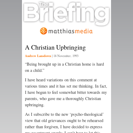
A Christian Upbringing
Andrew Lansdown
|
18 November, 1993
“Being brought up in a Christian home is hard
on a child.”
I have heard variations on this comment at
various times and it has set me thinking. In fact,
I have begun to feel somewhat bitter towards my
parents, who gave me a thoroughly Christian
upbringing.
As I subscribe to the new ‘psycho-theological’
view that old grievances ought to be rehearsed
rather than forgiven, I have decided to express
my resentment openly. I can’t bear to let this