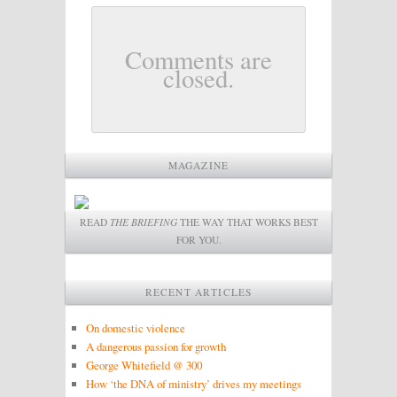
Comments are
closed.
MAGAZINE
READ
THE BRIEFING
THE WAY THAT WORKS BEST
FOR YOU.
RECENT ARTICLES
On domestic violence
A dangerous passion for growth
George Whitefield @ 300
How ‘the DNA of ministry’ drives my meetings