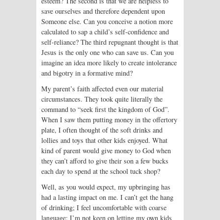
esteem? The second is that we are helpless to
save ourselves and therefore dependent upon
Someone else. Can you conceive a notion more
calculated to sap a child’s self-confidence and
self-reliance? The third repugnant thought is that
Jesus is the only one who can save us. Can you
imagine an idea more likely to create intolerance
and bigotry in a formative mind?
My parent’s faith affected even our material
circumstances. They took quite literally the
command to “seek first the kingdom of God”.
When I saw them putting money in the offertory
plate, I often thought of the soft drinks and
lollies and toys that other kids enjoyed. What
kind of parent would give money to God when
they can’t afford to give their son a few bucks
each day to spend at the school tuck shop?
Well, as you would expect, my upbringing has
had a lasting impact on me. I can’t get the hang
of drinking; I feel uncomfortable with coarse
language; I’m not keen on letting my own kids