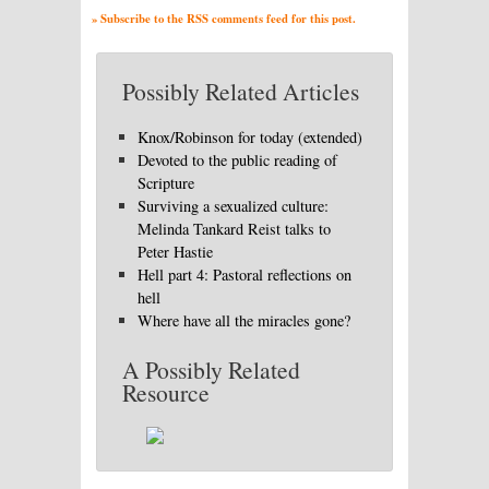
» Subscribe to the RSS comments feed for this post.
Possibly Related Articles
Knox/Robinson for today (extended)
Devoted to the public reading of
Scripture
Surviving a sexualized culture:
Melinda Tankard Reist talks to
Peter Hastie
Hell part 4: Pastoral reflections on
hell
Where have all the miracles gone?
A Possibly Related
Resource