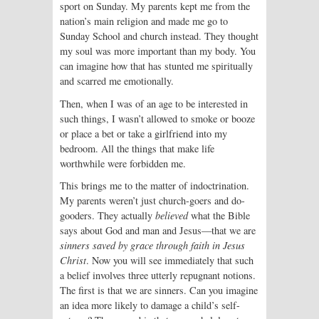
sport on Sunday. My parents kept me from the
nation’s main religion and made me go to
Sunday School and church instead. They thought
my soul was more important than my body. You
can imagine how that has stunted me spiritually
and scarred me emotionally.
Then, when I was of an age to be interested in
such things, I wasn’t allowed to smoke or booze
or place a bet or take a girlfriend into my
bedroom. All the things that make life
worthwhile were forbidden me.
This brings me to the matter of indoctrination.
My parents weren’t just church-goers and do-
gooders. They actually
believed
what the Bible
says about God and man and Jesus—that we are
sinners saved by grace through faith in Jesus
Christ
. Now you will see immediately that such
a belief involves three utterly repugnant notions.
The first is that we are sinners. Can you imagine
an idea more likely to damage a child’s self-