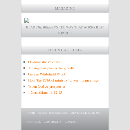
MAGAZINE
READ
THE BRIEFING
THE WAY THAT WORKS BEST
FOR YOU.
RECENT ARTICLES
On domestic violence
A dangerous passion for growth
George Whitefield @ 300
How ‘the DNA of ministry’ drives my meetings
When God de-prospers us
1 Corinthians 13:12-13
Main menu
SKIP TO PRIMARY CONTENT
SKIP TO SECONDARY CONTENT
HOME
ABOUT THE BRIEFING
ADVERTISE WITH US
ARCHIVES
COMMUNITY
CONTACT