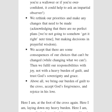
you’re a wallower or if you’re over-
confident, it could help to ask an impartial
observer!)
We rethink our priorities and make any
changes that need to be made
(acknowledging that there are no perfect
plans [we’re not going to somehow ‘get it
right’ next time], but making decisions in
prayerful wisdom).
We accept that there are some
consequences of our choices that can’t be
changed (while changing what we can!).
Then we fulfil our responsibilities with
joy, not with a heavy burden of guilt, and
trust God’s sovereignty and grace.
Above all, we bring our burden of guilt to
the cross, accept God’s forgiveness, and
rejoice in his love.
Here I am, at the foot of the cross again. Here I
am, laying down my heavy burden. Here I am,