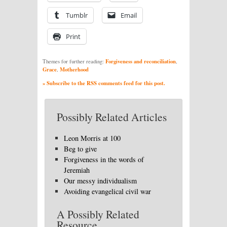
Tumblr
Email
Print
Forgiveness and reconciliation
Themes for further reading:
,
Grace
Motherhood
,
» Subscribe to the RSS comments feed for this post.
Possibly Related Articles
Leon Morris at 100
Beg to give
Forgiveness in the words of
Jeremiah
Our messy individualism
Avoiding evangelical civil war
A Possibly Related
Resource