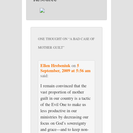
ONE THOUGHT ON “
A BAD CASE OF
MOTHER GUILT
”
Ellen Hrebeniuk
5
on
September, 2009 at 5:56 am
said:
I remain convinced that the
vast proportion of mother
guilt in our country is a tactic
of the Evil One to make us
less productive in our
ministries by decreasing our
focus on God’s sovereignty
and grace—and to keep non-