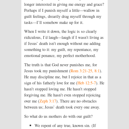
longer interested in giving me energy and grace?
Perhaps if I punish myself a little—wallow in
guilt feelings, drearily drag myself through my
tasks—I’ll somehow make up for it.
When I write it down, the logic is so clearly
ridiculous, I’d laugh—laugh if I wasn’t living as
if Jesus’ death isn’t enough without me adding
something to it: my guilt, my repentance, my
emotional penance, my perfect motherhood.
The truth is that God never punishes me, for
Jesus took my punishment (
Rom 3:21-25, 8:1
).
He may discipline me, but I rejoice in that as a
sign of his fatherly love for me (
Heb 12:5-7
). He
hasn’t stopped loving me. He hasn’t stopped
forgiving me. He hasn’t even stopped rejoicing
over me (
Zeph 3:17
). There are no obstacles
between us; Jesus’ death took every one away.
So what do us mothers do with our guilt?
We repent of any true, known sin. (If