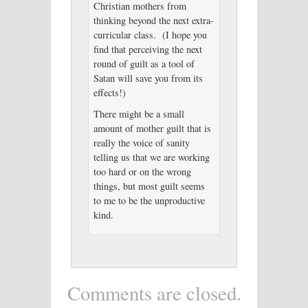
Christian mothers from
thinking beyond the next extra-
curricular class. (I hope you
find that perceiving the next
round of guilt as a tool of
Satan will save you from its
effects!)
There might be a small
amount of mother guilt that is
really the voice of sanity
telling us that we are working
too hard or on the wrong
things, but most guilt seems
to me to be the unproductive
kind.
Comments are closed.