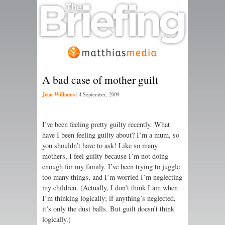
A bad case of mother guilt
Jean Williams
|
4 September, 2009
I’ve been feeling pretty guilty recently. What
have I been feeling guilty about? I’m a mum, so
you shouldn’t have to ask! Like so many
mothers, I feel guilty because I’m not doing
enough for my family. I’ve been trying to juggle
too many things, and I’m worried I’m neglecting
my children. (Actually, I don’t think I am when
I’m thinking logically; if anything’s neglected,
it’s only the dust balls. But guilt doesn’t think
logically.)