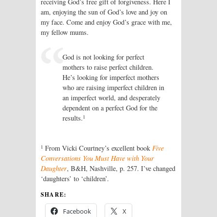
receiving God’s free gift of forgiveness. Here I
am, enjoying the sun of God’s love and joy on
my face. Come and enjoy God’s grace with me,
my fellow mums.
God is not looking for perfect
mothers to raise perfect children.
He’s looking for imperfect mothers
who are raising imperfect children in
an imperfect world, and desperately
dependent on a perfect God for the
1
results.
1
From Vicki Courtney’s excellent book
Five
Conversations You Must Have with Your
Daughter
, B&H, Nashville, p. 257. I’ve changed
‘daughters’ to ‘children’.
SHARE:
Facebook
X