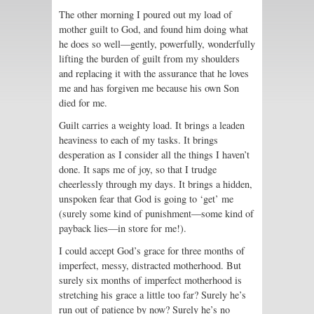
The other morning I poured out my load of
mother guilt to God, and found him doing what
he does so well—gently, powerfully, wonderfully
lifting the burden of guilt from my shoulders
and replacing it with the assurance that he loves
me and has forgiven me because his own Son
died for me.
Guilt carries a weighty load. It brings a leaden
heaviness to each of my tasks. It brings
desperation as I consider all the things I haven’t
done. It saps me of joy, so that I trudge
cheerlessly through my days. It brings a hidden,
unspoken fear that God is going to ‘get’ me
(surely some kind of punishment—some kind of
payback lies—in store for me!).
I could accept God’s grace for three months of
imperfect, messy, distracted motherhood. But
surely six months of imperfect motherhood is
stretching his grace a little too far? Surely he’s
run out of patience by now? Surely he’s no