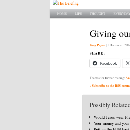
Main menu
SKIP TO PRIMARY CONTENT
SKIP TO SECONDARY CONTENT
HOME
LIFE
THOUGHT
EVERYDAY
Giving ou
Tony Payne
|
1 December, 200
SHARE:
Facebook
Ar
Themes for further reading:
» Subscribe to the RSS commen
Possibly Related
Would Jesus wear Pr
Your money and your 
Putting the FUN back 