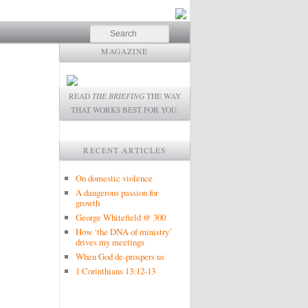
Search
MAGAZINE
READ
THE BRIEFING
THE WAY
THAT WORKS BEST FOR YOU.
RECENT ARTICLES
On domestic violence
A dangerous passion for
growth
George Whitefield @ 300
How ‘the DNA of ministry’
drives my meetings
When God de-prospers us
1 Corinthians 13:12-13