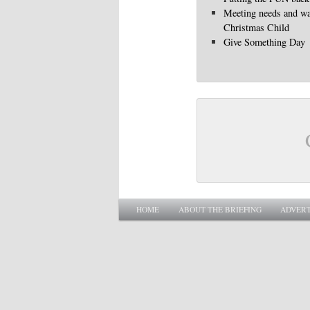
Meeting needs and wa
Christmas Child
Give Something Day
Main menu
SKIP TO PRIMARY CONTENT
SKIP TO SECONDARY CONTENT
HOME
ABOUT THE BRIEFING
ADVERT