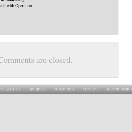
nts with Operation
Comments are closed.
ISE WITH US
ARCHIVES
COMMUNITY
CONTACT
SUBSCRIBE/BU