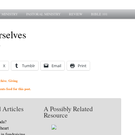
 MINISTRY
PASTORAL MINISTRY
REVIEW
BIBLE 101
rselves
7
X
Tumblr
Email
Print
chive
Giving
,
ts feed for this post.
 Articles
A Possibly Related
Resource
ada?
heart
in fundraising