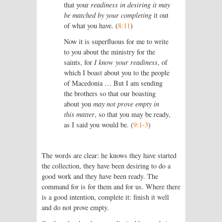
that your
readiness in desiring it may
be matched by your completing
it out
of what you have. (
8:11
)
Now it is superfluous for me to write
to you about the ministry for the
saints, for
I know your readiness
, of
which I boast about you to the people
of Macedonia … But I am sending
the brothers so that our boasting
about you
may not prove empty in
this matter
, so that you may be ready,
as I said you would be. (
9:1-3
)
The words are clear: he knows they have started
the collection, they have been desiring to do a
good work and they have been ready. The
command for is for them and for us. Where there
is a good intention, complete it: finish it well
and do not prove empty.