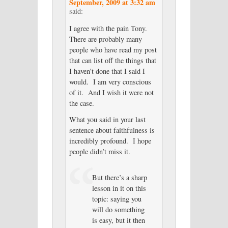
September, 2009 at 3:32 am
said:
I agree with the pain Tony.
There are probably many
people who have read my post
that can list off the things that
I haven’t done that I said I
would. I am very conscious
of it. And I wish it were not
the case.
What you said in your last
sentence about faithfulness is
incredibly profound. I hope
people didn’t miss it.
But there’s a sharp
lesson in it on this
topic: saying you
will do something
is easy, but it then