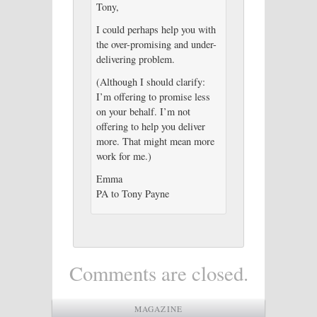
Tony,
I could perhaps help you with
the over-promising and under-
delivering problem.
(Although I should clarify:
I’m offering to promise less
on your behalf. I’m not
offering to help you deliver
more. That might mean more
work for me.)
Emma
PA to Tony Payne
Comments are closed.
MAGAZINE