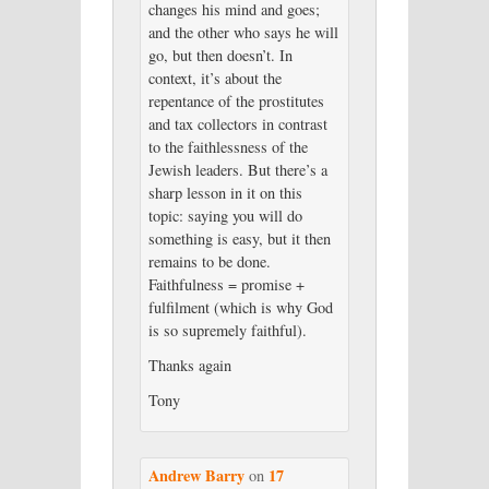
changes his mind and goes;
and the other who says he will
go, but then doesn’t. In
context, it’s about the
repentance of the prostitutes
and tax collectors in contrast
to the faithlessness of the
Jewish leaders. But there’s a
sharp lesson in it on this
topic: saying you will do
something is easy, but it then
remains to be done.
Faithfulness = promise +
fulfilment (which is why God
is so supremely faithful).
Thanks again
Tony
Andrew Barry
17
on