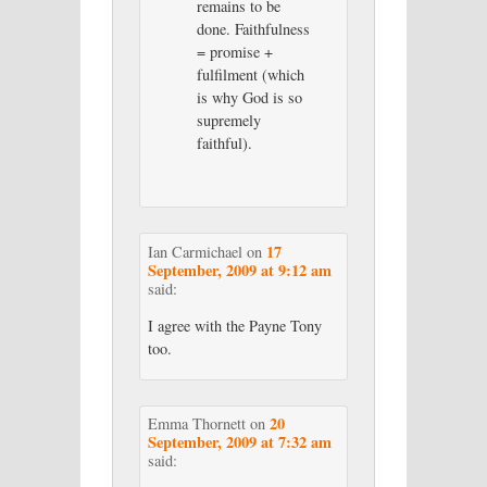
remains to be
done. Faithfulness
= promise +
fulfilment (which
is why God is so
supremely
faithful).
17
Ian Carmichael
on
September, 2009 at 9:12 am
said:
I agree with the Payne Tony
too.
20
Emma Thornett
on
September, 2009 at 7:32 am
said: