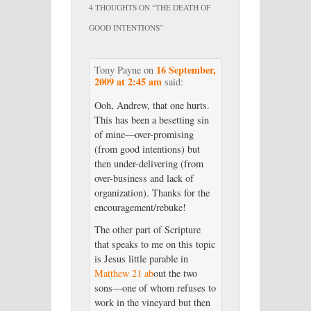
4 THOUGHTS ON “
THE DEATH OF
GOOD INTENTIONS
”
16 September,
Tony Payne
on
2009 at 2:45 am
said:
Ooh, Andrew, that one hurts.
This has been a besetting sin
of mine—over-promising
(from good intentions) but
then under-delivering (from
over-business and lack of
organization). Thanks for the
encouragement/rebuke!
The other part of Scripture
that speaks to me on this topic
is Jesus little parable in
Matthew 21 ab
out the two
sons—one of whom refuses to
work in the vineyard but then