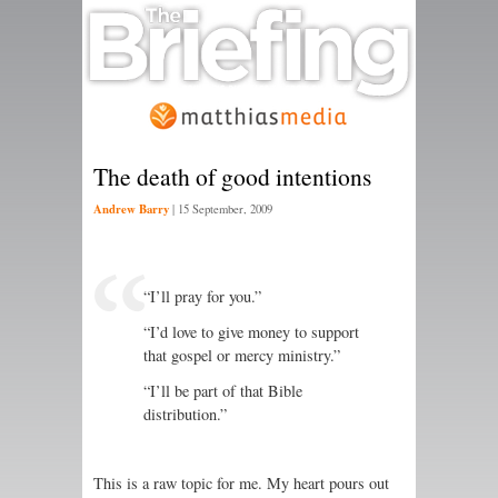
The death of good intentions
Andrew Barry
|
15 September, 2009
“I’ll pray for you.”
“I’d love to give money to support
that gospel or mercy ministry.”
“I’ll be part of that Bible
distribution.”
This is a raw topic for me. My heart pours out