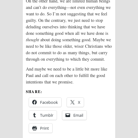
On the other hand, we are limited human beings
and can’t do everything—not even everything we
want to do. So I’m not suggesting that we feel
guilty. On the contrary, we just need to stop
deluding ourselves into thinking that we have
done something good when all we have done is
thought
about doing something good. Maybe we
need to be like those older, wiser Christians who
do not commit to do as many things, but carry
through on everything to which they commit.
And maybe we need to be a little bit more like
Paul and call on each other to fulfill the good
intentions that we promise.
SHARE:
Facebook
X
Tumblr
Email
Print