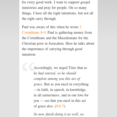
for every good work. I want to support gospel
ministries and pray for people. On so many
things, I have all the right intentions, but not all
the right carry through.
Paul was aware of this when he wrote
2
Corinthians 8-9
. Paul is gathering money from
the Corinthians and the Macedonians for the
Christian poor in Jerusalem. Here he talks about
the importance of carrying through good
intention:
Accordingly, we urged Titus that
as
he had started, so he should
complete among you this act of
grace
. But as you excel in everything
—in faith, in speech, in knowledge,
in all earnestness, and in our love for
you — see that you excel in this act
of grace also. (
8:6-7
)
So now finish doing it as well
, so