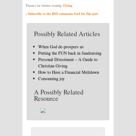
Giving
Themes for further reading:
» Subscribe to the RSS comments feed for this post.
Possibly Related Articles
When God de-prospers us
Putting the FUN back in fundraising
Personal Divestment – A Guide to
Christian Giving
How to Have a Financial Meltdown
Consuming joy
A Possibly Related
Resource