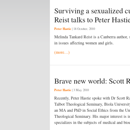
Surviving a sexualized c
Reist talks to Peter Hasti
Peter Hastie
|
18 October, 2010
Melinda Tankard Reist is a Canberra author, 
in issues affecting women and girls.
(more…)
Brave new world: Scott Ra
Peter Hastie
|
3 May, 2010
Recently, Peter Hastie spoke with Dr Scott R
Talbot Theological Seminary, Biola Universit
an MA and PhD in Social Ethics from the Uni
Theological Seminary. His major interest is in
specializes in the subjects of medical and bio