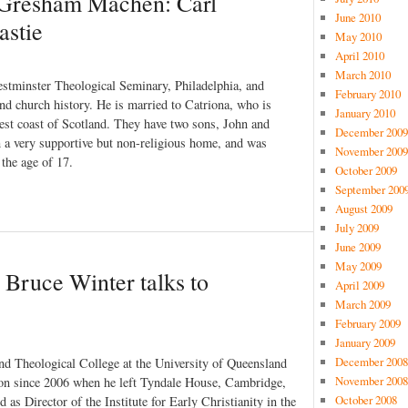
J Gresham Machen: Carl
June 2010
astie
May 2010
April 2010
March 2010
stminster Theological Seminary, Philadelphia, and
February 2010
and church history. He is married to Catriona, who is
January 2010
west coast of Scotland. They have two sons, John and
December 2009
n a very supportive but non-religious home, and was
November 2009
 the age of 17.
October 2009
September 200
August 2009
July 2009
June 2009
May 2009
 Bruce Winter talks to
April 2009
March 2009
February 2009
January 2009
December 2008
nd Theological College at the University of Queensland
November 2008
tion since 2006 when he left Tyndale House, Cambridge,
October 2008
as Director of the Institute for Early Christianity in the