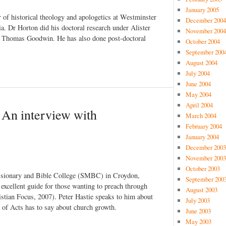
January 2005
of historical theology and apologetics at Westminster
December 2004
a. Dr Horton did his doctoral research under Alister
November 2004
, Thomas Goodwin. He has also done post-doctoral
October 2004
September 200
August 2004
July 2004
June 2004
May 2004
April 2004
 An interview with
March 2004
February 2004
January 2004
December 2003
November 2003
October 2003
ssionary and Bible College (SMBC) in Croydon,
September 200
excellent guide for those wanting to preach through
August 2003
stian Focus, 2007). Peter Hastie speaks to him about
July 2003
 of Acts has to say about church growth.
June 2003
May 2003