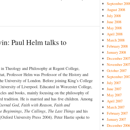
September 200
August 2008
July 2008
June 2008
May 2008
April 2008
vin: Paul Helm talks to
March 2008
February 2008
January 2008
December 2007
November 2007
r in Theology and Philosophy at Regent College,
October 2007
at, Professor Helm was Professor of the History and
September 200
the University of London. Before joining King’s College
July 2007
University of Liverpool. Educated in Worcester College,
June 2007
cles and books, mainly focusing on the philosophy of
May 2007
ed tradition. He is married and has five children. Among
April 2007
Eternal God
,
Faith with Reason
,
Faith and
March 2007
e Beginnings
,
The Callings
,
The Last Things
and his
February 2007
(Oxford University Press 2004). Peter Hastie spoke to
January 2007
December 2006