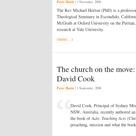
Peter Hastie
|
1 November, 2008
The Rev Michael Horton (PhD) is a professor 
Theological Seminary in Escondido, Californi
McGrath at Oxford University on the Puritan
research at Yale University.
(more…)
The church on the move:
David Cook
Peter Hastie
|
1 September, 2008
David Cook, Principal of Sydney Mi
NSW, Australia, recently authored an 
the book of Acts:
Teaching Acts
(Chri
preaching, mission and what the book