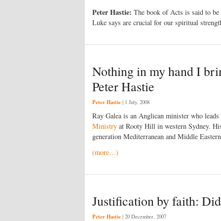
Peter Hastie:
The book of Acts is said to be a
Luke says are crucial for our spiritual strengt
Nothing in my hand I bri
Peter Hastie
Peter Hastie
|
1 July, 2008
Ray Galea is an Anglican minister who leads 
Ministry
at Rooty Hill in western Sydney. His
generation Mediterranean and Middle Eastern 
(more…)
Justification by faith: Did
Peter Hastie
|
20 December, 2007