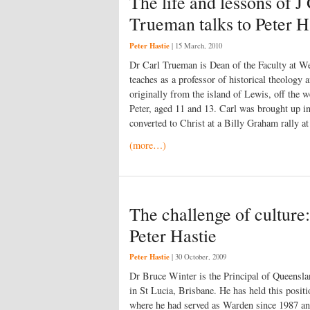
The life and lessons of 
Trueman talks to Peter H
Peter Hastie
|
15 March, 2010
Dr Carl Trueman is Dean of the Faculty at We
teaches as a professor of historical theology 
originally from the island of Lewis, off the 
Peter, aged 11 and 13. Carl was brought up i
converted to Christ at a Billy Graham rally at
(more…)
The challenge of culture:
Peter Hastie
Peter Hastie
|
30 October, 2009
Dr Bruce Winter is the Principal of Queensla
in St Lucia, Brisbane. He has held this posi
where he had served as Warden since 1987 and 