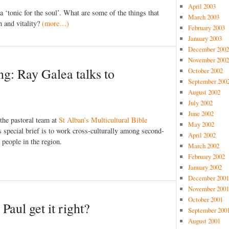
April 2003
 ‘tonic for the soul’. What are some of the things that
March 2003
h and vitality?
(more…)
February 2003
January 2003
December 2002
November 2002
ng: Ray Galea talks to
October 2002
September 200
August 2002
July 2002
June 2002
the pastoral team at
St Alban’s Multicultural Bible
May 2002
 special brief is to work cross-culturally among second-
April 2002
people in the region.
March 2002
February 2002
January 2002
December 2001
November 2001
October 2001
 Paul get it right?
September 200
August 2001