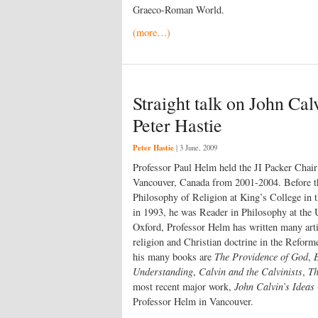
Graeco-Roman World.
(more…)
Straight talk on John Cal
Peter Hastie
Peter Hastie
|
3 June, 2009
Professor Paul Helm held the JI Packer Chai
Vancouver, Canada from 2001-2004. Before th
Philosophy of Religion at King’s College in 
in 1993, he was Reader in Philosophy at the 
Oxford, Professor Helm has written many arti
religion and Christian doctrine in the Reform
his many books are
The Providence of God
,
Understanding
,
Calvin and the Calvinists
,
Th
most recent major work,
John Calvin’s Ideas
Professor Helm in Vancouver.