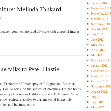
January 2014
ulture: Melinda Tankard
December 2013
November 2013
e
October 2013
September 201
August 2013
speaker, commentator and advocate with a special interest
July 2013
June 2013
May 2013
April 2013
March 2013
February 2013
January 2013
e talks to Peter Hastie
December 2012
November 2012
October 2012
ae, Professor of Philosophy of Religion and Ethics at
September 201
y, Los Angeles, on the subject of bioethics. Dr Rae holds
August 2012
versity of Southern California, and a ThM from Dallas
July 2012
 how Scripture applies to current social issues. He
June 2012
ethics and business ethics.
May 2012