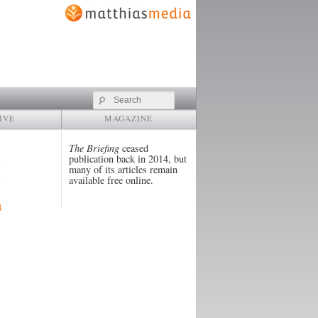
Search
IVE
MAGAZINE
The Briefing
ceased
publication back in 2014, but
many of its articles remain
available free online.
4