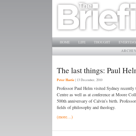
Main menu
SKIP TO PRIMARY CONTENT
SKIP TO SECONDARY CONTENT
HOME
LIFE
THOUGHT
EVERYDAY
ARCHI
The last things: Paul Hel
Peter Hastie
|
13 December, 2010
Professor Paul Helm visited Sydney recently t
Centre as well as at conference at Moore Col
500th anniversary of Calvin’s birth. Professor
fields of philosophy and theology.
(more…)