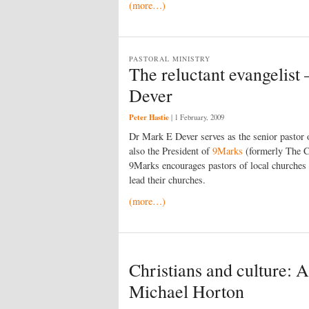
(more…)
PASTORAL MINISTRY
The reluctant evangelist
Dever
Peter Hastie
|
1 February, 2009
Dr Mark E Dever serves as the senior pastor
also the President of
9Marks
(formerly The 
9Marks encourages pastors of local churches l
lead their churches.
(more…)
Christians and culture: 
Michael Horton