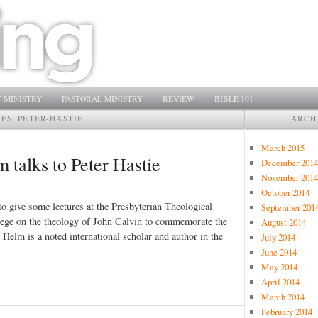
 MINISTRY
PASTORAL MINISTRY
REVIEW
BIBLE 101
VES:
PETER-HASTIE
ARCH
March 2015
m talks to Peter Hastie
December 2014
November 2014
October 2014
o give some lectures at the Presbyterian Theological
September 201
lege on the theology of John Calvin to commemorate the
August 2014
 Helm is a noted international scholar and author in the
July 2014
June 2014
May 2014
April 2014
March 2014
February 2014