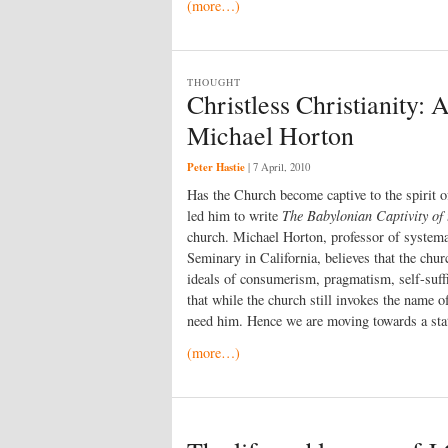
(more…)
THOUGHT
Christless Christianity: 
Michael Horton
Peter Hastie
|
7 April, 2010
Has the Church become captive to the spirit o
led him to write
The Babylonian Captivity of
church. Michael Horton, professor of systema
Seminary in California, believes that the chu
ideals of consumerism, pragmatism, self-suffi
that while the church still invokes the name of
need him. Hence we are moving towards a state
(more…)