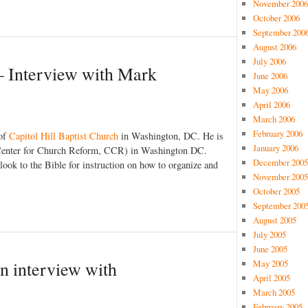
November 2006
October 2006
September 200
August 2006
July 2006
 – Interview with Mark
June 2006
May 2006
April 2006
March 2006
February 2006
 of
Capitol Hill Baptist Church
in Washington, DC. He is
January 2006
Center for Church Reform, CCR) in Washington DC.
December 2005
ook to the Bible for instruction on how to organize and
November 2005
October 2005
September 200
August 2005
July 2005
June 2005
May 2005
An interview with
April 2005
March 2005
February 2005