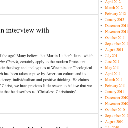
April 2012
March 2012
February 2012
January 2012
December 2011
An interview with
November 2011
October 2011
September 201
August 2011
July 2011
f the age? Many believe that Martin Luther’s fears, which
June 2011
 the Church
, certainly apply to the modern Protestant
May 2011
tic theology and apologetics at Westminster Theological
April 2011
rch has been taken captive by American culture and its
March 2011
ciency, individualism and positive thinking. He claims
February 2011
 Christ, we have precious little reason to believe that we
January 2011
 that he describes as ‘Christless Christianity’.
December 2010
November 2010
October 2010
September 201
August 2010
July 2010